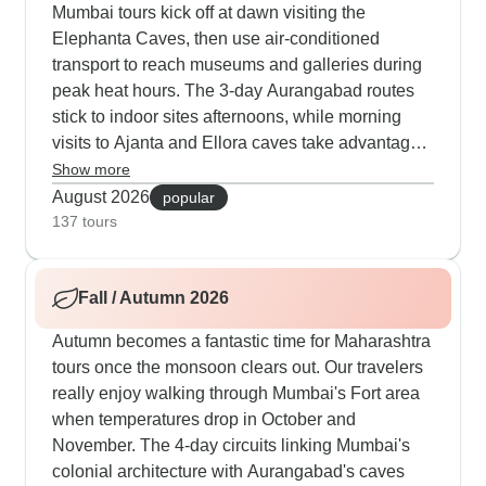
Mumbai tours kick off at dawn visiting the
Elephanta Caves, then use air-conditioned
transport to reach museums and galleries during
peak heat hours. The 3-day Aurangabad routes
stick to indoor sites afternoons, while morning
visits to Ajanta and Ellora caves take advantage
of cooler temperatures. Our travelers appreciate
Show more
how the guides time each stop perfectly, mixing
August 2026
popular
cultural visits with cooling breaks at historical
137 tours
sites. We include plenty of water stops and
careful scheduling to handle summer conditions
Fall / Autumn 2026
properly.
Autumn becomes a fantastic time for Maharashtra
tours once the monsoon clears out. Our travelers
really enjoy walking through Mumbai's Fort area
when temperatures drop in October and
November. The 4-day circuits linking Mumbai's
colonial architecture with Aurangabad's caves