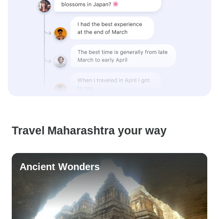
Travel Maharashtra your way
Ancient Wonders