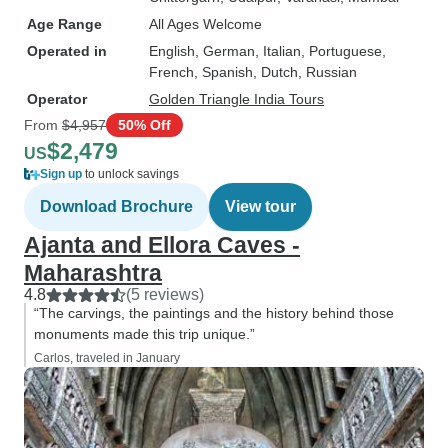
Age Range
All Ages Welcome
Operated in
English, German, Italian, Portuguese,
French, Spanish, Dutch, Russian
Operator
Golden Triangle India Tours
From
$4,957
50% Off
$2,479
US
Sign up
to unlock savings
Download Brochure
View tour
Ajanta and Ellora Caves -
Maharashtra
4.8
(5 reviews)
“The carvings, the paintings and the history behind those
monuments made this trip unique.”
Carlos, traveled in January