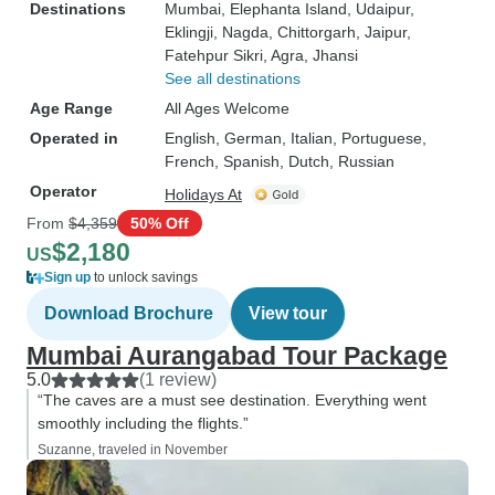
Destinations
Mumbai
, Elephanta Island
, Udaipur
,
Eklingji
, Nagda
, Chittorgarh
, Jaipur
,
Fatehpur Sikri
, Agra
, Jhansi
See all destinations
Age Range
All Ages Welcome
Operated in
English, German, Italian, Portuguese,
French, Spanish, Dutch, Russian
Operator
Holidays At
From
$4,359
50% Off
$2,180
US
Sign up
to unlock savings
Download Brochure
View tour
Mumbai Aurangabad Tour Package
5.0
(1 review)
“The caves are a must see destination. Everything went
smoothly including the flights.”
Suzanne, traveled in November