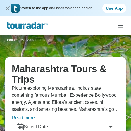
Use App
Switch to the app
and book faster and easier!
India tours
/
Maharashtra tours
Maharashtra Tours &
Trips
Picture exploring Maharashtra, India's state
containing famous Mumbai. Experience Bollywood
energy, Ajanta and Ellora's ancient caves, hill
stations, and amazing beaches. Maharashtra's got
diverse landscapes and serious historical sites.
Read more
You'll see modern India's commercial heart in
Select Date
Mumbai whilst discovering cultural treasures that