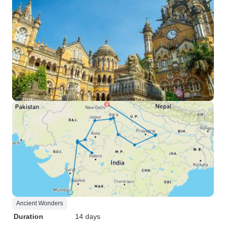
Ancient Wonders
Duration
14 days