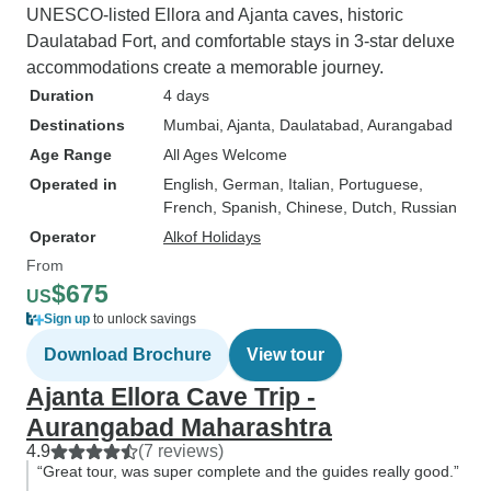
UNESCO-listed Ellora and Ajanta caves, historic
Daulatabad Fort, and comfortable stays in 3-star deluxe
accommodations create a memorable journey.
Duration
4 days
Destinations
Mumbai
, Ajanta
, Daulatabad
, Aurangabad
Age Range
All Ages Welcome
Operated in
English, German, Italian, Portuguese,
French, Spanish, Chinese, Dutch, Russian
Operator
Alkof Holidays
From
$675
US
Sign up
to unlock savings
Download Brochure
View tour
Ajanta Ellora Cave Trip -
Aurangabad Maharashtra
4.9
(7 reviews)
“Great tour, was super complete and the guides really good.”