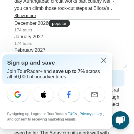
day Aurangabad circuit works particularly well -
you can climb those rock-cut steps at Ellora's
cave temples in the cool morning hours. Starting
Show more
in Mumbai, you'll find the Elephanta Caves much
December 2026
popular
quieter than usual, and afternoon visits to Dhobi
174 tours
January 2027
Ghat and Crawford Market show the city buzzing
174 tours
with daily life. Our guides point out those small
February 2027
architectural details you'd probably miss alone,
174 tours
and TourRadar customers often mention how
Sign up and save
much nicer these heritage walks are in the
Join TourRadar+ and
save up to 7%
across
moderate climate.
all 50,000 of our adventures.
Spring 2027
Spring lets you combine cultural sites with natural
scenery while temperatures stay pleasant through
March and April. Our most popular routes connect
Mumbai's Gateway of India with the rock-cut
By signing up, I agree to TourRadar's
T&Cs
,
Privacy policy
,
temples at Ajanta, where the softer spring light
and consent to receiving marketing emails.
makes studying those intricate Buddhist paintings
even better. The 5-day circuits work well with