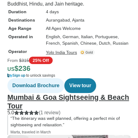
Buddhist, Hindu, and Jain heritage.
Duration
4 days
Destinations
Aurangabad
, Ajanta
Age Range
All Ages Welcome
Operated in
English, German, Italian, Portuguese,
French, Spanish, Chinese, Dutch, Russian
Operator
Yolo India Tours
From
$315
25% Off
$236
US
Sign up
to unlock savings
Download Brochure
View tour
Mumbai & Goa Sightseeing & Beach
Tour
5.0
(1 review)
“The itinerary was well planned, offering a perfect mix of
sightseeing and relaxation.”
Marta, traveled in March