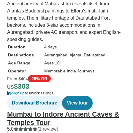
Ancient artistry of Maharashtra reveals itself from
Ajanta's Buddhist paintings to Ellora's multi-faith
temples. The military heritage of Daulatabad Fort
beckons. Includes 3-star accommodations in
Aurangabad, private AC transport, and expert English-
speaking guides.
Duration
4 days
Destinations
Aurangabad
, Ajanta
, Daulatabad
Age Range
Ages 10+
Operator
Memorable India Journeys
From
$404
25% Off
$303
US
Sign up
to unlock savings
Download Brochure
View tour
Mumbai to Indore Ancient Caves &
Temples Tour
5.0
(1 review)