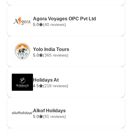
Agora Voyages OPC Pvt Ltd
5.0
(40 reviews)
Yolo India Tours
5.0
(365 reviews)
Holidays At
4.5
(218 reviews)
Alkof Holidays
5.0
(91 reviews)