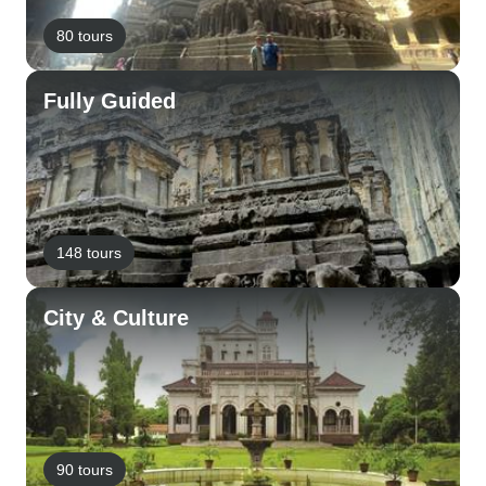
80 tours
Fully Guided
148 tours
City & Culture
90 tours