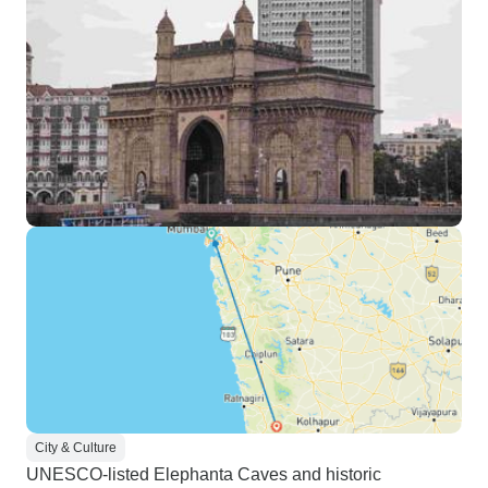
City & Culture
UNESCO-listed Elephanta Caves and historic