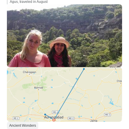
Agus, traveled in August
Ancient Wonders