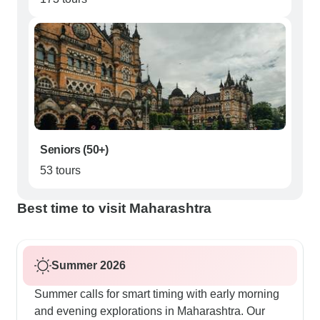
Seniors (50+)
53 tours
Best time to visit Maharashtra
Summer 2026
Summer calls for smart timing with early morning
and evening explorations in Maharashtra. Our