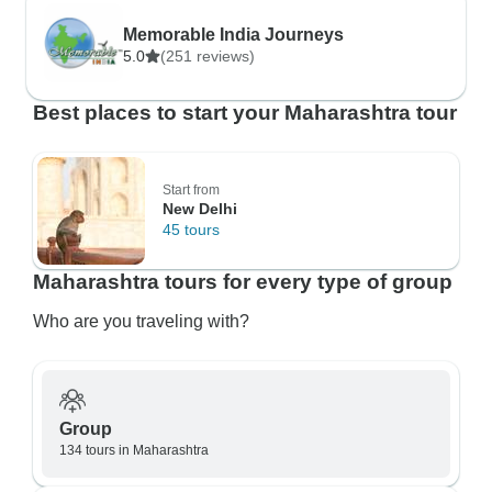
Memorable India Journeys
5.0
(251 reviews)
Best places to start your Maharashtra tour
Start from
New Delhi
45 tours
Maharashtra tours for every type of group
Who are you traveling with?
Group
134 tours in Maharashtra