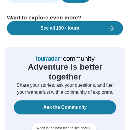
Want to explore even more?
See all 150+ tours
Adventure is better
together
Share your stories, ask your questions, and fuel
your wanderlust with a community of explorers.
Ask the Community