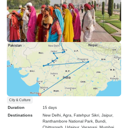
City & Culture
Duration
15 days
Destinations
New Delhi
, Agra
, Fatehpur Sikri
, Jaipur
,
Ranthambore National Park
, Bundi
,
Chittorgarh
, Udaipur
, Varanasi
, Mumbai