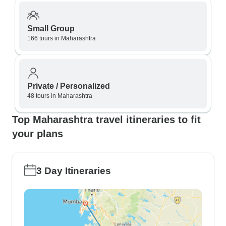
Small Group
166 tours in Maharashtra
Private / Personalized
48 tours in Maharashtra
Top Maharashtra travel itineraries to fit
your plans
3 Day Itineraries