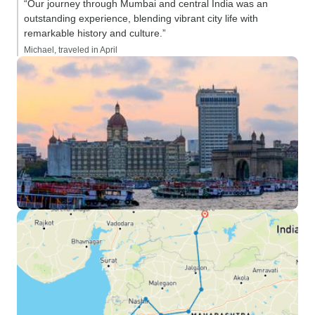
“Our journey through Mumbai and central India was an
outstanding experience, blending vibrant city life with
remarkable history and culture.”
Michael, traveled in April