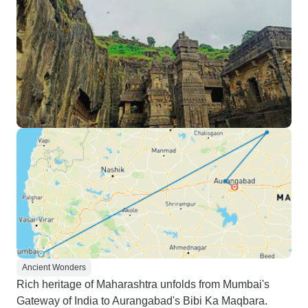
Ancient Wonders
Rich heritage of Maharashtra unfolds from Mumbai's
Gateway of India to Aurangabad's Bibi Ka Maqbara.