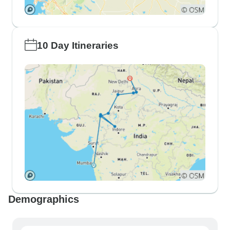
10 Day Itineraries
Demographics