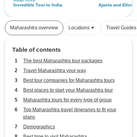
Read more
heritage hotels added a unique
Incredible Tour to India
Ajanta and Ellora 
charm to the Rajasthan leg. Our
Maharashtra
driver was punctual and careful,
which helped with the long drives.
Maharashtra overview
Locations
Travel Guides
Great memorable experiences.
Table of contents
The best Maharashtra tour packages
Travel Maharashtra your way
Best tour companies for Maharashtra tours
Best places to start your Maharashtra tour
Maharashtra tours for every type of group
Top Maharashtra travel itineraries to fit your
plans
Demographics
Best time to visit Maharashtra