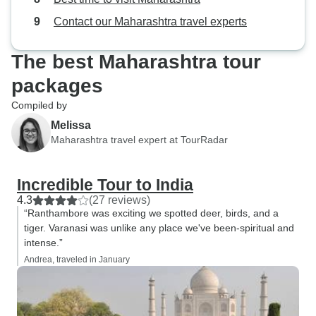
Contact our Maharashtra travel experts
The best Maharashtra tour
packages
Compiled by
Melissa
Maharashtra travel expert at TourRadar
Incredible Tour to India
4.3
(27 reviews)
“Ranthambore was exciting we spotted deer, birds, and a
tiger. Varanasi was unlike any place we've been-spiritual and
intense.”
Andrea, traveled in January