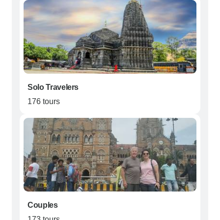
Solo Travelers
176 tours
Couples
173 tours