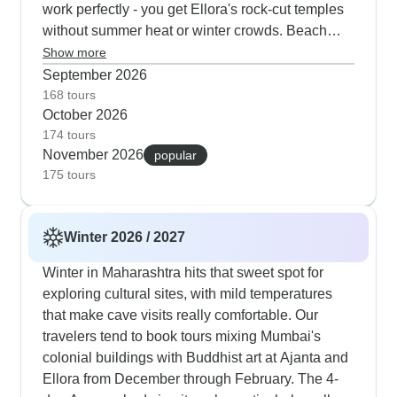
work perfectly - you get Ellora's rock-cut temples
without summer heat or winter crowds. Beach
additions to Goa fit naturally this season, letting
Show more
you mix cultural visits with some beach time.
September 2026
TourRadar customers say autumn gives them just
168 tours
October 2026
what they want: comfortable temperatures and
174 tours
clear skies for taking photos at places like Bibi Ka
November 2026
popular
Maqbara and also Daulatabad Fort.
175 tours
Winter 2026 / 2027
Winter in Maharashtra hits that sweet spot for
exploring cultural sites, with mild temperatures
that make cave visits really comfortable. Our
travelers tend to book tours mixing Mumbai's
colonial buildings with Buddhist art at Ajanta and
Ellora from December through February. The 4-