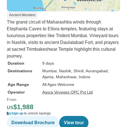
Ancient Wonders
The grand circuit of Maharashtra winds through
Elephanta Caves to Ellora temples, featuring stays at
luxurious properties like Trident Mumbai. Vineyard tours
in Nashik, visits to ancient Daulatabad Fort, and prayers
at sacred Trimbakeshwar Temple highlight this cultural
journey.
Duration
9 days
Destinations
Mumbai
, Nashik
, Shirdi
, Aurangabad
,
Ajanta
, Maheshwar
, Indore
Age Range
All Ages Welcome
Operator
Agora Voyages OPC Pvt Ltd
From
$1,988
US
Sign up
to unlock savings
Download Brochure
View tour