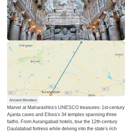
Ancient Wonders
Marvel at Maharashtra's UNESCO treasures: 1st-century
Ajanta caves and Ellora's 34 temples spanning three
faiths. From Aurangabad hotels, tour the 12th-century
Daulatabad fortress while delving into the state's rich