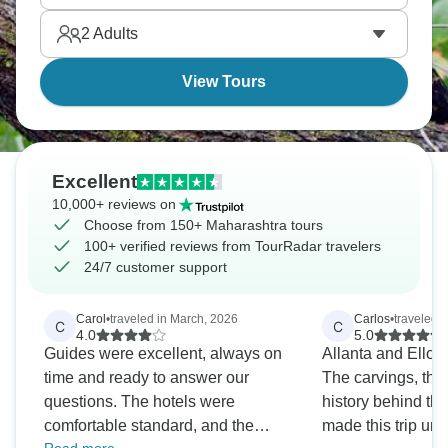
most international tourists completely skip.
2
Adults
View Tours
Excellent
10,000+ reviews on
Choose from 150+ Maharashtra tours
100+ verified reviews from TourRadar travelers
24/7 customer support
Carol
•
traveled in March, 2026
Carlos
•
traveled 
C
C
4.0
5.0
Guides were excellent, always on
Allanta and Ellor
time and ready to answer our
The carvings, the
questions. The hotels were
history behind t
comfortable standard, and the
made this trip uni