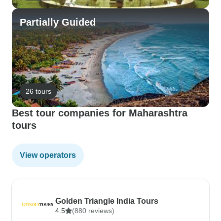
Partially Guided
26 tours
Best tour companies for Maharashtra
tours
View operators
Golden Triangle India Tours
4.5
(880 reviews)