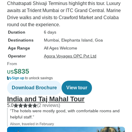
Chhatrapati Shivaji Terminus highlight this tour. Luxury
awaits at Trident Mumbai or ITC Grand Central. Marine
Drive walks and visits to Crawford Market and Colaba
round out the experience.
Duration
6 days
Destinations
Mumbai
, Elephanta Island
, Goa
Age Range
All Ages Welcome
Operator
Agora Voyages OPC Pvt Ltd
From
$835
US
Sign up
to unlock savings
Download Brochure
View tour
India and Taj Mahal Tour
5.0
(2 reviews)
“The hotels were mostly good, with comfortable rooms and
helpful staff.”
Alison, traveled in February