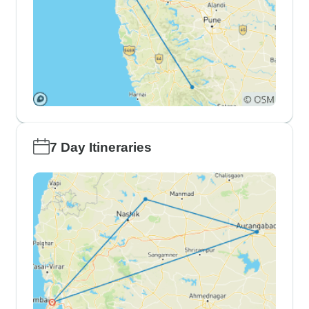
7 Day Itineraries