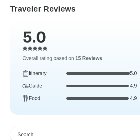
Traveler Reviews
5.0
Overall rating based on
15 Reviews
Itinerary
5.0
Guide
4.9
Food
4.9