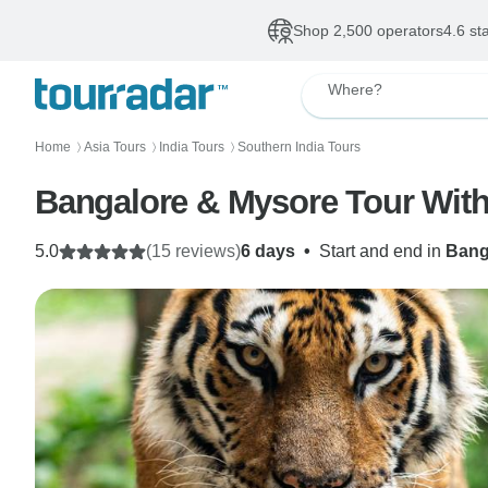
Shop 2,500 operators
4.6 st
Where?
Home
Asia Tours
India Tours
Southern India Tours
〉
〉
〉
Bangalore & Mysore Tour With
5.0
(15 reviews)
6 days
•
Start and end in
Bang