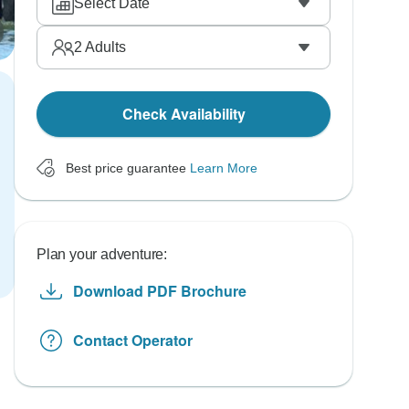
Select Date
2
Adults
Check Availability
Best price guarantee
Learn More
Plan your adventure:
Download PDF Brochure
Contact Operator