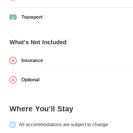
Transport
What's Not Included
Insurance
Optional
Where You'll Stay
All accommodations are subject to change