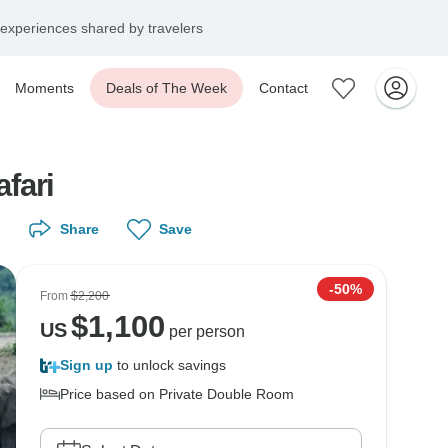
experiences shared by travelers
Moments
Deals of The Week
Contact
fari
Share
Save
-50%
From
$2,200
$
1,100
US
per person
Sign up
to unlock savings
Price based on Private Double Room