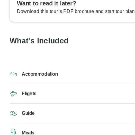
Want to read it later?
Download this tour’s PDF brochure and start tour plan
What's Included
Accommodation
Flights
Guide
Meals