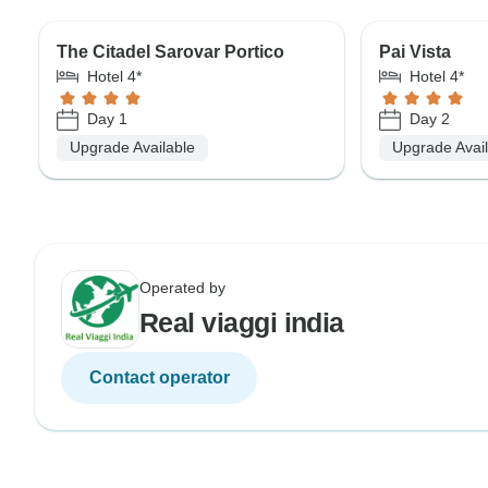
The Citadel Sarovar Portico
Pai Vista
Hotel 4*
Hotel 4*
Day 1
Day 2
Upgrade Available
Upgrade Avai
Operated by
Real viaggi india
Contact operator