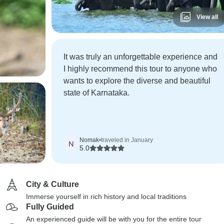
View all
It was truly an unforgettable experience and
I highly recommend this tour to anyone who
wants to explore the diverse and beautiful
state of Karnataka.
Nomak
•
traveled in January
N
5.0
City & Culture
Immerse yourself in rich history and local traditions
Fully Guided
An experienced guide will be with you for the entire tour