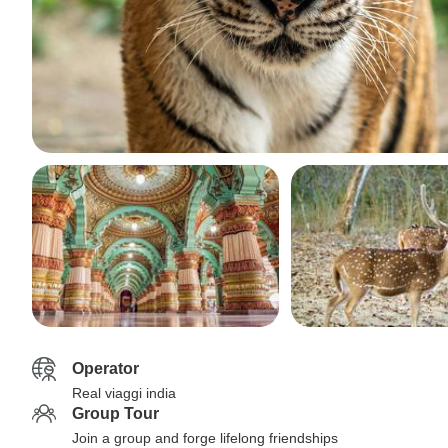
Operator
Real viaggi india
Group Tour
Join a group and forge lifelong friendships