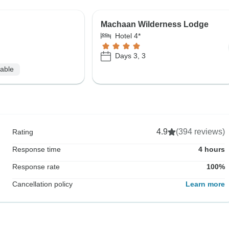
Machaan Wilderness Lodge
Hotel 4*
Days 3, 3
lable
4.9
(394 reviews)
Rating
Response time
4 hours
Response rate
100%
Cancellation policy
Learn more