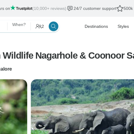
ars on
(10,000+ reviews)
24/7 customer support
500k 
When?
2
Destinations
Styles
 Wildlife Nagarhole & Coonoor Sa
alore