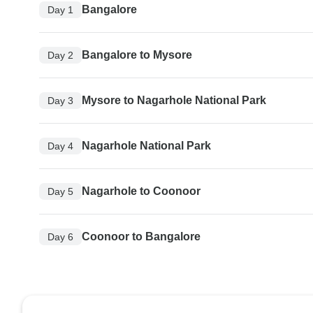
Bangalore
Day 1
Bangalore to Mysore
Day 2
Mysore to Nagarhole National Park
Day 3
Nagarhole National Park
Day 4
Nagarhole to Coonoor
Day 5
Coonoor to Bangalore
Day 6