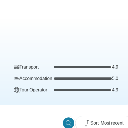
Transport
4.9
Accommodation
5.0
Tour Operator
4.9
Sort: Most recent