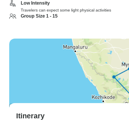
Low Intensity
Travelers can expect some light physical activities
Group Size 1 - 15
Itinerary