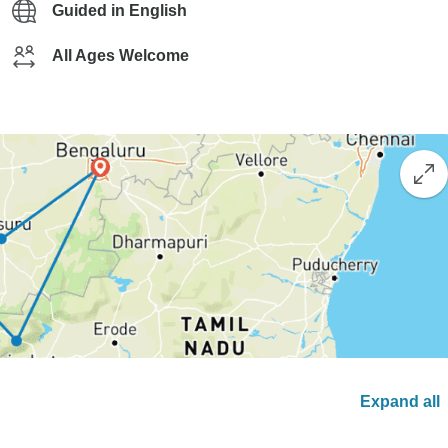
Guided in English
All Ages Welcome
Expand all