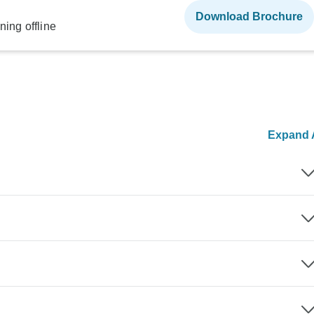
Download Brochure
ning offline
Expand A