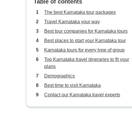
Table of contents
The best Karnataka tour packages
Travel Karnataka your way
Best tour companies for Karnataka tours
Best places to start your Karnataka tour
Karnataka tours for every type of group
Top Karnataka travel itineraries to fit your
plans
Demographics
Best time to visit Karnataka
Contact our Karnataka travel experts