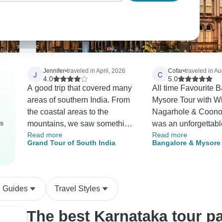
Jennifer
•
traveled in April, 2026
Cofar
•
traveled in A
J
C
4.0
5.0
A good trip that covered many
All time Favourite 
areas of southern India. From
Mysore Tour with Wi
the coastal areas to the
Nagarhole & Coonoo
rs
mountains, we saw something
was an unforgettabl
Read more
Read more
of everything. All hotels up to
experience. The tou
Grand Tour of South India
Bangalore & Mysore 
standard, although the food
visits to iconic land
Wildlife Nagarhole 
availability at the hotel in
Bangalore and Myso
Safari
Thekkady was not good due to
as thrilling safaris in
the gas shortages as a result
Nagarhole National
l Guides
Travel Styles
of the war. The dining room
Coonoor. The wildlif
was very dark and the wait
were incredible, wit
The best Karnataka tour p
staff not particularly interested.
opportunities to see