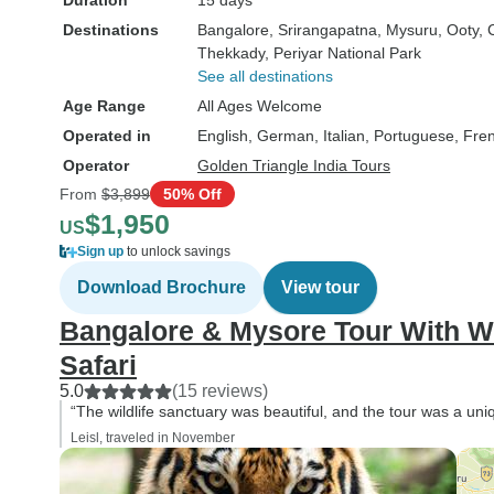
Duration
15 days
number of tigers in such a
large area. No water provided.
Destinations
Bangalore
, Srirangapatna
, Mysuru
, Ooty
, 
Thekkady
, Periyar National Park
Didn't see any of the view at
See all destinations
Dolphin Point due to the early
Age Range
All Ages Welcome
morning fog.
Operated in
English, German, Italian, Portuguese, Fre
Operator
Golden Triangle India Tours
From
$3,899
50% Off
$1,950
US
Sign up
to unlock savings
Download Brochure
View tour
Bangalore & Mysore Tour With Wi
Safari
5.0
(15 reviews)
“The wildlife sanctuary was beautiful, and the tour was a un
Leisl, traveled in November