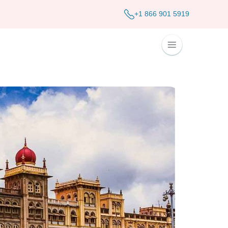
+1 866 901 5919