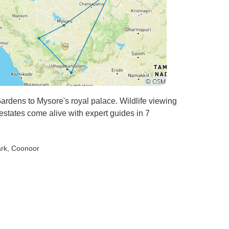
Temple and Vittala Temple left
us speechless — especially
the Stone Chariot and the
musical pillars that resonated
when tapped. We wandered
through the ruins — the Lotus
Mahal, Queen’s Bath,
Elephant Stables, and the
Hazara Rama Temple — each
ardens to Mysore's royal palace. Wildlife viewing
corner whispering stories from
states come alive with expert guides in 7
centuries ago. Mr. Nagaraj’s
storytelling made it feel as if
ark
, Coonoor
we were part of that glorious
era. The highlight of the trip
was watching the sunset from
Hemakuta Hill. As the sky
turned shades of orange and
gold, with the ancient ruins
silhouetted against the