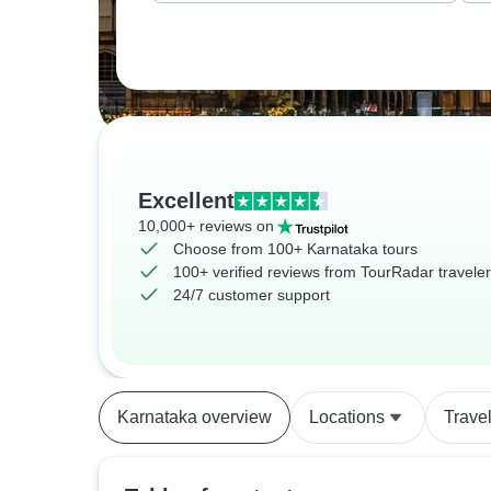
Excellent
10,000+ reviews on
Choose from 100+ Karnataka tours
100+ verified reviews from TourRadar travele
24/7 customer support
Karnataka overview
Locations
Trave