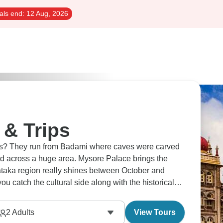
als end:
12 Aug, 2026
 & Trips
es? They run from Badami where caves were carved
read across a huge area. Mysore Palace brings the
nataka region really shines between October and
ou catch the cultural side along with the historical
 the state.
2
Adults
View Tours