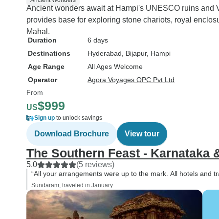
Ancient Wonders
Ancient wonders await at Hampi's UNESCO ruins and V
provides base for exploring stone chariots, royal enclos
Mahal.
Duration
6 days
Destinations
Hyderabad
, Bijapur
, Hampi
Age Range
All Ages Welcome
Operator
Agora Voyages OPC Pvt Ltd
From
$999
US
Sign up
to unlock savings
Download Brochure
View tour
The Southern Feast - Karnataka 
5.0
(5 reviews)
“All your arrangements were up to the mark. All hotels and t
Sundaram, traveled in January