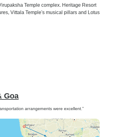
irupaksha Temple complex. Heritage Resort
ures, Vittala Temple's musical pillars and Lotus
& Goa
ransportation arrangements were excellent.”