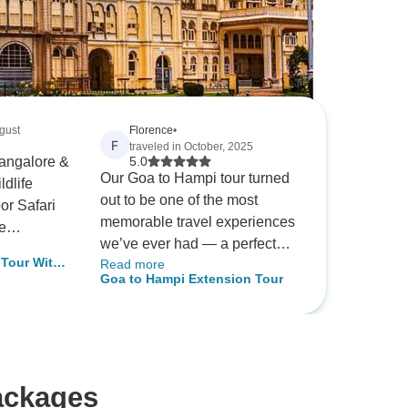
ugust
Florence
•
F
traveled in October, 2025
Bangalore &
5.0
Our Goa to Hampi tour turned
ldlife
out to be one of the most
r Safari
memorable travel experiences
e
we’ve ever had — a perfect
r included
Tour With
Read more
blend of history, culture, and
marks in
Goa to Hampi Extension Tour
& Coonoor
warm hospitality from start to
re, as well
finish. From the very
beginning, our driver Mr.
 Park and
Nayak set the tone for the
e sightings
journey. Always smiling, soft-
h
ackages
spoken, and extremely
 elephants,