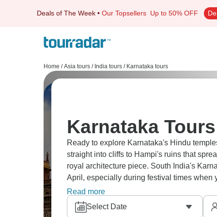
Deals of The Week
•
Our Topsellers
Up to 50% OFF
De
Home
/
Asia tours
/
India tours
/
Karnataka tours
Karnataka Tours
Ready to explore Karnataka's Hindu templ
straight into cliffs to Hampi's ruins that sp
royal architecture piece. South India's Kar
April, especially during festival times when y
temple complexes and sites scattered around
Read more
Select Date