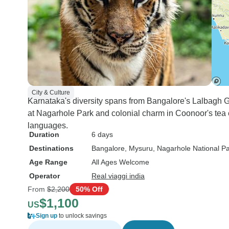
City & Culture
Karnataka's diversity spans from Bangalore's Lalbagh G
at Nagarhole Park and colonial charm in Coonoor's tea e
languages.
Duration
6 days
Destinations
Bangalore
, Mysuru
, Nagarhole National P
Age Range
All Ages Welcome
Operator
Real viaggi india
From
$2,200
50% Off
$1,100
US
Sign up
to unlock savings