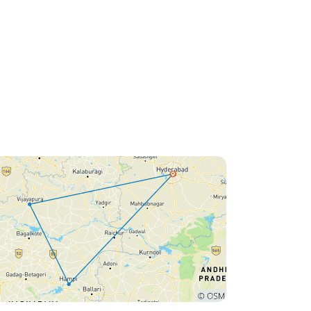
Nagaraj for sharing his
incredible knowledge and
warmth. This Vijayanagara
Voyage wasn’t just a trip — it
was a journey through time,
culture, and emotion. We
returned home with beautiful
memories, new learnings, and
a deep appreciation for India’s
rich heritage. Highly
recommended to anyone who
wishes to experience the soul
of Hampi in the most personal
and meaningful way possible!