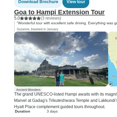
Download Brochure
View tour
Goa to Hampi Extension Tour
5.0
(3 reviews)
“Wonderful tour with excellent safe driving. Everything was
Suzanne, traveled in January
Ancient Wonders
The grand UNESCO-listed Hampi awaits with its magnif
Marvel at Gadag's Trikuteshwara Temple and Lakkundi's
Hyatt Place complement guided tours throughout.
Duration
3 days