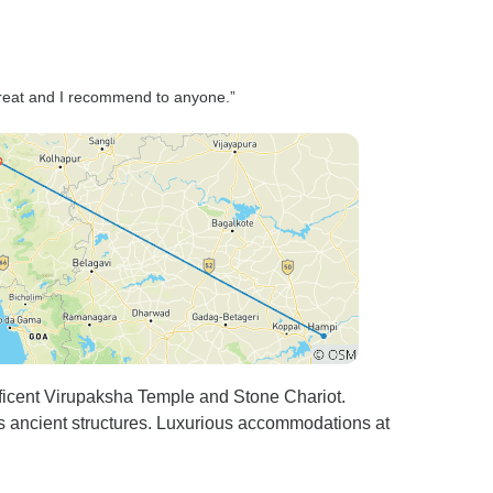
horizon, we sat quietly,
soaking in the magic of the
moment — a feeling that words
can hardly capture. Every
 great and I recommend to anyone.”
detail of the journey was
handled with care. The hotel in
Hampi was comfortable and
well-located, check-ins were
smooth, and the itinerary was
thoughtfully planned to allow
just the right amount of
sightseeing and relaxation. As
we drove back to Goa with
hearts full of memories, we
couldn’t help but feel grateful
icent Virupaksha Temple and Stone Chariot.
for the people who made this
 ancient structures. Luxurious accommodations at
journey so special — Mr.
Nayak for his patience and
professionalism, and Mr.