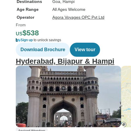
Destinations
Goa
, Hampi
Age Range
All Ages Welcome
Operator
Agora Voyages OPC Pvt Ltd
From
$538
US
Sign up
to unlock savings
Download Brochure
View tour
Hyderabad, Bijapur & Hampi