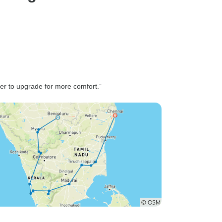
professional, he made us feel
ird
safe and comfortable
he tour
throughout the long drive from
edgeable
Goa. The car was spotless,
ing
stocked with water, and he
into the
drove smoothly through
f the
winding country roads and
modations
ter to upgrade for more comfort.”
charming little towns. He also
nd the
shared interesting bits about
 well-
local life and made sure we
r nature
stopped at the right places for
re seekers
short breaks and great local
he beauty
tea — small touches that made
the drive so much more
enjoyable. Our guide, Mr.
Nagaraj, joined us in Gadag,
Lakkundi, and Hampi, and
what an incredible person he
was! His passion for history