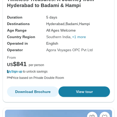
Hyderabad to Badami & Hampi
Duration
5 days
Destinations
Hyderabad,
Badami,
Hampi
Age Range
All Ages Welcome
Country Region
Southern India
+1 more
Operated in
English
Operator
Agora Voyages OPC Pvt Ltd
From
$841
US
per person
Sign up
to unlock savings
Price based on Private Double Room
Download Brochure
View tour