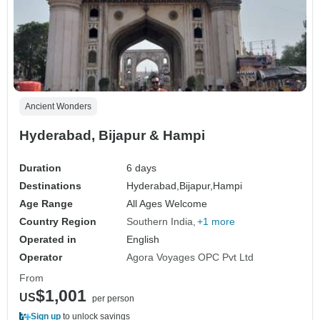
Ancient Wonders
Hyderabad, Bijapur & Hampi
Duration
6 days
Destinations
Hyderabad,
Bijapur,
Hampi
Age Range
All Ages Welcome
Country Region
Southern India
+1 more
Operated in
English
Operator
Agora Voyages OPC Pvt Ltd
From
$1,001
US
per person
Sign up
to unlock savings