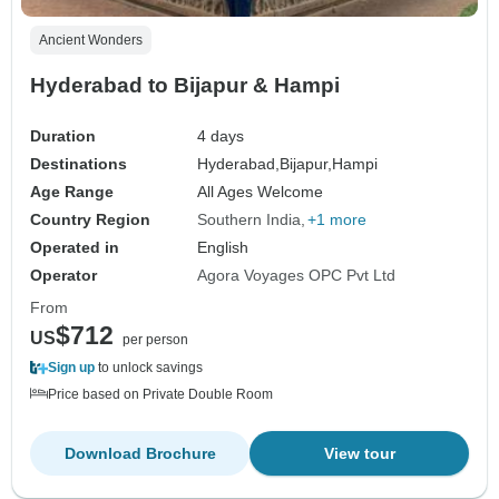
Ancient Wonders
Hyderabad to Bijapur & Hampi
Duration
4 days
Destinations
Hyderabad,
Bijapur,
Hampi
Age Range
All Ages Welcome
Country Region
Southern India
+1 more
Operated in
English
Operator
Agora Voyages OPC Pvt Ltd
From
$712
US
per person
Sign up
to unlock savings
Price based on Private Double Room
Download Brochure
View tour