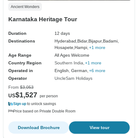
Ancient Wonders
Karnataka Heritage Tour
Duration
12 days
Destinations
Hyderabad,
Bidar,
Bijapur,
Badami,
Hosapete,
Hampi,
+1 more
Age Range
All Ages Welcome
Country Region
Southern India
+1 more
Operated in
English, German,
+6 more
Operator
UncleSam Holidays
From
$3,053
$1,527
US
per person
Sign up
to unlock savings
Price based on Private Double Room
Download Brochure
View tour