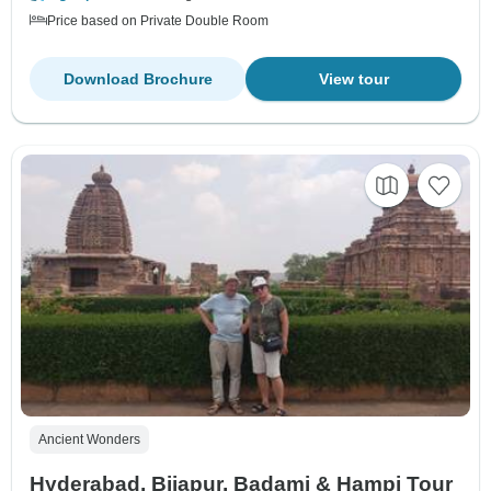
Price based on Private Double Room
Download Brochure
View tour
Ancient Wonders
Hyderabad, Bijapur, Badami & Hampi Tour