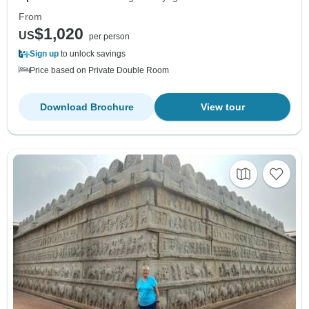
From
$1,020
US
per person
Sign up
to unlock savings
Price based on Private Double Room
Download Brochure
View tour