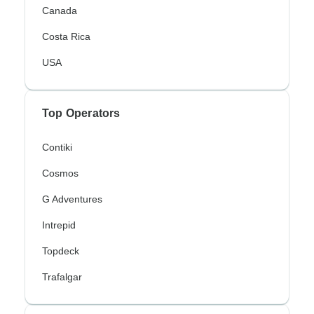
Canada
Costa Rica
USA
Top Operators
Contiki
Cosmos
G Adventures
Intrepid
Topdeck
Trafalgar