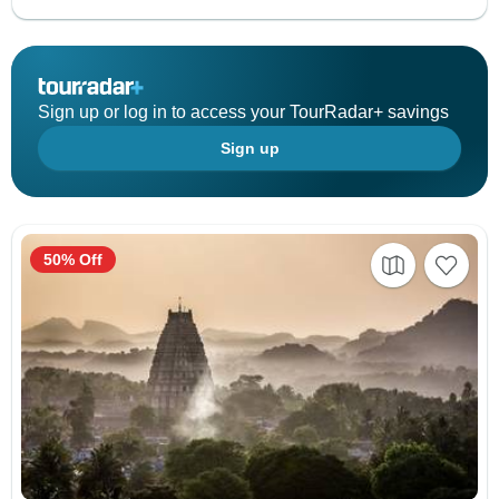
Sign up or log in to access your TourRadar+ savings
Sign up
50% Off