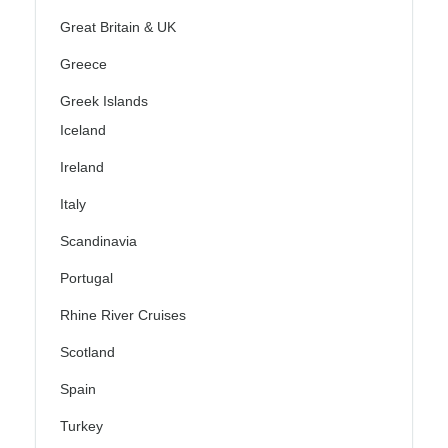
Great Britain & UK
Greece
Greek Islands
Iceland
Ireland
Italy
Scandinavia
Portugal
Rhine River Cruises
Scotland
Spain
Turkey