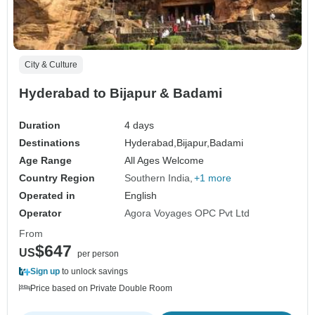
City & Culture
Hyderabad to Bijapur & Badami
Duration
4 days
Destinations
Hyderabad,
Bijapur,
Badami
Age Range
All Ages Welcome
Country Region
Southern India
+1 more
Operated in
English
Operator
Agora Voyages OPC Pvt Ltd
From
$647
US
per person
Sign up
to unlock savings
Price based on Private Double Room