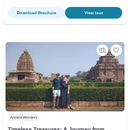
Download Brochure
View tour
Ancient Wonders
Timeless Treasures: A Journey from