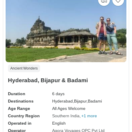
Ancient Wonders
Hyderabad, Bijapur & Badami
Duration
6 days
Destinations
Hyderabad,
Bijapur,
Badami
Age Range
All Ages Welcome
Country Region
Southern India
+1 more
Operated in
English
Operator
Agora Voyages OPC Pvt Ltd