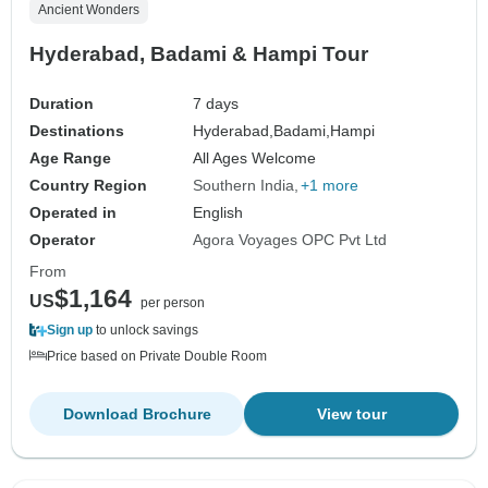
Ancient Wonders
Hyderabad, Badami & Hampi Tour
Duration
7 days
Destinations
Hyderabad,
Badami,
Hampi
Age Range
All Ages Welcome
Country Region
Southern India
+1 more
Operated in
English
Operator
Agora Voyages OPC Pvt Ltd
From
$1,164
US
per person
Sign up
to unlock savings
Price based on Private Double Room
Download Brochure
View tour