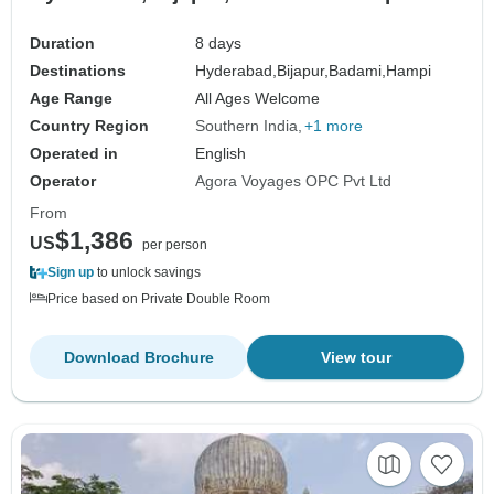
Duration
8 days
Destinations
Hyderabad,
Bijapur,
Badami,
Hampi
Age Range
All Ages Welcome
Country Region
Southern India
+1 more
Operated in
English
Operator
Agora Voyages OPC Pvt Ltd
From
$1,386
US
per person
Sign up
to unlock savings
Price based on Private Double Room
Download Brochure
View tour