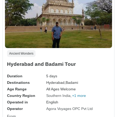
Ancient Wonders
Hyderabad and Badami Tour
Duration
5 days
Destinations
Hyderabad,
Badami
Age Range
All Ages Welcome
Country Region
Southern India
+1 more
Operated in
English
Operator
Agora Voyages OPC Pvt Ltd
From