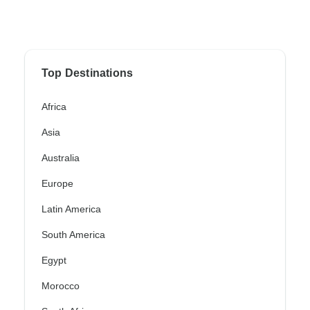
Top Destinations
Africa
Asia
Australia
Europe
Latin America
South America
Egypt
Morocco