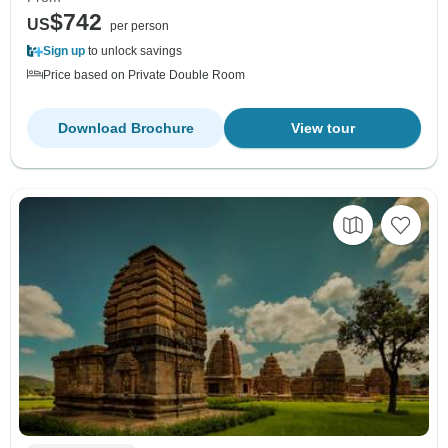
$742
US
per person
Sign up
to unlock savings
Price based on Private Double Room
Download Brochure
View tour