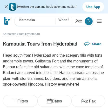
Use App
Switch to the app
and book faster and easier!
Karnataka
When?
2
Karnataka
/
from Hyderabad
Karnataka Tours from Hyderabad
Share
Head south from Hyderabad and the scenery fills with forts
and temple towns. Gulbarga Fort and the monuments of
Bijapur reflect the old sultanates, while the cave temples of
Badami are carved into the cliffs. Hampi spreads across the
plain with stone shrines, boulders, and the remains of a
once-powerful kingdom. History everywhere!
Filters
Dates
2
Pax