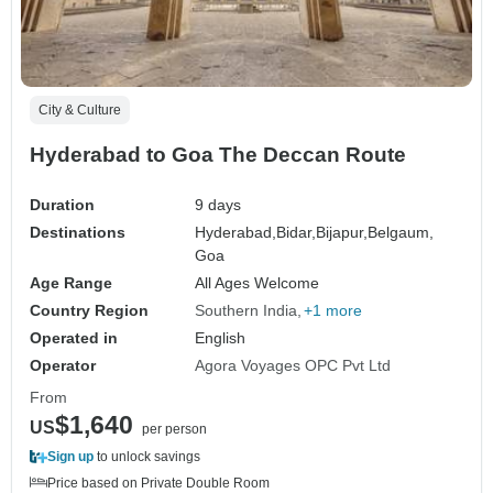
City & Culture
Hyderabad to Goa The Deccan Route
Duration
9 days
Destinations
Hyderabad,
Bidar,
Bijapur,
Belgaum,
Goa
Age Range
All Ages Welcome
Country Region
Southern India
+1 more
Operated in
English
Operator
Agora Voyages OPC Pvt Ltd
From
$1,640
US
per person
Sign up
to unlock savings
Price based on Private Double Room