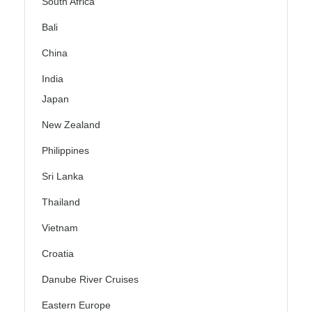
South Africa
Bali
China
India
Japan
New Zealand
Philippines
Sri Lanka
Thailand
Vietnam
Croatia
Danube River Cruises
Eastern Europe