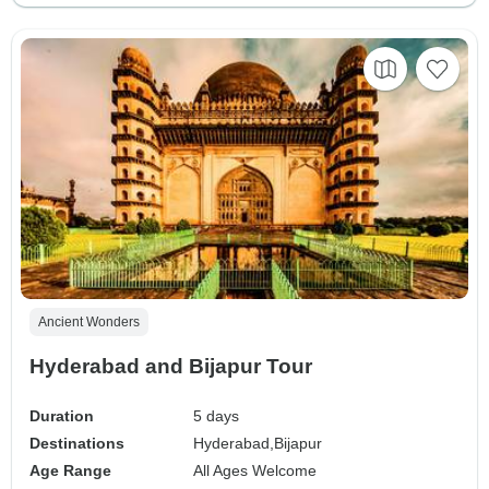
Ancient Wonders
Hyderabad and Bijapur Tour
Duration
5 days
Destinations
Hyderabad,
Bijapur
Age Range
All Ages Welcome