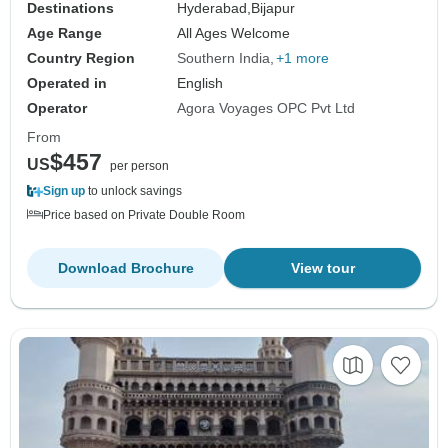
Destinations
Hyderabad,
Bijapur
Age Range
All Ages Welcome
Country Region
Southern India
+1 more
Operated in
English
Operator
Agora Voyages OPC Pvt Ltd
From
$457
US
per person
Sign up
to unlock savings
Price based on Private Double Room
Download Brochure
View tour