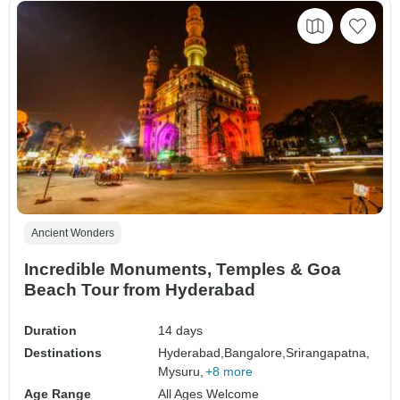
Ancient Wonders
Incredible Monuments, Temples & Goa
Beach Tour from Hyderabad
Duration
14 days
Destinations
Hyderabad,
Bangalore,
Srirangapatna,
Mysuru,
+8 more
Age Range
All Ages Welcome