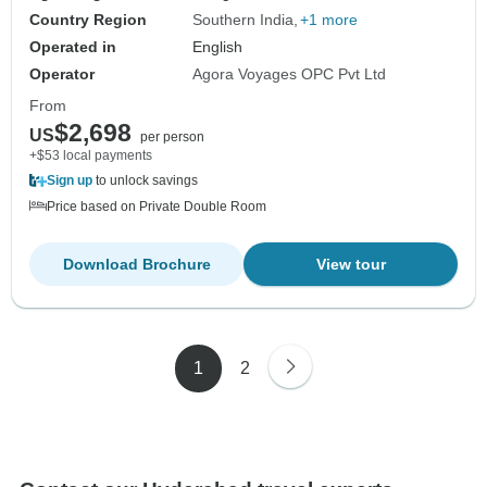
Country Region
Southern India
+1 more
Operated in
English
Operator
Agora Voyages OPC Pvt Ltd
From
$2,698
US
per person
+$53 local payments
Sign up
to unlock savings
Price based on Private Double Room
Download Brochure
View tour
1
2