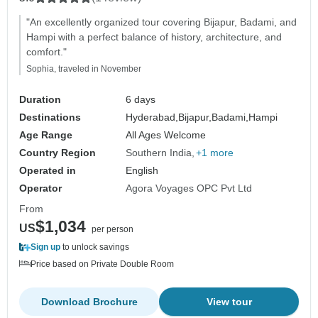
"An excellently organized tour covering Bijapur, Badami, and
Hampi with a perfect balance of history, architecture, and
comfort."
Sophia, traveled in November
Duration
6 days
Destinations
Hyderabad,
Bijapur,
Badami,
Hampi
Age Range
All Ages Welcome
Country Region
Southern India
+1 more
Operated in
English
Operator
Agora Voyages OPC Pvt Ltd
From
$1,034
US
per person
Sign up
to unlock savings
Price based on Private Double Room
Download Brochure
View tour