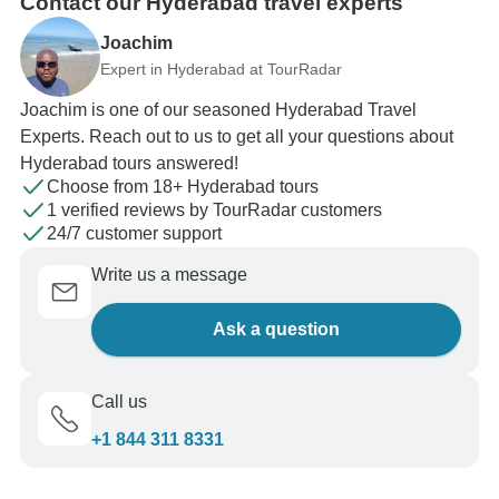
Contact our Hyderabad travel experts
Joachim
Expert in Hyderabad at TourRadar
Joachim is one of our seasoned Hyderabad Travel
Experts. Reach out to us to get all your questions about
Hyderabad tours answered!
Choose from 18+ Hyderabad tours
1 verified reviews by TourRadar customers
24/7 customer support
Write us a message
Ask a question
Call us
+1 844 311 8331