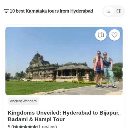
10 best Karnataka tours from Hyderabad
Ancient Wonders
Kingdoms Unveiled: Hyderabad to Bijapur,
Badami & Hampi Tour
5.0
(1 review)