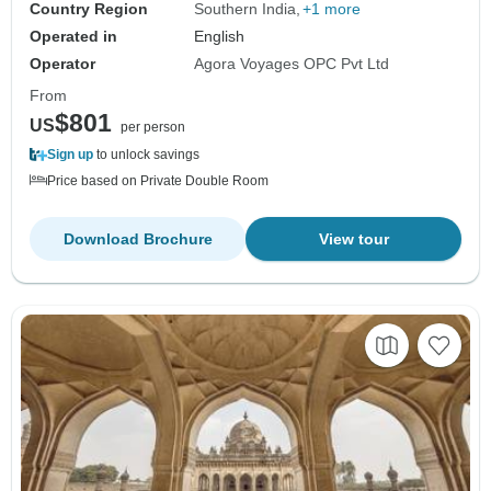
Country Region
Southern India
+1 more
Operated in
English
Operator
Agora Voyages OPC Pvt Ltd
From
$801
US
per person
Sign up
to unlock savings
Price based on Private Double Room
Download Brochure
View tour