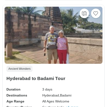
Ancient Wonders
Hyderabad to Badami Tour
Duration
3 days
Destinations
Hyderabad,
Badami
Age Range
All Ages Welcome