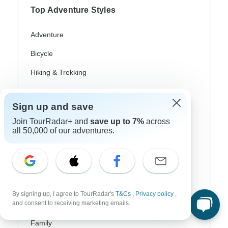
Top Adventure Styles
Adventure
Bicycle
Hiking & Trekking
Northern Lights
Sign up and save
River Cruise
Join TourRadar+ and
save up to 7%
across
Africa Safari
all 50,000 of our adventures.
In-Depth Cultural
Coach / Bus
Train / Rail
By signing up, I agree to TourRadar's
T&Cs
,
Privacy policy
,
and consent to receiving marketing emails.
Beach
Family