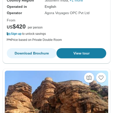
Country Region
Southern India
+1 more
Operated in
English
Operator
Agora Voyages OPC Pvt Ltd
From
$420
US
per person
Sign up
to unlock savings
Price based on Private Double Room
Download Brochure
View tour