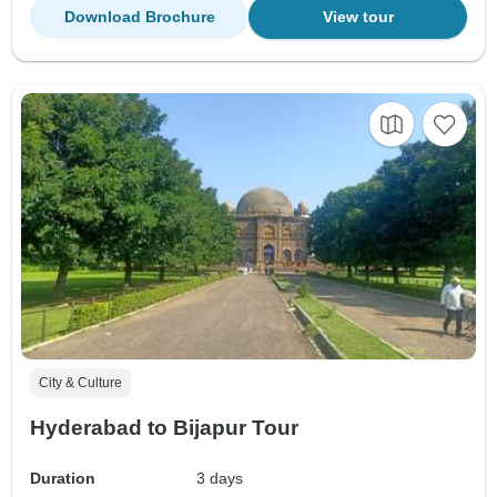
Download Brochure
View tour
City & Culture
Hyderabad to Bijapur Tour
Duration
3 days