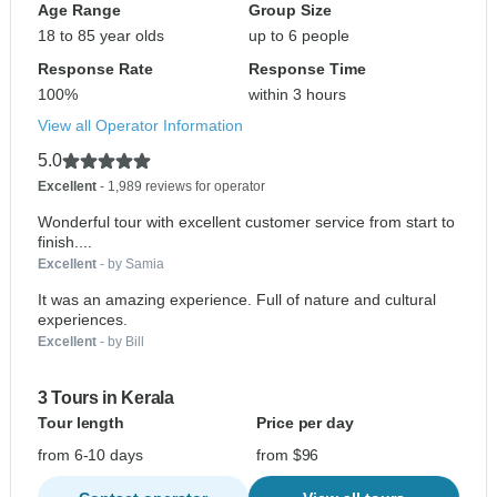
Age Range
Group Size
18 to 85 year olds
up to 6 people
Response Rate
Response Time
100%
within 3 hours
View all Operator Information
5.0
Excellent
- 1,989 reviews for operator
Wonderful tour with excellent customer service from start to
finish....
Excellent
- by Samia
It was an amazing experience. Full of nature and cultural
experiences.
Excellent
- by Bill
3 Tours in Kerala
Tour length
Price per day
from 6-10 days
from $96