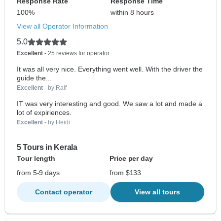
Response Rate
Response Time
100%
within 8 hours
View all Operator Information
5.0
Excellent
- 25 reviews for operator
It was all very nice. Everything went well. With the driver the
guide the...
Excellent
- by Ralf
IT was very interesting and good. We saw a lot and made a
lot of expiriences.
Excellent
- by Heidi
5 Tours in Kerala
Tour length
Price per day
from 5-9 days
from $133
Contact operator
View all tours