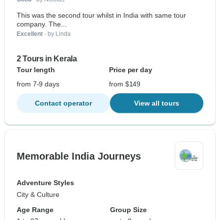
This was the second tour whilst in India with same tour
company. The...
Excellent
- by Linda
2 Tours in Kerala
Tour length
Price per day
from 7-9 days
from $149
Contact operator
View all tours
Memorable India Journeys
Adventure Styles
City & Culture
Age Range
Group Size