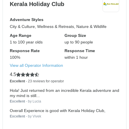
Kerala Holiday Club
Adventure Styles
City & Culture, Wellness & Retreats, Nature & Wildlife
Age Range
Group Size
1 to 100 year olds
up to 90 people
Response Rate
Response Time
100%
within 1 hour
View all Operator Information
4.5
Excellent
- 23 reviews for operator
Hola! Just returned from an incredible Kerala adventure and
my mind is still...
Excellent
- by Lucia
Overall Experience is good with Kerala Holiday Club,
Excellent
- by Vivek