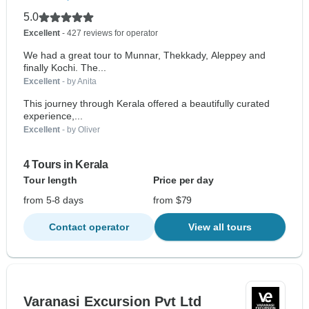
5.0
Excellent
- 427 reviews for operator
We had a great tour to Munnar, Thekkady, Aleppey and
finally Kochi. The...
Excellent
- by Anita
This journey through Kerala offered a beautifully curated
experience,...
Excellent
- by Oliver
4 Tours in Kerala
Tour length
Price per day
from 5-8 days
from $79
Contact operator
View all tours
Varanasi Excursion Pvt Ltd