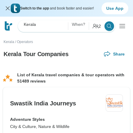
Use App
Switch to the app
and book faster and easier!
Kerala
When?
2
Kerala
/
Operators
Kerala Tour Companies
Share
List of Kerala travel companies & tour operators with
51489 reviews
Swastik India Journeys
Adventure Styles
City & Culture, Nature & Wildlife