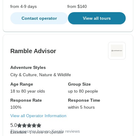
from 4-9 days
from $140
Contact operator
View all tours
Ramble Advisor
Adventure Styles
City & Culture, Nature & Wildlife
Age Range
Group Size
18 to 80 year olds
up to 80 people
Response Rate
Response Time
100%
within 5 hours
View all Operator Information
5.0
This operator has no Kerala reviews
Excellent
- 1 review for operator