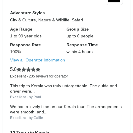
Adventure Styles
City & Culture, Nature & Wildlife, Safari
Age Range
Group Size
1 to 99 year olds
up to 6 people
Response Rate
Response Time
100%
within 4 hours
View all Operator Information
5.0
Excellent
- 235 reviews for operator
This trip to Kerala was truly unforgettable. The guide and
driver were...
Excellent
- by Paul
We had a lovely time on our Kerala tour. The arrangements
were smooth, and...
Excellent
- by Callie
12 Tours in Kerala