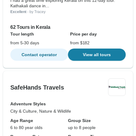
I had a great time exploring Kerala on this 12-day tour.
Kathakali dance in...
Excellent
- by Tracey
62 Tours in Kerala
Tour length
Price per day
from 5-30 days
from $182
Contact operator
View all tours
SafeHands Travels
Adventure Styles
City & Culture, Nature & Wildlife
Age Range
Group Size
6 to 80 year olds
up to 8 people