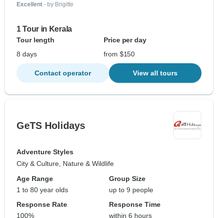
Excellent
- by Brigitte
1 Tour in Kerala
Tour length
Price per day
8 days
from $150
Contact operator
View all tours
GeTS Holidays
Adventure Styles
City & Culture, Nature & Wildlife
Age Range
Group Size
1 to 80 year olds
up to 9 people
Response Rate
Response Time
100%
within 6 hours