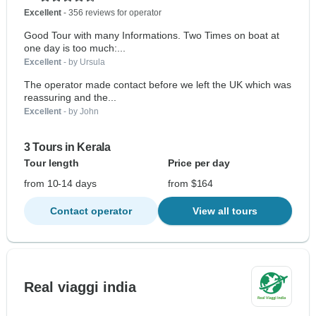
Excellent
- 356 reviews for operator
Good Tour with many Informations. Two Times on boat at
one day is too much:...
Excellent
- by Ursula
The operator made contact before we left the UK which was
reassuring and the...
Excellent
- by John
3 Tours in Kerala
Tour length
Price per day
from 10-14 days
from $164
Contact operator
View all tours
Real viaggi india