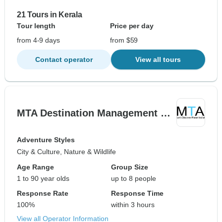
21 Tours in Kerala
Tour length
Price per day
from 4-9 days
from $59
Contact operator
View all tours
MTA Destination Management …
Adventure Styles
City & Culture, Nature & Wildlife
Age Range
Group Size
1 to 90 year olds
up to 8 people
Response Rate
Response Time
100%
within 3 hours
View all Operator Information