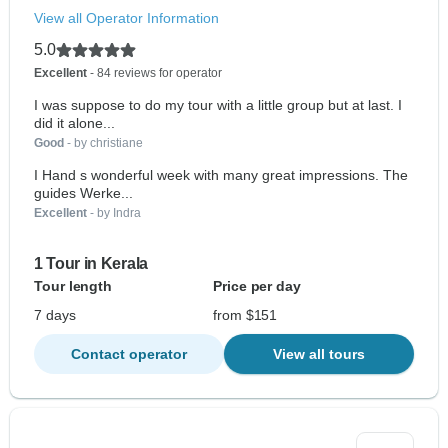
View all Operator Information
5.0
Excellent
- 84 reviews for operator
I was suppose to do my tour with a little group but at last. I
did it alone...
Good
- by christiane
I Hand s wonderful week with many great impressions. The
guides Werke...
Excellent
- by Indra
1 Tour in Kerala
Tour length
Price per day
7 days
from $151
Contact operator
View all tours