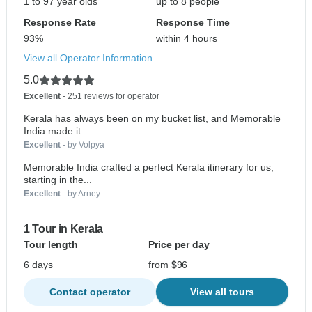
1 to 97 year olds
up to 8 people
Response Rate
Response Time
93%
within 4 hours
View all Operator Information
5.0
Excellent
- 251 reviews for operator
Kerala has always been on my bucket list, and Memorable
India made it...
Excellent
- by Volpya
Memorable India crafted a perfect Kerala itinerary for us,
starting in the...
Excellent
- by Arney
1 Tour in Kerala
Tour length
Price per day
6 days
from $96
Contact operator
View all tours