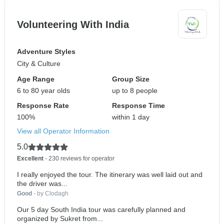
Volunteering With India
Adventure Styles
City & Culture
Age Range
Group Size
6 to 80 year olds
up to 8 people
Response Rate
Response Time
100%
within 1 day
View all Operator Information
5.0
Excellent
- 230 reviews for operator
I really enjoyed the tour. The itinerary was well laid out and
the driver was...
Good
- by Clodagh
Our 5 day South India tour was carefully planned and
organized by Sukret from...