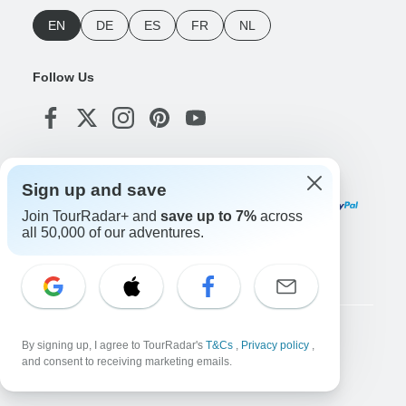
EN
DE
ES
FR
NL
Follow Us
Payment Methods
Sign up and save
Join TourRadar+ and
save up to 7%
across
all 50,000 of our adventures.
Download Our App
Copyright © TourRadar. All Rights Reserved.
By signing up, I agree to TourRadar's
T&Cs
,
Privacy policy
,
and consent to receiving marketing emails.
Legal Notice
Privacy Policy
Cookies
Terms & Conditions