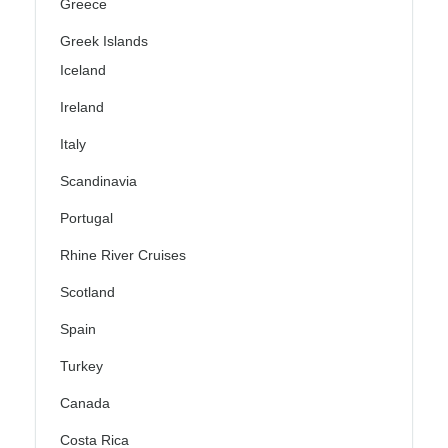
Greece
Greek Islands
Iceland
Ireland
Italy
Scandinavia
Portugal
Rhine River Cruises
Scotland
Spain
Turkey
Canada
Costa Rica