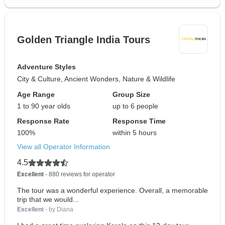
Golden Triangle India Tours
Adventure Styles
City & Culture, Ancient Wonders, Nature & Wildlife
Age Range
Group Size
1 to 90 year olds
up to 6 people
Response Rate
Response Time
100%
within 5 hours
View all Operator Information
4.5
Excellent
- 880 reviews for operator
The tour was a wonderful experience. Overall, a memorable
trip that we would...
Excellent
- by Diana