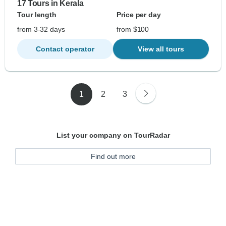
17 Tours in Kerala
Tour length
Price per day
from 3-32 days
from $100
Contact operator
View all tours
1
2
3
List your company on TourRadar
Find out more