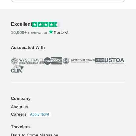
Excellent
10,000+
reviews on
Associated With
Company
About us
Careers
Apply Now!
Travelers
Days to Come Magazine