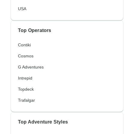
USA
Top Operators
Contiki
Cosmos
G Adventures
Intrepid
Topdeck
Trafalgar
Top Adventure Styles