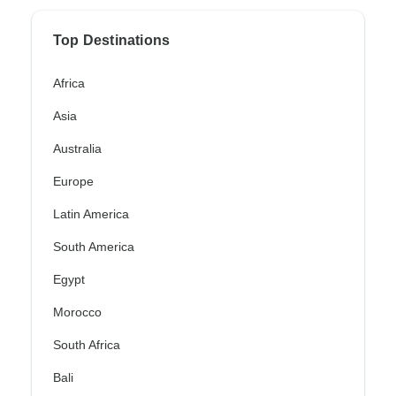
Top Destinations
Africa
Asia
Australia
Europe
Latin America
South America
Egypt
Morocco
South Africa
Bali