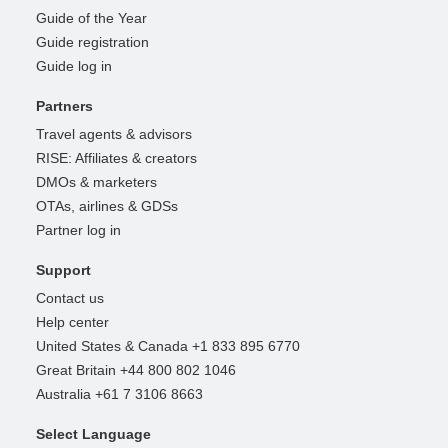
Guide of the Year
Guide registration
Guide log in
Partners
Travel agents & advisors
RISE: Affiliates & creators
DMOs & marketers
OTAs, airlines & GDSs
Partner log in
Support
Contact us
Help center
United States & Canada +1 833 895 6770
Great Britain +44 800 802 1046
Australia +61 7 3106 8663
Select Language