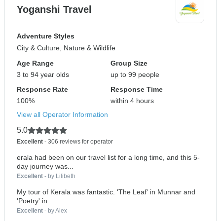
Yoganshi Travel
Adventure Styles
City & Culture, Nature & Wildlife
Age Range
Group Size
3 to 94 year olds
up to 99 people
Response Rate
Response Time
100%
within 4 hours
View all Operator Information
5.0
Excellent
- 306 reviews for operator
erala had been on our travel list for a long time, and this 5-
day journey was...
Excellent
- by Lilibeth
My tour of Kerala was fantastic. 'The Leaf' in Munnar and
'Poetry' in...
Excellent
- by Alex