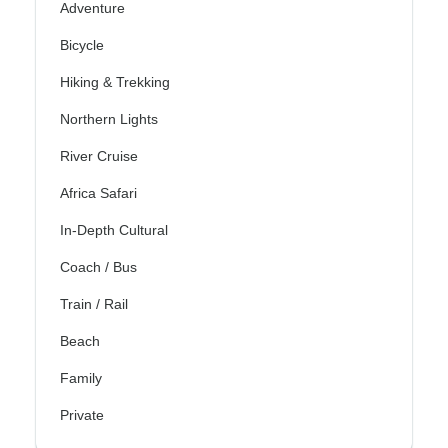
Adventure
Bicycle
Hiking & Trekking
Northern Lights
River Cruise
Africa Safari
In-Depth Cultural
Coach / Bus
Train / Rail
Beach
Family
Private