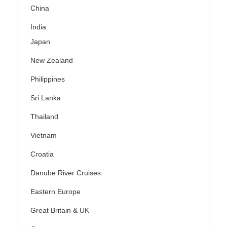
China
India
Japan
New Zealand
Philippines
Sri Lanka
Thailand
Vietnam
Croatia
Danube River Cruises
Eastern Europe
Great Britain & UK