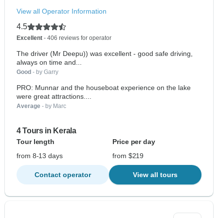
View all Operator Information
4.5
Excellent
- 406 reviews for operator
The driver (Mr Deepu)) was excellent - good safe driving,
always on time and...
Good
- by Garry
PRO: Munnar and the houseboat experience on the lake
were great attractions....
Average
- by Marc
4 Tours in Kerala
Tour length
Price per day
from 8-13 days
from $219
Contact operator
View all tours