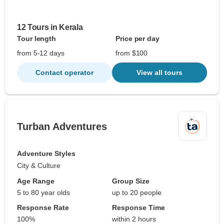
12 Tours in Kerala
Tour length
Price per day
from 5-12 days
from $100
Contact operator
View all tours
Turban Adventures
Adventure Styles
City & Culture
Age Range
Group Size
5 to 80 year olds
up to 20 people
Response Rate
Response Time
100%
within 2 hours