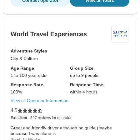
Contact operator
View all tours
World Travel Experiences
Adventure Styles
City & Culture
Age Range
Group Size
1 to 100 year olds
up to 9 people
Response Rate
Response Time
100%
within 4 hours
View all Operator Information
4.5
Excellent
- 597 reviews for operator
Great and friendly driver although no guide (maybe
because I was alone is...
Good
- by Nicolas