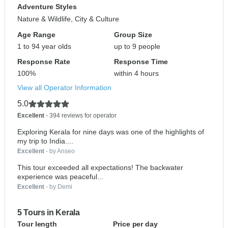
Adventure Styles
Nature & Wildlife, City & Culture
Age Range
Group Size
1 to 94 year olds
up to 9 people
Response Rate
Response Time
100%
within 4 hours
View all Operator Information
5.0
Excellent
- 394 reviews for operator
Exploring Kerala for nine days was one of the highlights of
my trip to India....
Excellent
- by Anseo
This tour exceeded all expectations! The backwater
experience was peaceful...
Excellent
- by Demi
5 Tours in Kerala
Tour length
Price per day