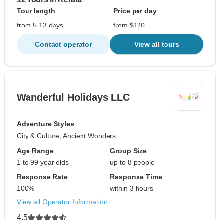
Tour length
Price per day
from 5-13 days
from $120
Contact operator
View all tours
Wanderful Holidays LLC
Adventure Styles
City & Culture, Ancient Wonders
Age Range
Group Size
1 to 99 year olds
up to 8 people
Response Rate
Response Time
100%
within 3 hours
View all Operator Information
4.5