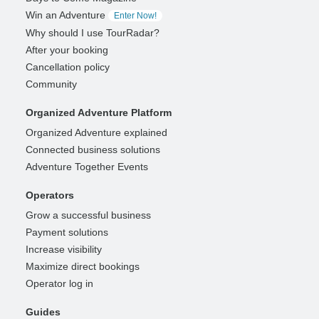
Win an Adventure
Enter Now!
Why should I use TourRadar?
After your booking
Cancellation policy
Community
Organized Adventure Platform
Organized Adventure explained
Connected business solutions
Adventure Together Events
Operators
Grow a successful business
Payment solutions
Increase visibility
Maximize direct bookings
Operator log in
Guides