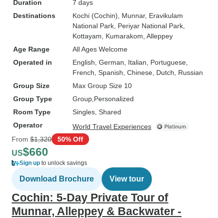
Duration
7 days
Destinations
Kochi (Cochin)
, Munnar
, Eravikulam
National Park
, Periyar National Park
,
Kottayam
, Kumarakom
, Alleppey
Age Range
All Ages Welcome
Operated in
English, German, Italian, Portuguese,
French, Spanish, Chinese, Dutch, Russian
Group Size
Max Group Size 10
Group Type
Group
Personalized
Room Type
Singles, Shared
Operator
World Travel Experiences
From
$1,320
50% Off
$660
US
Sign up
to unlock savings
Download Brochure
View tour
Cochin: 5-Day Private Tour of
Munnar, Alleppey & Backwater -