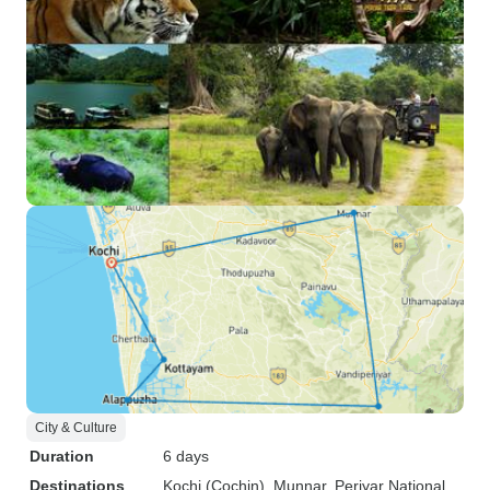
City & Culture
Duration
6 days
Destinations
Kochi (Cochin)
, Munnar
, Periyar National