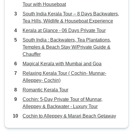
Tour with Houseboat
South India Kerala Tour – 8 Days Backwaters,
Tea Hills, Wildlife & Houseboat Experience
Kerala at Glance - 06 Days Private Tour
South India : Backwaters, Tea Plantations,
Temples & Beach Stay W/Private Guide &
Chauffer
Magical Kerala with Mumbai and Goa
Relaxing Kerala Tour ( Cochin- Munnar-
Alleppey- Cochin)
Romantic Kerala Tour
Cochin: 5-Day Private Tour of Munnar,
Alleppey & Backwater - Luxury Tour
Cochin to Alleppey & Marari Beach Getaway