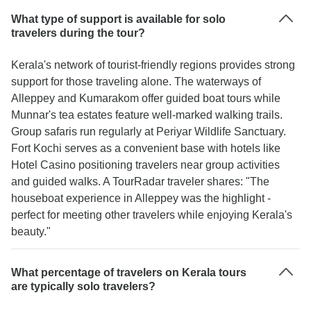
What type of support is available for solo
travelers during the tour?
Kerala's network of tourist-friendly regions provides strong
support for those traveling alone. The waterways of
Alleppey and Kumarakom offer guided boat tours while
Munnar's tea estates feature well-marked walking trails.
Group safaris run regularly at Periyar Wildlife Sanctuary.
Fort Kochi serves as a convenient base with hotels like
Hotel Casino positioning travelers near group activities
and guided walks. A TourRadar traveler shares: "The
houseboat experience in Alleppey was the highlight -
perfect for meeting other travelers while enjoying Kerala's
beauty."
What percentage of travelers on Kerala tours
are typically solo travelers?