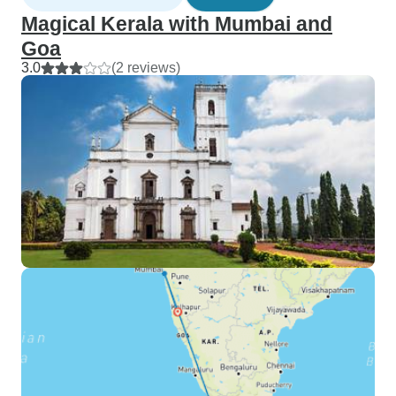
Magical Kerala with Mumbai and
Goa
3.0
(2 reviews)