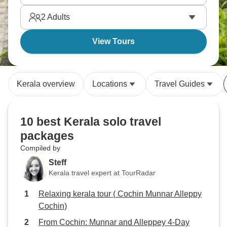
friends you meet along the way.
2
Adults
View Tours
Kerala overview
Locations
Travel Guides
10 best Kerala solo travel
packages
Compiled by
Steff
Kerala travel expert at TourRadar
Relaxing kerala tour ( Cochin Munnar Alleppy
Cochin)
From Cochin: Munnar and Alleppey 4-Day