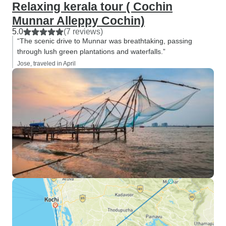
Relaxing kerala tour ( Cochin
Munnar Alleppy Cochin)
5.0
(7 reviews)
“The scenic drive to Munnar was breathtaking, passing
through lush green plantations and waterfalls.”
Jose, traveled in April