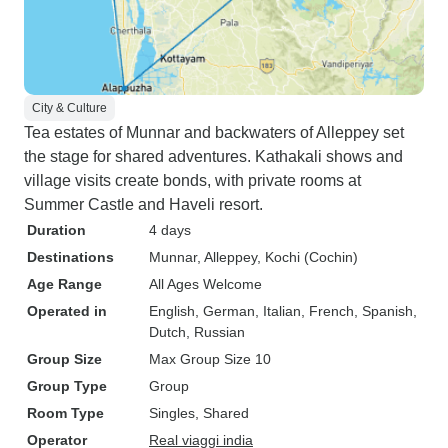
City & Culture
Tea estates of Munnar and backwaters of Alleppey set
the stage for shared adventures. Kathakali shows and
village visits create bonds, with private rooms at
Summer Castle and Haveli resort.
Duration
4 days
Destinations
Munnar
, Alleppey
, Kochi (Cochin)
Age Range
All Ages Welcome
Operated in
English, German, Italian, French, Spanish,
Dutch, Russian
Group Size
Max Group Size 10
Group Type
Group
Room Type
Singles, Shared
Operator
Real viaggi india