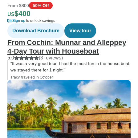
From
$800
50% Off
$400
US
Sign up
to unlock savings
Download Brochure
View tour
From Cochin: Munnar and Alleppey
4-Day Tour with Houseboat
5.0
(3 reviews)
“It was a very good tour. I had the most fun in the house boat,
we stayed there for 1 night.”
Tracy, traveled in October