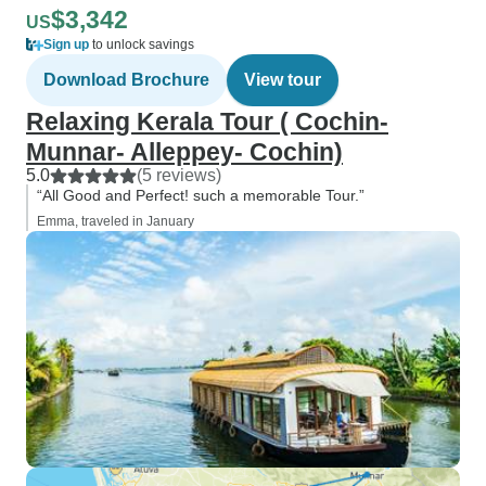
$3,342
US
Sign up
to unlock savings
Download Brochure
View tour
Relaxing Kerala Tour ( Cochin-
Munnar- Alleppey- Cochin)
5.0
(5 reviews)
“All Good and Perfect! such a memorable Tour.”
Emma, traveled in January