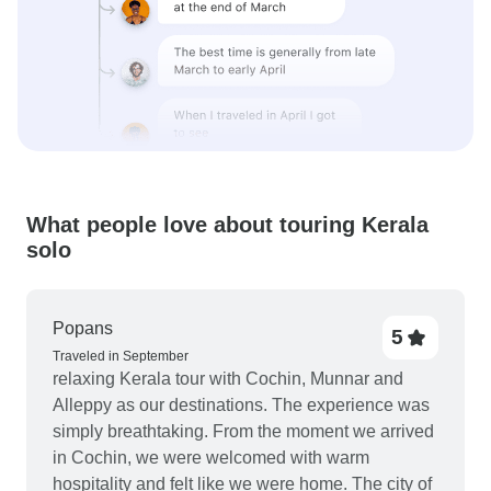
What people love about touring Kerala
solo
Popans
5
Traveled in September
relaxing Kerala tour with Cochin, Munnar and
Alleppy as our destinations. The experience was
simply breathtaking. From the moment we arrived
in Cochin, we were welcomed with warm
hospitality and felt like we were home. The city of