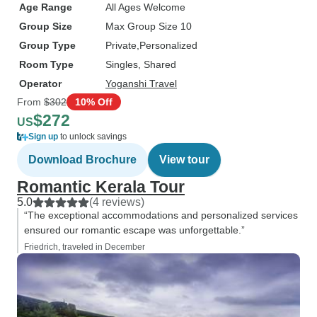
Age Range
All Ages Welcome
Group Size
Max Group Size 10
Group Type
Private
Personalized
Room Type
Singles, Shared
Operator
Yoganshi Travel
From
$302
10% Off
$272
US
Sign up
to unlock savings
Download Brochure
View tour
Romantic Kerala Tour
5.0
(4 reviews)
“The exceptional accommodations and personalized services
ensured our romantic escape was unforgettable.”
Friedrich, traveled in December