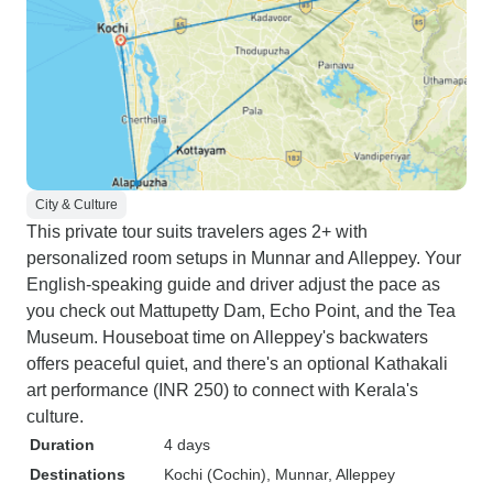
City & Culture
This private tour suits travelers ages 2+ with
personalized room setups in Munnar and Alleppey. Your
English-speaking guide and driver adjust the pace as
you check out Mattupetty Dam, Echo Point, and the Tea
Museum. Houseboat time on Alleppey's backwaters
offers peaceful quiet, and there's an optional Kathakali
art performance (INR 250) to connect with Kerala's
culture.
Duration
4 days
Destinations
Kochi (Cochin)
, Munnar
, Alleppey