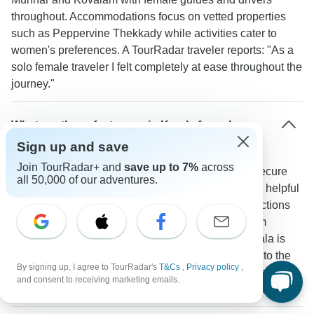
throughout. Accommodations focus on vetted properties
such as Peppervine Thekkady while activities cater to
women's preferences. A TourRadar traveler reports: "As a
solo female traveler I felt completely at ease throughout the
journey."
What are the safest areas in Kerala for solo
travelers?
Sign up and save
Join TourRadar+ and
save up to 7%
across
Fort Kochi Munnar and Kumarakom stand out as secure
all 50,000 of our adventures.
destinations with reliable tourism infrastructure and helpful
residents. Tourist police regularly patrol major attractions
including the Chinese Fishing Nets and Eravikulam
National Park. A TourRadar traveler confirms: "Kerala is
incredibly safe - from the tea plantations of Munnar to the
By signing up, I agree to TourRadar's
T&Cs
,
Privacy policy
,
backwaters of Alleppey I felt completely secure as a solo
and consent to receiving marketing emails.
traveler with the excellent guides and friendly locals."