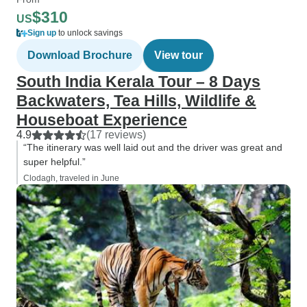
$310
US
Sign up
to unlock savings
Download Brochure
View tour
South India Kerala Tour – 8 Days
Backwaters, Tea Hills, Wildlife &
Houseboat Experience
4.9
(17 reviews)
“The itinerary was well laid out and the driver was great and
super helpful.”
Clodagh, traveled in June