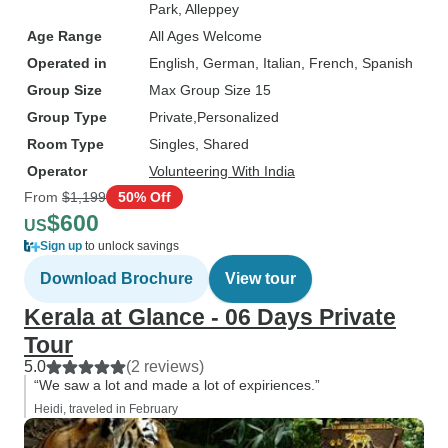
Park
, Alleppey
Age Range
All Ages Welcome
Operated in
English, German, Italian, French, Spanish
Group Size
Max Group Size 15
Group Type
Private
Personalized
Room Type
Singles, Shared
Operator
Volunteering With India
From
$1,199
50% Off
$600
US
Sign up
to unlock savings
Download Brochure
View tour
Kerala at Glance - 06 Days Private
Tour
5.0
(2 reviews)
“We saw a lot and made a lot of expiriences.”
Heidi, traveled in February