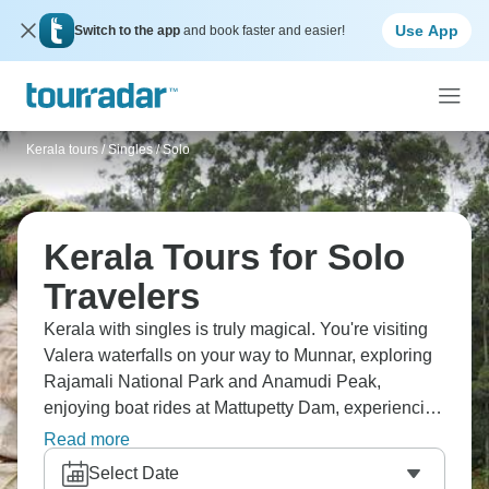
Use App
Switch to the app
and book faster and easier!
Kerala tours
/
Singles / Solo
Kerala Tours for Solo
Travelers
Kerala with singles is truly magical. You're visiting
Valera waterfalls on your way to Munnar, exploring
Rajamali National Park and Anamudi Peak,
enjoying boat rides at Mattupetty Dam, experiencing
Alleppey's backwaters and sunset beach, and
Read more
discovering Cochin's Synagogue and Dutch
Select Date
Palace. It’s India's tropical paradise with new