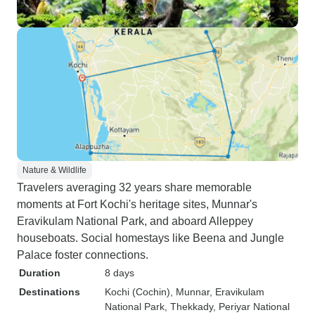
Nature & Wildlife
Travelers averaging 32 years share memorable
moments at Fort Kochi's heritage sites, Munnar's
Eravikulam National Park, and aboard Alleppey
houseboats. Social homestays like Beena and Jungle
Palace foster connections.
Duration
8 days
Destinations
Kochi (Cochin)
, Munnar
, Eravikulam
National Park
, Thekkady
, Periyar National