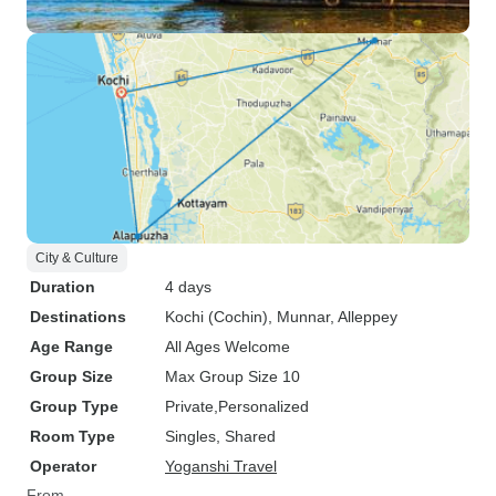
City & Culture
Duration
4 days
Destinations
Kochi (Cochin)
, Munnar
, Alleppey
Age Range
All Ages Welcome
Group Size
Max Group Size 10
Group Type
Private
Personalized
Room Type
Singles, Shared
Operator
Yoganshi Travel
From