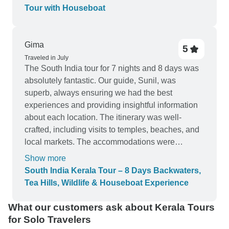
The hospitality was great throughout our trip and
Tour with Houseboat
the local food was delicious. I would highly
recommend this tour to anyone looking for a
relaxing and memorable holiday.
Gima
5
Traveled in July
The South India tour for 7 nights and 8 days was
absolutely fantastic. Our guide, Sunil, was
superb, always ensuring we had the best
experiences and providing insightful information
about each location. The itinerary was well-
crafted, including visits to temples, beaches, and
local markets. The accommodations were
luxurious and comfortable, with top-notch service.
Show more
This tour gave us a wonderful taste of South
South India Kerala Tour – 8 Days Backwaters,
India's rich culture and natural beauty. Highly
Tea Hills, Wildlife & Houseboat Experience
recommended!"
What our customers ask about Kerala Tours
for Solo Travelers