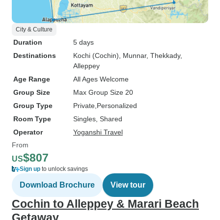
City & Culture
Duration
5 days
Destinations
Kochi (Cochin)
, Munnar
, Thekkady
,
Alleppey
Age Range
All Ages Welcome
Group Size
Max Group Size 20
Group Type
Private
Personalized
Room Type
Singles, Shared
Operator
Yoganshi Travel
From
$807
US
Sign up
to unlock savings
Download Brochure
View tour
Cochin to Alleppey & Marari Beach
Getaway