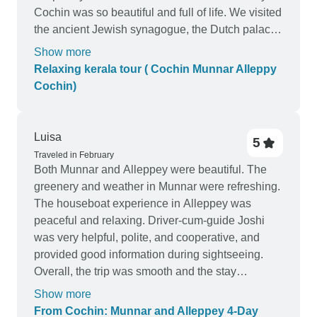
Cochin was so beautiful and full of life. We visited
the ancient Jewish synagogue, the Dutch palace,
the Chinese fishing nets, the St. Francis church
Show more
and the Bolghatty palace. We then moved on to
Relaxing kerala tour ( Cochin Munnar Alleppy
Munnar, which is situated in the middle of lush
Cochin)
green mountains. It was a beautiful sight to
behold. We went on a trek through the tea
estates, visited the Mattupetty dam and also went
Luisa
5
on a boat ride in the Periyar river. It was a perfect
Traveled in February
way to relax and take in the beauty of nature. Our
Both Munnar and Alleppey were beautiful. The
final destination was Alleppy. We spent our time
greenery and weather in Munnar were refreshing.
here enjoying the houseboat cruise, which was
The houseboat experience in Alleppey was
so peaceful and relaxing. We also visited the
peaceful and relaxing. Driver-cum-guide Joshi
backwaters, the Krishnapuram palace and the
was very helpful, polite, and cooperative, and
Ambalapuzha temple. Overall, our relaxing
provided good information during sightseeing.
Kerala tour was simply amazing. We had a
Overall, the trip was smooth and the stay
wonderful time in each of the destinations and
comfortable.
Show more
experienced the culture and beauty of the region.
From Cochin: Munnar and Alleppey 4-Day