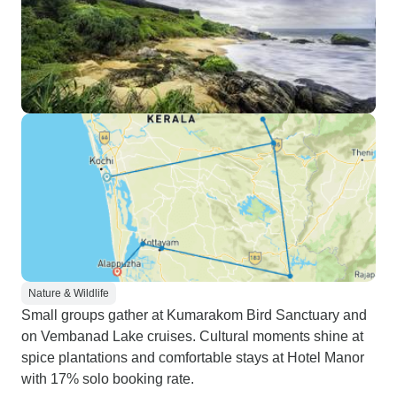
Nature & Wildlife
Small groups gather at Kumarakom Bird Sanctuary and
on Vembanad Lake cruises. Cultural moments shine at
spice plantations and comfortable stays at Hotel Manor
with 17% solo booking rate.