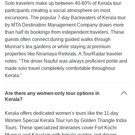
Solo travelers make up between 40-60% of Kerala tour
participants creating a social atmosphere on most
excursions. The popular 7-day Backwaters of Kerala tour
by MTA Destination Management Company draws more
than half its bookings from independent travelers. These
guests often connect during guided walks through
Munnar's tea gardens or while staying at premium
properties like Niramaya Retreats. A TourRadar traveler
notes: "The driver Nauful was always proficient polite and
made solo travel completely comfortable throughout
Kerala."
Are there any women-only tour options in
Kerala?
Kerala offers dedicated women's tours like the 11-day
Women Special Kerala Tour run by Golden Triangle India
Tours. These specialized itineraries cover Fort Kochi
Munnar and Kovalam with female guides and drivers