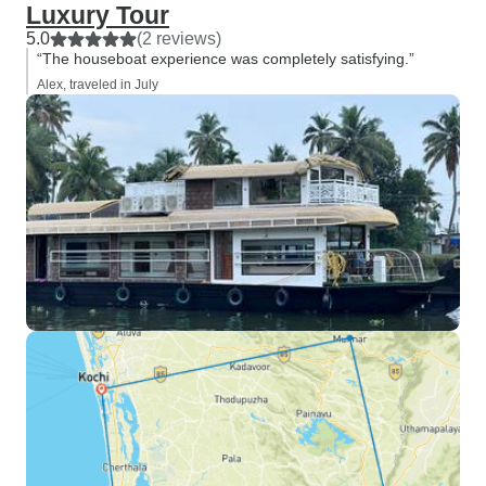
Luxury Tour
5.0
(2 reviews)
“The houseboat experience was completely satisfying.”
Alex, traveled in July