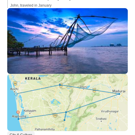
John, traveled in January