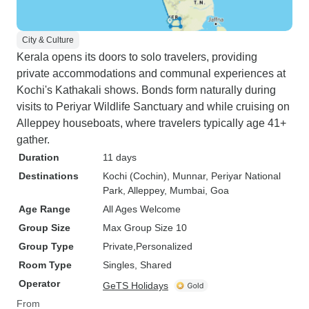
City & Culture
Kerala opens its doors to solo travelers, providing
private accommodations and communal experiences at
Kochi's Kathakali shows. Bonds form naturally during
visits to Periyar Wildlife Sanctuary and while cruising on
Alleppey houseboats, where travelers typically age 41+
gather.
Duration
11 days
Destinations
Kochi (Cochin)
, Munnar
, Periyar National
Park
, Alleppey
, Mumbai
, Goa
Age Range
All Ages Welcome
Group Size
Max Group Size 10
Group Type
Private
Personalized
Room Type
Singles, Shared
Operator
GeTS Holidays
From