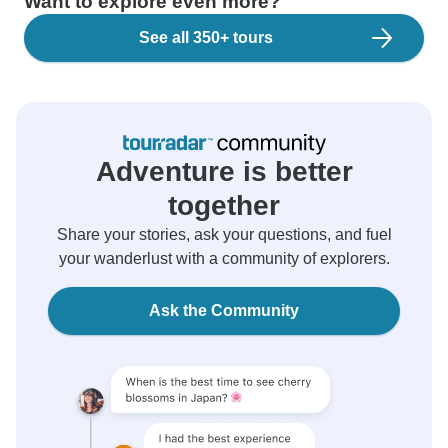
Want to explore even more?
See all 350+ tours
Adventure is better
together
Share your stories, ask your questions, and fuel
your wanderlust with a community of explorers.
Ask the Community