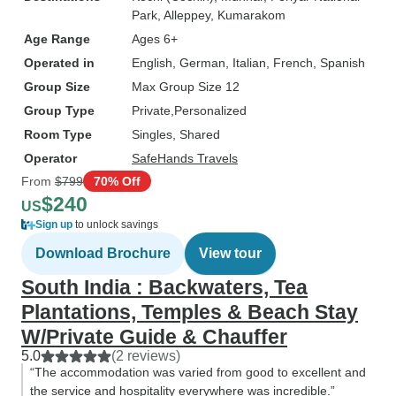
Park
, Alleppey
, Kumarakom
Age Range
Ages 6+
Operated in
English, German, Italian, French, Spanish
Group Size
Max Group Size 12
Group Type
Private
Personalized
Room Type
Singles, Shared
Operator
SafeHands Travels
From
$799
70% Off
$240
US
Sign up
to unlock savings
Download Brochure
View tour
South India : Backwaters, Tea
Plantations, Temples & Beach Stay
W/Private Guide & Chauffer
5.0
(2 reviews)
“The accommodation was varied from good to excellent and
the service and hospitality everywhere was incredible.”