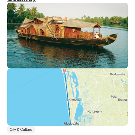
City & Culture