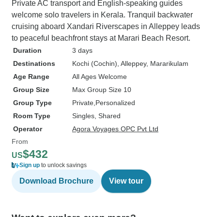
Private AC transport and English-speaking guides
welcome solo travelers in Kerala. Tranquil backwater
cruising aboard Xandari Riverscapes in Alleppey leads
to peaceful beachfront stays at Marari Beach Resort.
Duration
3 days
Destinations
Kochi (Cochin)
, Alleppey
, Mararikulam
Age Range
All Ages Welcome
Group Size
Max Group Size 10
Group Type
Private
Personalized
Room Type
Singles, Shared
Operator
Agora Voyages OPC Pvt Ltd
From
$432
US
Sign up
to unlock savings
Download Brochure
View tour