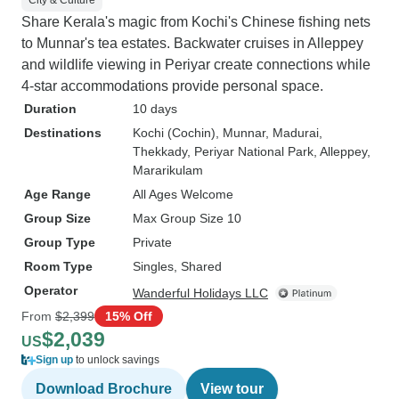
City & Culture
Share Kerala's magic from Kochi's Chinese fishing nets
to Munnar's tea estates. Backwater cruises in Alleppey
and wildlife viewing in Periyar create connections while
4-star accommodations provide personal space.
Duration
10 days
Destinations
Kochi (Cochin)
, Munnar
, Madurai
,
Thekkady
, Periyar National Park
, Alleppey
,
Mararikulam
Age Range
All Ages Welcome
Group Size
Max Group Size 10
Group Type
Private
Room Type
Singles, Shared
Operator
Wanderful Holidays LLC
From
$2,399
15% Off
$2,039
US
Sign up
to unlock savings
Download Brochure
View tour