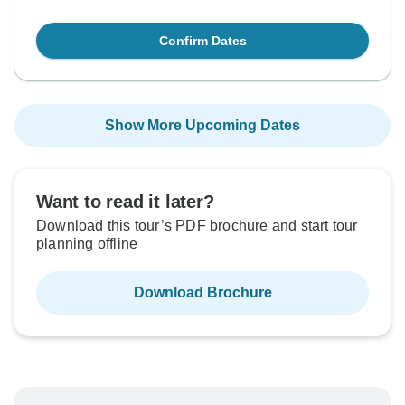
Confirm Dates
Show More Upcoming Dates
Want to read it later?
Download this tour’s PDF brochure and start tour
planning offline
Download Brochure