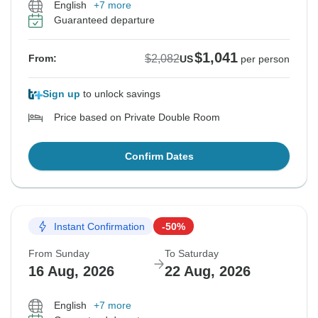
English
+7 more
Guaranteed departure
$1,041
$2,082
From:
US
per person
Sign up
to unlock savings
Price based on Private Double Room
Confirm Dates
Instant Confirmation
-50%
From Sunday
To Saturday
16 Aug, 2026
22 Aug, 2026
English
+7 more