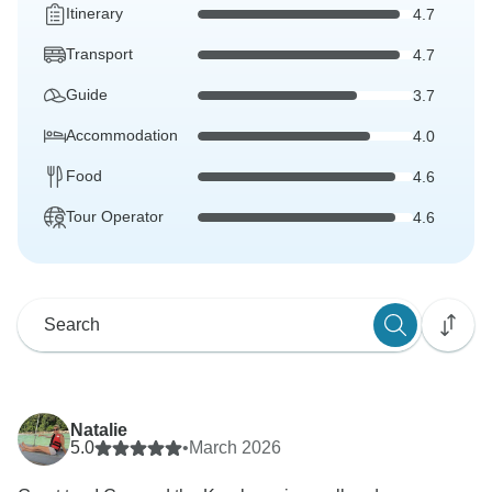
Itinerary
4.7
Transport
4.7
Guide
3.7
Accommodation
4.0
Food
4.6
Tour Operator
4.6
Natalie
5.0
•
March 2026