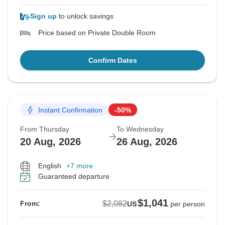
Sign up
to unlock savings
Price based on Private Double Room
Confirm Dates
Instant Confirmation
-50%
From Thursday
To Wednesday
20 Aug, 2026
26 Aug, 2026
English
+7 more
Guaranteed departure
$1,041
$2,082
From:
US
per person