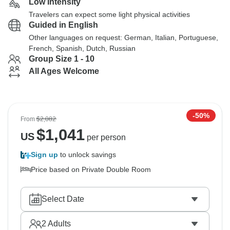
Low Intensity
Travelers can expect some light physical activities
Guided in English
Other languages on request: German, Italian, Portuguese,
French, Spanish, Dutch, Russian
Group Size 1 - 10
All Ages Welcome
-50%
From
$2,082
$
1,041
US
per person
Sign up
to unlock savings
Price based on Private Double Room
Select Date
2
Adults