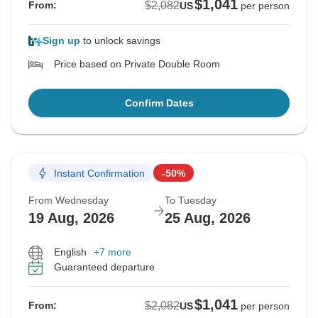
$1,041
$2,082
From:
US
per person
Sign up
to unlock savings
Price based on Private Double Room
Confirm Dates
Instant Confirmation
-50%
From Wednesday
To Tuesday
19 Aug, 2026
25 Aug, 2026
English
+7 more
Guaranteed departure
$1,041
$2,082
From:
US
per person