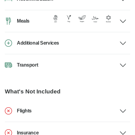
Meals
Additional Services
Transport
What's Not Included
Flights
Insurance