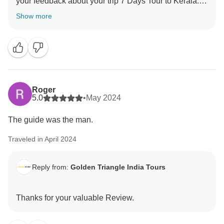
your feedback about your trip 7 Days Tour to Kerala.
Your valuable feedback help us to improve our
Show more
Roger
5.0
•
May 2024
The guide was the man.
Traveled in April 2024
Reply from:
Golden Triangle India Tours