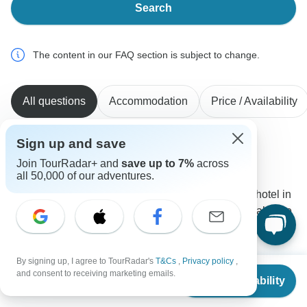
Search
The content in our FAQ section is subject to change.
All questions
Accommodation
Price / Availability
Sign up and save
Barbara
Join TourRadar+ and
save up to 7%
across
B
Asked on November 10th, 2025
all 50,000 of our adventures.
When will the tour started? What's the name of the hotel in
Kovalam? Is it possible to start 2./3. or 4. of April, make the
tour and stay in Kovalam some days longer (till 17. April
and then have a transfer to the airport?
By signing up, I agree to TourRadar's
T&Cs
,
Privacy policy
,
Accommodation
Tour Details
From
$2,082
and consent to receiving marketing emails.
Check Availability
Golden Triangle India Tours
US
$
1,041
per person
Operator
•
Written November 2025