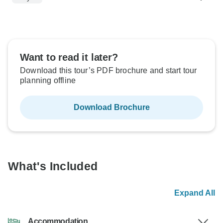
Want to read it later?
Download this tour’s PDF brochure and start tour
planning offline
Download Brochure
What's Included
Expand All
Accommodation