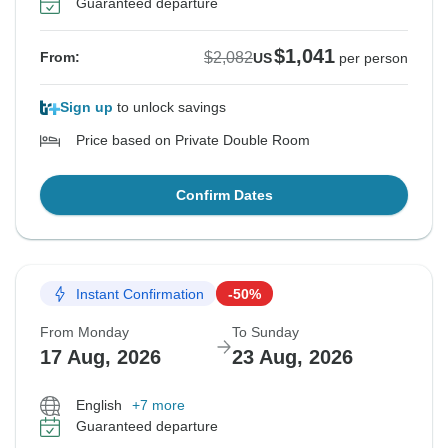
Guaranteed departure
$1,041
$2,082
From:
US
per person
Sign up
to unlock savings
Price based on Private Double Room
Confirm Dates
Instant Confirmation
-50%
From Monday
To Sunday
17 Aug, 2026
23 Aug, 2026
English
+7 more
Guaranteed departure