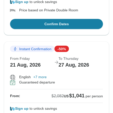
Sign up
to unlock savings
Price based on Private Double Room
Confirm Dates
Instant Confirmation
-50%
From Friday
To Thursday
21 Aug, 2026
27 Aug, 2026
English
+7 more
Guaranteed departure
$1,041
$2,082
From:
US
per person
Sign up
to unlock savings