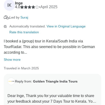
Inge
IK
4.0
•
April 2025
Led by
Suraj
Automatically translated.
View in Original Language
Rate this translation
I booked a (group) tour in Kerala/South India via
TourRadar. This also seemed to be possible in German
according to...
Show more
Traveled in March 2025
Reply from:
Golden Triangle India Tours
Dear Inge, Thank you for your valuable time to share
your feedback about your 7 Days Tour to Kerala. Your