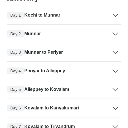
Kochi to Munnar
Day 1
Munnar
Day 2
Munnar to Periyar
Day 3
Periyar to Alleppey
Day 4
Alleppey to Kovalam
Day 5
Kovalam to Kanyakumari
Day 6
Kovalam to Trivandrum
Day 7