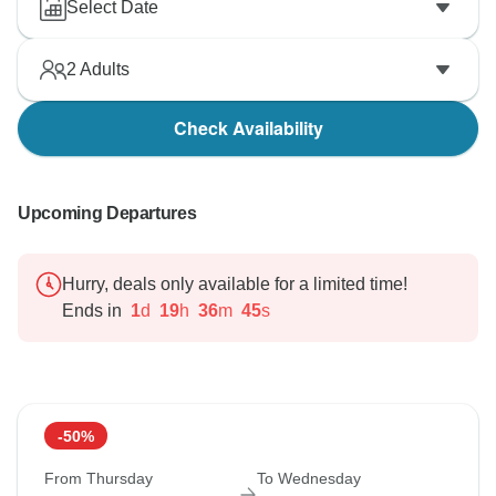
Select Date
2
Adults
Check Availability
Upcoming Departures
Hurry, deals only available for a limited time!
Ends in
1
d
19
h
36
m
44
s
-50%
From Thursday
To Wednesday