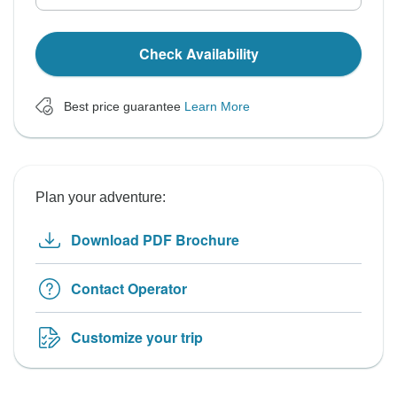
Check Availability
Best price guarantee
Learn More
Plan your adventure:
Download PDF Brochure
Contact Operator
Customize your trip