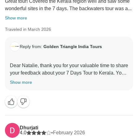
Great tour! Covered the Kerala region well and saw some
wonderful sites in the 7 days. The backwaters tour was a...
Show more
Traveled in March 2026
Reply from:
Golden Triangle India Tours
Dear Natalie, thank you for your valuable time to share
your feedback about your 7 Days Tour to Kerala. Your
valuable feedback helps us to improve our services.
Show more
Dhurjati
4.0
•
February 2026