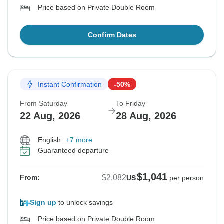
Price based on Private Double Room
Confirm Dates
Instant Confirmation
-50%
From Saturday
To Friday
22 Aug, 2026
28 Aug, 2026
English
+7 more
Guaranteed departure
$1,041
$2,082
From:
US
per person
Sign up
to unlock savings
Price based on Private Double Room