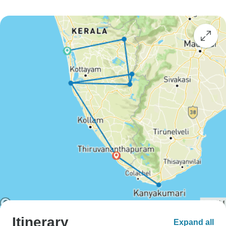
Itinerary
Expand all