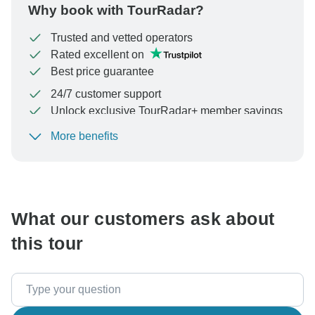
Why book with TourRadar?
Trusted and vetted operators
Rated excellent on
Best price guarantee
24/7 customer support
Unlock exclusive TourRadar+ member savings
More benefits
To protect your payment and ensure your booking will
be processed in United States, never transfer or
communicate outside of the TourRadar website or app.
What our customers ask about
this tour