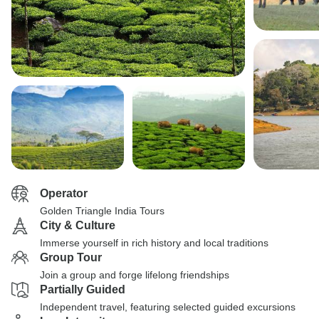
Operator
Golden Triangle India Tours
City & Culture
Immerse yourself in rich history and local traditions
Group Tour
Join a group and forge lifelong friendships
Partially Guided
Independent travel, featuring selected guided excursions