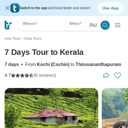
Use App
Switch to the app
and book faster and easier!
Where?
When?
2
Asia Tours
India Tours
〉
7 Days Tour to Kerala
7 days
•
From
Kochi (Cochin)
to
Thiruvananthapuram
4.7
(6 reviews)