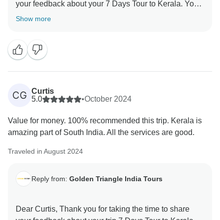
your feedback about your 7 Days Tour to Kerala. Your
Show more
Curtis
CG
5.0
•
October 2024
Value for money. 100% recommended this trip. Kerala is
amazing part of South India. All the services are good.
Traveled in August 2024
Reply from:
Golden Triangle India Tours
Dear Curtis, Thank you for taking the time to share