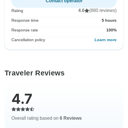
Contact operator
4.6
(880 reviews)
Rating
Response time
5 hours
Response rate
100%
Cancellation policy
Learn more
Traveler Reviews
4.7
Overall rating based on
6 Reviews