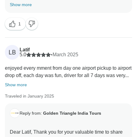
valuable feedback help us to improve our services.
Show more
1
Latif
LB
5.0
•
March 2025
enjoyed every mment from day one airport pickup to airport
drop off, each day was fun, driver for all 7 days was very...
Show more
Traveled in January 2025
Reply from:
Golden Triangle India Tours
Dear Latif, Thank you for your valuable time to share