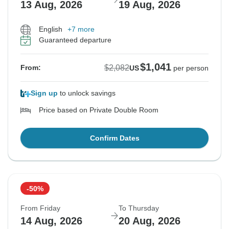
13 Aug, 2026
19 Aug, 2026
English
+7 more
Guaranteed departure
$1,041
$2,082
From:
US
per person
Sign up
to unlock savings
Price based on Private Double Room
Confirm Dates
-50%
From Friday
To Thursday
14 Aug, 2026
20 Aug, 2026