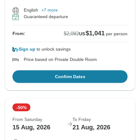
English
+7 more
Guaranteed departure
$1,041
$2,082
From:
US
per person
Sign up
to unlock savings
Price based on Private Double Room
Confirm Dates
-50%
From Saturday
To Friday
15 Aug, 2026
21 Aug, 2026