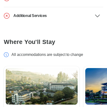
Additional Services
Where You'll Stay
All accommodations are subject to change