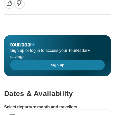
Sign up or log in to access your TourRadar+
savings
Sign up
Dates & Availability
Select departure month and travellers