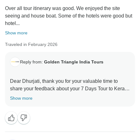
Over all tour itinerary was good. We enjoyed the site
seeing and house boat. Some of the hotels were good but
hotel...
Show more
Traveled in February 2026
Reply from:
Golden Triangle India Tours
Dear Dhurjati, thank you for your valuable time to
share your feedback about your 7 Days Tour to Kerala.
Your valuable feedback helps us to improve our
Show more