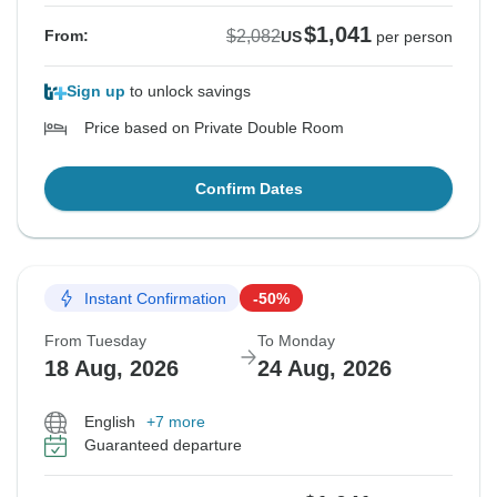
$1,041
$2,082
From:
US
per person
Sign up
to unlock savings
Price based on Private Double Room
Confirm Dates
Instant Confirmation
-50%
From Tuesday
To Monday
18 Aug, 2026
24 Aug, 2026
English
+7 more
Guaranteed departure