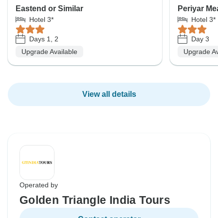
Eastend or Similar
Periyar Me
Hotel 3*
Hotel 3*
Days 1, 2
Day 3
Upgrade Available
Upgrade Av
View all details
Operated by
Golden Triangle India Tours