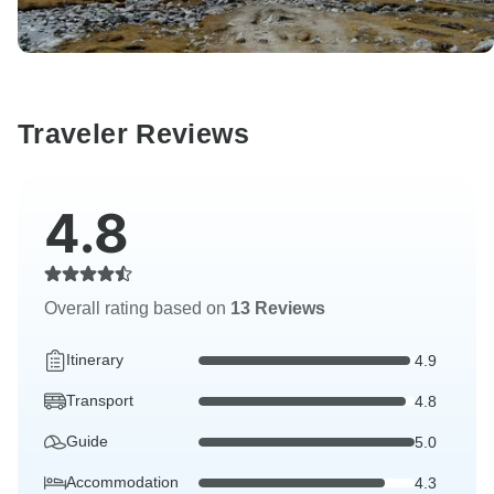
Traveler Reviews
4.8
Overall rating based on
13 Reviews
Itinerary
4.9
Transport
4.8
Guide
5.0
Accommodation
4.3