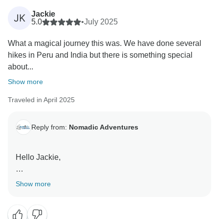
Jackie
JK
5.0
•
July 2025
What a magical journey this was. We have done several
hikes in Peru and India but there is something special
about...
Show more
Traveled in April 2025
Reply from:
Nomadic Adventures
Hello Jackie,
Thank you for your review and your kind words about
Show more