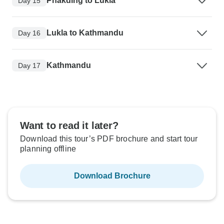
Phakding to Lukla
Day 15
Lukla to Kathmandu
Day 16
Kathmandu
Day 17
Want to read it later?
Download this tour’s PDF brochure and start tour
planning offline
Download Brochure