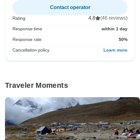
Contact operator
4.8
(46 reviews)
Rating
Response time
within 1 day
Response rate
50%
Cancellation policy
Learn more
Traveler Moments