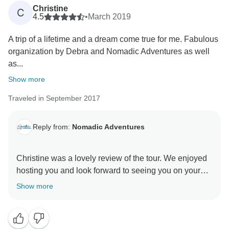
Christine
C
4.5
•
March 2019
A trip of a lifetime and a dream come true for me. Fabulous
organization by Debra and Nomadic Adventures as well
as...
Show more
Traveled in September 2017
Reply from:
Nomadic Adventures
Christine was a lovely review of the tour. We enjoyed
hosting you and look forward to seeing you on your
Show more