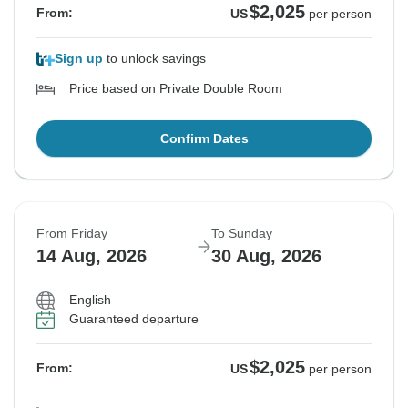
$2,025
From:
US
per person
Sign up
to unlock savings
Price based on Private Double Room
Confirm Dates
From Friday
To Sunday
14 Aug, 2026
30 Aug, 2026
English
Guaranteed departure
$2,025
From:
US
per person