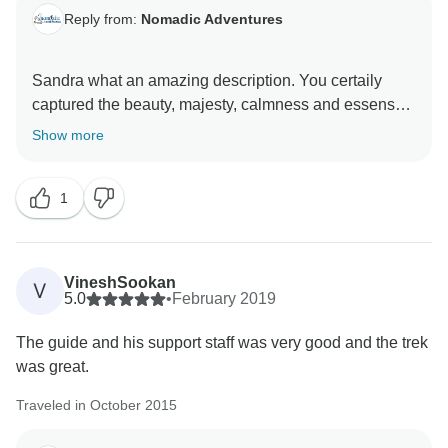
Reply from:
Nomadic Adventures
Sandra what an amazing description. You certaily
captured the beauty, majesty, calmness and essense
of what this trek is all about. Thanks for taking the time
Show more
1
VineshSookan
V
5.0
•
February 2019
The guide and his support staff was very good and the trek
was great.
Traveled in October 2015