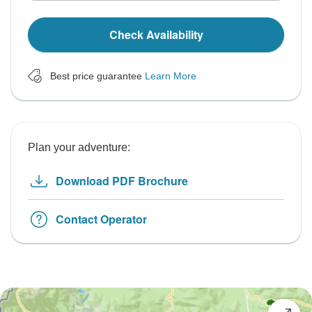
Check Availability
Best price guarantee
Learn More
Plan your adventure:
Download PDF Brochure
Contact Operator