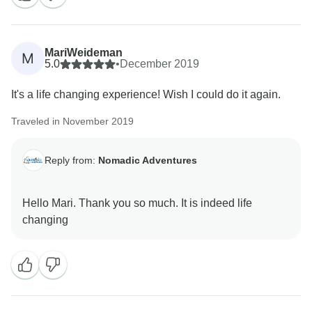
MariWeideman
M
5.0
•
December 2019
It's a life changing experience! Wish I could do it again.
Traveled in November 2019
Reply from:
Nomadic Adventures
Hello Mari. Thank you so much. It is indeed life