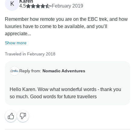
Karen
K
4.5
•
February 2019
Remember how remote you are on the EBC trek, and how
luxuries have to come to be available, and you’ll
appreciate...
Show more
Traveled in February 2018
Reply from:
Nomadic Adventures
Hello Karen. Wow what wonderful words - thank you