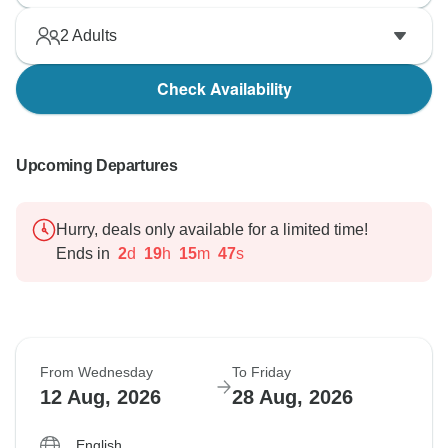
2
Adults
Check Availability
Upcoming Departures
Hurry, deals only available for a limited time!
Ends in
2
d
19
h
15
m
46
s
From Wednesday
To Friday
12 Aug, 2026
28 Aug, 2026
English