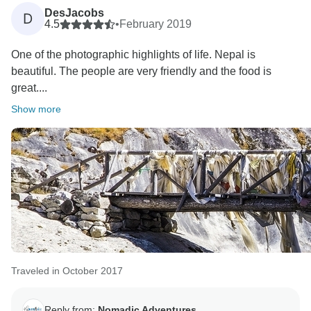
DesJacobs
D
4.5
•
February 2019
One of the photographic highlights of life. Nepal is
beautiful. The people are very friendly and the food is
great....
Show more
Traveled in October 2017
Reply from:
Nomadic Adventures