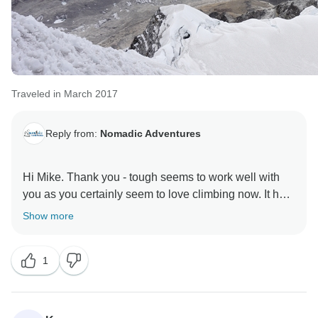
Traveled in March 2017
Reply from:
Nomadic Adventures
Hi Mike. Thank you - tough seems to work well with
you as you certainly seem to love climbing now. It has
been our pleasure to host you and look forward to your
Show more
1