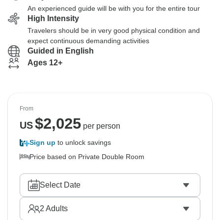
An experienced guide will be with you for the entire tour
High Intensity
Travelers should be in very good physical condition and
expect continuous demanding activities
Guided in English
Ages 12+
From
$
2,025
US
per person
Sign up
to unlock savings
Price based on Private Double Room
Select Date
2
Adults