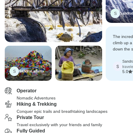
S
Sandra
The incred
climb up a
down the s
and snow.
Sandr
S
travel
S
SandraLaBella
5.0
Operator
Nomadic Adventures
Hiking & Trekking
Conquer epic trails and breathtaking landscapes
Private Tour
Travel exclusively with your friends and family
Fully Guided