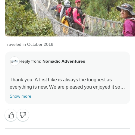
Traveled in October 2018
Reply from:
Nomadic Adventures
Thank you. A first hike is always the toughest as
everything is new. We are pleased you enjoyed it so
Show more