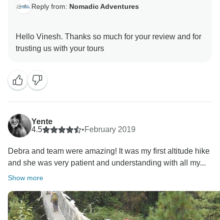
Reply from:
Nomadic Adventures
Hello Vinesh. Thanks so much for your review and for
Yente
4.5
•
February 2019
Debra and team were amazing! It was my first altitude hike
and she was very patient and understanding with all my...
Show more