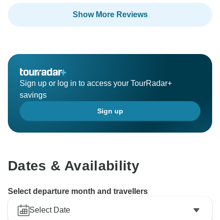
Show More Reviews
Sign up or log in to access your TourRadar+
savings
Sign up
Dates & Availability
Select departure month and travellers
Select Date