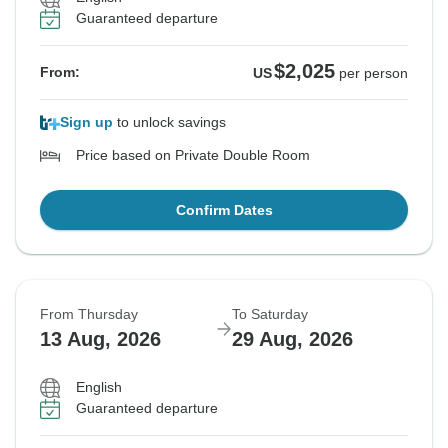
Guaranteed departure
$2,025
From:
US
per person
Sign up
to unlock savings
Price based on Private Double Room
Confirm Dates
From Thursday
To Saturday
13 Aug, 2026
29 Aug, 2026
English
Guaranteed departure