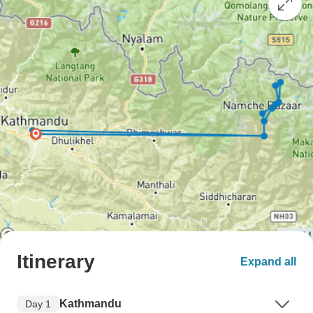
Itinerary
Expand all
Kathmandu
Day 1