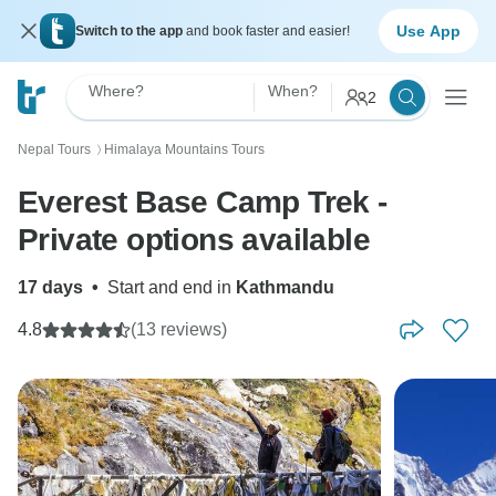
Use App
Switch to the app
and book faster and easier!
Where?
When?
2
Nepal Tours
Himalaya Mountains Tours
〉
Everest Base Camp Trek -
Private options available
17 days
•
Start and end in
Kathmandu
4.8
(13 reviews)