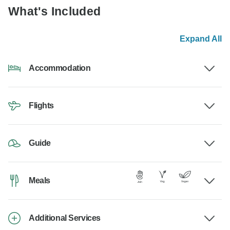
What's Included
Expand All
Accommodation
Flights
Guide
Meals
Additional Services