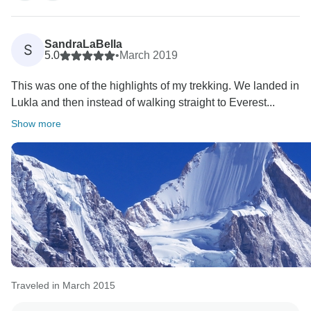
SandraLaBella
S
5.0
•
March 2019
This was one of the highlights of my trekking. We landed in
Lukla and then instead of walking straight to Everest...
Show more
Traveled in March 2015