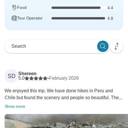
Food
4.4
Tour Operator
4.8
Shereen
SD
5.0
•
February 2026
We enjoyed this trip. We have done hikes in Peru and
Chile but found the scenery and people so beautiful. The...
Show more