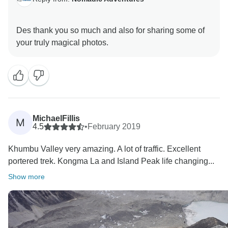
Des thank you so much and also for sharing some of
MichaelFillis
M
4.5
•
February 2019
Khumbu Valley very amazing. A lot of traffic. Excellent
portered trek. Kongma La and Island Peak life changing...
Show more