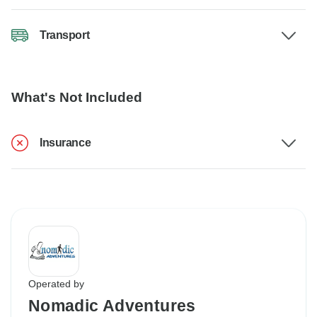
Transport
What's Not Included
Insurance
Operated by
Nomadic Adventures