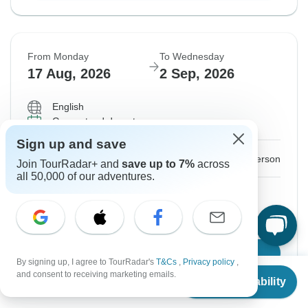
From Monday
To Wednesday
17 Aug, 2026
2 Sep, 2026
English
Guaranteed departure
Sign up and save
$2,025
From:
US
per person
Join TourRadar+ and
save up to 7%
across
all 50,000 of our adventures.
Sign up
to unlock savings
Price based on Private Double Room
Confirm Dates
By signing up, I agree to TourRadar's
T&Cs
,
Privacy policy
,
From
and consent to receiving marketing emails.
Check Availability
US
$
2,025
per person