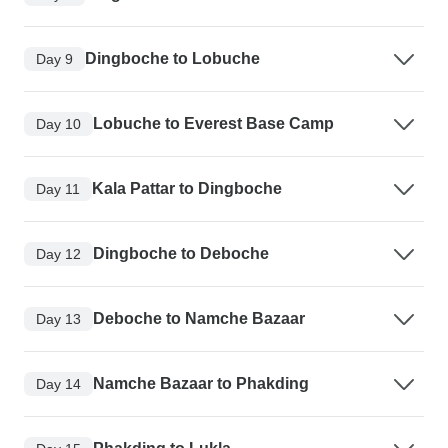
Dingboche to Lobuche
Day 9
Lobuche to Everest Base Camp
Day 10
Kala Pattar to Dingboche
Day 11
Dingboche to Deboche
Day 12
Deboche to Namche Bazaar
Day 13
Namche Bazaar to Phakding
Day 14