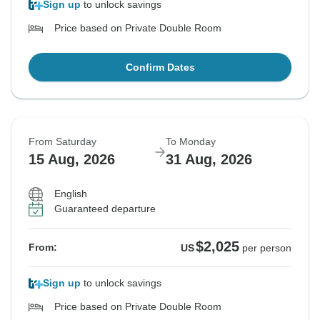
Sign up
to unlock savings
Price based on Private Double Room
Confirm Dates
From Saturday
To Monday
15 Aug, 2026
31 Aug, 2026
English
Guaranteed departure
$2,025
From:
US
per person
Sign up
to unlock savings
Price based on Private Double Room