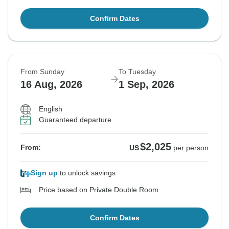
Confirm Dates
From Sunday
To Tuesday
16 Aug, 2026
1 Sep, 2026
English
Guaranteed departure
$2,025
From:
US
per person
Sign up
to unlock savings
Price based on Private Double Room
Confirm Dates