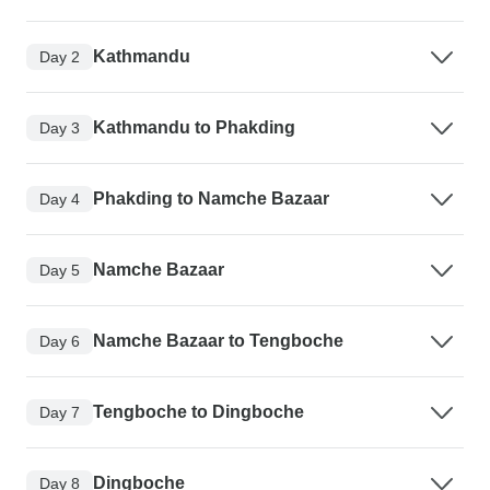
Kathmandu
Day 2
Kathmandu to Phakding
Day 3
Phakding to Namche Bazaar
Day 4
Namche Bazaar
Day 5
Namche Bazaar to Tengboche
Day 6
Tengboche to Dingboche
Day 7
Dingboche
Day 8