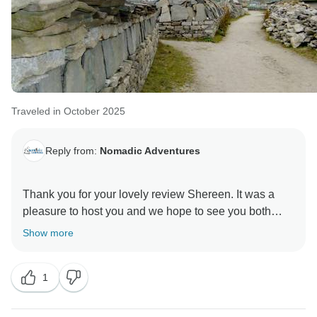
Traveled in October 2025
Reply from:
Nomadic Adventures
Thank you for your lovely review Shereen. It was a
pleasure to host you and we hope to see you both
Show more
1