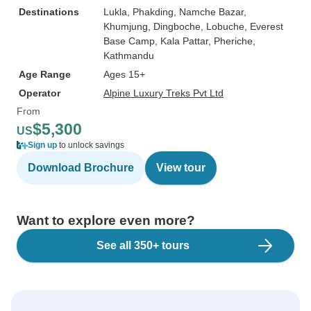
Destinations
Lukla
, Phakding
, Namche Bazar
,
Khumjung
, Dingboche
, Lobuche
, Everest
Base Camp
, Kala Pattar
, Pheriche
,
Kathmandu
Age Range
Ages 15+
Operator
Alpine Luxury Treks Pvt Ltd
From
$5,300
US
Sign up
to unlock savings
Download Brochure
View tour
Want to explore even more?
See all 350+ tours