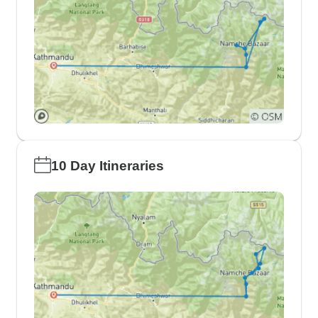
10 Day Itineraries