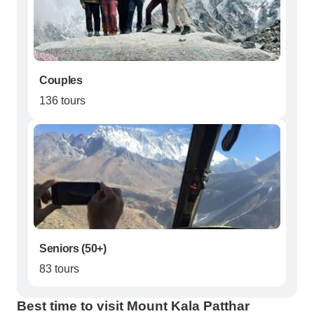
Couples
136 tours
Seniors (50+)
83 tours
Best time to visit Mount Kala Patthar