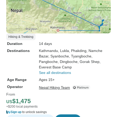
Hiking & Trekking
Duration
14 days
Destinations
Kathmandu
, Lukla
, Phakding
, Namche
Bazar
, Syanboche
, Tyangboche
,
Pangboche
, Dingboche
, Gorak Shep
,
Everest Base Camp
See all destinations
Age Range
Ages 15+
Operator
Nepal Hiking Team
From
$1,475
US
+$200 local payments
Sign up
to unlock savings