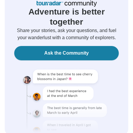
Adventure is better
together
Share your stories, ask your questions, and fuel
your wanderlust with a community of explorers.
Ask the Community