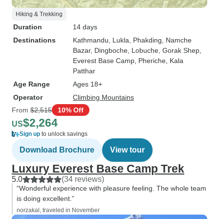
Hiking & Trekking
Duration
14 days
Destinations
Kathmandu
, Lukla
, Phakding
, Namche
Bazar
, Dingboche
, Lobuche
, Gorak Shep
,
Everest Base Camp
, Pheriche
, Kala
Patthar
Age Range
Ages 18+
Operator
Climbing Mountains
From
$2,515
10% Off
$2,264
US
Sign up
to unlock savings
Download Brochure
View tour
Luxury Everest Base Camp Trek
5.0
(34 reviews)
“Wonderful experience with pleasure feeling. The whole team
is doing excellent.”
norzakal, traveled in November