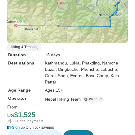
Hiking & Trekking
Duration
16 days
Destinations
Kathmandu
, Lukla
, Phakding
, Namche
Bazar
, Dingboche
, Pheriche
, Lobuche
,
Gorak Shep
, Everest Base Camp
, Kala
Pattar
Age Range
Ages 15+
Operator
Nepal Hiking Team
From
$1,525
US
+$300 local payments
Sign up
to unlock savings