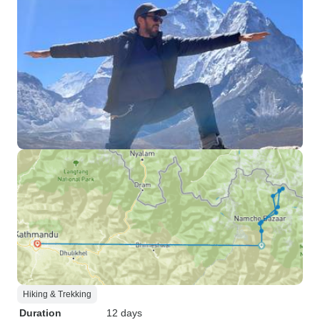
Hiking & Trekking
Duration
12 days