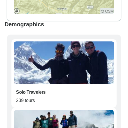
Demographics
Solo Travelers
239 tours