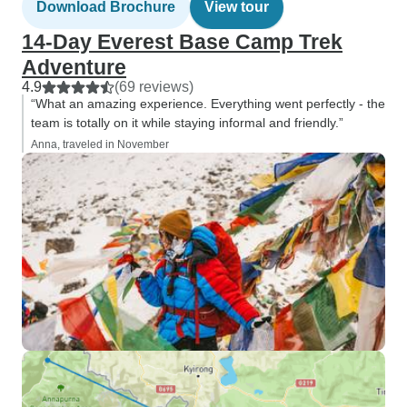
Download Brochure
View tour
14-Day Everest Base Camp Trek
Adventure
4.9
(69 reviews)
“What an amazing experience. Everything went perfectly - the
team is totally on it while staying informal and friendly.”
Anna, traveled in November