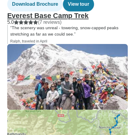
Download Brochure
View tour
Everest Base Camp Trek
5.0
(7 reviews)
“The scenery was unreal - towering, snow-capped peaks
stretching as far as we could see.”
Ralph, traveled in April