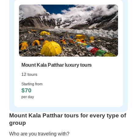
Mount Kala Patthar luxury tours
12 tours
Starting from
$70
per day
Mount Kala Patthar tours for every type of
group
Who are you traveling with?