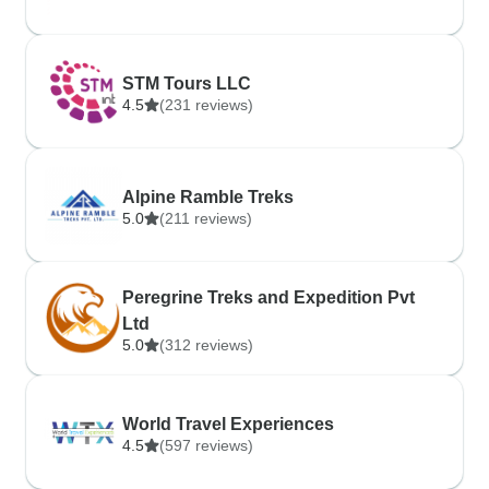
STM Tours LLC
4.5
(231 reviews)
Alpine Ramble Treks
5.0
(211 reviews)
Peregrine Treks and Expedition Pvt
Ltd
5.0
(312 reviews)
World Travel Experiences
4.5
(597 reviews)