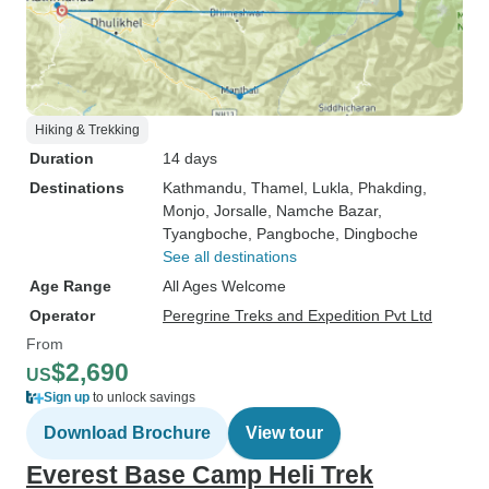
Hiking & Trekking
Duration
14 days
Destinations
Kathmandu
, Thamel
, Lukla
, Phakding
,
Monjo
, Jorsalle
, Namche Bazar
,
Tyangboche
, Pangboche
, Dingboche
See all destinations
Age Range
All Ages Welcome
Operator
Peregrine Treks and Expedition Pvt Ltd
From
$2,690
US
Sign up
to unlock savings
Download Brochure
View tour
Everest Base Camp Heli Trek