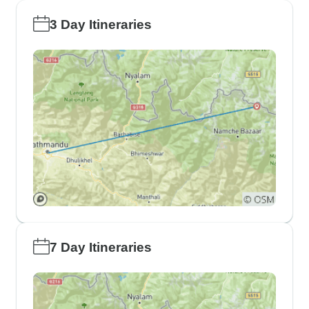
3 Day Itineraries
7 Day Itineraries