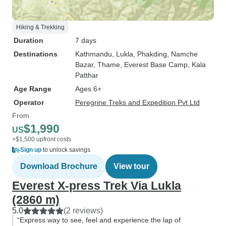
Hiking & Trekking
Duration
7 days
Destinations
Kathmandu
, Lukla
, Phakding
, Namche
Bazar
, Thame
, Everest Base Camp
, Kala
Patthar
Age Range
Ages 6+
Operator
Peregrine Treks and Expedition Pvt Ltd
From
$1,990
US
+$1,500 upfront costs
Sign up
to unlock savings
Download Brochure
View tour
Everest X-press Trek Via Lukla
(2860 m)
5.0
(2 reviews)
“Express way to see, feel and experience the lap of