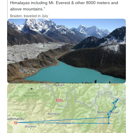
Himalayas including Mt. Everest & other 8000 meters and
above mountains.”
Braden, traveled in July