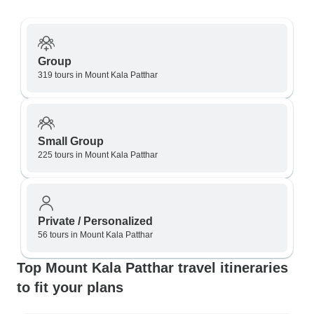
Group
319 tours in Mount Kala Patthar
Small Group
225 tours in Mount Kala Patthar
Private / Personalized
56 tours in Mount Kala Patthar
Top Mount Kala Patthar travel itineraries
to fit your plans