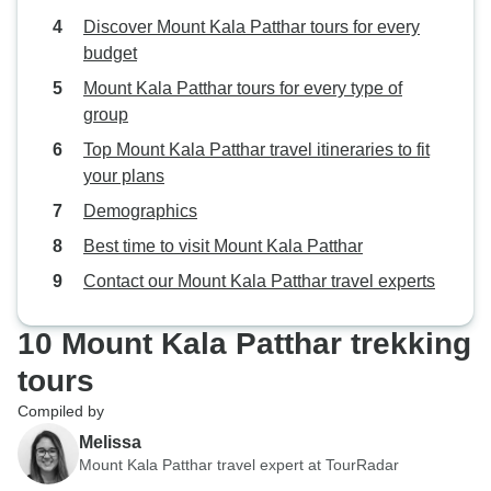
Discover Mount Kala Patthar tours for every
budget
Mount Kala Patthar tours for every type of
group
Top Mount Kala Patthar travel itineraries to fit
your plans
Demographics
Best time to visit Mount Kala Patthar
Contact our Mount Kala Patthar travel experts
10 Mount Kala Patthar trekking
tours
Compiled by
Melissa
Mount Kala Patthar travel expert at TourRadar