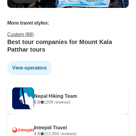
More travel styles:
Custom (88)
Best tour companies for Mount Kala
Patthar tours
View operators
Nepal Hiking Team
5.0
(209 reviews)
Intrepid Travel
4.5
(12,050 reviews)