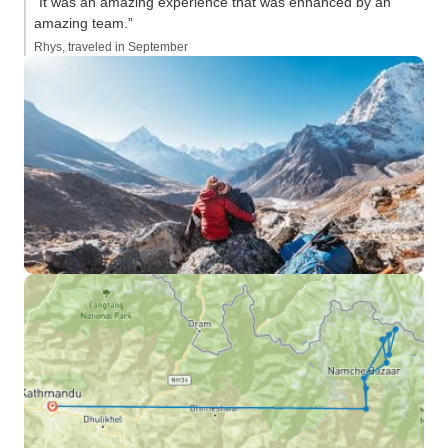
“It was an amazing experience that was enhanced by an
amazing team.”
Rhys, traveled in September