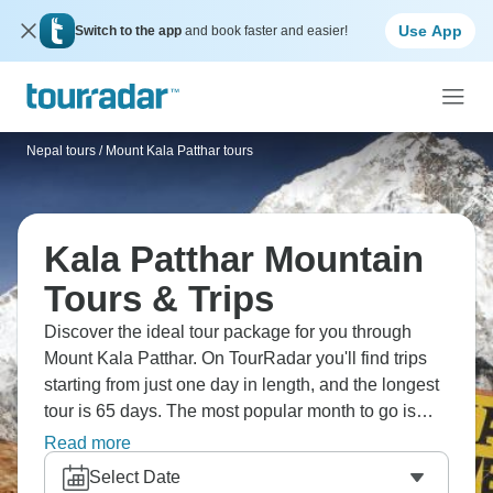
Use App
Switch to the app
and book faster and easier!
Nepal tours
/
Mount Kala Patthar tours
Kala Patthar Mountain
Tours & Trips
Discover the ideal tour package for you through
Mount Kala Patthar. On TourRadar you'll find trips
starting from just one day in length, and the longest
tour is 65 days. The most popular month to go is
September, which has the most tour departures.
Read more
Select Date