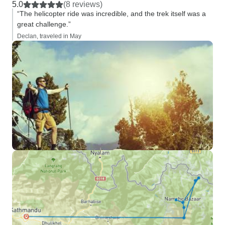
5.0
(8 reviews)
“The helicopter ride was incredible, and the trek itself was a
great challenge.”
Declan, traveled in May