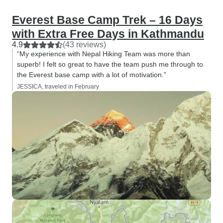
Everest Base Camp Trek – 16 Days
with Extra Free Days in Kathmandu
4.9
(43 reviews)
“My experience with Nepal Hiking Team was more than
superb! I felt so great to have the team push me through to
the Everest base camp with a lot of motivation.”
JESSICA, traveled in February