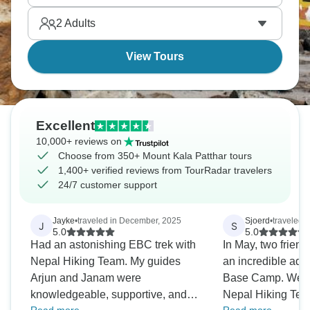
2
Adults
View Tours
Excellent
10,000+ reviews on
Choose from 350+ Mount Kala Patthar tours
1,400+ verified reviews from TourRadar travelers
24/7 customer support
Jayke
•
traveled in December, 2025
Sjoerd
•
traveled 
J
S
5.0
5.0
Had an astonishing EBC trek with
In May, two friend
Nepal Hiking Team. My guides
an incredible adv
Arjun and Janam were
Base Camp. We ch
knowledgeable, supportive, and
Nepal Hiking Tea