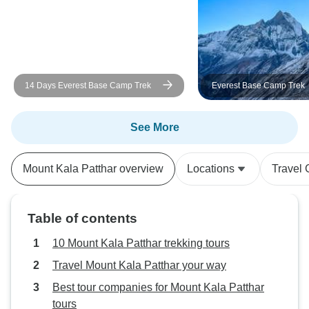
Indra, who were a
help and made th
more memorable. A specia
shoutout to the tr
the trek—Dipesh, 
14 Days Everest Base Camp Trek
Everest Base Camp Trek
Bindra. Their stre
positive energy we
short, it was an a
See More
unforgettable exp
cherish forever. 
Mount Kala Patthar overview
Locations
Travel 
Master Ganga and
for making it a 1
Complete!
Table of contents
10 Mount Kala Patthar trekking tours
Travel Mount Kala Patthar your way
Best tour companies for Mount Kala Patthar
tours