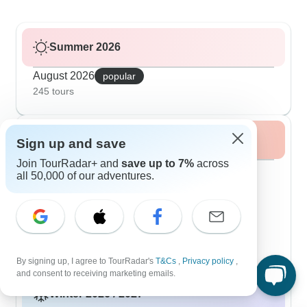
Summer 2026
August 2026
popular
245 tours
Fall / Autumn 2026
Sign up and save
Join TourRadar+ and
save up to 7%
across
September 2026
popular
all 50,000 of our adventures.
273 tours
October 2026
273 tours
November 2026
273 tours
By signing up, I agree to TourRadar's
T&Cs
,
Privacy policy
,
and consent to receiving marketing emails.
Winter 2026 / 2027