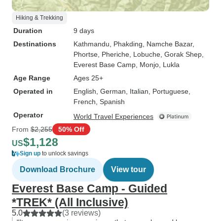
Hiking & Trekking
Duration
9 days
Destinations
Kathmandu
, Phakding
, Namche Bazar
,
Phortse
, Pheriche
, Lobuche
, Gorak Shep
,
Everest Base Camp
, Monjo
, Lukla
Age Range
Ages 25+
Operated in
English, German, Italian, Portuguese,
French, Spanish
Operator
World Travel Experiences
From
$2,255
50% Off
$1,128
US
Sign up
to unlock savings
Download Brochure
View tour
Everest Base Camp - Guided
*TREK* (All Inclusive)
5.0
(3 reviews)