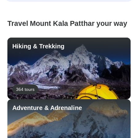
Travel Mount Kala Patthar your way
Hiking & Trekking
364 tours
Adventure & Adrenaline