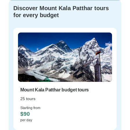
Discover Mount Kala Patthar tours
for every budget
Mount Kala Patthar budget tours
25 tours
Starting from
$90
per day