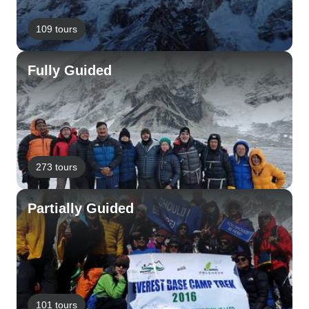
109 tours
Fully Guided
273 tours
Partially Guided
101 tours