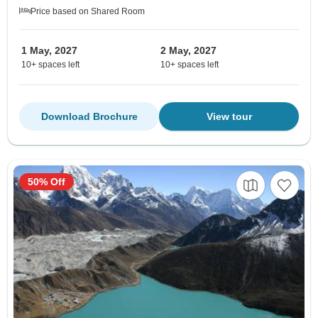
Price based on Shared Room
1 May, 2027
2 May, 2027
10+ spaces left
10+ spaces left
Download Brochure
View tour
50% Off