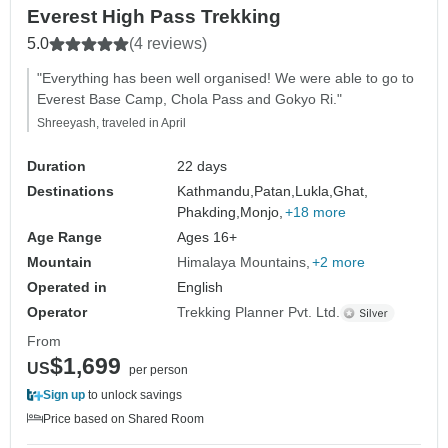
Everest High Pass Trekking
5.0
(4 reviews)
"Everything has been well organised! We were able to go to
Everest Base Camp, Chola Pass and Gokyo Ri."
Shreeyash, traveled in April
Duration
22 days
Destinations
Kathmandu,
Patan,
Lukla,
Ghat,
Phakding,
Monjo,
+18 more
Age Range
Ages 16+
Mountain
Himalaya Mountains
+2 more
Operated in
English
Operator
Trekking Planner Pvt. Ltd.
From
$1,699
US
per person
Sign up
to unlock savings
Price based on Shared Room