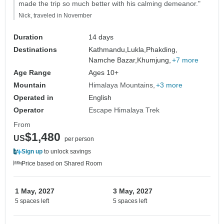
made the trip so much better with his calming demeanor."
Nick, traveled in November
Duration
14 days
Destinations
Kathmandu,
Lukla,
Phakding,
Namche Bazar,
Khumjung,
+7 more
Age Range
Ages 10+
Mountain
Himalaya Mountains
+3 more
Operated in
English
Operator
Escape Himalaya Trek
From
$1,480
US
per person
Sign up
to unlock savings
Price based on Shared Room
1 May, 2027
3 May, 2027
5 spaces left
5 spaces left