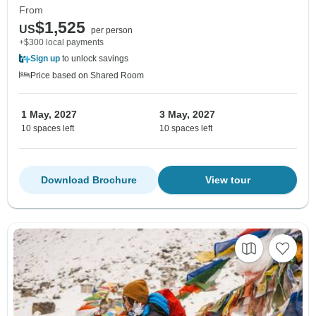
From
$1,525
US
per person
+$300 local payments
Sign up
to unlock savings
Price based on Shared Room
1 May, 2027
3 May, 2027
10 spaces left
10 spaces left
Download Brochure
View tour