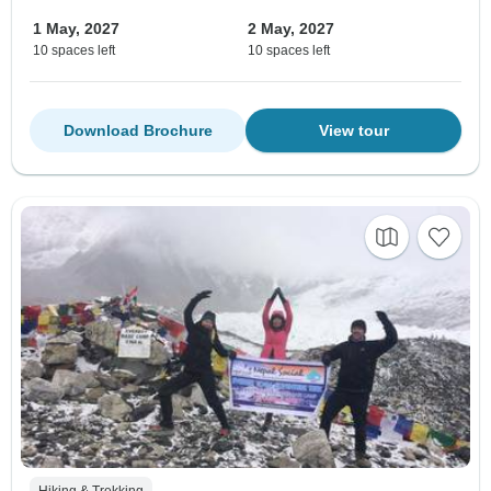
1 May, 2027
2 May, 2027
10 spaces left
10 spaces left
Download Brochure
View tour