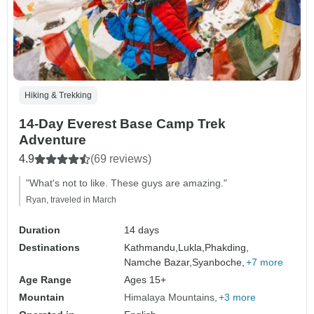
Hiking & Trekking
14-Day Everest Base Camp Trek
Adventure
4.9
(69 reviews)
"What's not to like. These guys are amazing."
Ryan, traveled in March
Duration
14 days
Destinations
Kathmandu,
Lukla,
Phakding,
Namche Bazar,
Syanboche,
+7 more
Age Range
Ages 15+
Mountain
Himalaya Mountains
+3 more