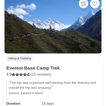
Hiking & Trekking
Everest Base Camp Trek
4.9
(15 reviews)
"The trip was organised well starting from the itinerary and
overall the trip was amazing."
Dominic, traveled in March
Duration
15 days