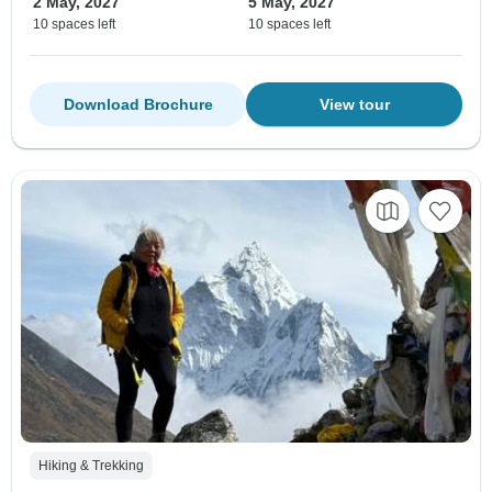
2 May, 2027
5 May, 2027
10 spaces left
10 spaces left
Download Brochure
View tour
Hiking & Trekking