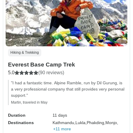
Hiking & Trekking
Everest Base Camp Trek
5.0
(90 reviews)
"I had a fantastic time. Alpine Ramble, run by Dil Gurung, is
a very professional company that still provides very personal
support."
Martin, traveled in May
Duration
11 days
Destinations
Kathmandu,
Lukla,
Phakding,
Monjo,
+11 more