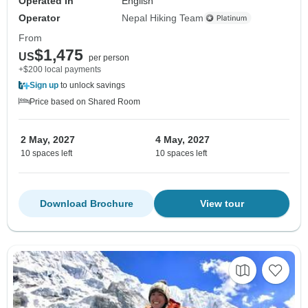
Operated in
English
Operator
Nepal Hiking Team
From
$1,475
US
per person
+$200 local payments
Sign up
to unlock savings
Price based on Shared Room
2 May, 2027
4 May, 2027
10 spaces left
10 spaces left
Download Brochure
View tour