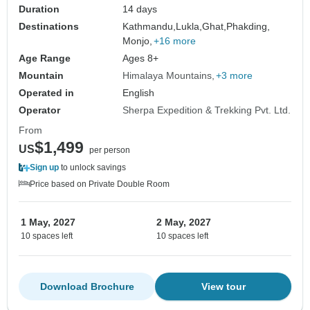
Duration
14 days
Destinations
Kathmandu,
Lukla,
Ghat,
Phakding,
Monjo,
+16 more
Age Range
Ages 8+
Mountain
Himalaya Mountains
+3 more
Operated in
English
Operator
Sherpa Expedition & Trekking Pvt. Ltd.
From
$1,499
US
per person
Sign up
to unlock savings
Price based on Private Double Room
1 May, 2027
2 May, 2027
10 spaces left
10 spaces left
Download Brochure
View tour