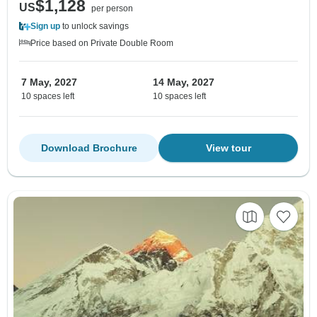
$1,128
US
per person
Sign up
to unlock savings
Price based on Private Double Room
7 May, 2027
14 May, 2027
10 spaces left
10 spaces left
Download Brochure
View tour