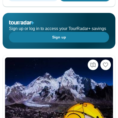
Sign up or log in to access your TourRadar+ savings
Sign up