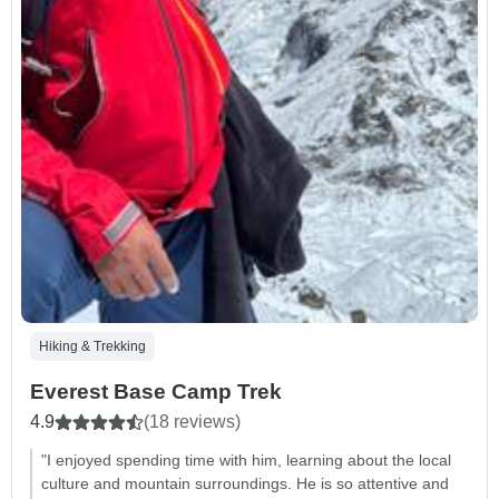
Hiking & Trekking
Everest Base Camp Trek
4.9
(18 reviews)
"I enjoyed spending time with him, learning about the local
culture and mountain surroundings. He is so attentive and