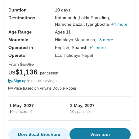
Duration
10 days
Destinations
Kathmandu,
Lukla,
Phakding,
Namche Bazar,
Tyangboche,
+4 more
Age Range
Ages 11+
Mountain
Himalaya Mountains
+3 more
Operated in
English, Spanish,
+1 more
Operator
Eco Holidays Nepal
From
$1,385
$1,136
US
per person
Sign up
to unlock savings
Price based on Private Double Room
1 May, 2027
2 May, 2027
10 spaces left
10 spaces left
Download Brochure
View tour