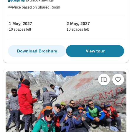
Sign up
to unlock savings
Price based on Shared Room
1 May, 2027
2 May, 2027
10 spaces left
10 spaces left
Download Brochure
View tour