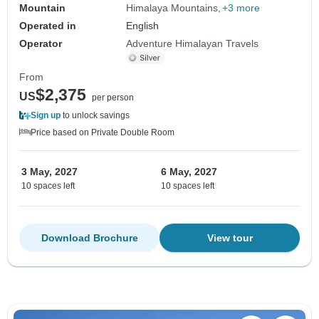
Mountain
Himalaya Mountains
+3 more
Operated in
English
Operator
Adventure Himalayan Travels
From
$2,375
US
per person
Sign up
to unlock savings
Price based on Private Double Room
3 May, 2027
6 May, 2027
10 spaces left
10 spaces left
Download Brochure
View tour