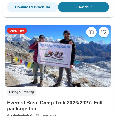
Download Brochure
View tour
25% Off
Hiking & Trekking
Everest Base Camp Trek 2026/2027- Full
package trip
4.7
(21 reviews)