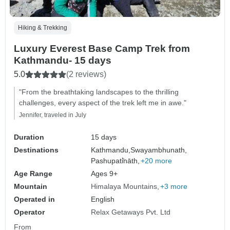
Hiking & Trekking
Luxury Everest Base Camp Trek from
Kathmandu- 15 days
5.0
(2 reviews)
"From the breathtaking landscapes to the thrilling
challenges, every aspect of the trek left me in awe."
Jennifer, traveled in July
Duration
15 days
Destinations
Kathmandu,
Swayambhunath,
Pashupati̇̄nāth,
+20 more
Age Range
Ages 9+
Mountain
Himalaya Mountains
+3 more
Operated in
English
Operator
Relax Getaways Pvt. Ltd
From