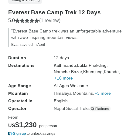
Hiking & Trekking
Everest Base Camp Trek 12 Days
5.0
(1 review)
"Everest Base Camp trek was an unforgettable adventure
with awe-inspiring mountain views."
Eva, traveled in April
Duration
12 days
Destinations
Kathmandu,
Lukla,
Phakding,
Namche Bazar,
Khumjung,
Khunde,
+16 more
Age Range
All Ages Welcome
Mountain
Himalaya Mountains
+3 more
Operated in
English
Operator
Nepal Social Treks
From
$1,230
US
per person
Sign up
to unlock savings