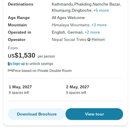
Destinations
Kathmandu,
Phakding,
Namche Bazar,
Khumjung,
Dingboche,
+5 more
Age Range
All Ages Welcome
Mountain
Himalaya Mountains
+3 more
Operated in
English, German,
+2 more
Operator
Nepal Social Treks
From
$1,530
US
per person
Sign up
to unlock savings
Price based on Private Double Room
1 May, 2027
2 May, 2027
9 spaces left
9 spaces left
Download Brochure
View tour