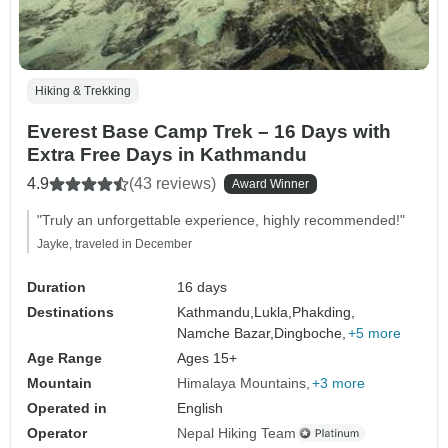
Hiking & Trekking
Everest Base Camp Trek – 16 Days with
Extra Free Days in Kathmandu
4.9
(43 reviews)
Award Winner
"Truly an unforgettable experience, highly recommended!"
Jayke, traveled in December
Duration
16 days
Destinations
Kathmandu,
Lukla,
Phakding,
Namche Bazar,
Dingboche,
+5 more
Age Range
Ages 15+
Mountain
Himalaya Mountains
+3 more
Operated in
English
Operator
Nepal Hiking Team