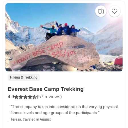
Hiking & Trekking
Everest Base Camp Trekking
4.9
(57 reviews)
"The company takes into consideration the varying physical
fitness levels and age groups of the participants."
Teresa, traveled in August