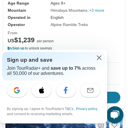
Age Range
Ages 8+
Mountain
Himalaya Mountains
+3 more
Operated in
English
Operator
Alpine Ramble Treks
From
$1,239
US
per person
Sign up
to unlock savings
Price based on Private Double Room
Sign up and save
Join TourRadar+ and
save up to 7%
across
1 May, 2027
2 May, 2027
all 50,000 of our adventures.
10 spaces left
10 spaces left
Download Brochure
View tour
By signing up, I agree to TourRadar's
T&Cs
,
Privacy policy
,
and consent to receiving marketing emails.