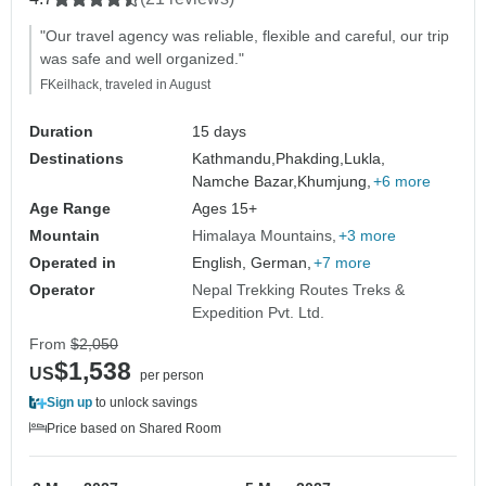
"Our travel agency was reliable, flexible and careful, our trip
was safe and well organized."
FKeilhack, traveled in August
Duration
15 days
Destinations
Kathmandu,
Phakding,
Lukla,
Namche Bazar,
Khumjung,
+6 more
Age Range
Ages 15+
Mountain
Himalaya Mountains
+3 more
Operated in
English, German,
+7 more
Operator
Nepal Trekking Routes Treks &
Expedition Pvt. Ltd.
From
$2,050
$1,538
US
per person
Sign up
to unlock savings
Price based on Shared Room