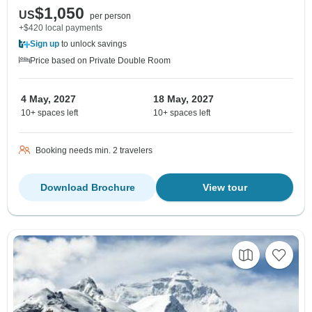
$1,050
US
per person
+$420 local payments
Sign up
to unlock savings
Price based on Private Double Room
4 May, 2027
18 May, 2027
10+ spaces left
10+ spaces left
Booking needs min. 2 travelers
Download Brochure
View tour