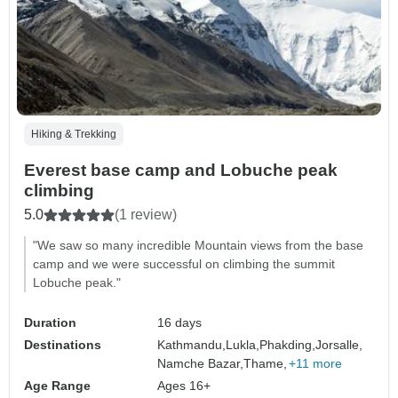
Hiking & Trekking
Everest base camp and Lobuche peak
climbing
5.0
(1 review)
"We saw so many incredible Mountain views from the base
camp and we were successful on climbing the summit
Lobuche peak."
Duration
16 days
Destinations
Kathmandu,
Lukla,
Phakding,
Jorsalle,
Namche Bazar,
Thame,
+11 more
Age Range
Ages 16+