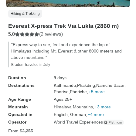
Hiking & Trekking
Everest X-press Trek Via Lukla (2860 m)
5.0
(2 reviews)
"Express way to see, feel and experience the lap of
Himalayas including Mt. Everest & other 8000 meters and
above mountains."
Braden, traveled in July
Duration
9 days
Destinations
Kathmandu,
Phakding,
Namche Bazar,
Phortse,
Pheriche,
+5 more
Age Range
Ages 25+
Mountain
Himalaya Mountains
+3 more
Operated in
English, German,
+4 more
Operator
World Travel Experiences
From
$2,255