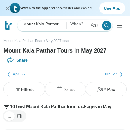
Use App
Switch to the app
and book faster and easier!
Mount Kala Patthar
When?
2
Mount Kala Patthar Tours
/
May 2027 tours
Mount Kala Patthar Tours in May 2027
Share
Apr '27
Jun '27
Filters
Dates
2
Pax
10 best Mount Kala Patthar tour packages in May