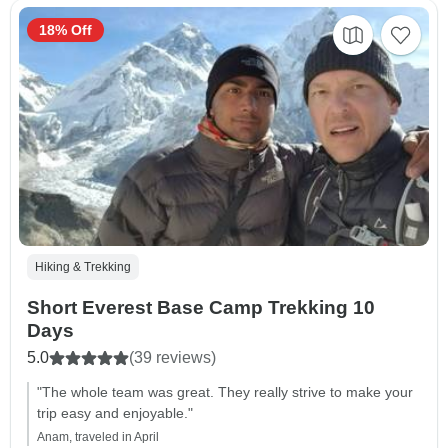
18% Off
Hiking & Trekking
Short Everest Base Camp Trekking 10
Days
5.0
(39 reviews)
"The whole team was great. They really strive to make your
trip easy and enjoyable."
Anam, traveled in April