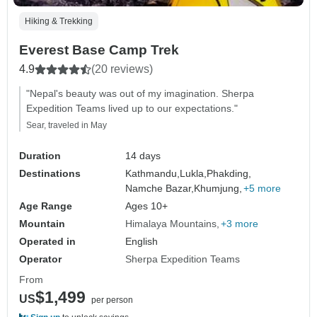
Hiking & Trekking
Everest Base Camp Trek
4.9
(20 reviews)
"Nepal's beauty was out of my imagination. Sherpa
Expedition Teams lived up to our expectations."
Sear, traveled in May
Duration
14 days
Destinations
Kathmandu,
Lukla,
Phakding,
Namche Bazar,
Khumjung,
+5 more
Age Range
Ages 10+
Mountain
Himalaya Mountains
+3 more
Operated in
English
Operator
Sherpa Expedition Teams
From
$1,499
US
per person