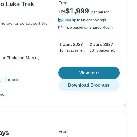
From
o Lake Trek
$1,999
US
per person
Sign up
to unlock savings
 The owner so support the
Price based on Shared Room
1 Jan, 2027
2 Jan, 2027
10+ spaces left
10+ spaces left
at,
Phakding,
Monjo,
View tour
+4 more
Download Brochure
laya
From
ays