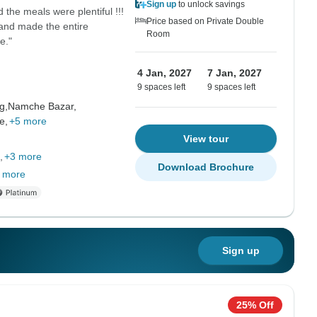
Sign up
to unlock savings
the meals were plentiful !!!
Price based on Private Double
and made the entire
Room
e."
4 Jan, 2027
7 Jan, 2027
9 spaces left
9 spaces left
g,
Namche Bazar,
e,
+5 more
View tour
+3 more
Download Brochure
 more
Sign up
25% Off