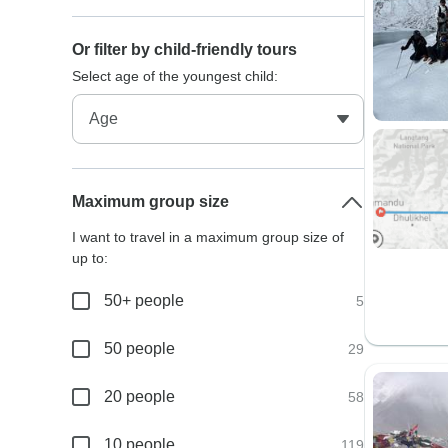
Or filter by child-friendly tours
Select age of the youngest child:
Maximum group size
I want to travel in a maximum group size of
up to:
50+ people
5
50 people
29
20 people
58
10 people
119