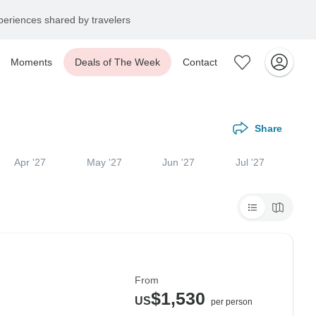
eriences shared by travelers
Moments
Deals of The Week
Contact
Share
Apr '27
May '27
Jun '27
Jul '27
From
$1,530
US
per person