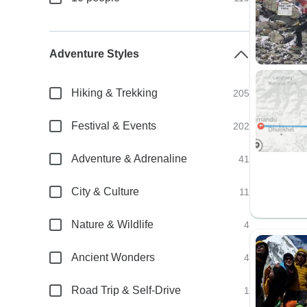
Adventure Styles
Hiking & Trekking
205
Festival & Events
202
Adventure & Adrenaline
41
City & Culture
11
Nature & Wildlife
4
Ancient Wonders
4
Road Trip & Self-Drive
1