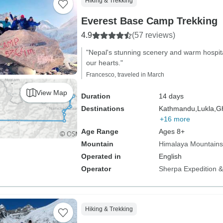
Hiking & Trekking
Everest Base Camp Trekking
4.9
(57 reviews)
"Nepal's stunning scenery and warm hospital
our hearts."
Francesco, traveled in March
View Map
Duration
14 days
Destinations
Kathmandu,
Lukla,
Gh
+16 more
Age Range
Ages 8+
Mountain
Himalaya Mountains
Operated in
English
Operator
Sherpa Expedition & 
Hiking & Trekking