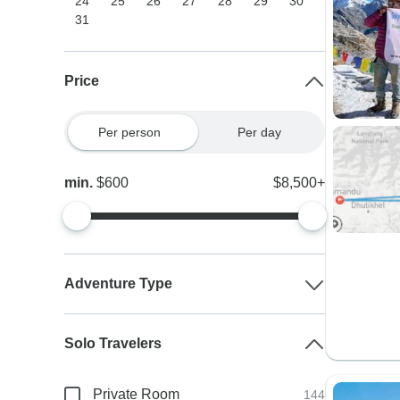
24
25
26
27
28
29
30
31
Price
Per person
Per day
min.
$600
$8,500+
Adventure Type
Solo Travelers
Private Room
144