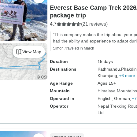
Everest Base Camp Trek 2026/
package trip
4.7
(21 reviews)
"This company makes the trip about your p
had the ability and experience to adapt duri
Simon, traveled in March
View Map
Duration
15 days
Destinations
Kathmandu,
Phakdin
Khumjung,
+6 more
Age Range
Ages 15+
Mountain
Himalaya Mountains
Operated in
English, German,
+7
Operator
Nepal Trekking Rout
Ltd.