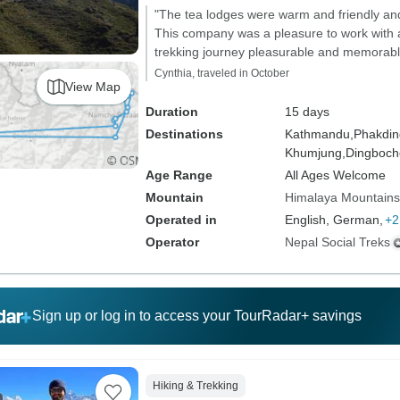
"The tea lodges were warm and friendly and 
This company was a pleasure to work with 
trekking journey pleasurable and memorabl
Cynthia, traveled in October
View Map
Duration
15 days
Destinations
Kathmandu,
Phakdin
Khumjung,
Dingboch
Age Range
All Ages Welcome
Mountain
Himalaya Mountains
Operated in
English, German,
+2
Operator
Nepal Social Treks
Sign up or log in to access your TourRadar+ savings
Hiking & Trekking