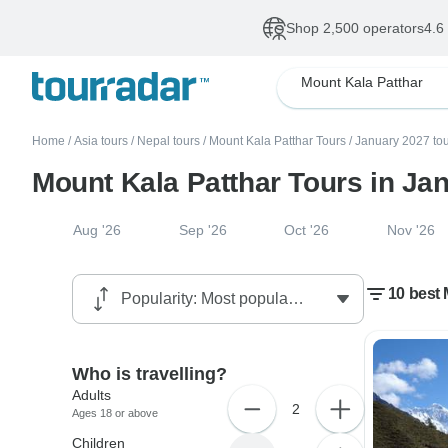
Shop 2,500 operators
4.6
Mount Kala Patthar
Home
/
Asia tours
/
Nepal tours
/
Mount Kala Patthar Tours
/
January 2027 to
Mount Kala Patthar Tours in Ja
Aug '26
Sep '26
Oct '26
Nov '26
10 best 
Who is travelling?
Adults
2
Ages 18 or above
Children