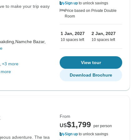
Sign up
to unlock savings
ve to make your trip easy
Price based on Private Double
Room
1 Jan, 2027
2 Jan, 2027
10 spaces left
10 spaces left
akding,
Namche Bazar,
re
View tour
+3 more
 more
Download Brochure
From
k
$1,799
US
per person
Sign up
to unlock savings
geous adventure. The tea