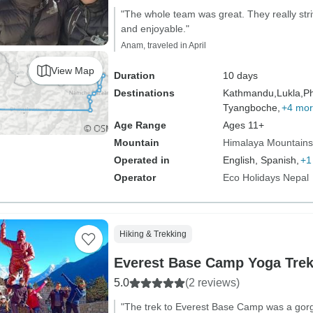
"The whole team was great. They really stri
and enjoyable."
Anam, traveled in April
View Map
Duration
10 days
Destinations
Kathmandu,
Lukla,
Ph
Tyangboche,
+4 mo
Age Range
Ages 11+
Mountain
Himalaya Mountains
Operated in
English, Spanish,
+1
Operator
Eco Holidays Nepal
Hiking & Trekking
Everest Base Camp Yoga Tre
5.0
(2 reviews)
"The trek to Everest Base Camp was a gor