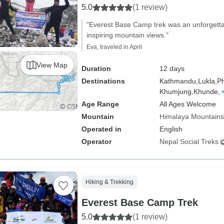
5.0
(1 review)
"Everest Base Camp trek was an unforgetta
inspiring mountain views."
Eva, traveled in April
View Map
Duration
12 days
Destinations
Kathmandu,
Lukla,
Ph
Khumjung,
Khunde,
Age Range
All Ages Welcome
Mountain
Himalaya Mountains
Operated in
English
Operator
Nepal Social Treks
Hiking & Trekking
Everest Base Camp Trek
5.0
(1 review)