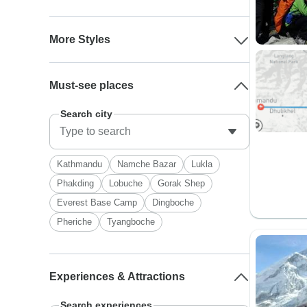
More Styles
Must-see places
Search city
Kathmandu
Namche Bazar
Lukla
Phakding
Lobuche
Gorak Shep
Everest Base Camp
Dingboche
Pheriche
Tyangboche
Experiences & Attractions
Search experiences