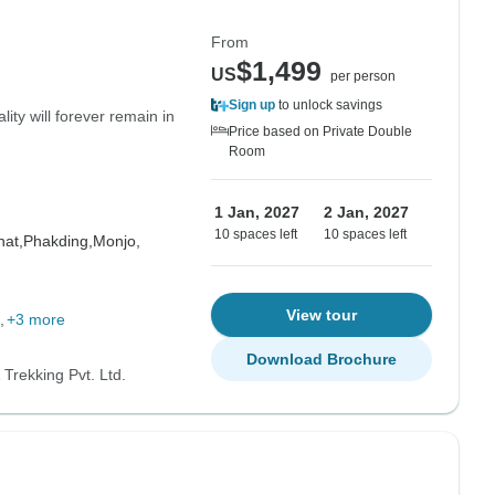
From
$1,499
US
per person
Sign up
to unlock savings
ity will forever remain in
Price based on Private Double
Room
1 Jan, 2027
2 Jan, 2027
10 spaces left
10 spaces left
at,
Phakding,
Monjo,
View tour
+3 more
Download Brochure
Trekking Pvt. Ltd.