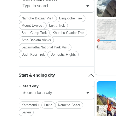
Namche Bazaar Visit
Dingboche Trek
Mount Everest
Lukla Trek
Base Camp Trek
Khumbu Glacier Trek
Ama Dablam Views
Sagarmatha National Park Visit
Dudh Kosi Trek
Domestic Flights
Start & ending city
Start city
Kathmandu
Lukla
Namche Bazar
Salleri