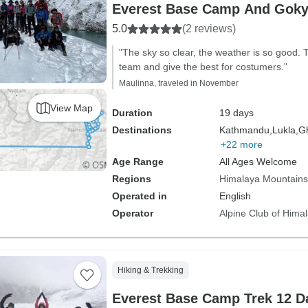
Everest Base Camp And Goky
5.0
(2 reviews)
"The sky so clear, the weather is so good.
team and give the best for costumers."
Maulinna, traveled in November
View Map
Duration
19 days
Destinations
Kathmandu,
Lukla,
Gh
+22 more
Age Range
All Ages Welcome
Regions
Himalaya Mountains
Operated in
English
Operator
Alpine Club of Hima
Hiking & Trekking
Everest Base Camp Trek 12 D