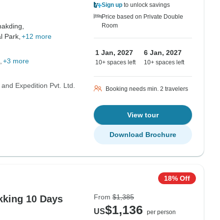
Sign up
to unlock savings
Price based on Private Double
akding,
Room
l Park,
+12 more
1 Jan, 2027
6 Jan, 2027
+3 more
10+ spaces left
10+ spaces left
 and Expedition Pvt. Ltd.
Booking needs min. 2 travelers
View tour
Download Brochure
18% Off
From
$1,385
kking 10 Days
$1,136
US
per person