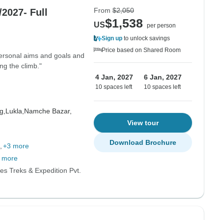
From
$2,050
2027- Full
$1,538
US
per person
Sign up
to unlock savings
Price based on Shared Room
ersonal aims and goals and
ng the climb."
4 Jan, 2027
6 Jan, 2027
10 spaces left
10 spaces left
g,
Lukla,
Namche Bazar,
View tour
Download Brochure
+3 more
 more
es Treks & Expedition Pvt.