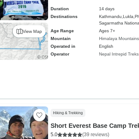
Duration
14 days
Destinations
Kathmandu,
Lukla,
Ph
Sagarmatha Nationa
Age Range
Ages 7+
View Map
Mountain
Himalaya Mountains
Operated in
English
Operator
Nepal Intrepid Treks
Hiking & Trekking
Short Everest Base Camp Tre
5.0
(39 reviews)