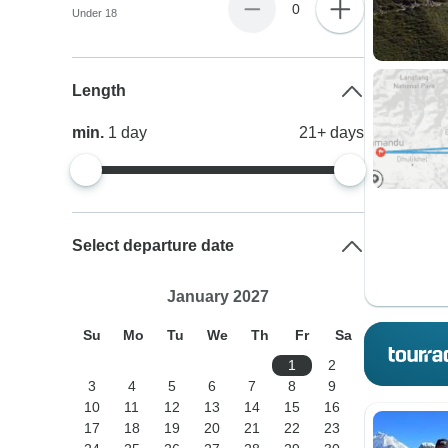
0
Under 18
Length
min.
1
day
21+
days
Select departure date
January 2027
Su
Mo
Tu
We
Th
Fr
Sa
1
2
3
4
5
6
7
8
9
10
11
12
13
14
15
16
17
18
19
20
21
22
23