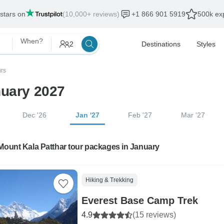
 stars on
(10,000+ reviews)
+1 866 901 5919
500k exp
When?
2
Destinations
Styles
urs
nuary 2027
Dec '26
Jan '27
Feb '27
Mar '27
Mount Kala Patthar tour packages in January
Hiking & Trekking
Everest Base Camp Trek
4.9
(15 reviews)