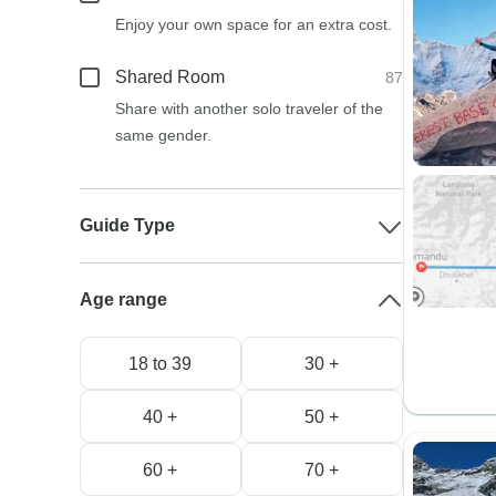
Enjoy your own space for an extra cost.
Shared Room
87
Share with another solo traveler of the
same gender.
Guide Type
Age range
18 to 39
30 +
40 +
50 +
60 +
70 +