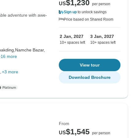
$1,230
US
per person
Sign up
to unlock savings
ble adventure with awe-
Price based on Shared Room
2 Jan, 2027
3 Jan, 2027
10+ spaces left
10+ spaces left
akding,
Namche Bazar,
+16 more
View tour
+3 more
Download Brochure
From
$1,545
US
per person