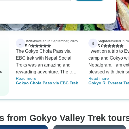
Jade
•
traveled in September, 2025
Sagar
•
traveled in 
J
S
5.0
5.0
The Gokyo Chola Pass via
I went on a trip to 
EBC trek with Nepal Social
camp and Gokyo wi
Treks was an amazing and
Nepalgram. I am ex
rs
rewarding adventure. The trek
pleased with their s
Read more
Read more
challenged us with tough but
would recommend 
Gokyo Chola Pass via EBC Trek
Gokyo Ri Everest Tre
beautiful mountain trails,
to anyone who want
especially crossing the Cho La
tours in Nepal. Arun
Pass. The panoramic views
founder of Nepalgra
from Gokyo Ri and the serenity
very nice guy. Desp
of the lakes were breathtaking.
constantly changing
s from Gokyo Valley Trek tour
Our guide was knowledgeable
plans, he always r
and supportive throughout,
flexible and was ve