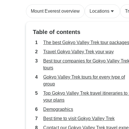
Mount Everest overview
Locations
T
Table of contents
The best Gokyo Valley Trek tour package
Travel Gokyo Valley Trek your way
Best tour companies for Gokyo Valley Tre
tours
Gokyo Valley Trek tours for every type of
group
Top Gokyo Valley Trek travel itineraries to f
your plans
Demographics
Best time to visit Gokyo Valley Trek
Contact our Gokyo Valley Trek travel expe