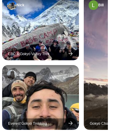
 guide
Nick
Bill
 as well. I
 sickness
shep. Our
ry quick to
on to take
e. Mohan's
EBC & Gokyo Valley Trek
tness saved
ew hours late
titude, my
Luis
t risk. If
e trip in
commend the
rip with
Everest Gokyo Trekking
Gokyo Chola Pass Everest
Camp Trek