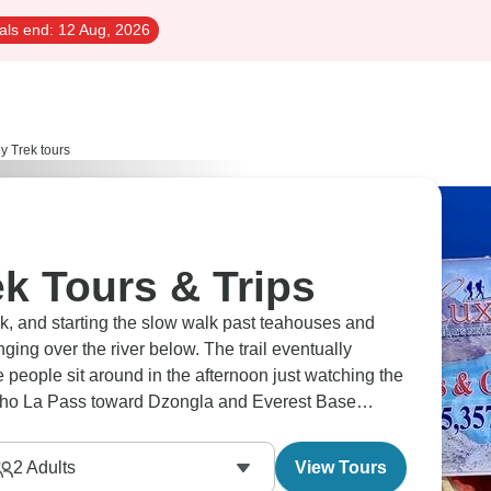
als end:
12 Aug, 2026
y Trek tours
k Tours & Trips
k, and starting the slow walk past teahouses and
ging over the river below. The trail eventually
 people sit around in the afternoon just watching the
ho La Pass toward Dzongla and Everest Base
. Up there, plans tend to depend more on the weather
2
Adults
View Tours