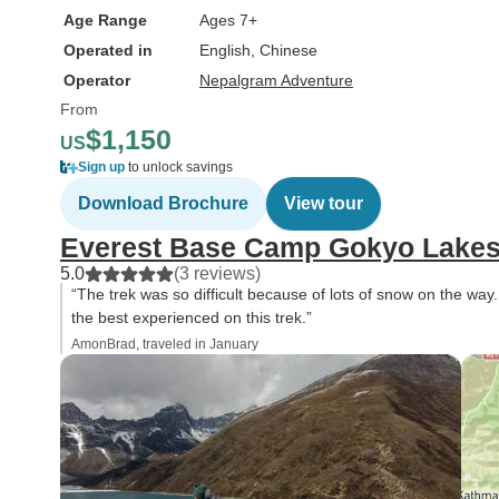
Age Range
Ages 7+
Operated in
English, Chinese
Operator
Nepalgram Adventure
From
$1,150
US
Sign up
to unlock savings
Download Brochure
View tour
Everest Base Camp Gokyo Lakes
5.0
(3 reviews)
“The trek was so difficult because of lots of snow on the way.
the best experienced on this trek.”
AmonBrad, traveled in January