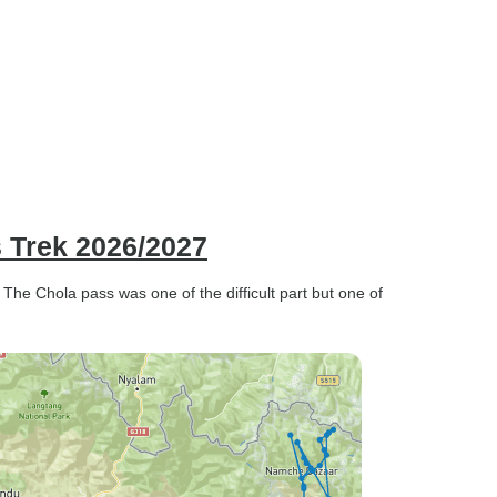
 Trek 2026/2027
 The Chola pass was one of the difficult part but one of