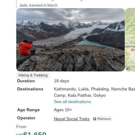
Jade, traveled in March
Hiking & Trekking
Duration
18 days
Destinations
Kathmandu
, Lukla
, Phakding
, Namche Baz
Camp
, Kala Patthar
, Gokyo
See all destinations
Age Range
Ages 10+
Operator
Nepal Social Treks
From
$1,650