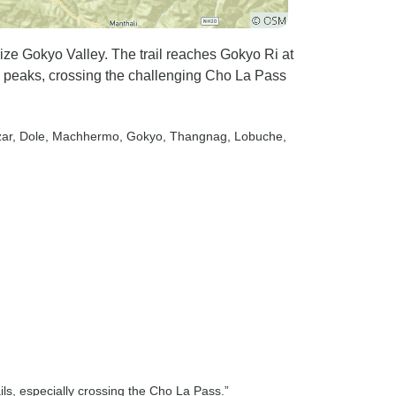
ze Gokyo Valley. The trail reaches Gokyo Ri at
g peaks, crossing the challenging Cho La Pass
ar
, Dole
, Machhermo
, Gokyo
, Thangnag
, Lobuche
,
ils, especially crossing the Cho La Pass.”