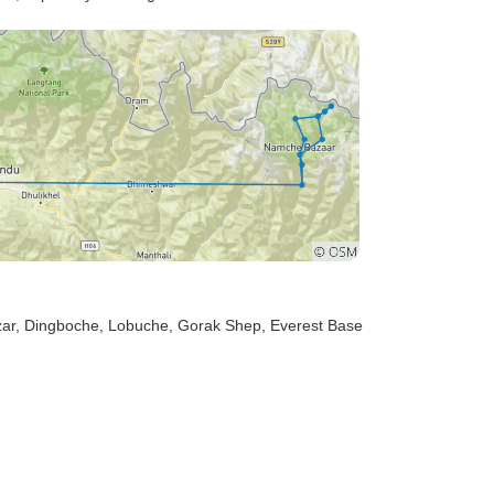
ar
, Dingboche
, Lobuche
, Gorak Shep
, Everest Base