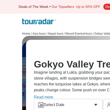
Deals of The Week
•
Our Topsellers
Up to 50% OFF
De
Home
/
Asia tours
/
Nepal tours
/
Mount Everest tours
/
Gokyo Valle
Gokyo Valley Tre
Imagine landing at Lukla, grabbing your pac
stone villages, with suspension bridges swin
reaches the turquoise lakes at Gokyo, where
peaks change colour. Some push on over C
Camp, others stay put and rest a day or two
Read more
than the itinerary.
Select Date