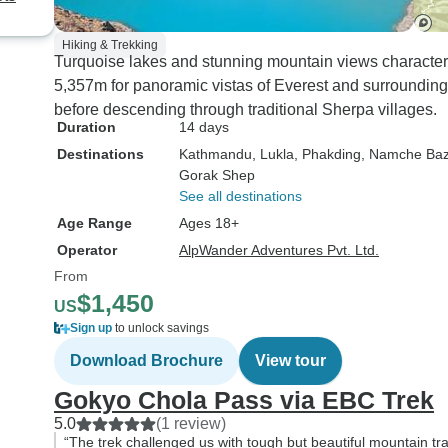
Hiking & Trekking
Turquoise lakes and stunning mountain views characteri
5,357m for panoramic vistas of Everest and surroundin
before descending through traditional Sherpa villages.
Duration
14 days
Destinations
Kathmandu
, Lukla
, Phakding
, Namche Baz
Gorak Shep
See all destinations
Age Range
Ages 18+
Operator
AlpWander Adventures Pvt. Ltd.
From
$1,450
US
Sign up
to unlock savings
Download Brochure
View tour
Gokyo Chola Pass via EBC Trek
5.0
(1 review)
“The trek challenged us with tough but beautiful mountain tra