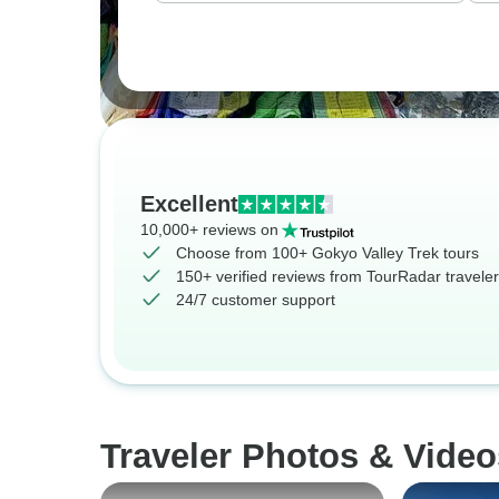
Excellent
10,000+ reviews on
Choose from 100+ Gokyo Valley Trek tours
150+ verified reviews from TourRadar travele
24/7 customer support
Traveler Photos & Video