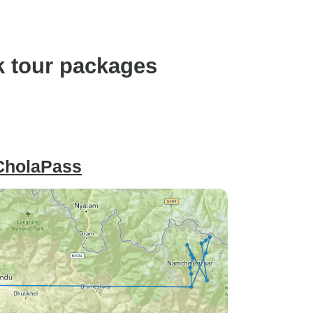
k tour packages
CholaPass