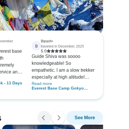
November
Bipash
•
B
traveled in December, 2025
Everest base
5.0
Guide Shiva was soooo
th
knowledgeable! So
tremely
empathetic. I am a slow trekker
ervice and
especially at high altitude!
Nepalgram
k - 11 Days
Read more
Happy for local remedies
s to take
Everest Base Camp Gokyo
rather than medication! We
 Karki, the
Lakes Trek 2026/2027
had the best best best time
m, is a
ever! We have the Nepal virus
ite my
now so will be back! Thank
 travel
s
See More
you ecoholiday Nepal !
emained
ry