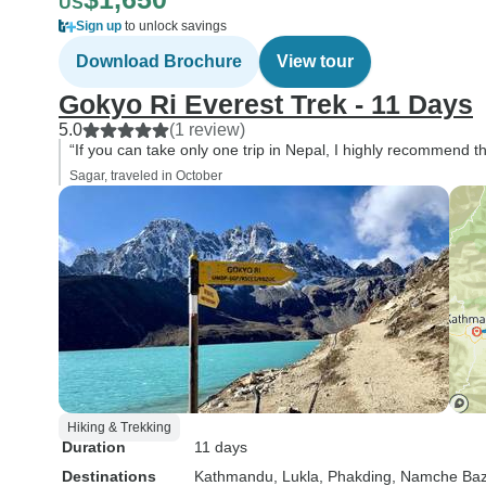
US
Sign up
to unlock savings
Download Brochure
View tour
Gokyo Ri Everest Trek - 11 Days
5.0
(1 review)
“If you can take only one trip in Nepal, I highly recommend 
Sagar, traveled in October
Hiking & Trekking
Duration
11 days
Destinations
Kathmandu
, Lukla
, Phakding
, Namche Baz