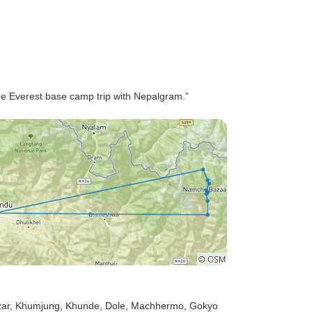
the Everest base camp trip with Nepalgram.”
ar
, Khumjung
, Khunde
, Dole
, Machhermo
, Gokyo