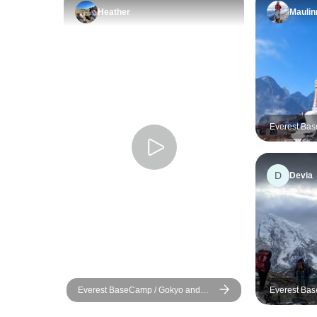
Heather
Maulin
Everest Ba
Lake Trek
D
Devia
Everest BaseCamp / Gokyo and
Everest Bas
CholaPass
Gokyo Lake 