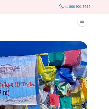
+1 866 901 5919