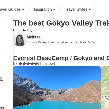
ravel Guides
Inspiration
Travel Styles
The best Gokyo Valley Tre
Compiled by
s
Melissa
Gokyo Valley Trek travel expert at TourRadar
k
Everest BaseCamp / Gokyo and 
5.0
(1 review)
it
rts