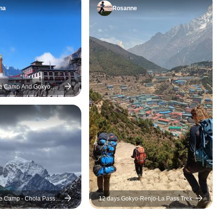
making sure we were
understanding. Our
na
Rosanne
comfortable and safe.
Mohan Rai was great
Comfortable lodges and
had acute mountain
delicious meals kept us
once I got to Gorak
energized—highly
guide Mohan was ve
recommended for any serious
arrange transportati
trekker!
me down the altitud
se Camp And Gokyo
quick wit and smar
my life. If I was a f
in going down the al
life would have been a
you can take only on
Nepal, I highly re
Everest base camp t
Nepalgram.
e Camp - Chola Pass -
12 days Gokyo-Renjo-La Pass Trek
Trek - 15 Days