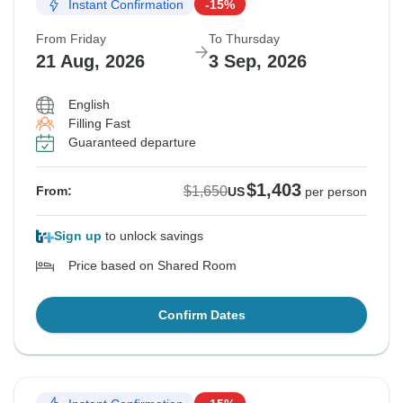
Instant Confirmation
-15%
From Friday
To Thursday
21 Aug, 2026
3 Sep, 2026
English
Filling Fast
Guaranteed departure
$1,403
$1,650
From:
US
per person
Sign up
to unlock savings
Price based on Shared Room
Confirm Dates