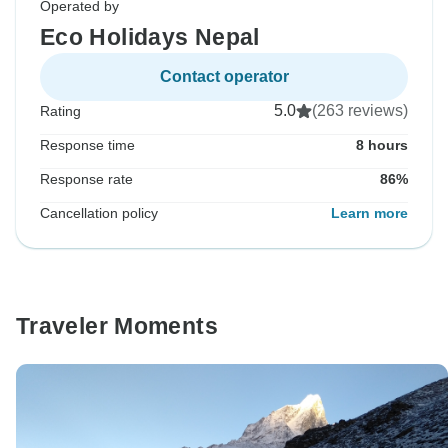
Operated by
Eco Holidays Nepal
Contact operator
5.0
(263 reviews)
Rating
Response time
8 hours
Response rate
86%
Cancellation policy
Learn more
Traveler Moments