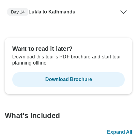
Lukla to Kathmandu
Day 14
Want to read it later?
Download this tour’s PDF brochure and start tour
planning offline
Download Brochure
What's Included
Expand All