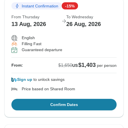
Instant Confirmation
-15%
From Thursday
To Wednesday
13 Aug, 2026
26 Aug, 2026
English
Filling Fast
Guaranteed departure
$1,403
$1,650
From:
US
per person
Sign up
to unlock savings
Price based on Shared Room
Confirm Dates