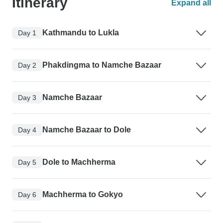
Itinerary
Expand all
Kathmandu to Lukla
Day 1
Phakdingma to Namche Bazaar
Day 2
Namche Bazaar
Day 3
Namche Bazaar to Dole
Day 4
Dole to Machherma
Day 5
Machherma to Gokyo
Day 6