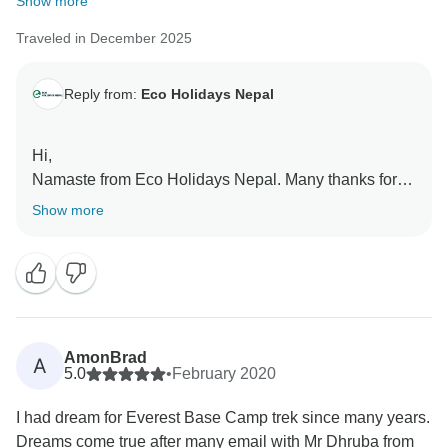
Show more
Traveled in December 2025
Reply from:
Eco Holidays Nepal
Hi,
Namaste from Eco Holidays Nepal. Many thanks for
your excellent review and great to know you had
Show more
wonderful Trek with our Team.
Thanks again and hopefully see you again.
Best Regards
AmonBrad
A
5.0
•
February 2020
I had dream for Everest Base Camp trek since many years.
Dreams come true after many email with Mr Dhruba from