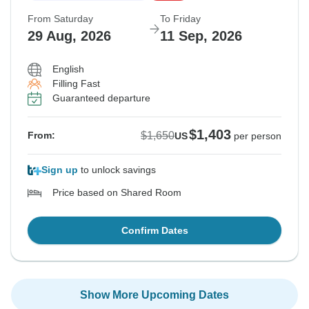
From Saturday
To Friday
29 Aug, 2026
11 Sep, 2026
English
Filling Fast
Guaranteed departure
$1,403
$1,650
From:
US
per person
Sign up
to unlock savings
Price based on Shared Room
Confirm Dates
Show More Upcoming Dates