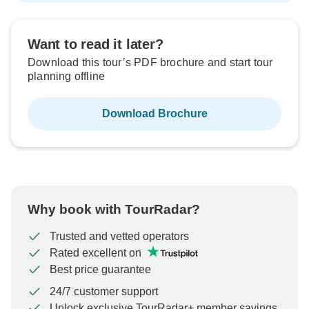
Want to read it later?
Download this tour’s PDF brochure and start tour
planning offline
Download Brochure
Why book with TourRadar?
Trusted and vetted operators
Rated excellent on
Best price guarantee
24/7 customer support
Unlock exclusive TourRadar+ member savings