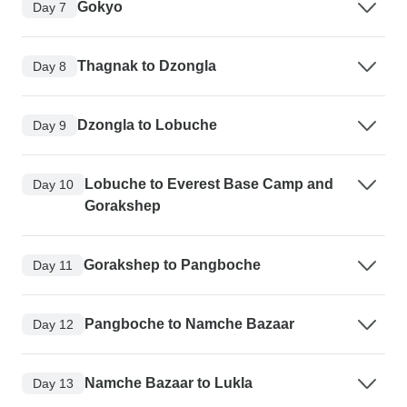
Gokyo
Day 7
Thagnak to Dzongla
Day 8
Dzongla to Lobuche
Day 9
Lobuche to Everest Base Camp and
Day 10
Gorakshep
Gorakshep to Pangboche
Day 11
Pangboche to Namche Bazaar
Day 12
Namche Bazaar to Lukla
Day 13