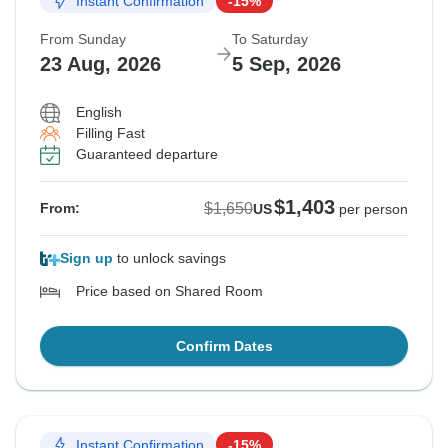
Instant Confirmation
-15%
From Sunday
To Saturday
23 Aug, 2026
5 Sep, 2026
English
Filling Fast
Guaranteed departure
$1,403
$1,650
From:
US
per person
Sign up
to unlock savings
Price based on Shared Room
Confirm Dates
Instant Confirmation
-15%