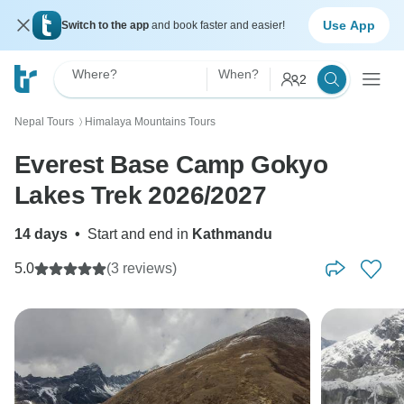
Use App
Switch to the app
and book faster and easier!
Where?
When?
2
Nepal Tours
Himalaya Mountains Tours
〉
Everest Base Camp Gokyo
Lakes Trek 2026/2027
14 days
•
Start and end in
Kathmandu
5.0
(3 reviews)