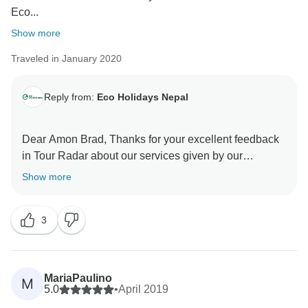
Eco...
Show more
Traveled in January 2020
Reply from:
Eco Holidays Nepal
Dear Amon Brad, Thanks for your excellent feedback
in Tour Radar about our services given by our
excellent guide and strong porter. Thank you again for
Show more
visit Everest Base Camp Gokyo lake trek with our
enjoyable team.
3
Hopefully, we will meet soon in another trek with Eco
Holidays Nepal.
Namaste
Best Regards
MariaPaulino
M
5.0
•
April 2019