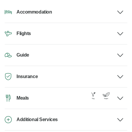
Accommodation
Flights
Guide
Insurance
Meals
Additional Services