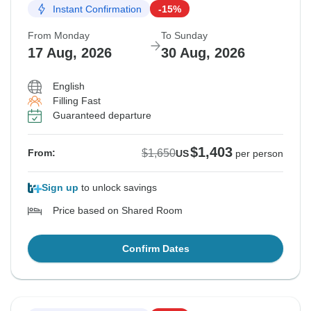
Instant Confirmation
-15%
From Monday
To Sunday
17 Aug, 2026
30 Aug, 2026
English
Filling Fast
Guaranteed departure
$1,403
$1,650
From:
US
per person
Sign up
to unlock savings
Price based on Shared Room
Confirm Dates