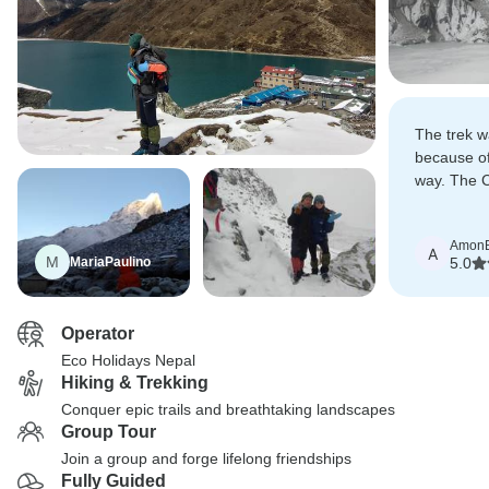
The trek wa
because of
way. The 
the difficu
best exper
Amon
A
M
MariaPaulino
5.0
Operator
Eco Holidays Nepal
Hiking & Trekking
Conquer epic trails and breathtaking landscapes
Group Tour
Join a group and forge lifelong friendships
Fully Guided