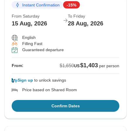
Instant Confirmation
-15%
From Saturday
To Friday
15 Aug, 2026
28 Aug, 2026
English
Filling Fast
Guaranteed departure
$1,403
$1,650
From:
US
per person
Sign up
to unlock savings
Price based on Shared Room
Confirm Dates