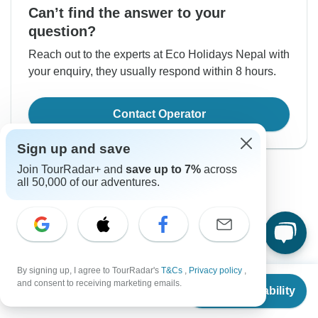
Can’t find the answer to your
question?
Reach out to the experts at Eco Holidays Nepal with
your enquiry, they usually respond within 8 hours.
Contact Operator
Sign up and save
Join TourRadar+ and
save up to 7%
across
all 50,000 of our adventures.
Good to Know
By signing up, I agree to TourRadar's
T&Cs
,
Privacy policy
,
Tour ID: 157778
From
$1,650
and consent to receiving marketing emails.
Check Availability
US
$
1,403
per person
Currency