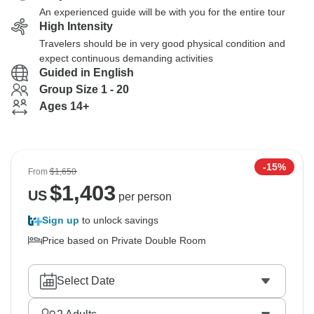
An experienced guide will be with you for the entire tour
High Intensity
Travelers should be in very good physical condition and
expect continuous demanding activities
Guided in English
Group Size 1 - 20
Ages 14+
-15%
From
$1,650
$
1,403
US
per person
Sign up
to unlock savings
Price based on Private Double Room
Select Date