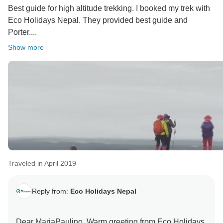
Best guide for high altitude trekking. I booked my trek with
Eco Holidays Nepal. They provided best guide and
Porter....
Show more
Traveled in April 2019
Reply from:
Eco Holidays Nepal
Dear MariaPaulino, Warm greeting from Eco Holidays