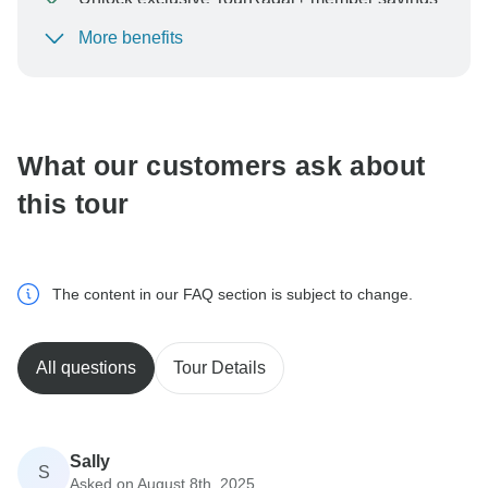
More benefits
To protect your payment and ensure your booking will
be processed in United States, never transfer or
communicate outside of the TourRadar website or app.
What our customers ask about
this tour
The content in our FAQ section is subject to change.
All questions
Tour Details
Sally
S
Asked on August 8th, 2025