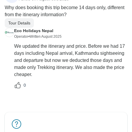
Why does booking this trip become 14 days only, different
from the itinerary information?
Tour Details
Eco Holidays Nepal
Operator
•
Written August 2025
We updated the itinerary and price. Before we had 17
days including Nepal arrival, Kathmandu sightseeing
and departure but now we deducted those days and
made only Trekking itinerary. We also made the price
cheaper.
0