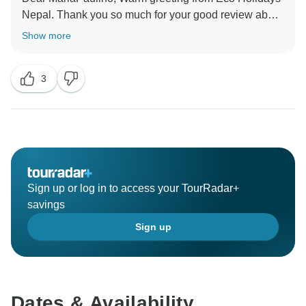
Nepal. Thank you so much for your good review about
our services during your trek. Thanks again for your
Show more
wonderful time to visit with us.
Hope you we will get chance to visit you in another
3
trek,
Best Regards
Sign up or log in to access your TourRadar+
savings
Sign up
Dates & Availability