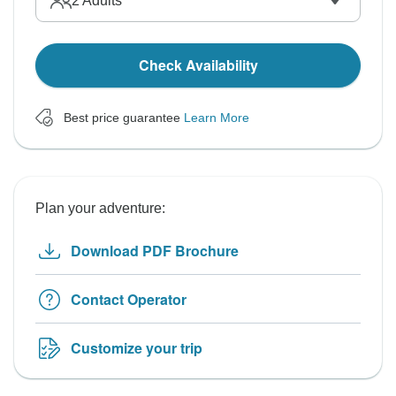
2
Adults
Check Availability
Best price guarantee
Learn More
Plan your adventure:
Download PDF Brochure
Contact Operator
Customize your trip