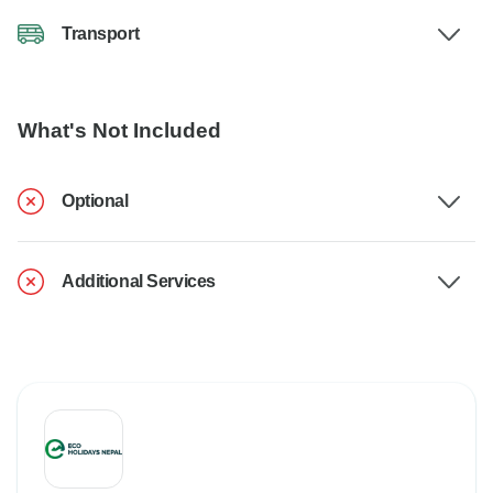
Transport
What's Not Included
Optional
Additional Services