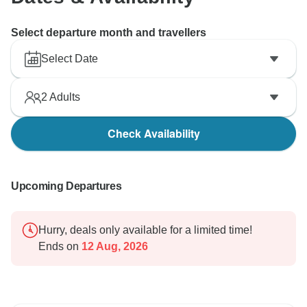
Select departure month and travellers
Select Date
2
Adults
Check Availability
Upcoming Departures
Hurry, deals only available for a limited time!
Ends on
12 Aug, 2026