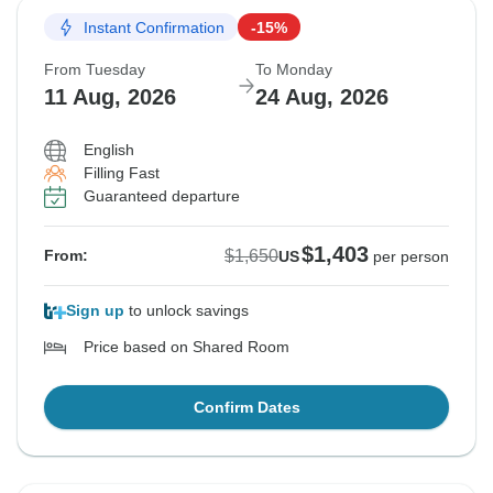
Instant Confirmation
-15%
From Tuesday
To Monday
11 Aug, 2026
24 Aug, 2026
English
Filling Fast
Guaranteed departure
$1,403
$1,650
From:
US
per person
Sign up
to unlock savings
Price based on Shared Room
Confirm Dates