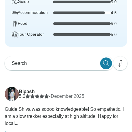
Guide
5.0
Accommodation
4.5
Food
5.0
Tour Operator
5.0
Bipash
5.0
•
December 2025
Guide Shiva was soooo knowledgeable! So empathetic. I
am a slow trekker especially at high altitude! Happy for
local...