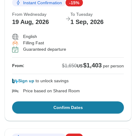
Instant Confirmation
-15%
From Wednesday
To Tuesday
19 Aug, 2026
1 Sep, 2026
English
Filling Fast
Guaranteed departure
$1,403
$1,650
From:
US
per person
Sign up
to unlock savings
Price based on Shared Room
Confirm Dates