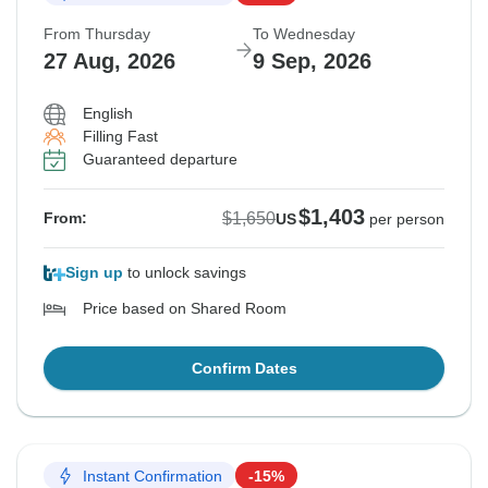
From Thursday
To Wednesday
27 Aug, 2026
9 Sep, 2026
English
Filling Fast
Guaranteed departure
$1,403
$1,650
From:
US
per person
Sign up
to unlock savings
Price based on Shared Room
Confirm Dates
Instant Confirmation
-15%