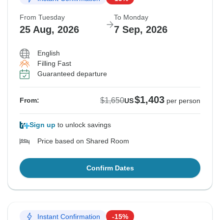
From Tuesday
To Monday
25 Aug, 2026
7 Sep, 2026
English
Filling Fast
Guaranteed departure
$1,403
$1,650
From:
US
per person
Sign up
to unlock savings
Price based on Shared Room
Confirm Dates
Instant Confirmation
-15%