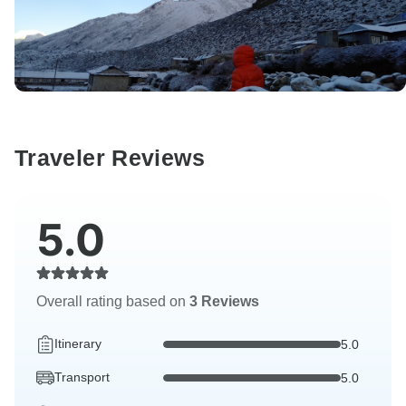
Traveler Reviews
5.0
Overall rating based on
3 Reviews
Itinerary
5.0
Transport
5.0