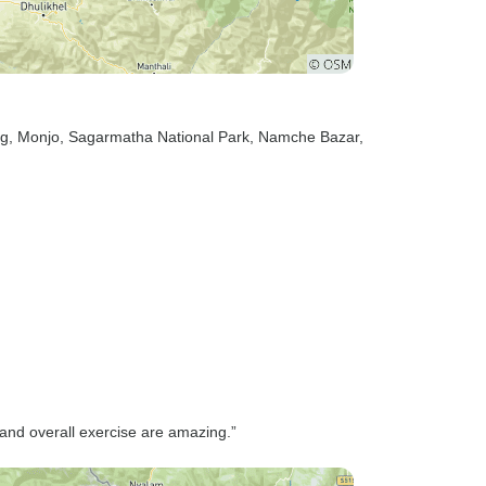
ng
, Monjo
, Sagarmatha National Park
, Namche Bazar
,
and overall exercise are amazing.”