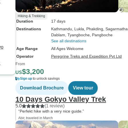
k
Hiking & Trekking
Duration
17 days
Destinations
Kathmandu
, Lukla
, Phakding
, Sagarmatha
Dablam
, Tyangboche
, Pangboche
See all destinations
yo
Age Range
All Ages Welcome
Operator
Peregrine Treks and Expedition Pvt Ltd
k
From
$3,200
US
Sign up
to unlock savings
Download Brochure
View tour
10 Days Gokyo Valley Trek
5.0
(1 review)
“Perfekt hike with a very nice guide.”
Abir, traveled in March