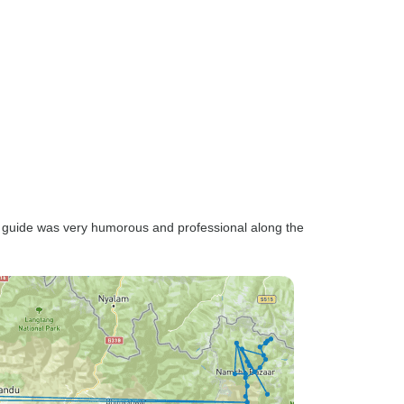
r guide was very humorous and professional along the