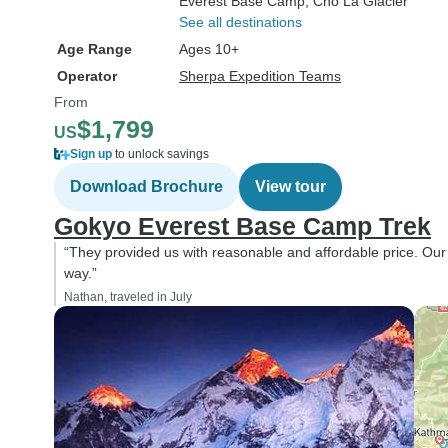
Everest Base Camp
, Cho La Glacier
See all destinations
Age Range
Ages 10+
Operator
Sherpa Expedition Teams
From
$1,799
US
Sign up
to unlock savings
Download Brochure
View tour
Gokyo Everest Base Camp Trek
“They provided us with reasonable and affordable price. Ou
way.”
Nathan, traveled in July