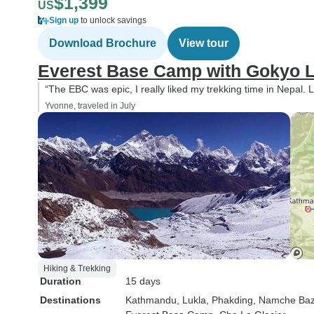
$1,399
US
Sign up
to unlock savings
Download Brochure
View tour
Everest Base Camp with Gokyo L
“The EBC was epic, I really liked my trekking time in Nepal. L
Yvonne, traveled in July
Hiking & Trekking
Duration
15 days
Destinations
Kathmandu
, Lukla
, Phakding
, Namche Baz