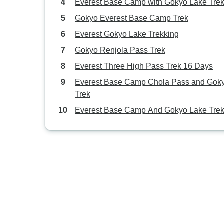
Everest Base Camp with Gokyo Lake Tre
Gokyo Everest Base Camp Trek
Everest Gokyo Lake Trekking
Gokyo Renjola Pass Trek
Everest Three High Pass Trek 16 Days
Everest Base Camp Chola Pass and Gok
Trek
Everest Base Camp And Gokyo Lake Tre