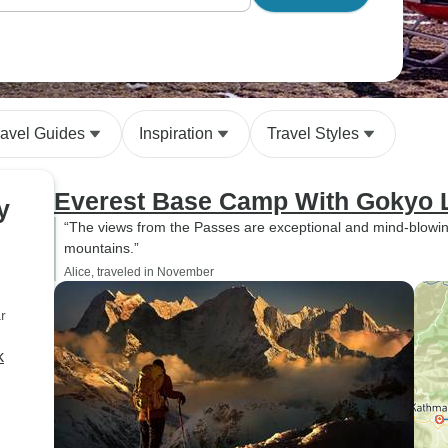
ravel Guides
Inspiration
Travel Styles
Everest Base Camp With Gokyo 
y
“The views from the Passes are exceptional and mind-blowing. 
mountains.”
Alice, traveled in November
r
k