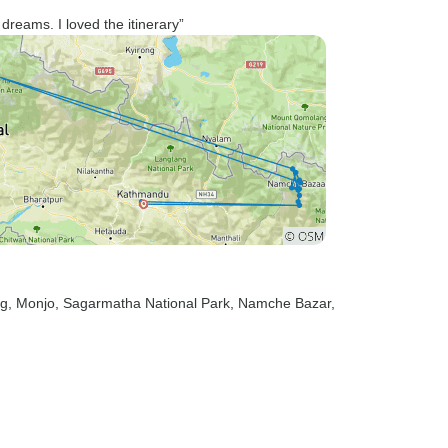
reams. I loved the itinerary”
ng
, Monjo
, Sagarmatha National Park
, Namche Bazar
,