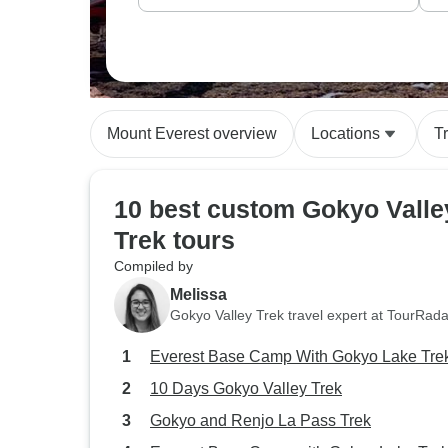
Mount Everest overview
Locations
T
10 best custom Gokyo Valle
Trek tours
Compiled by
Melissa
Gokyo Valley Trek travel expert at TourRada
Everest Base Camp With Gokyo Lake Tre
10 Days Gokyo Valley Trek
Gokyo and Renjo La Pass Trek