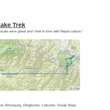
ake Trek
ocals were great and I feel in love with Nepal culture.”
ar
, Khumjung
, Dingboche
, Lobuche
, Gorak Shep
,