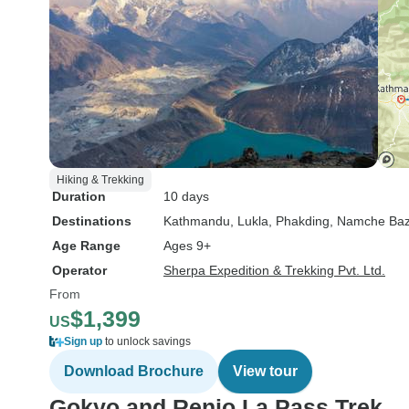
Hiking & Trekking
Duration
10 days
Destinations
Kathmandu
, Lukla
, Phakding
, Namche Baz
Age Range
Ages 9+
Operator
Sherpa Expedition & Trekking Pvt. Ltd.
From
$1,399
US
Sign up
to unlock savings
Download Brochure
View tour
Gokyo and Renjo La Pass Trek