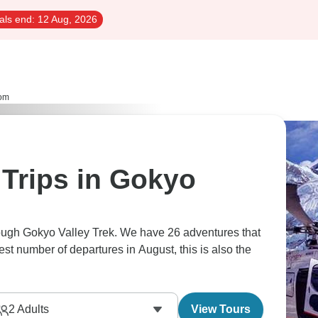
als end:
12 Aug, 2026
om
Trips in Gokyo
rough Gokyo Valley Trek. We have 26 adventures that
est number of departures in August, this is also the
2
Adults
View Tours