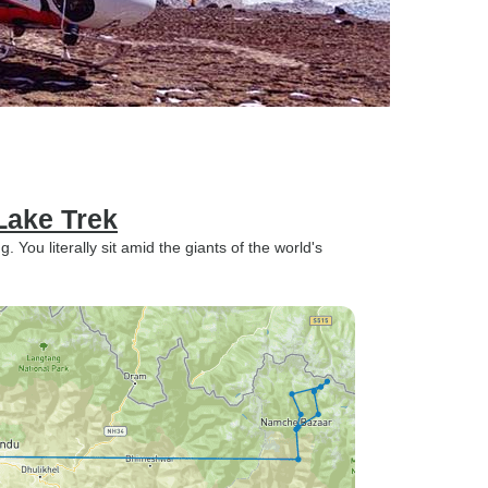
Lake Trek
You literally sit amid the giants of the world's