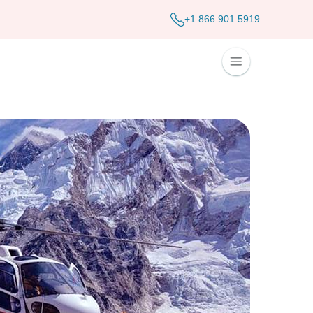
+1 866 901 5919