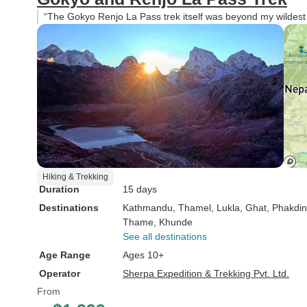
“The Gokyo Renjo La Pass trek itself was beyond my wildest d
Hiking & Trekking
Duration
15 days
Destinations
Kathmandu
, Thamel
, Lukla
, Ghat
, Phakdi
Thame
, Khunde
See all destinations
Age Range
Ages 10+
Operator
Sherpa Expedition & Trekking Pvt. Ltd.
From