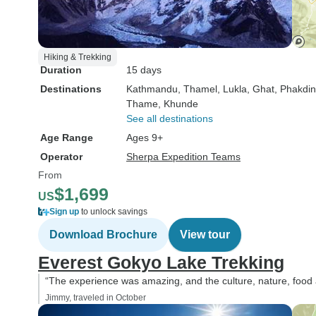
Hiking & Trekking
Duration
15 days
Destinations
Kathmandu
, Thamel
, Lukla
, Ghat
, Phakdi
Thame
, Khunde
See all destinations
Age Range
Ages 9+
Operator
Sherpa Expedition Teams
From
$1,699
US
Sign up
to unlock savings
Download Brochure
View tour
Everest Gokyo Lake Trekking
“The experience was amazing, and the culture, nature, food 
Jimmy, traveled in October