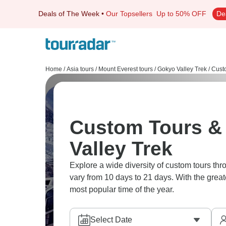
Deals of The Week
•
Our Topsellers
Up to 50% OFF
De
Home
/
Asia tours
/
Mount Everest tours
/
Gokyo Valley Trek
/
Cust
Custom Tours & 
Valley Trek
Explore a wide diversity of custom tours th
vary from 10 days to 21 days. With the great
most popular time of the year.
Select Date