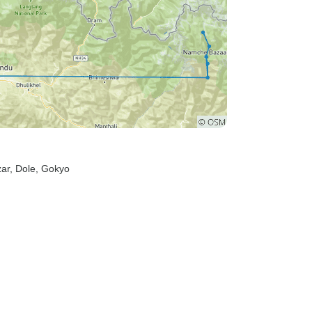
ar
, Dole
, Gokyo