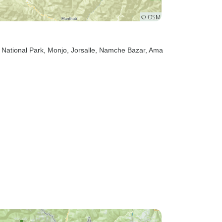
 National Park
, Monjo
, Jorsalle
, Namche Bazar
, Ama