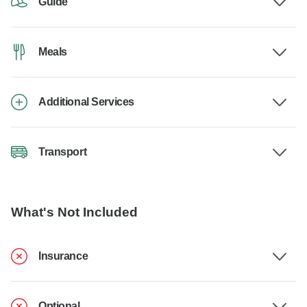
Guide
Meals
Additional Services
Transport
What's Not Included
Insurance
Optional