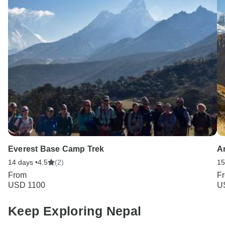
Everest Base Camp Trek
A
14 days •
4.5
(2)
15
From
F
USD 1100
U
Keep Exploring Nepal