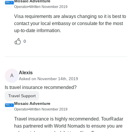
Mosaic Adventure
Operator
•
Written November 2019
Visa requirements are always changing so it is best to
contact your local embassy or consulate for the most
up-to-date information.
0
Alexis
A
Asked on November 14th, 2019
Is travel insurance recommended?
Travel Support
Mosaic Adventure
Operator
•
Written November 2019
Travel insurance is highly recommended. TourRadar
has partnered with World Nomads to ensure you are