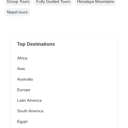
Group Tours
Fully Guided Tours
Himalaya Mountains
Nepal tours
Top Destinations
Africa
Asia
Australia
Europe
Latin America
South America
Egypt