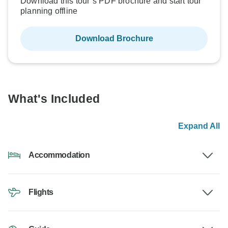
Download this tour’s PDF brochure and start tour
planning offline
Download Brochure
What's Included
Expand All
Accommodation
Flights