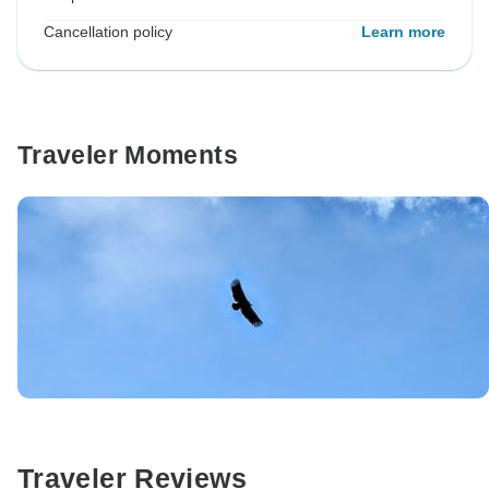
Cancellation policy
Learn more
Traveler Moments
Traveler Reviews