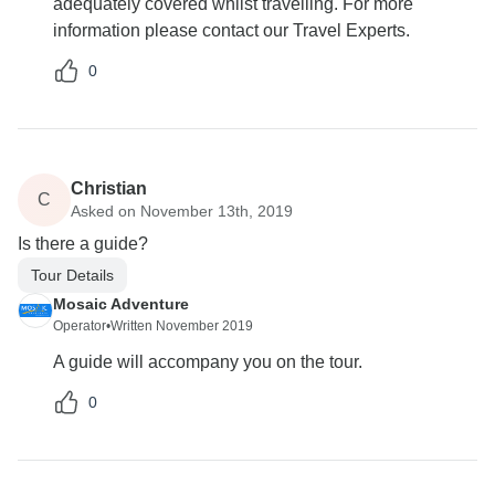
adequately covered whilst travelling. For more
information please contact our Travel Experts.
0
Christian
C
Asked on November 13th, 2019
Is there a guide?
Tour Details
Mosaic Adventure
Operator
•
Written November 2019
A guide will accompany you on the tour.
0