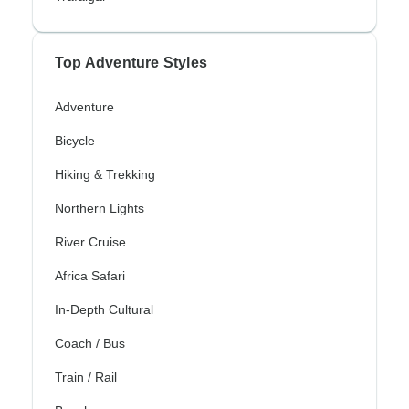
Top Adventure Styles
Adventure
Bicycle
Hiking & Trekking
Northern Lights
River Cruise
Africa Safari
In-Depth Cultural
Coach / Bus
Train / Rail