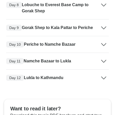
Lobuche to Everest Base Camp to
Day 8
Gorak Shep
Gorak Shep to Kala Pattar to Periche
Day 9
Periche to Namche Bazaar
Day 10
Namche Bazaar to Lukla
Day 11
Lukla to Kathmandu
Day 12
Want to read it later?