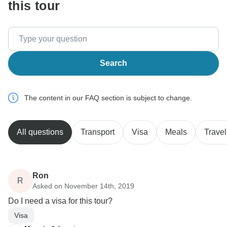
this tour
Search
The content in our FAQ section is subject to change.
All questions
Transport
Visa
Meals
Travel
Ron
R
Asked on November 14th, 2019
Do I need a visa for this tour?
Visa