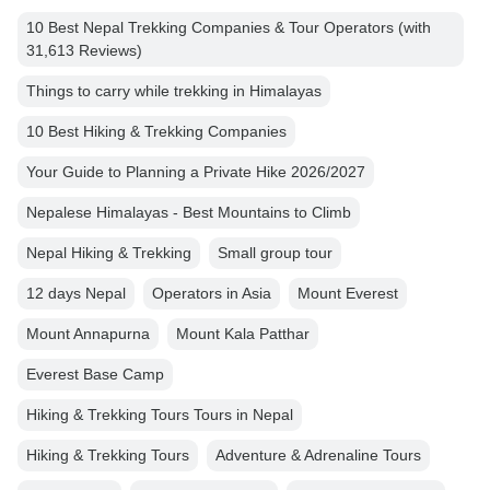
10 Best Nepal Trekking Companies & Tour Operators (with
31,613 Reviews)
Things to carry while trekking in Himalayas
10 Best Hiking & Trekking Companies
Your Guide to Planning a Private Hike 2026/2027
Nepalese Himalayas - Best Mountains to Climb
Nepal Hiking & Trekking
Small group tour
12 days Nepal
Operators in Asia
Mount Everest
Mount Annapurna
Mount Kala Patthar
Everest Base Camp
Hiking & Trekking Tours Tours in Nepal
Hiking & Trekking Tours
Adventure & Adrenaline Tours