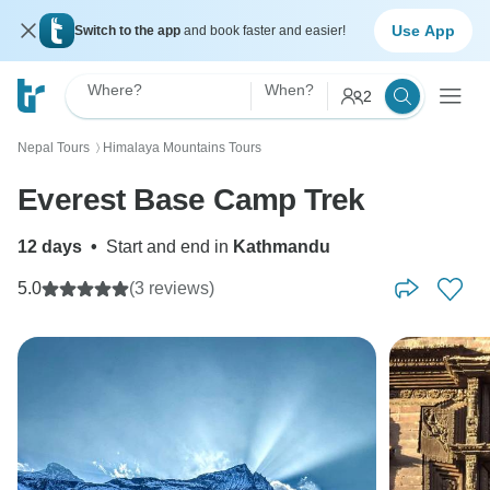
Use App
Switch to the app
and book faster and easier!
Where?
When?
2
Nepal Tours
Himalaya Mountains Tours
〉
Everest Base Camp Trek
12 days
•
Start and end in
Kathmandu
5.0
(3 reviews)