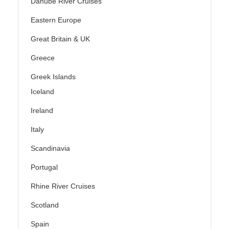
Danube River Cruises
Eastern Europe
Great Britain & UK
Greece
Greek Islands
Iceland
Ireland
Italy
Scandinavia
Portugal
Rhine River Cruises
Scotland
Spain