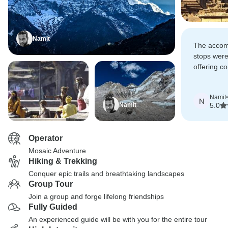
Namit
The accom
stops were
offering co
the local 
Namit
•
N
Namit
5.0
Operator
Mosaic Adventure
Hiking & Trekking
Conquer epic trails and breathtaking landscapes
Group Tour
Join a group and forge lifelong friendships
Fully Guided
An experienced guide will be with you for the entire tour