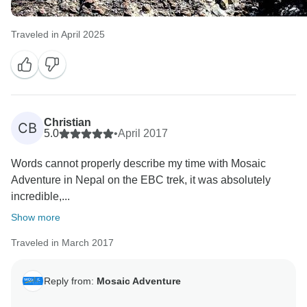
Traveled in April 2025
Christian
CB
5.0
•
April 2017
Words cannot properly describe my time with Mosaic
Adventure in Nepal on the EBC trek, it was absolutely
incredible,...
Show more
Traveled in March 2017
Reply from:
Mosaic Adventure