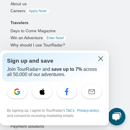
About us
Careers
Apply Now!
Travelers
Days to Come Magazine
Win an Adventure
Enter Now!
Why should I use TourRadar?
After your booking
Cancellation policy
Sign up and save
Community
Join TourRadar+ and
save up to 7%
across
all 50,000 of our adventures.
Organized Adventure Platform
Organized Adventure explained
Connected business solutions
Adventure Together Events
By signing up, I agree to TourRadar's
T&Cs
,
Privacy policy
,
Operators
and consent to receiving marketing emails.
Grow a successful business
Payment solutions