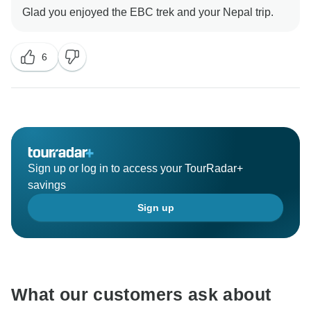
6
Sign up or log in to access your TourRadar+
savings
Sign up
What our customers ask about