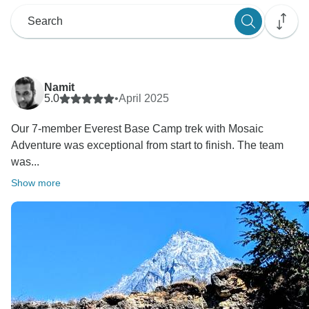
Namit
5.0
•
April 2025
Our 7-member Everest Base Camp trek with Mosaic
Adventure was exceptional from start to finish. The team
was...
Show more