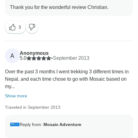
3
Anonymous
A
5.0
•
September 2013
Over the past 3 months I went trekking 3 different times in
Nepal, and each time chose to go with Mosaic based on
my...
Show more
Traveled in September 2013
Reply from:
Mosaic Adventure