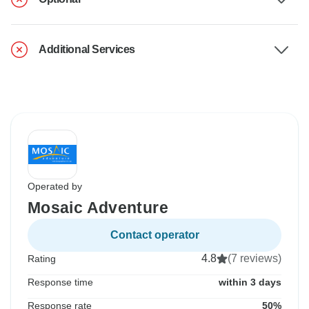
Additional Services
Operated by
Mosaic Adventure
Contact operator
4.8
(7 reviews)
Rating
Response time
within 3 days
Response rate
50%