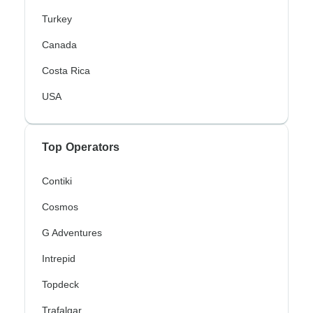
Turkey
Canada
Costa Rica
USA
Top Operators
Contiki
Cosmos
G Adventures
Intrepid
Topdeck
Trafalgar