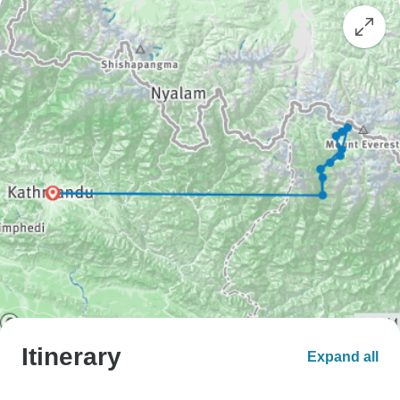
Itinerary
Expand all