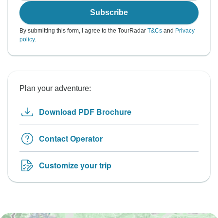
Subscribe
By submitting this form, I agree to the TourRadar
T&Cs
and
Privacy
policy
.
Plan your adventure:
Download PDF Brochure
Contact Operator
Customize your trip