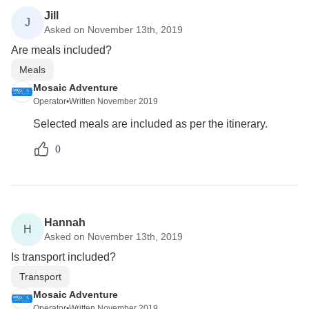
Jill
J
Asked on November 13th, 2019
Are meals included?
Meals
Mosaic Adventure
Operator
•
Written November 2019
Selected meals are included as per the itinerary.
0
Hannah
H
Asked on November 13th, 2019
Is transport included?
Transport
Mosaic Adventure
Operator
•
Written November 2019