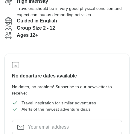
High Intensity
Travelers should be in very good physical condition and
expect continuous demanding activities
Guided in English
Group Size 2 - 12
Ages 12+
No departure dates available
No dates, no problem! Subscribe to our newsletter to
receive:
Travel inspiration for similar adventures
Alerts of the newest adventure deals