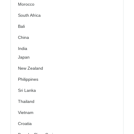
Morocco
South Africa
Bali
China
India
Japan
New Zealand
Philippines
Sri Lanka
Thailand
Vietnam
Croatia