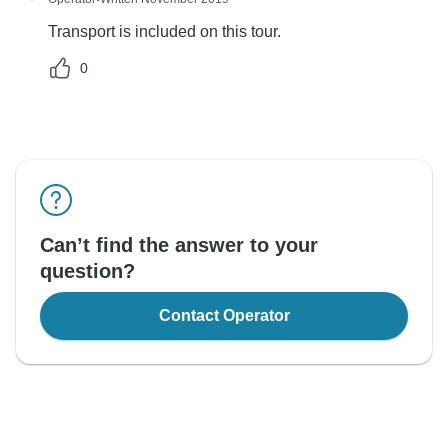
Transport is included on this tour.
0
Can’t find the answer to your
question?
Contact Operator