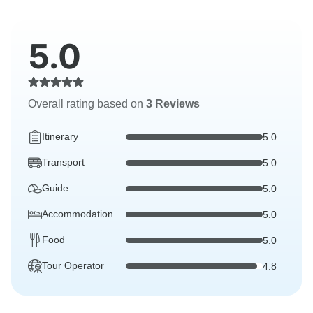
5.0
Overall rating based on
3 Reviews
Itinerary
5.0
Transport
5.0
Guide
5.0
Accommodation
5.0
Food
5.0
Tour Operator
4.8