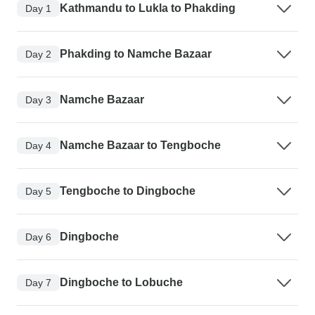
Kathmandu to Lukla to Phakding
Day 1
Phakding to Namche Bazaar
Day 2
Namche Bazaar
Day 3
Namche Bazaar to Tengboche
Day 4
Tengboche to Dingboche
Day 5
Dingboche
Day 6
Dingboche to Lobuche
Day 7