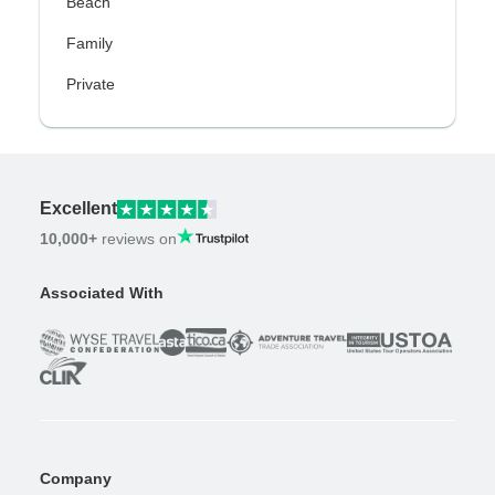
Beach
Family
Private
Excellent
10,000+
reviews on
Associated With
Company