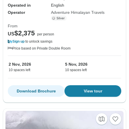
Operated in
English
Operator
Adventure Himalayan Travels
From
$2,375
US
per person
Sign up
to unlock savings
Price based on Private Double Room
2 Nov, 2026
5 Nov, 2026
10 spaces left
10 spaces left
Download Brochure
View tour