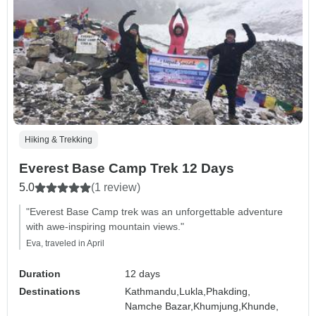
Hiking & Trekking
Everest Base Camp Trek 12 Days
5.0
(1 review)
"Everest Base Camp trek was an unforgettable adventure
with awe-inspiring mountain views."
Eva, traveled in April
Duration
12 days
Destinations
Kathmandu,
Lukla,
Phakding,
Namche Bazar,
Khumjung,
Khunde,