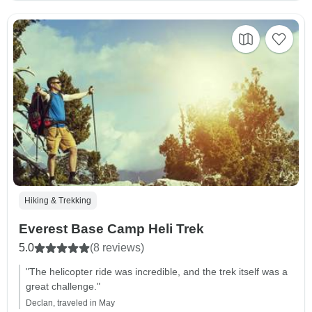
Hiking & Trekking
Everest Base Camp Heli Trek
5.0
(8 reviews)
"The helicopter ride was incredible, and the trek itself was a
great challenge."
Declan, traveled in May