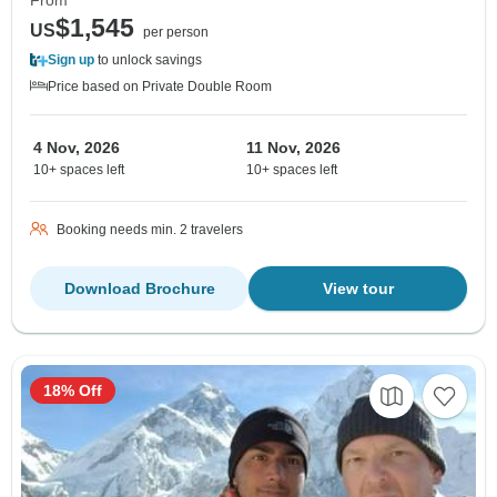
$1,545
US
per person
Sign up
to unlock savings
Price based on Private Double Room
4 Nov, 2026
11 Nov, 2026
10+ spaces left
10+ spaces left
Booking needs min. 2 travelers
Download Brochure
View tour
18% Off