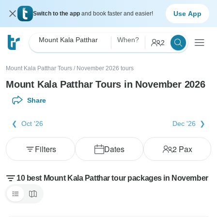
Use App
Switch to the app
and book faster and easier!
Mount Kala Patthar
When?
2
Mount Kala Patthar Tours
/
November 2026 tours
Mount Kala Patthar Tours in November 2026
Share
Oct '26
Dec '26
Filters
Dates
2
Pax
10 best Mount Kala Patthar tour packages in November