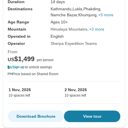
Duration
14 days
Destinations
Kathmandu,
Lukla,
Phakding,
Namche Bazar,
Khumjung,
+5 more
Age Range
Ages 10+
Mountain
Himalaya Mountains
+3 more
Operated in
English
Operator
Sherpa Expedition Teams
From
$1,499
US
per person
Sign up
to unlock savings
Price based on Shared Room
1 Nov, 2026
2 Nov, 2026
10 spaces left
10 spaces left
Download Brochure
View tour