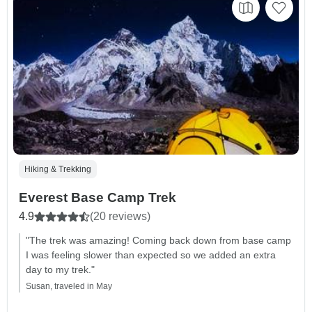
Hiking & Trekking
Everest Base Camp Trek
4.9
(20 reviews)
"The trek was amazing! Coming back down from base camp
I was feeling slower than expected so we added an extra
day to my trek."
Susan, traveled in May