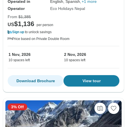
Operated in
English, Spanish,
+1 more
Operator
Eco Holidays Nepal
From
$1,385
$1,136
US
per person
Sign up
to unlock savings
Price based on Private Double Room
1 Nov, 2026
2 Nov, 2026
10 spaces left
10 spaces left
Download Brochure
View tour
3% Off