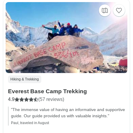
Hiking & Trekking
Everest Base Camp Trekking
4.9
(57 reviews)
"The immense value of having an informative and supportive
guide. Our guide provided us with valuable insights."
Paul, traveled in August