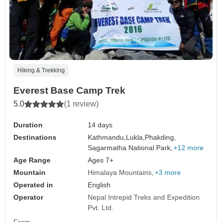
Hiking & Trekking
Everest Base Camp Trek
5.0
(1 review)
Duration
14 days
Destinations
Kathmandu,
Lukla,
Phakding,
Sagarmatha National Park,
+12 more
Age Range
Ages 7+
Mountain
Himalaya Mountains
+3 more
Operated in
English
Operator
Nepal Intrepid Treks and Expedition
Pvt. Ltd.
From