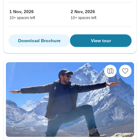
1 Nov, 2026
2 Nov, 2026
10+ spaces left
10+ spaces left
Download Brochure
View tour