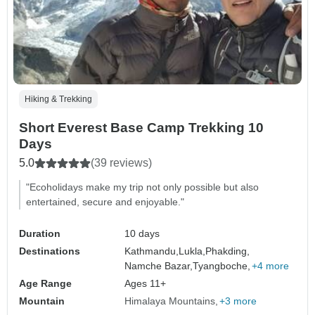
Hiking & Trekking
Short Everest Base Camp Trekking 10
Days
5.0
(39 reviews)
"Ecoholidays make my trip not only possible but also
entertained, secure and enjoyable."
Duration
10 days
Destinations
Kathmandu,
Lukla,
Phakding,
Namche Bazar,
Tyangboche,
+4 more
Age Range
Ages 11+
Mountain
Himalaya Mountains
+3 more