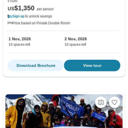
From
$1,350
US
per person
Sign up
to unlock savings
Price based on Private Double Room
1 Nov, 2026
2 Nov, 2026
10 spaces left
10 spaces left
Download Brochure
View tour