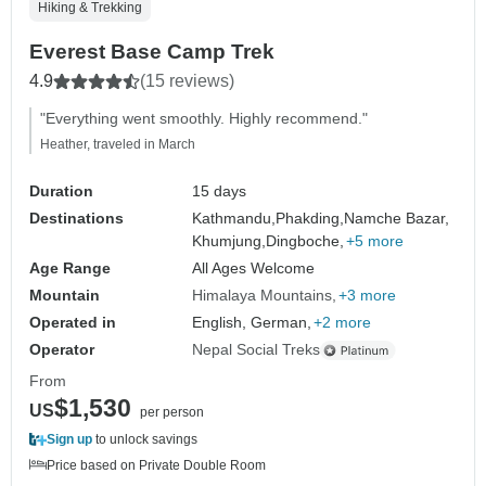
Hiking & Trekking
Everest Base Camp Trek
4.9
(15 reviews)
"Everything went smoothly. Highly recommend."
Heather, traveled in March
Duration
15 days
Destinations
Kathmandu,
Phakding,
Namche Bazar,
Khumjung,
Dingboche,
+5 more
Age Range
All Ages Welcome
Mountain
Himalaya Mountains
+3 more
Operated in
English, German,
+2 more
Operator
Nepal Social Treks
From
$1,530
US
per person
Sign up
to unlock savings
Price based on Private Double Room