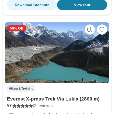
Download Brochure
View tour
50% Off
Hiking & Trekking
Everest X-press Trek Via Lukla (2860 m)
5.0
(2 reviews)