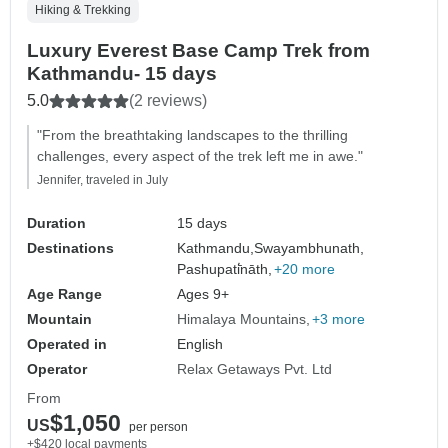
Hiking & Trekking
Luxury Everest Base Camp Trek from
Kathmandu- 15 days
5.0
(2 reviews)
"From the breathtaking landscapes to the thrilling
challenges, every aspect of the trek left me in awe."
Jennifer, traveled in July
Duration
15 days
Destinations
Kathmandu,
Swayambhunath,
Pashupati̇̄nāth,
+20 more
Age Range
Ages 9+
Mountain
Himalaya Mountains
+3 more
Operated in
English
Operator
Relax Getaways Pvt. Ltd
From
$1,050
US
per person
+$420 local payments