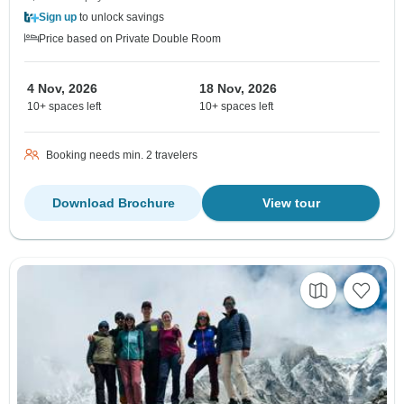
Sign up
to unlock savings
Price based on Private Double Room
4 Nov, 2026
18 Nov, 2026
10+ spaces left
10+ spaces left
Booking needs min. 2 travelers
Download Brochure
View tour