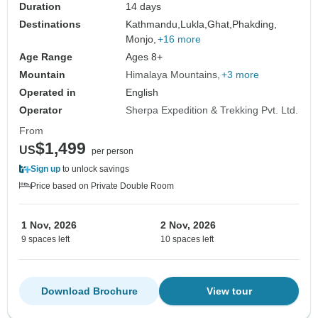
Duration
14 days
Destinations
Kathmandu,
Lukla,
Ghat,
Phakding,
Monjo,
+16 more
Age Range
Ages 8+
Mountain
Himalaya Mountains
+3 more
Operated in
English
Operator
Sherpa Expedition & Trekking Pvt. Ltd.
From
$1,499
US
per person
Sign up
to unlock savings
Price based on Private Double Room
1 Nov, 2026
2 Nov, 2026
9 spaces left
10 spaces left
Download Brochure
View tour