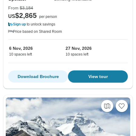
From
$3,184
$2,865
US
per person
Sign up
to unlock savings
Price based on Shared Room
6 Nov, 2026
27 Nov, 2026
10 spaces left
10 spaces left
Download Brochure
View tour