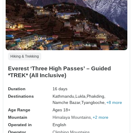
Hiking & Trekking
Everest ‘Three High Passes’ – Guided
*TREK* (All Inclusive)
Duration
16 days
Destinations
Kathmandu,
Lukla,
Phakding,
Namche Bazar,
Tyangboche,
+8 more
Age Range
Ages 18+
Mountain
Himalaya Mountains
+2 more
Operated in
English
Operator
Climbing Mountains