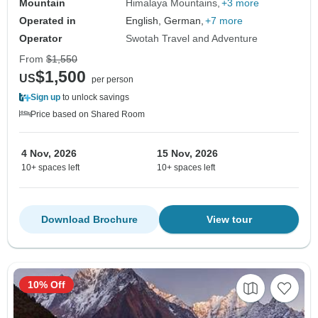
Mountain
Himalaya Mountains
+3 more
Operated in
English, German,
+7 more
Operator
Swotah Travel and Adventure
From
$1,550
$1,500
US
per person
Sign up
to unlock savings
Price based on Shared Room
4 Nov, 2026
15 Nov, 2026
10+ spaces left
10+ spaces left
Download Brochure
View tour
10% Off