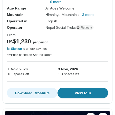
+16 more
Age Range
All Ages Welcome
Mountain
Himalaya Mountains
+3 more
Operated in
English
Operator
Nepal Social Treks
From
$1,230
US
per person
Sign up
to unlock savings
Price based on Shared Room
1 Nov, 2026
3 Nov, 2026
10+ spaces left
10+ spaces left
Download Brochure
View tour