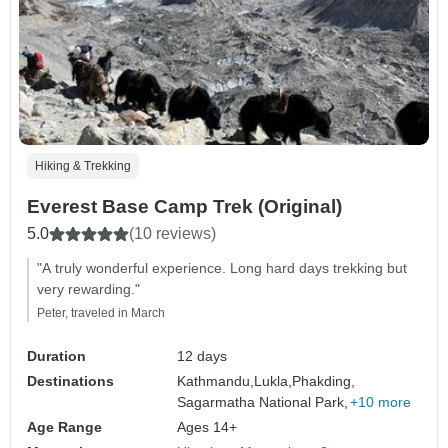
Hiking & Trekking
Everest Base Camp Trek (Original)
5.0
(10 reviews)
"A truly wonderful experience. Long hard days trekking but
very rewarding."
Peter, traveled in March
Duration
12 days
Destinations
Kathmandu,
Lukla,
Phakding,
Sagarmatha National Park,
+10 more
Age Range
Ages 14+