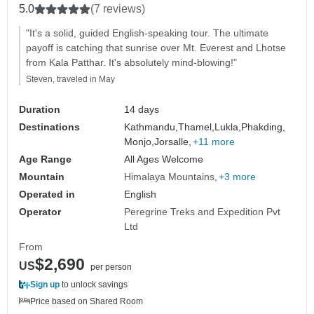
5.0
(7 reviews)
"It's a solid, guided English-speaking tour. The ultimate
payoff is catching that sunrise over Mt. Everest and Lhotse
from Kala Patthar. It's absolutely mind-blowing!"
Steven, traveled in May
Duration
14 days
Destinations
Kathmandu,
Thamel,
Lukla,
Phakding,
Monjo,
Jorsalle,
+11 more
Age Range
All Ages Welcome
Mountain
Himalaya Mountains
+3 more
Operated in
English
Operator
Peregrine Treks and Expedition Pvt
Ltd
From
$2,690
US
per person
Sign up
to unlock savings
Price based on Shared Room