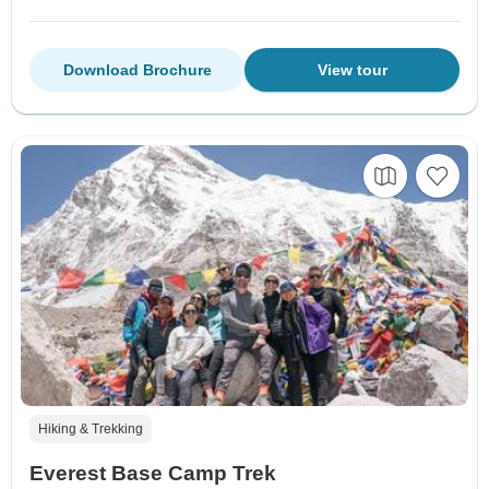
Download Brochure
View tour
Hiking & Trekking
Everest Base Camp Trek