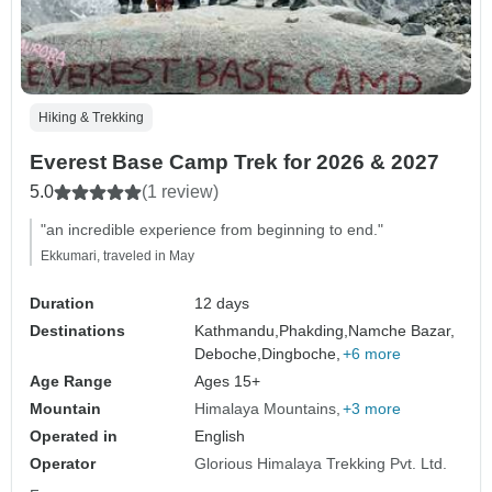
Hiking & Trekking
Everest Base Camp Trek for 2026 & 2027
5.0
(1 review)
"an incredible experience from beginning to end."
Ekkumari, traveled in May
Duration
12 days
Destinations
Kathmandu,
Phakding,
Namche Bazar,
Deboche,
Dingboche,
+6 more
Age Range
Ages 15+
Mountain
Himalaya Mountains
+3 more
Operated in
English
Operator
Glorious Himalaya Trekking Pvt. Ltd.