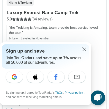
Hiking & Trekking
Luxury Everest Base Camp Trek
5.0
(34 reviews)
"the Trekking is Amazing; team provide best service loved
the tour."
brikewn, traveled in November
Duration
12 days
Sign up and save
Destinations
Lukla,
Phakding,
Namche Bazar,
Join TourRadar+ and
save up to 7%
across
Khumjung,
Dingboche,
Lobuche,
all 50,000 of our adventures.
+4 more
Age Range
Ages 15+
Mountain
Himalaya Mountains
+3 more
Operated in
English
Operator
Alpine Luxury Treks Pvt Ltd
By signing up, I agree to TourRadar's
T&Cs
,
Privacy policy
,
From
and consent to receiving marketing emails.
$5,300
US
per person