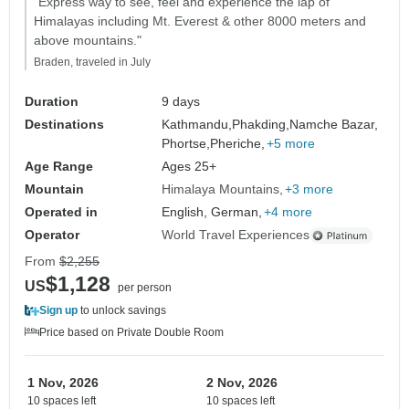
"Express way to see, feel and experience the lap of
Himalayas including Mt. Everest & other 8000 meters and
above mountains."
Braden, traveled in July
Duration
9 days
Destinations
Kathmandu,
Phakding,
Namche Bazar,
Phortse,
Pheriche,
+5 more
Age Range
Ages 25+
Mountain
Himalaya Mountains
+3 more
Operated in
English, German,
+4 more
Operator
World Travel Experiences
From
$2,255
$1,128
US
per person
Sign up
to unlock savings
Price based on Private Double Room
1 Nov, 2026
2 Nov, 2026
10 spaces left
10 spaces left