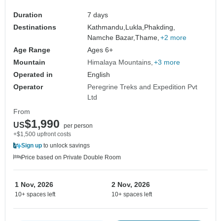
Duration
7 days
Destinations
Kathmandu,
Lukla,
Phakding,
Namche Bazar,
Thame,
+2 more
Age Range
Ages 6+
Mountain
Himalaya Mountains
+3 more
Operated in
English
Operator
Peregrine Treks and Expedition Pvt
Ltd
From
$1,990
US
per person
+$1,500 upfront costs
Sign up
to unlock savings
Price based on Private Double Room
1 Nov, 2026
2 Nov, 2026
10+ spaces left
10+ spaces left