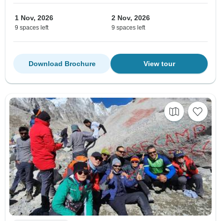
1 Nov, 2026
2 Nov, 2026
9 spaces left
9 spaces left
Download Brochure
View tour