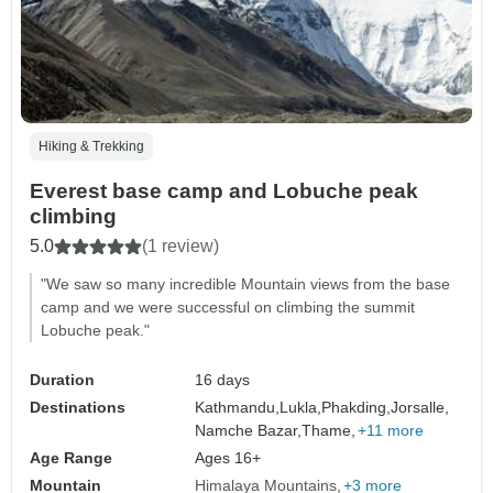
Hiking & Trekking
Everest base camp and Lobuche peak
climbing
5.0
(1 review)
"We saw so many incredible Mountain views from the base
camp and we were successful on climbing the summit
Lobuche peak."
Duration
16 days
Destinations
Kathmandu,
Lukla,
Phakding,
Jorsalle,
Namche Bazar,
Thame,
+11 more
Age Range
Ages 16+
Mountain
Himalaya Mountains
+3 more