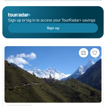
Sign up or log in to access your TourRadar+ savings
Sign up