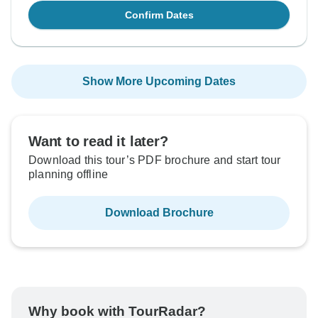
Confirm Dates
Show More Upcoming Dates
Want to read it later?
Download this tour’s PDF brochure and start tour
planning offline
Download Brochure
Why book with TourRadar?