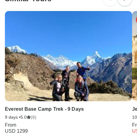
Search by country
Everest Base Camp Trek - 9 Days
Je
9 days •
5.0
(6)
10
From
F
USD 1299
U