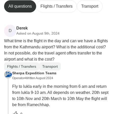
All questions
Flights / Transfers
Transport
Derek
D
Asked on August 9th, 2024
What time is the flight in the day and can we have a flights
from the Kathmandu airport? What is the additional cost?
In not possible, do the travel agent offers transfer to the
airport and what is the cost?
Flights / Transfers
Transport
Sherpa Expedition Teams
Operator
•
Written August 2024
Fly to lukla early in the morning from 6 am and return
from lukla 9-10 am. All depends on weather. 20th sept
to 10th Nov and 20th March to 10th May the flight will
be from Ramechhap.
0