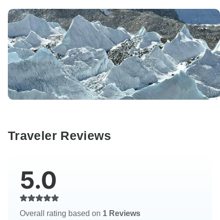
Traveler Reviews
5.0
Overall rating based on
1 Reviews