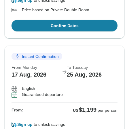
Sign up
to unlock savings
Price based on Private Double Room
Confirm Dates
Instant Confirmation
From Monday
To Tuesday
17 Aug, 2026
25 Aug, 2026
English
Guaranteed departure
$1,199
From:
US
per person
Sign up
to unlock savings