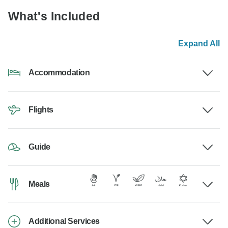
What's Included
Expand All
Accommodation
Flights
Guide
Meals
Additional Services