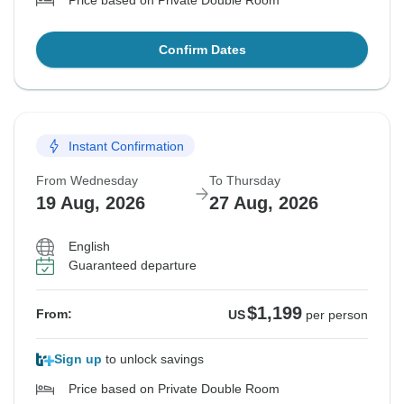
Price based on Private Double Room
Confirm Dates
Instant Confirmation
From Wednesday
To Thursday
19 Aug, 2026
27 Aug, 2026
English
Guaranteed departure
$1,199
From:
US
per person
Sign up
to unlock savings
Price based on Private Double Room