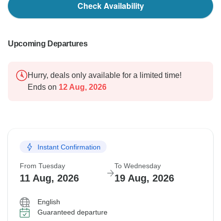
Check Availability
Upcoming Departures
Hurry, deals only available for a limited time!
Ends on
12 Aug, 2026
Instant Confirmation
From Tuesday
To Wednesday
11 Aug, 2026
19 Aug, 2026
English
Guaranteed departure