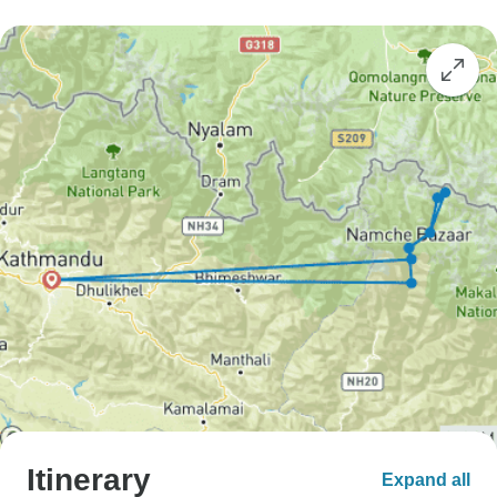
Itinerary
Expand all