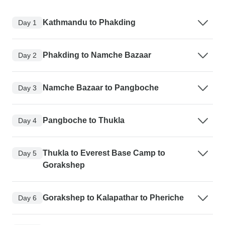
Kathmandu to Phakding
Day 1
Phakding to Namche Bazaar
Day 2
Namche Bazaar to Pangboche
Day 3
Pangboche to Thukla
Day 4
Thukla to Everest Base Camp to
Day 5
Gorakshep
Gorakshep to Kalapathar to Pheriche
Day 6