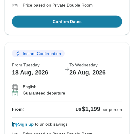
Price based on Private Double Room
Confirm Dates
Instant Confirmation
From Tuesday
To Wednesday
18 Aug, 2026
26 Aug, 2026
English
Guaranteed departure
$1,199
From:
US
per person
Sign up
to unlock savings