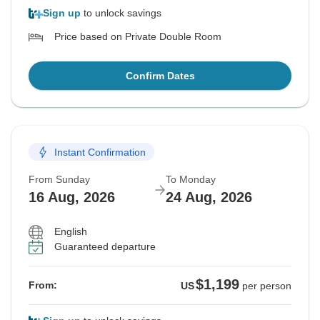
Sign up
to unlock savings
Price based on Private Double Room
Confirm Dates
Instant Confirmation
From Sunday
To Monday
16 Aug, 2026
24 Aug, 2026
English
Guaranteed departure
$1,199
From:
US
per person