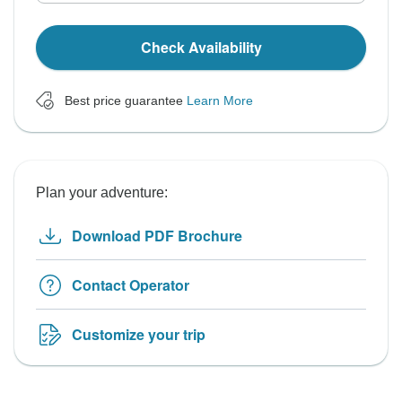
Check Availability
Best price guarantee
Learn More
Plan your adventure:
Download PDF Brochure
Contact Operator
Customize your trip