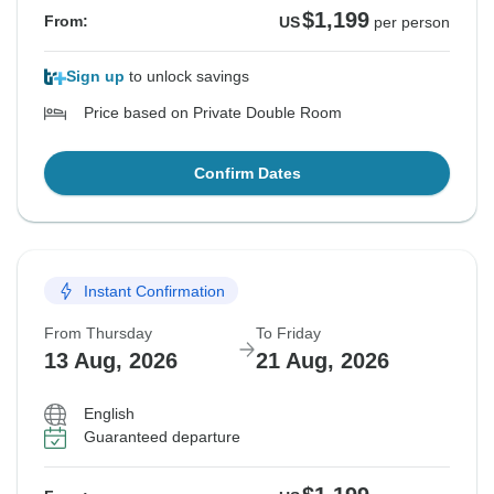
$1,199
From:
US
per person
Sign up
to unlock savings
Price based on Private Double Room
Confirm Dates
Instant Confirmation
From Thursday
To Friday
13 Aug, 2026
21 Aug, 2026
English
Guaranteed departure