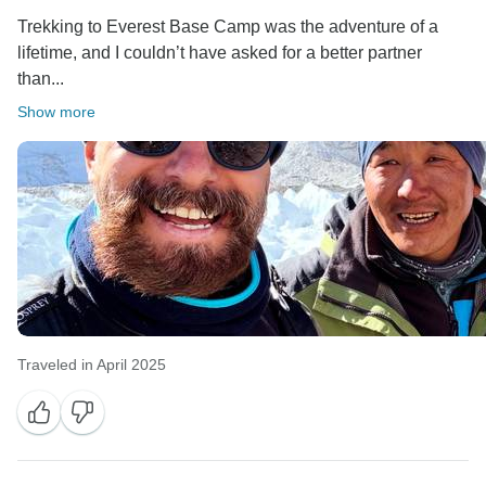
Trekking to Everest Base Camp was the adventure of a
lifetime, and I couldn’t have asked for a better partner
than...
Show more
Traveled in April 2025