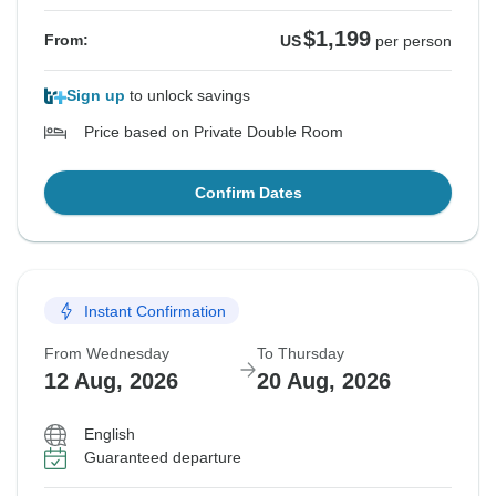
$1,199
From:
US
per person
Sign up
to unlock savings
Price based on Private Double Room
Confirm Dates
Instant Confirmation
From Wednesday
To Thursday
12 Aug, 2026
20 Aug, 2026
English
Guaranteed departure