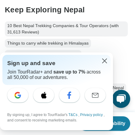
Keep Exploring Nepal
10 Best Nepal Trekking Companies & Tour Operators (with
31,613 Reviews)
Things to carry while trekking in Himalayas
10 Best Hiking & Trekking Companies
Sign up and save
Your Guide to Planning a Private Hike 2026/2027
Join TourRadar+ and
save up to 7%
across
Nepalese Himalayas - Best Mountains to Climb
all 50,000 of our adventures.
Nepal Hiking & Trekking
Small group tour
9 days Nepal
Operators in Asia
Mount Everest
Mount Kala Patthar
Everest Base Camp
By signing up, I agree to TourRadar's
T&Cs
,
Privacy policy
,
From
and consent to receiving marketing emails.
Hiking & Trekking Tours Tours in Nepal
Check Availability
US
$
1,199
per person
Himalaya Mountains Tours
Hiking & Trekking Tours