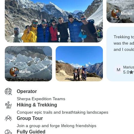
Marius
Trekking 
was the ad
and I coul
better par
Travel Age
Mariu
M
Marius
5.0
Operator
Sherpa Expedition Teams
Hiking & Trekking
Conquer epic trails and breathtaking landscapes
Group Tour
Join a group and forge lifelong friendships
Fully Guided