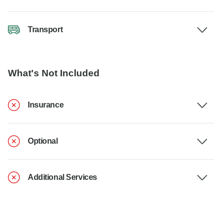
Transport
What's Not Included
Insurance
Optional
Additional Services