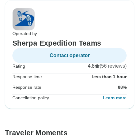
Operated by
Sherpa Expedition Teams
Contact operator
4.8
(56 reviews)
Rating
Response time
less than 1 hour
Response rate
88%
Cancellation policy
Learn more
Traveler Moments