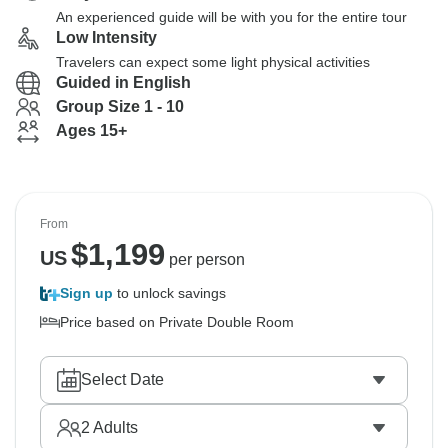
An experienced guide will be with you for the entire tour
Low Intensity
Travelers can expect some light physical activities
Guided in English
Group Size 1 - 10
Ages 15+
From
$
1,199
US
per person
Sign up
to unlock savings
Price based on Private Double Room
Select Date
2
Adults