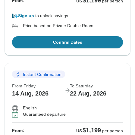
$1,199
From:
US
per person
Sign up
to unlock savings
Price based on Private Double Room
Confirm Dates
Instant Confirmation
From Friday
To Saturday
14 Aug, 2026
22 Aug, 2026
English
Guaranteed departure
$1,199
From:
US
per person