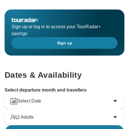
Sign up or log in to access your TourRadar+
savings
Sign up
Dates & Availability
Select departure month and travellers
Select Date
2
Adults