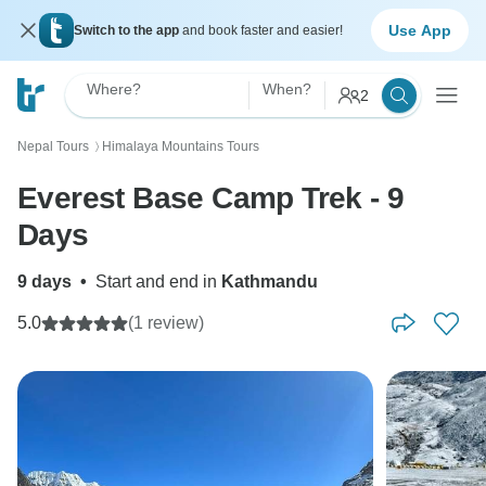
Use App
Switch to the app
and book faster and easier!
Where?
When?
2
Nepal Tours
Himalaya Mountains Tours
〉
Everest Base Camp Trek - 9
Days
9 days
•
Start and end in
Kathmandu
5.0
(1 review)