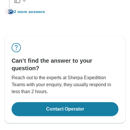
2 more answers
D
Can’t find the answer to your
question?
Reach out to the experts at Sherpa Expedition
Teams with your enquiry, they usually respond in
less than 2 hours.
Contact Operator