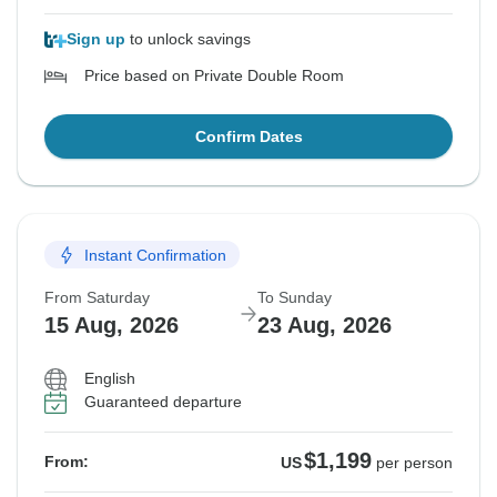
Sign up
to unlock savings
Price based on Private Double Room
Confirm Dates
Instant Confirmation
From Saturday
To Sunday
15 Aug, 2026
23 Aug, 2026
English
Guaranteed departure
$1,199
From:
US
per person