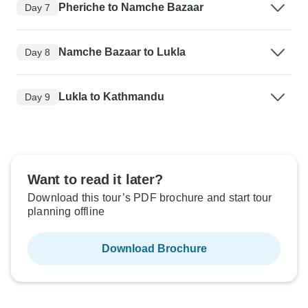
Pheriche to Namche Bazaar
Day 7
Namche Bazaar to Lukla
Day 8
Lukla to Kathmandu
Day 9
Want to read it later?
Download this tour’s PDF brochure and start tour
planning offline
Download Brochure