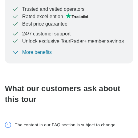
Trusted and vetted operators
Rated excellent on
Best price guarantee
24/7 customer support
Unlock exclusive TourRadar+ member savings
More benefits
To protect your payment and ensure your booking will
be processed in United States, never transfer or
communicate outside of the TourRadar website or app.
What our customers ask about
this tour
The content in our FAQ section is subject to change.