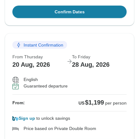
Confirm Dates
Instant Confirmation
From Thursday
To Friday
20 Aug, 2026
28 Aug, 2026
English
Guaranteed departure
$1,199
From:
US
per person
Sign up
to unlock savings
Price based on Private Double Room