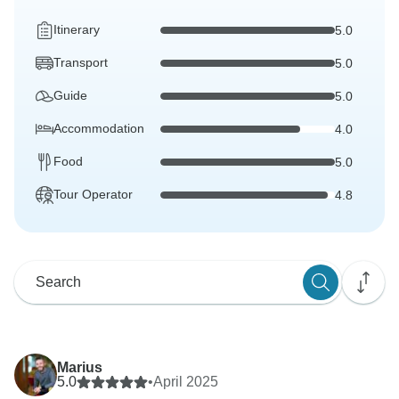
Itinerary
5.0
Transport
5.0
Guide
5.0
Accommodation
4.0
Food
5.0
Tour Operator
4.8
Marius
5.0
•
April 2025