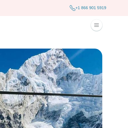
+1 866 901 5919