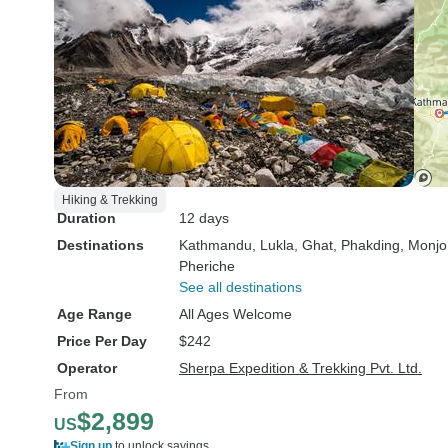
Hiking & Trekking
Duration
12 days
Destinations
Kathmandu
, Lukla
, Ghat
, Phakding
, Monjo
Pheriche
See all destinations
Age Range
All Ages Welcome
Price Per Day
$242
Operator
Sherpa Expedition & Trekking Pvt. Ltd.
From
$2,899
US
Sign up
to unlock savings