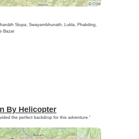
dhanāth Stupa
, Swayambhunath
, Lukla
, Phakding
,
e Bazar
 By Helicopter
ovided the perfect backdrop for this adventure.”