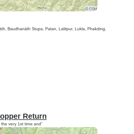
āth
, Baudhanāth Stupa
, Patan
, Lalitpur
, Lukla
, Phakding
,
opper Return
 the very 1st time and”