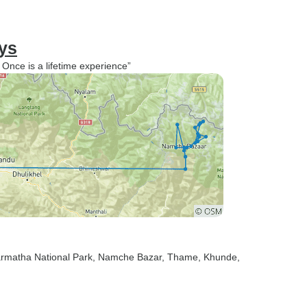
ys
nce is a lifetime experience”
armatha National Park
, Namche Bazar
, Thame
, Khunde
,