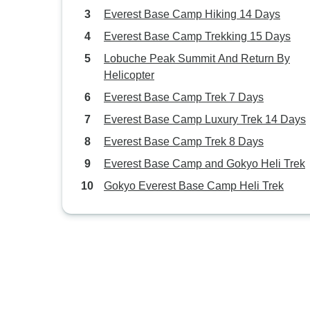
Everest Base Camp Hiking 14 Days
Everest Base Camp Trekking 15 Days
Lobuche Peak Summit And Return By
Helicopter
Everest Base Camp Trek 7 Days
Everest Base Camp Luxury Trek 14 Days
Everest Base Camp Trek 8 Days
Everest Base Camp and Gokyo Heli Trek
Gokyo Everest Base Camp Heli Trek