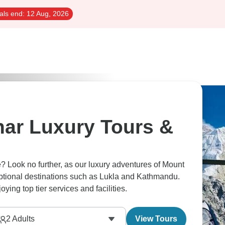
als end:
12 Aug, 2026
har Luxury Tours &
e? Look no further, as our luxury adventures of Mount
eptional destinations such as Lukla and Kathmandu.
ing top tier services and facilities.
2
Adults
View Tours