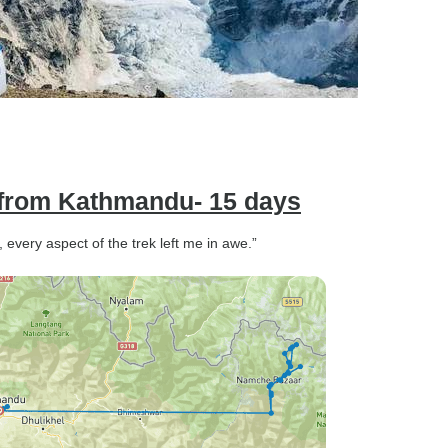
from Kathmandu- 15 days
 every aspect of the trek left me in awe.”