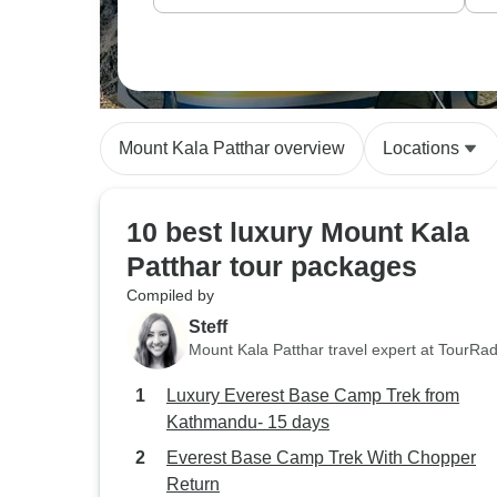
Mount Kala Patthar overview
Locations
10 best luxury Mount Kala
Patthar tour packages
Compiled by
Steff
Mount Kala Patthar travel expert at TourRa
Luxury Everest Base Camp Trek from
Kathmandu- 15 days
Everest Base Camp Trek With Chopper
Return