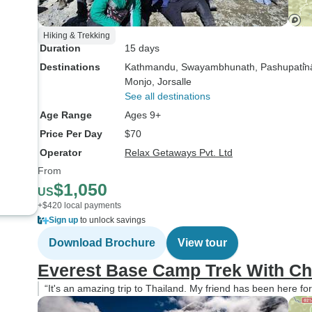
Hiking & Trekking
Duration
15 days
Destinations
Kathmandu
, Swayambhunath
, Pashupati̇̄n
Monjo
, Jorsalle
See all destinations
Age Range
Ages 9+
Price Per Day
$70
Operator
Relax Getaways Pvt. Ltd
From
$1,050
US
+$420 local payments
Sign up
to unlock savings
Download Brochure
View tour
Everest Base Camp Trek With Ch
“It's an amazing trip to Thailand. My friend has been here for