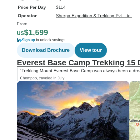
Price Per Day
$114
Operator
Sherpa Expedition & Trekking Pvt. Ltd.
From
$1,599
US
Sign up
to unlock savings
Download Brochure
View tour
Everest Base Camp Trekking 15 
“Trekking Mount Everest Base Camp was always been a drea
Chompoo, traveled in July