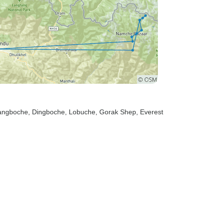
yangboche
, Dingboche
, Lobuche
, Gorak Shep
, Everest