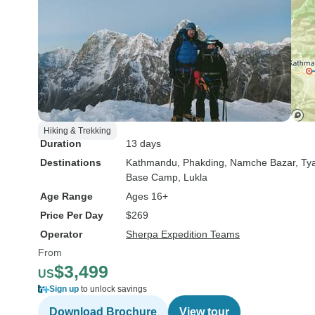
Hiking & Trekking
Duration
13 days
Destinations
Kathmandu
, Phakding
, Namche Bazar
, T
Base Camp
, Lukla
Age Range
Ages 16+
Price Per Day
$269
Operator
Sherpa Expedition Teams
From
$3,499
US
Sign up
to unlock savings
Download Brochure
View tour