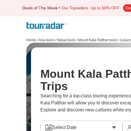
Deals of The Week
•
Our Topsellers
Up to 50% OFF
De
Home
/
Asia tours
/
Nepal tours
/
Mount Kala Patthar tours
/
Luxury
Mount Kala Patt
Trips
Searching for a top-class touring experienc
Kala Patthar will allow you to discover exc
Explore and discover new cultures while enjoy
Select Date