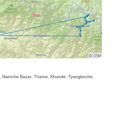
, Namche Bazar
, Thame
, Khunde
, Tyangboche
,