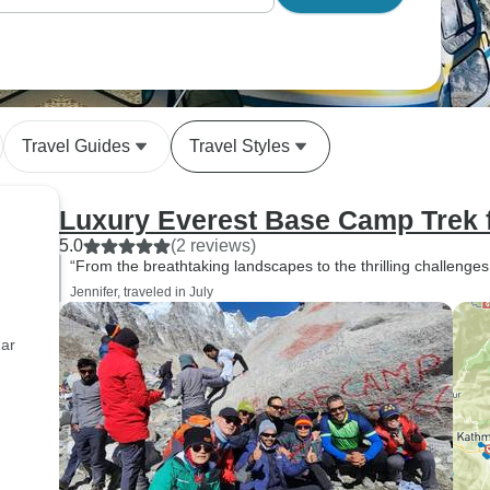
Travel Guides
Travel Styles
Luxury Everest Base Camp Trek 
5.0
(2 reviews)
“From the breathtaking landscapes to the thrilling challenges,
Jennifer, traveled in July
dar