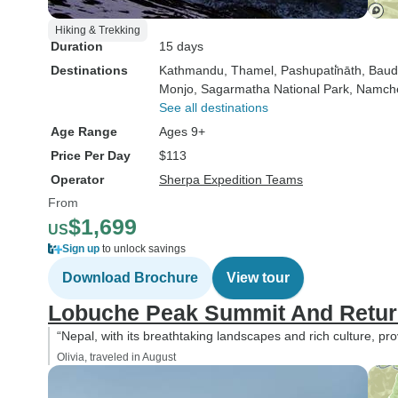
Hiking & Trekking
Duration
15 days
Destinations
Kathmandu
, Thamel
, Pashupati̇̄nāth
, Bau
Monjo
, Sagarmatha National Park
, Namch
See all destinations
Age Range
Ages 9+
Price Per Day
$113
Operator
Sherpa Expedition Teams
From
$1,699
US
Sign up
to unlock savings
Download Brochure
View tour
Lobuche Peak Summit And Return
“Nepal, with its breathtaking landscapes and rich culture, pr
Olivia, traveled in August