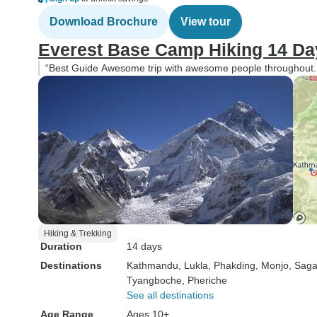
Download Brochure
View tour
Everest Base Camp Hiking 14 Da
“Best Guide Awesome trip with awesome people throughout. O
Hiking & Trekking
Duration
14 days
Destinations
Kathmandu
, Lukla
, Phakding
, Monjo
, Sag
Tyangboche
, Pheriche
See all destinations
Age Range
Ages 10+