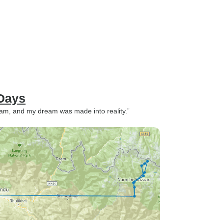
Days
m, and my dream was made into reality.”