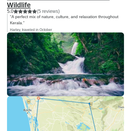
Wildlife
5.0
(5 reviews)
“A perfect mix of nature, culture, and relaxation throughout
Kerala.”
Harley, traveled in October