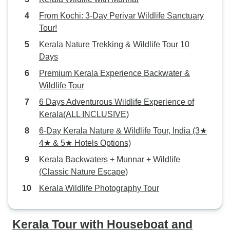
From Kochi: 3-Day Periyar Wildlife Sanctuary
Tour!
Kerala Nature Trekking & Wildlife Tour 10
Days
Premium Kerala Experience Backwater &
Wildlife Tour
6 Days Adventurous Wildlife Experience of
Kerala(ALL INCLUSIVE)
6-Day Kerala Nature & Wildlife Tour, India (3★
4★ & 5★ Hotels Options)
Kerala Backwaters + Munnar + Wildlife
(Classic Nature Escape)
Kerala Wildlife Photography Tour
Kerala Tour with Houseboat and