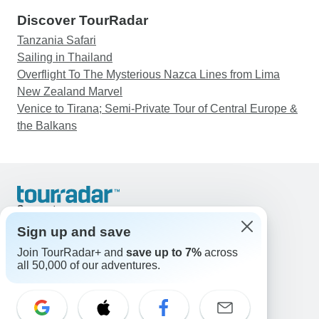
Discover TourRadar
Tanzania Safari
Sailing in Thailand
Overflight To The Mysterious Nazca Lines from Lima
New Zealand Marvel
Venice to Tirana; Semi-Private Tour of Central Europe &
the Balkans
Support
Contact Us
Sign up and save
United States & Canada +1 833 895 6770
Join TourRadar+ and
save up to 7%
across
Great Britain +44 800 802 1046
all 50,000 of our adventures.
Australia +61 7 3106 8663
Email: support@tourradar.com
Select Language
EN
DE
ES
FR
NL