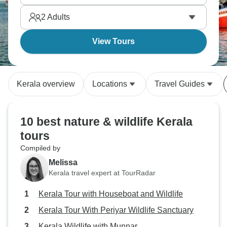
2
Adults
View Tours
Kerala overview
Locations
Travel Guides
10 best nature & wildlife Kerala
tours
Compiled by
Melissa
Kerala travel expert at TourRadar
Kerala Tour with Houseboat and Wildlife
Kerala Tour With Periyar Wildlife Sanctuary
Kerala Wildlife with Munnar