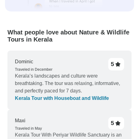
What people love about Nature & Wildlife
Tours in Kerala
Dominic
5
Traveled in December
Kerala’s landscapes and culture were
breathtaking. The tour was relaxing, informative,
and perfectly paced for 7 days.
Kerala Tour with Houseboat and Wildlife
Maxi
5
Traveled in May
Kerala Tour With Periyar Wildlife Sanctuary is an