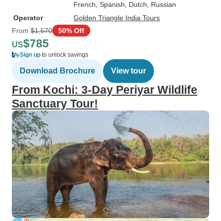
French, Spanish, Dutch, Russian
Operator
Golden Triangle India Tours
From
$1,570
50% Off
$785
US
Sign up
to unlock savings
Download Brochure
View tour
From Kochi: 3-Day Periyar Wildlife
Sanctuary Tour!