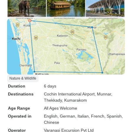
Nature & Wildlife
Duration
6 days
Destinations
Cochin International Airport
, Munnar
,
Thekkady
, Kumarakom
Age Range
All Ages Welcome
Operated in
English, German, Italian, French, Spanish,
Chinese
Operator
Varanasi Excursion Pvt Ltd