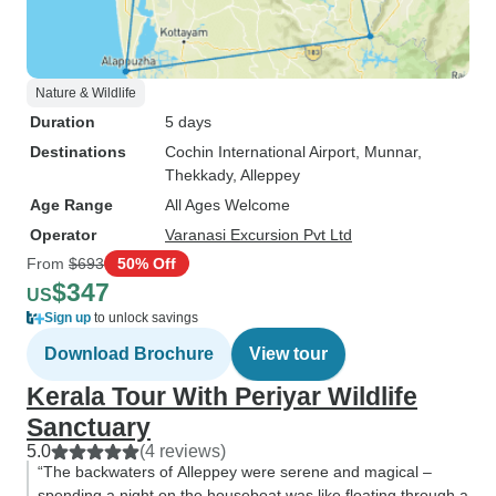
Nature & Wildlife
Duration
5 days
Destinations
Cochin International Airport
, Munnar
,
Thekkady
, Alleppey
Age Range
All Ages Welcome
Operator
Varanasi Excursion Pvt Ltd
From
$693
50% Off
$347
US
Sign up
to unlock savings
Download Brochure
View tour
Kerala Tour With Periyar Wildlife
Sanctuary
5.0
(4 reviews)
“The backwaters of Alleppey were serene and magical –
spending a night on the houseboat was like floating through a