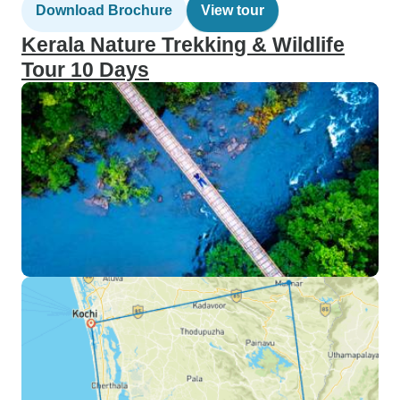
Download Brochure
View tour
Kerala Nature Trekking & Wildlife
Tour 10 Days