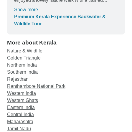
enjoyed a lovely nature walk with a trained
naturalist. Everything was well-organized, from
Show more
transfers to accommodation. A perfect mix of
Premium Kerala Experience Backwater &
relaxation and adventure. I will definitely return to
Wildlife Tour
Kerala.
More about Kerala
Nature & Wildlife
Golden Triangle
Northern India
Southern India
Rajasthan
Ranthambore National Park
Western India
Western Ghats
Eastern India
Central India
Maharashtra
Tamil Nadu