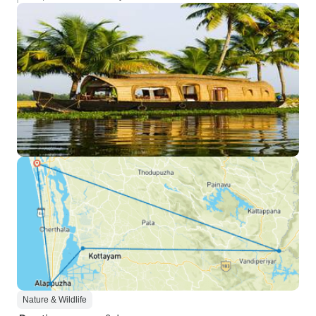
Nature & Wildlife