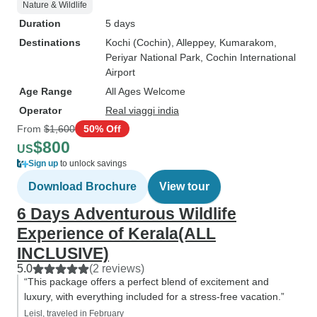
Nature & Wildlife
Duration
5 days
Destinations
Kochi (Cochin)
, Alleppey
, Kumarakom
,
Periyar National Park
, Cochin International
Airport
Age Range
All Ages Welcome
Operator
Real viaggi india
From
$1,600
50% Off
$800
US
Sign up
to unlock savings
Download Brochure
View tour
6 Days Adventurous Wildlife
Experience of Kerala(ALL
INCLUSIVE)
5.0
(2 reviews)
“This package offers a perfect blend of excitement and
luxury, with everything included for a stress-free vacation.”
Leisl, traveled in February