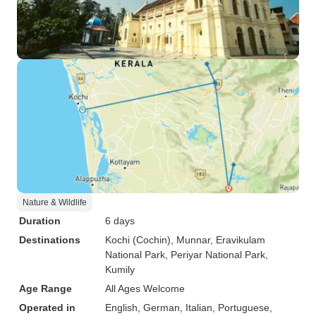
Nature & Wildlife
Duration
6 days
Destinations
Kochi (Cochin)
, Munnar
, Eravikulam
National Park
, Periyar National Park
,
Kumily
Age Range
All Ages Welcome
Operated in
English, German, Italian, Portuguese,