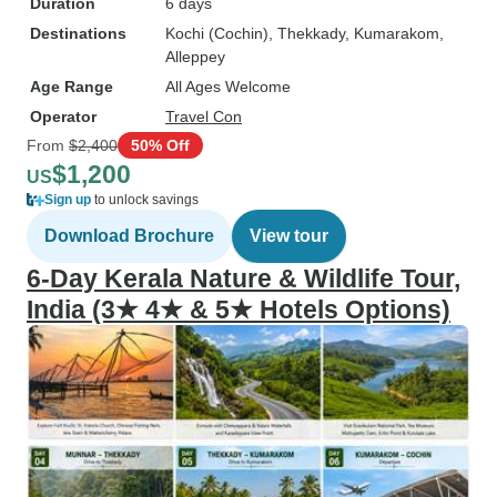
Duration
6 days
Destinations
Kochi (Cochin)
, Thekkady
, Kumarakom
,
Alleppey
Age Range
All Ages Welcome
Operator
Travel Con
From
$2,400
50% Off
$1,200
US
Sign up
to unlock savings
Download Brochure
View tour
6-Day Kerala Nature & Wildlife Tour,
India (3★ 4★ & 5★ Hotels Options)