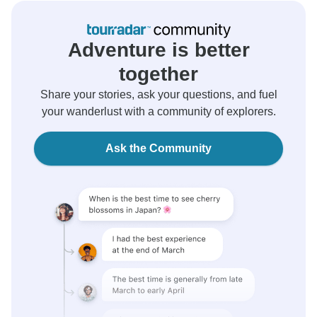
Adventure is better
together
Share your stories, ask your questions, and fuel
your wanderlust with a community of explorers.
Ask the Community