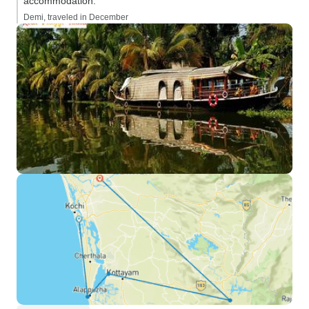
accommodation.”
Demi, traveled in December