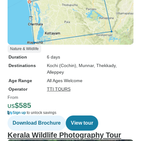
Nature & Wildlife
Duration
6 days
Destinations
Kochi (Cochin)
, Munnar
, Thekkady
,
Alleppey
Age Range
All Ages Welcome
Operator
TTI TOURS
From
$585
US
Sign up
to unlock savings
Download Brochure
View tour
Kerala Wildlife Photography Tour