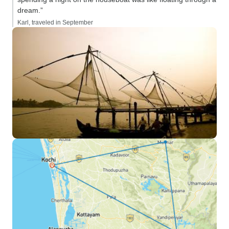
dream.”
Karl, traveled in September