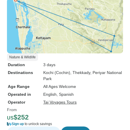
Nature & Wildlife
Duration
3 days
Destinations
Kochi (Cochin)
, Thekkady
, Periyar National
Park
Age Range
All Ages Welcome
Operated in
English, Spanish
Operator
Taj Voyages Tours
From
$252
US
Sign up
to unlock savings