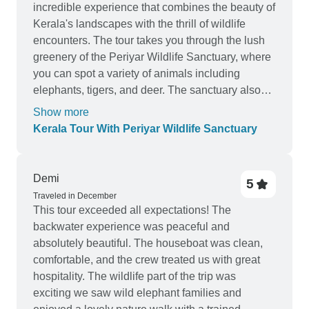
incredible experience that combines the beauty of
Kerala's landscapes with the thrill of wildlife
encounters. The tour takes you through the lush
greenery of the Periyar Wildlife Sanctuary, where
you can spot a variety of animals including
elephants, tigers, and deer. The sanctuary also
offers boat rides on the Periyar Lake, providing a
Show more
unique opportunity to observe wildlife up close.
Kerala Tour With Periyar Wildlife Sanctuary
The tour also includes visits to other popular
attractions in Kerala such as Munnar and
Alleppey, making it a well-rounded experience.
Demi
5
Users have praised the knowledgeable guides
Traveled in December
and the seamless organization of the tour, making
This tour exceeded all expectations! The
it a must-try for nature enthusiasts.
backwater experience was peaceful and
absolutely beautiful. The houseboat was clean,
comfortable, and the crew treated us with great
hospitality. The wildlife part of the trip was
exciting we saw wild elephant families and