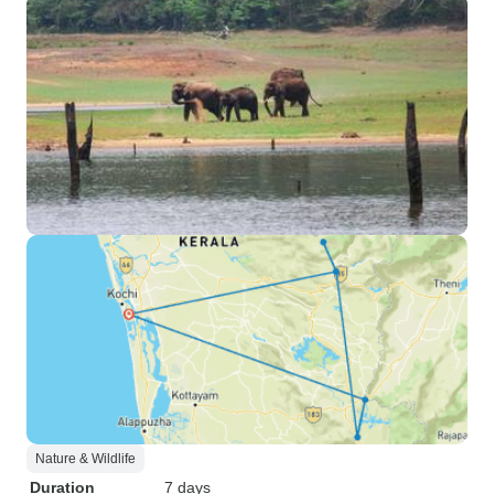
Nature & Wildlife
Duration
7 days