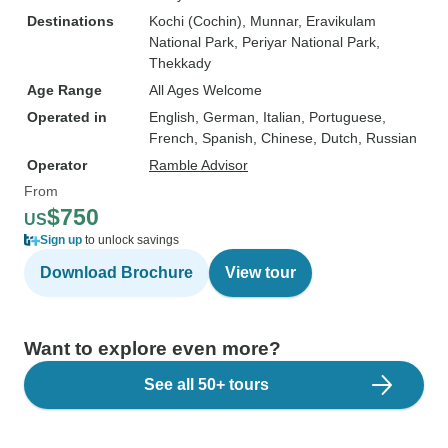
Destinations
Kochi (Cochin)
, Munnar
, Eravikulam
National Park
, Periyar National Park
,
Thekkady
Age Range
All Ages Welcome
Operated in
English, German, Italian, Portuguese,
French, Spanish, Chinese, Dutch, Russian
Operator
Ramble Advisor
From
$750
US
Sign up
to unlock savings
Download Brochure
View tour
Want to explore even more?
See all 50+ tours