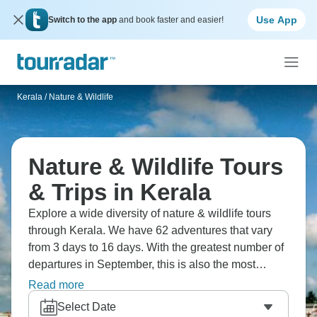
Use App
Switch to the app
and book faster and easier!
Kerala
/
Nature & Wildlife
Nature & Wildlife Tours
& Trips in Kerala
Explore a wide diversity of nature & wildlife tours
through Kerala. We have 62 adventures that vary
from 3 days to 16 days. With the greatest number of
departures in September, this is also the most
popular time of the year.
Read more
Select Date