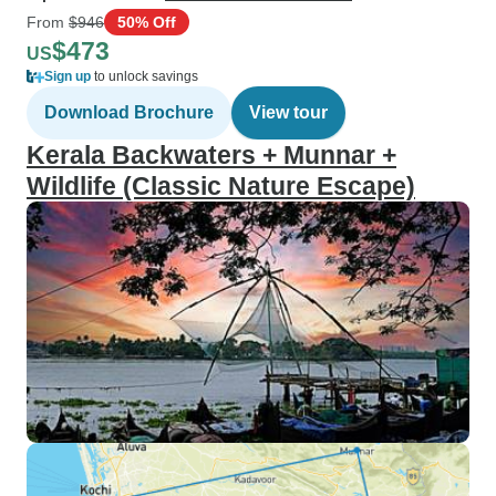
From
$946
50% Off
$473
US
Sign up
to unlock savings
Download Brochure
View tour
Kerala Backwaters + Munnar +
Wildlife (Classic Nature Escape)