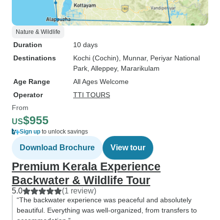
Nature & Wildlife
Duration
10 days
Destinations
Kochi (Cochin)
, Munnar
, Periyar National
Park
, Alleppey
, Mararikulam
Age Range
All Ages Welcome
Operator
TTI TOURS
From
$955
US
Sign up
to unlock savings
Download Brochure
View tour
Premium Kerala Experience
Backwater & Wildlife Tour
5.0
(1 review)
“The backwater experience was peaceful and absolutely
beautiful. Everything was well-organized, from transfers to