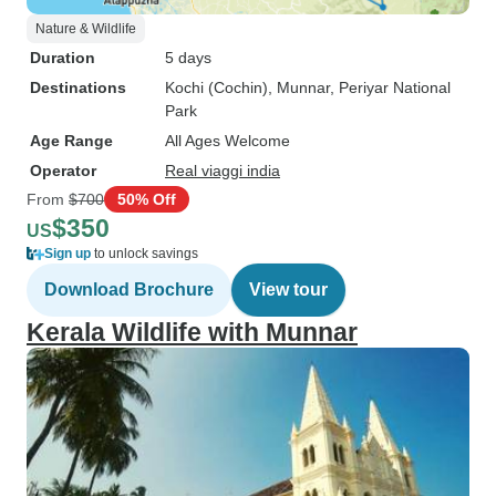
Nature & Wildlife
Duration
5 days
Destinations
Kochi (Cochin)
, Munnar
, Periyar National
Park
Age Range
All Ages Welcome
Operator
Real viaggi india
From
$700
50% Off
$350
US
Sign up
to unlock savings
Download Brochure
View tour
Kerala Wildlife with Munnar