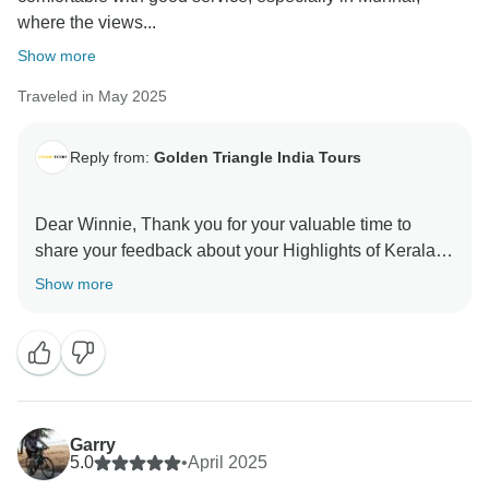
where the views...
Show more
Traveled in May 2025
Reply from:
Golden Triangle India Tours
Dear Winnie, Thank you for your valuable time to
share your feedback about your Highlights of Kerala.
Your valuable feedback help us to improve our
Show more
Garry
5.0
•
April 2025