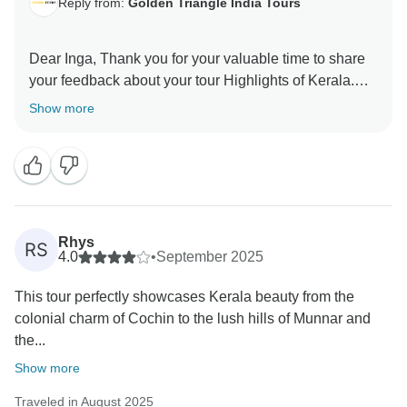
Reply from:
Golden Triangle India Tours
Dear Inga, Thank you for your valuable time to share
your feedback about your tour Highlights of Kerala.
Your valuable feedback help us to improve our
Show more
Rhys
RS
4.0
•
September 2025
This tour perfectly showcases Kerala beauty from the
colonial charm of Cochin to the lush hills of Munnar and
the...
Show more
Traveled in August 2025