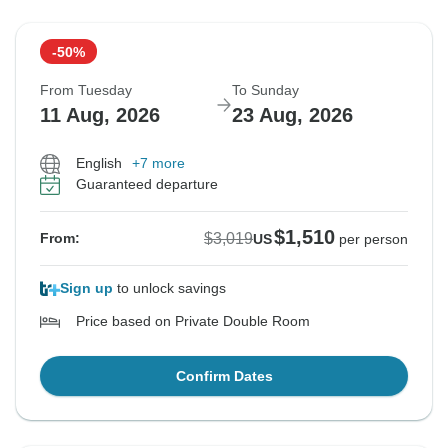
-50%
From Tuesday
To Sunday
11 Aug, 2026
23 Aug, 2026
English
+7 more
Guaranteed departure
$1,510
$3,019
From:
US
per person
Sign up
to unlock savings
Price based on Private Double Room
Confirm Dates