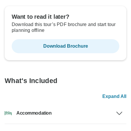
Want to read it later?
Download this tour’s PDF brochure and start tour
planning offline
Download Brochure
What's Included
Expand All
Accommodation