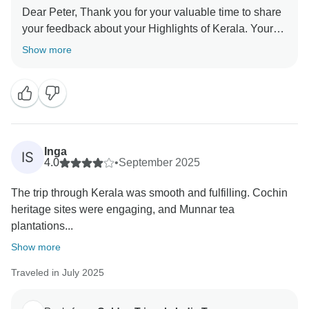
Dear Peter, Thank you for your valuable time to share
your feedback about your Highlights of Kerala. Your
valuable feedback help us to improve our services.
Show more
Inga
IS
4.0
•
September 2025
The trip through Kerala was smooth and fulfilling. Cochin
heritage sites were engaging, and Munnar tea
plantations...
Show more
Traveled in July 2025