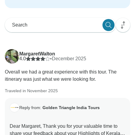
MargaretWalton
4.0
•
December 2025
Overall we had a great experience with this tour. The
itinerary was just what we were looking for.
Traveled in November 2025
Reply from:
Golden Triangle India Tours
Dear Margaret, Thank you for your valuable time to
share your feedback about your Highlights of Kerala