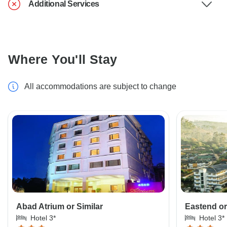
Additional Services
Where You'll Stay
All accommodations are subject to change
Abad Atrium or Similar
Eastend or
Hotel 3*
Hotel 3*