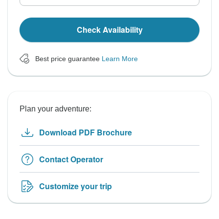
Check Availability
Best price guarantee
Learn More
Plan your adventure:
Download PDF Brochure
Contact Operator
Customize your trip