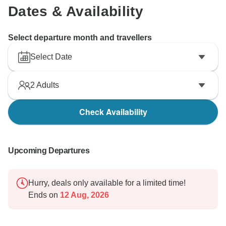
Dates & Availability
Select departure month and travellers
Select Date
2
Adults
Check Availability
Upcoming Departures
Hurry, deals only available for a limited time!
Ends on
12 Aug, 2026