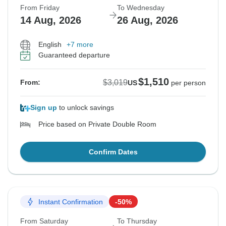
From Friday
To Wednesday
14 Aug, 2026
26 Aug, 2026
English
+7 more
Guaranteed departure
$1,510
$3,019
From:
US
per person
Sign up
to unlock savings
Price based on Private Double Room
Confirm Dates
Instant Confirmation
-50%
From Saturday
To Thursday