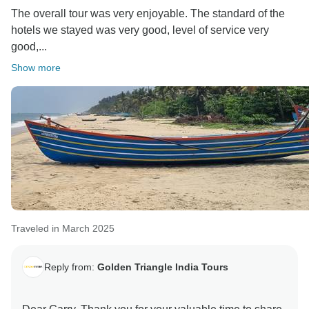
The overall tour was very enjoyable. The standard of the
hotels we stayed was very good, level of service very
good,...
Show more
Traveled in March 2025
Reply from:
Golden Triangle India Tours