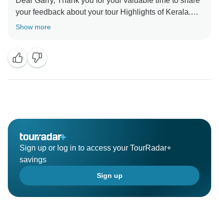
Dear Garry, Thank you for your valuable time to share
your feedback about your tour Highlights of Kerala.
Your valuable feedback help us to improve our
Show more
Sign up or log in to access your TourRadar+
savings
Sign up