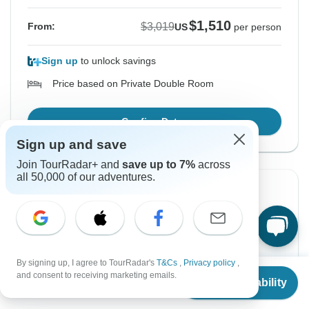
$1,510
$3,019
From:
US
per person
Sign up
to unlock savings
Price based on Private Double Room
Confirm Dates
Sign up and save
Join TourRadar+ and
save up to 7%
across
all 50,000 of our adventures.
Instant Confirmation
-50%
From Thursday
To Tuesday
20 Aug, 2026
1 Sep, 2026
By signing up, I agree to TourRadar's
T&Cs
,
Privacy policy
,
English
+7 more
From
$3,019
and consent to receiving marketing emails.
Guaranteed departure
Check Availability
US
$
1,510
per person