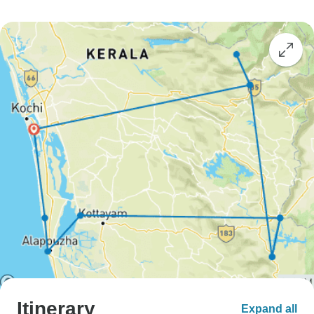
Itinerary
Expand all