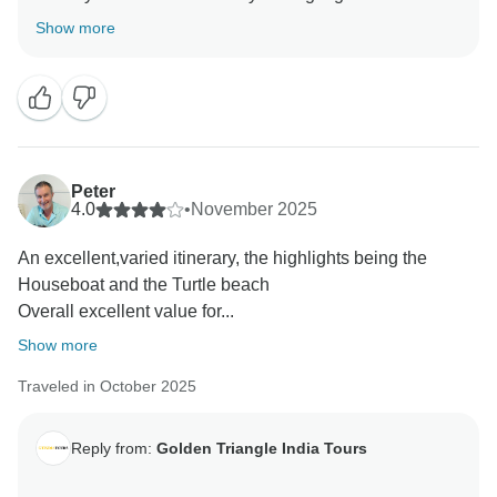
tour. Your valuable feedback help us to improve our
Show more
Peter
4.0
•
November 2025
An excellent,varied itinerary, the highlights being the
Houseboat and the Turtle beach
Overall excellent value for...
Show more
Traveled in October 2025
Reply from:
Golden Triangle India Tours