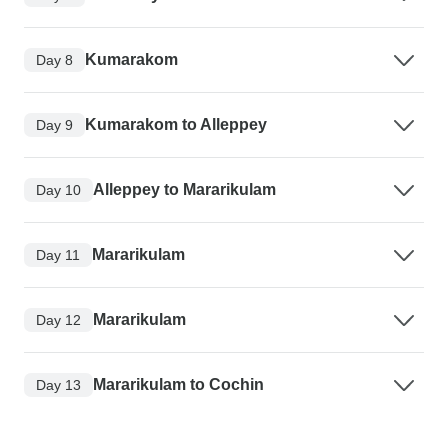
Kumarakom
Day 8
Kumarakom to Alleppey
Day 9
Alleppey to Mararikulam
Day 10
Mararikulam
Day 11
Mararikulam
Day 12
Mararikulam to Cochin
Day 13