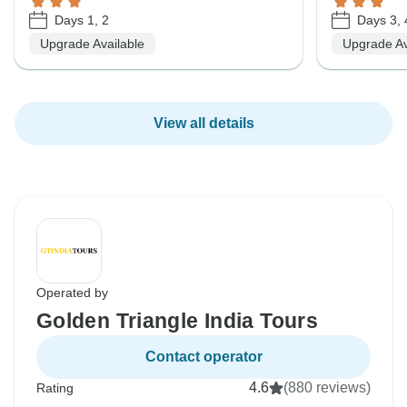
Days 1, 2
Days 3, 
Upgrade Available
Upgrade Av
View all details
Operated by
Golden Triangle India Tours
Contact operator
4.6
(880 reviews)
Rating