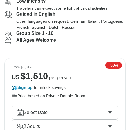
Low Intensity
Travelers can expect some light physical activities
Guided in English
Other languages on request: German, Italian, Portuguese,
French, Spanish, Dutch, Russian
Group Size 1 - 10
All Ages Welcome
-50%
From
$3,019
$
1,510
US
per person
Sign up
to unlock savings
Price based on Private Double Room
Select Date
2
Adults