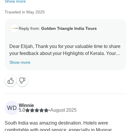
Show more
Traveled in May 2025
Reply from:
Golden Triangle India Tours
Dear Elijah, Thank you for your valuable time to share
your feedback about your Highlights of Kerala. Your
valuable feedback help us to improve our services.
Show more
Winnie
WD
5.0
•
August 2025
South India was amazing destination. Hotels were
comfortable with good service, especially in Munnar,