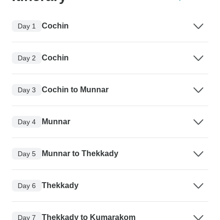
Cochin
Day 1
Cochin
Day 2
Cochin to Munnar
Day 3
Munnar
Day 4
Munnar to Thekkady
Day 5
Thekkady
Day 6
Thekkady to Kumarakom
Day 7