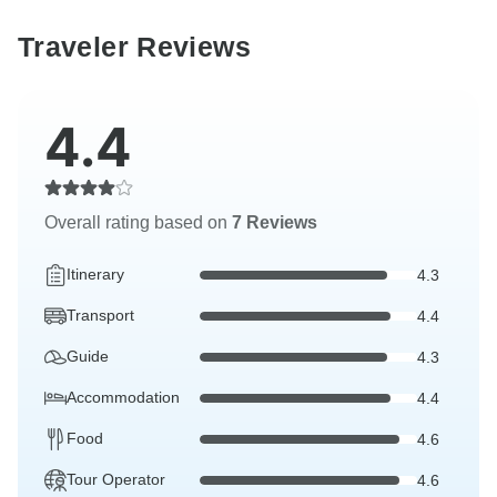
Traveler Reviews
4.4
Overall rating based on
7 Reviews
Itinerary
4.3
Transport
4.4
Guide
4.3
Accommodation
4.4
Food
4.6
Tour Operator
4.6