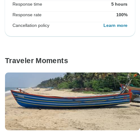
Response time
5 hours
Response rate
100%
Cancellation policy
Learn more
Traveler Moments