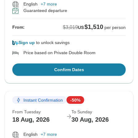
English
+7 more
Guaranteed departure
$1,510
$3,019
From:
US
per person
Sign up
to unlock savings
Price based on Private Double Room
Confirm Dates
Instant Confirmation
-50%
From Tuesday
To Sunday
18 Aug, 2026
30 Aug, 2026
English
+7 more