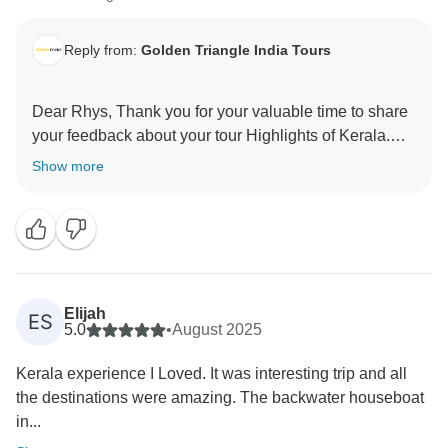
Reply from:
Golden Triangle India Tours
Dear Rhys, Thank you for your valuable time to share
your feedback about your tour Highlights of Kerala.
Your valuable feedback help us to improve our
Show more
Elijah
ES
5.0
•
August 2025
Kerala experience I Loved. It was interesting trip and all
the destinations were amazing. The backwater houseboat
in...