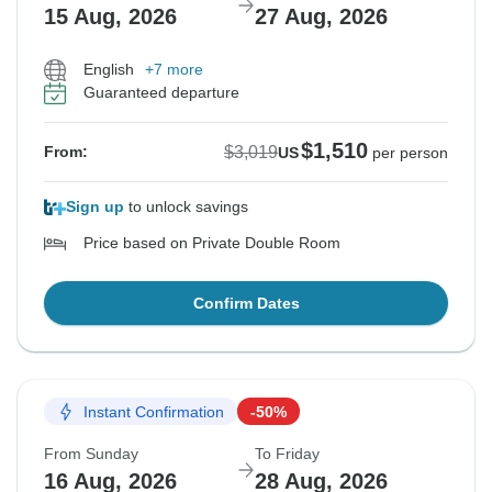
15 Aug, 2026
27 Aug, 2026
English
+7 more
Guaranteed departure
$1,510
$3,019
From:
US
per person
Sign up
to unlock savings
Price based on Private Double Room
Confirm Dates
Instant Confirmation
-50%
From Sunday
To Friday
16 Aug, 2026
28 Aug, 2026