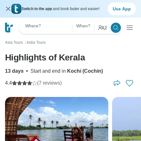
Use App
Switch to the app
and book faster and easier!
Where?
When?
2
Asia Tours
India Tours
〉
Highlights of Kerala
13 days
•
Start and end in
Kochi (Cochin)
4.4
(7 reviews)