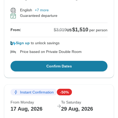
English
+7 more
Guaranteed departure
$1,510
$3,019
From:
US
per person
Sign up
to unlock savings
Price based on Private Double Room
Confirm Dates
Instant Confirmation
-50%
From Monday
To Saturday
17 Aug, 2026
29 Aug, 2026