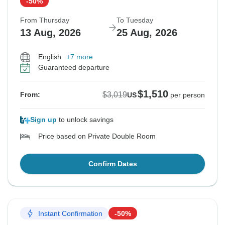
-50%
From Thursday
To Tuesday
13 Aug, 2026
25 Aug, 2026
English
+7 more
Guaranteed departure
$1,510
$3,019
From:
US
per person
Sign up
to unlock savings
Price based on Private Double Room
Confirm Dates
Instant Confirmation
-50%