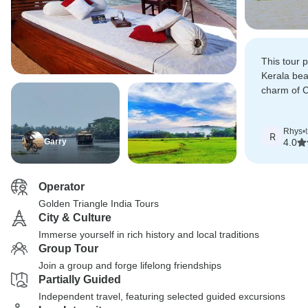
This tour 
Kerala bea
charm of Co
of Munnar.
Rhys
•
R
Garry
4.0
Operator
Golden Triangle India Tours
City & Culture
Immerse yourself in rich history and local traditions
Group Tour
Join a group and forge lifelong friendships
Partially Guided
Independent travel, featuring selected guided excursions