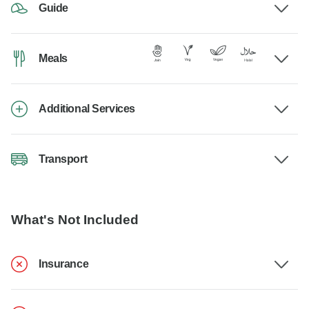
Guide
Meals
Additional Services
Transport
What's Not Included
Insurance