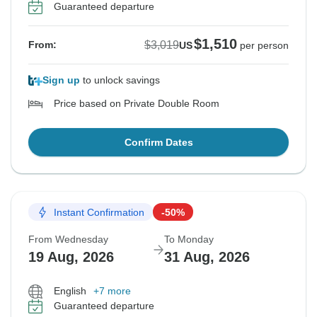
Guaranteed departure
$1,510
$3,019
From:
US
per person
Sign up
to unlock savings
Price based on Private Double Room
Confirm Dates
Instant Confirmation
-50%
From Wednesday
To Monday
19 Aug, 2026
31 Aug, 2026
English
+7 more
Guaranteed departure