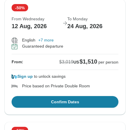
-50%
From Wednesday
To Monday
12 Aug, 2026
24 Aug, 2026
English
+7 more
Guaranteed departure
$1,510
$3,019
From:
US
per person
Sign up
to unlock savings
Price based on Private Double Room
Confirm Dates