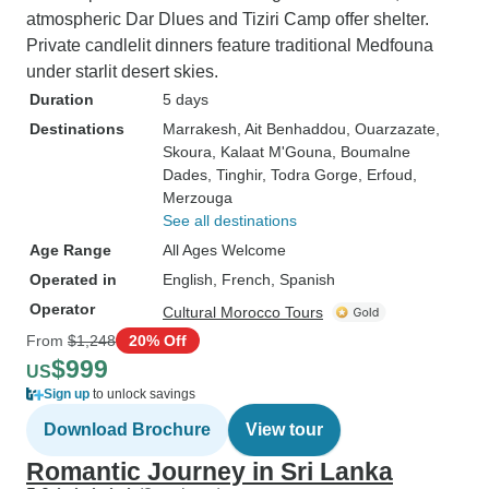
atmospheric Dar Dlues and Tiziri Camp offer shelter.
Private candlelit dinners feature traditional Medfouna
under starlit desert skies.
Duration
5 days
Destinations
Marrakesh
, Ait Benhaddou
, Ouarzazate
,
Skoura
, Kalaat M'Gouna
, Boumalne
Dades
, Tinghir
, Todra Gorge
, Erfoud
,
Merzouga
See all destinations
Age Range
All Ages Welcome
Operated in
English, French, Spanish
Operator
Cultural Morocco Tours
From
$1,248
20% Off
$999
US
Sign up
to unlock savings
Download Brochure
View tour
Romantic Journey in Sri Lanka