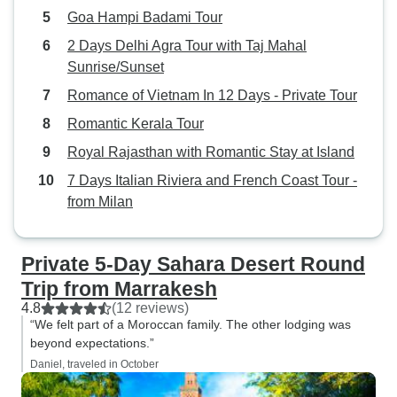
Goa Hampi Badami Tour
2 Days Delhi Agra Tour with Taj Mahal
Sunrise/Sunset
Romance of Vietnam In 12 Days - Private Tour
Romantic Kerala Tour
Royal Rajasthan with Romantic Stay at Island
7 Days Italian Riviera and French Coast Tour -
from Milan
Private 5-Day Sahara Desert Round
Trip from Marrakesh
4.8
(12 reviews)
“We felt part of a Moroccan family. The other lodging was
beyond expectations.”
Daniel, traveled in October