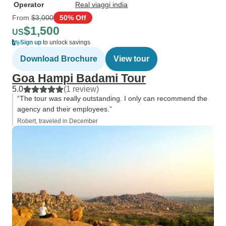
Operator
Real viaggi india
From
$3,000
50% Off
$1,500
US
Sign up
to unlock savings
Download Brochure
View tour
Goa Hampi Badami Tour
5.0
(1 review)
“The tour was really outstanding. I only can recommend the
agency and their employees.”
Robert, traveled in December