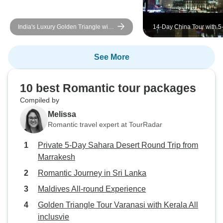
India's Luxury Golden Triangle with
14-Day China Tour with 5-
Leopard Safari & Sunrise Taj Mahal
Yangtze Cruise: Small Gr
Shopping
See More
10 best Romantic tour packages
Compiled by
Melissa
Romantic travel expert at TourRadar
Private 5-Day Sahara Desert Round Trip from
Marrakesh
Romantic Journey in Sri Lanka
Maldives All-round Experience
Golden Triangle Tour Varanasi with Kerala All
inclusvie