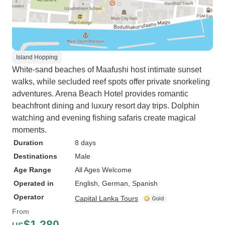
Island Hopping
White-sand beaches of Maafushi host intimate sunset
walks, while secluded reef spots offer private snorkeling
adventures. Arena Beach Hotel provides romantic
beachfront dining and luxury resort day trips. Dolphin
watching and evening fishing safaris create magical
moments.
Duration
8 days
Destinations
Male
Age Range
All Ages Welcome
Operated in
English, German, Spanish
Operator
Capital Lanka Tours
From
$1,280