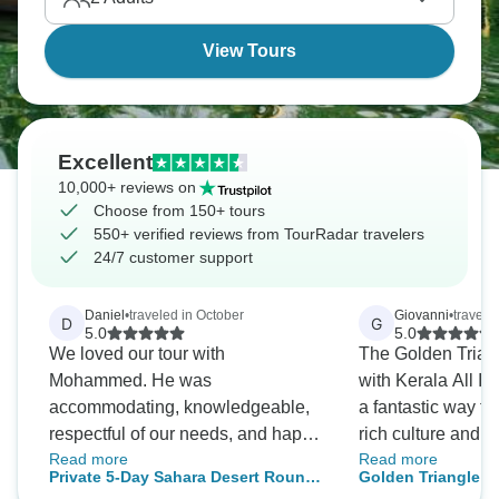
Temple in Madurai, cruise Kerala's backwaters, and
float the Dead Sea after sunset over Taj from
View Tours
Mehtab Bagh.
Excellent
10,000+ reviews on
Choose from 150+ tours
550+ verified reviews from TourRadar travelers
24/7 customer support
Daniel
•
traveled in October
Giovanni
•
travele
D
G
5.0
5.0
We loved our tour with
The Golden Trian
Mohammed. He was
with Kerala All In
accommodating, knowledgeable,
a fantastic way to
respectful of our needs, and happy
rich culture and hi
Read more
Read more
with a sense of humor. We loved
tour includes visit
Private 5-Day Sahara Desert Round
Golden Triangle Tour
Riad Omara de Kasbah. We felt
landmarks such as