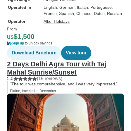
Operated in
English, German, Italian, Portuguese,
French, Spanish, Chinese, Dutch, Russian
Operator
Alkof Holidays
From
$1,500
US
Sign up
to unlock savings
Download Brochure
View tour
2 Days Delhi Agra Tour with Taj
Mahal Sunrise/Sunset
5.0
(19 reviews)
“The tour was comprehensive, and I was very impressed.”
Elaine, traveled in December