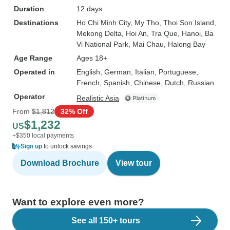
Duration
12 days
Destinations
Ho Chi Minh City
, My Tho
, Thoi Son Island
,
Mekong Delta
, Hoi An
, Tra Que
, Hanoi
, Ba
Vi National Park
, Mai Chau
, Halong Bay
Age Range
Ages 18+
Operated in
English, German, Italian, Portuguese,
French, Spanish, Chinese, Dutch, Russian
Operator
Realistic Asia
From
$1,812
32% Off
$1,232
US
+$350 local payments
Sign up
to unlock savings
Download Brochure
View tour
Want to explore even more?
See all 150+ tours