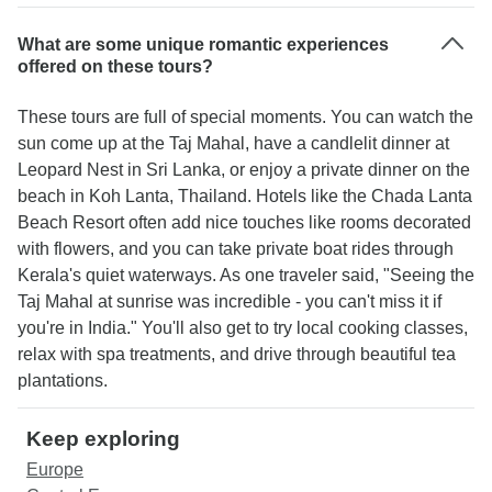
What are some unique romantic experiences
offered on these tours?
These tours are full of special moments. You can watch the
sun come up at the Taj Mahal, have a candlelit dinner at
Leopard Nest in Sri Lanka, or enjoy a private dinner on the
beach in Koh Lanta, Thailand. Hotels like the Chada Lanta
Beach Resort often add nice touches like rooms decorated
with flowers, and you can take private boat rides through
Kerala's quiet waterways. As one traveler said, "Seeing the
Taj Mahal at sunrise was incredible - you can't miss it if
you're in India." You'll also get to try local cooking classes,
relax with spa treatments, and drive through beautiful tea
plantations.
Keep exploring
Europe