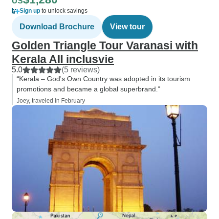
US
Sign up
to unlock savings
Download Brochure
View tour
Golden Triangle Tour Varanasi with
Kerala All inclusvie
5.0
(5 reviews)
“Kerala – God's Own Country was adopted in its tourism
promotions and became a global superbrand.”
Joey, traveled in February