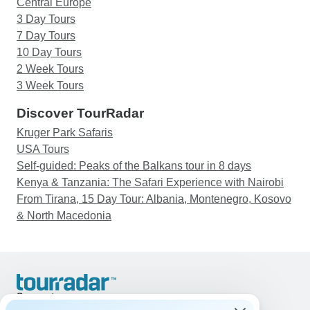
Central Europe
3 Day Tours
7 Day Tours
10 Day Tours
2 Week Tours
3 Week Tours
Discover TourRadar
Kruger Park Safaris
USA Tours
Self-guided: Peaks of the Balkans tour in 8 days
Kenya & Tanzania: The Safari Experience with Nairobi
From Tirana, 15 Day Tour: Albania, Montenegro, Kosovo
& North Macedonia
Support