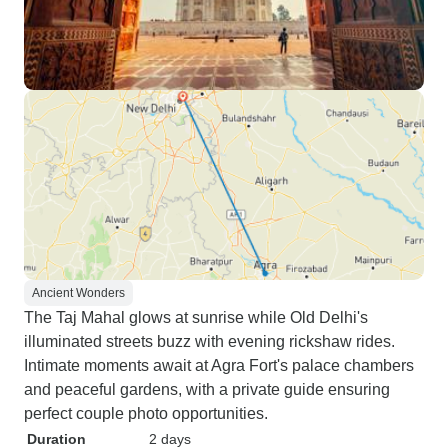
Ancient Wonders
The Taj Mahal glows at sunrise while Old Delhi's
illuminated streets buzz with evening rickshaw rides.
Intimate moments await at Agra Fort's palace chambers
and peaceful gardens, with a private guide ensuring
perfect couple photo opportunities.
Duration
2 days