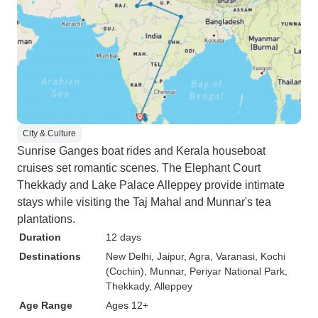
City & Culture
Sunrise Ganges boat rides and Kerala houseboat
cruises set romantic scenes. The Elephant Court
Thekkady and Lake Palace Alleppey provide intimate
stays while visiting the Taj Mahal and Munnar's tea
plantations.
Duration
12 days
Destinations
New Delhi
, Jaipur
, Agra
, Varanasi
, Kochi
(Cochin)
, Munnar
, Periyar National Park
,
Thekkady
, Alleppey
Age Range
Ages 12+