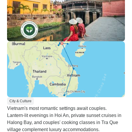
City & Culture
Vietnam's most romantic settings await couples.
Lantern-lit evenings in Hoi An, private sunset cruises in
Halong Bay, and couples' cooking classes in Tra Que
village complement luxury accommodations.