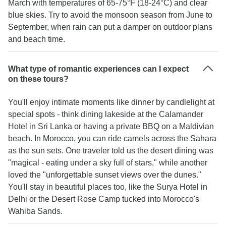
March with temperatures of 65-75°F (18-24°C) and clear
blue skies. Try to avoid the monsoon season from June to
September, when rain can put a damper on outdoor plans
and beach time.
What type of romantic experiences can I expect
on these tours?
You'll enjoy intimate moments like dinner by candlelight at
special spots - think dining lakeside at the Calamander
Hotel in Sri Lanka or having a private BBQ on a Maldivian
beach. In Morocco, you can ride camels across the Sahara
as the sun sets. One traveler told us the desert dining was
"magical - eating under a sky full of stars," while another
loved the "unforgettable sunset views over the dunes."
You'll stay in beautiful places too, like the Surya Hotel in
Delhi or the Desert Rose Camp tucked into Morocco's
Wahiba Sands.