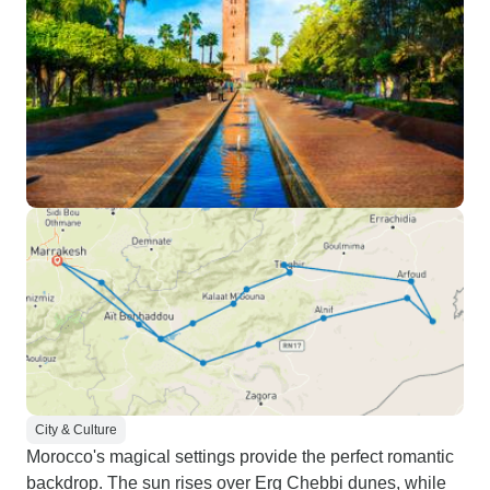
City & Culture
Morocco's magical settings provide the perfect romantic
backdrop. The sun rises over Erg Chebbi dunes, while