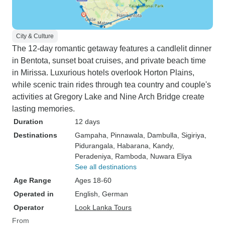
City & Culture
The 12-day romantic getaway features a candlelit dinner
in Bentota, sunset boat cruises, and private beach time
in Mirissa. Luxurious hotels overlook Horton Plains,
while scenic train rides through tea country and couple's
activities at Gregory Lake and Nine Arch Bridge create
lasting memories.
Duration
12 days
Destinations
Gampaha
, Pinnawala
, Dambulla
, Sigiriya
,
Pidurangala
, Habarana
, Kandy
,
Peradeniya
, Ramboda
, Nuwara Eliya
See all destinations
Age Range
Ages 18-60
Operated in
English, German
Operator
Look Lanka Tours
From