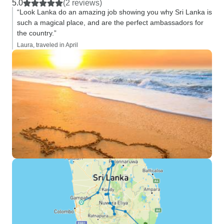
5.0
(2 reviews)
“Look Lanka do an amazing job showing you why Sri Lanka is
such a magical place, and are the perfect ambassadors for
the country.”
Laura, traveled in April