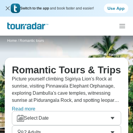
Use App
Switch to the app
and book faster and easier!
Home
/
Romantic tours
Romantic Tours & Trips
Picture yourself climbing Sigiriya Lion's Rock at
sunrise, visiting Pinnawala Elephant Orphanage,
exploring Dambulla's cave temples, witnessing
sunrise at Pidurangala Rock, and spotting leopards
at Yala on safari. Romantic getaways bring
Read more
memories to last a lifetime. Witness Taj Mahal at
Select Date
sunrise, experience Jhalana Leopard Safari, watch
Kathakali dance in Fort Kochi, visit Meenakshi
2
Adults