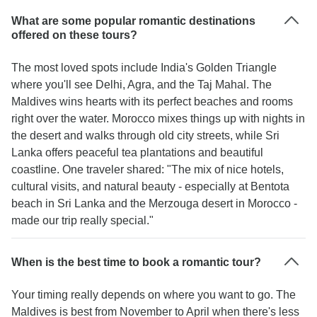
What are some popular romantic destinations
offered on these tours?
The most loved spots include India's Golden Triangle
where you'll see Delhi, Agra, and the Taj Mahal. The
Maldives wins hearts with its perfect beaches and rooms
right over the water. Morocco mixes things up with nights in
the desert and walks through old city streets, while Sri
Lanka offers peaceful tea plantations and beautiful
coastline. One traveler shared: "The mix of nice hotels,
cultural visits, and natural beauty - especially at Bentota
beach in Sri Lanka and the Merzouga desert in Morocco -
made our trip really special."
When is the best time to book a romantic tour?
Your timing really depends on where you want to go. The
Maldives is best from November to April when there's less