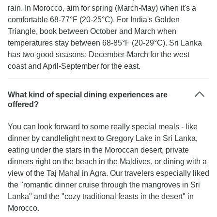
rain. In Morocco, aim for spring (March-May) when it's a
comfortable 68-77°F (20-25°C). For India's Golden
Triangle, book between October and March when
temperatures stay between 68-85°F (20-29°C). Sri Lanka
has two good seasons: December-March for the west
coast and April-September for the east.
What kind of special dining experiences are
offered?
You can look forward to some really special meals - like
dinner by candlelight next to Gregory Lake in Sri Lanka,
eating under the stars in the Moroccan desert, private
dinners right on the beach in the Maldives, or dining with a
view of the Taj Mahal in Agra. Our travelers especially liked
the "romantic dinner cruise through the mangroves in Sri
Lanka" and the "cozy traditional feasts in the desert" in
Morocco.