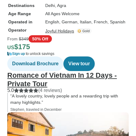
Destinations
Delhi
, Agra
Age Range
All Ages Welcome
Operated in
English, German, Italian, French, Spanish
Operator
Joyful Holidays
From
$349
50% Off
$175
US
Sign up
to unlock savings
Download Brochure
View tour
Romance of Vietnam In 12 Days -
Private Tour
5.0
(4 reviews)
“A lovely country, lovely people and a rewarding trip with
many highlights.”
Stephen, traveled in December