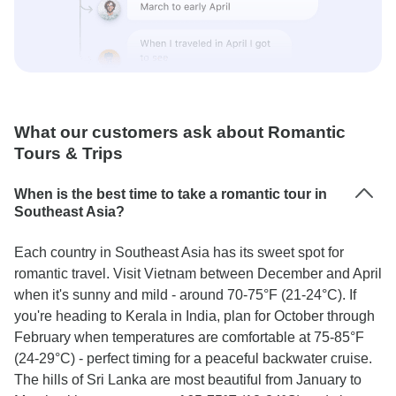
What our customers ask about Romantic
Tours & Trips
When is the best time to take a romantic tour in
Southeast Asia?
Each country in Southeast Asia has its sweet spot for
romantic travel. Visit Vietnam between December and April
when it's sunny and mild - around 70-75°F (21-24°C). If
you're heading to Kerala in India, plan for October through
February when temperatures are comfortable at 75-85°F
(24-29°C) - perfect timing for a peaceful backwater cruise.
The hills of Sri Lanka are most beautiful from January to