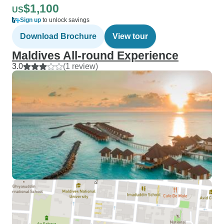
$1,100
US
Sign up
to unlock savings
Download Brochure
View tour
Maldives All-round Experience
3.0
(1 review)