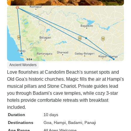
Ancient Wonders
Love flourishes at Candolim Beach's sunset spots and
Old Goa's historic churches. Magic fills the air at Hampi's
musical pillars and Stone Chariot. Private guides lead
you through Badami's cave temples, while cozy 3-star
hotels provide comfortable retreats with breakfast
included.
Duration
10 days
Destinations
Goa
, Hampi
, Badami
, Panaji
Age Range
All Ages Welcome