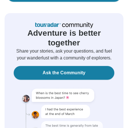
Adventure is better
together
Share your stories, ask your questions, and fuel
your wanderlust with a community of explorers.
Ask the Community