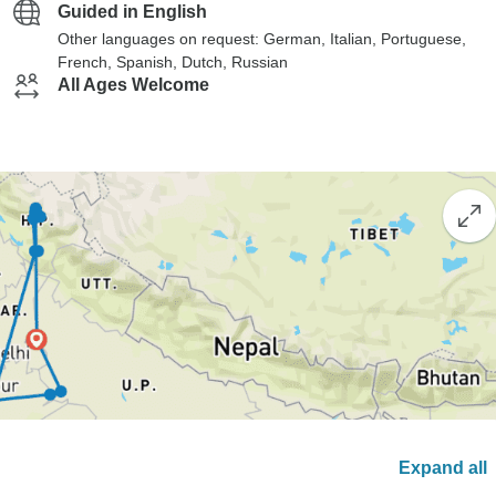
Guided in English
Other languages on request: German, Italian, Portuguese,
French, Spanish, Dutch, Russian
All Ages Welcome
Expand all