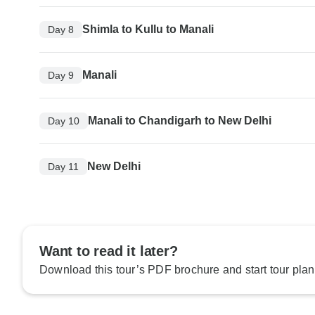
Shimla to Kullu to Manali
Day 8
Manali
Day 9
Manali to Chandigarh to New Delhi
Day 10
New Delhi
Day 11
Want to read it later?
Download this tour’s PDF brochure and start tour plan