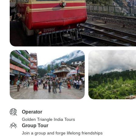
Operator
Golden Triangle India Tours
Group Tour
Join a group and forge lifelong friendships