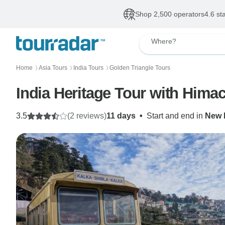
Shop 2,500 operators
4.6 st
Where?
Home
Asia Tours
India Tours
Golden Triangle Tours
〉
〉
〉
India Heritage Tour with Hima
3.5
(2 reviews)
11 days
•
Start and end in
New 