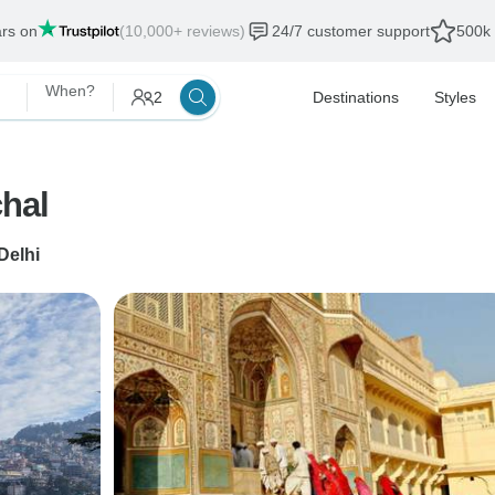
ars on
(10,000+ reviews)
24/7 customer support
500k 
When?
2
Destinations
Styles
chal
Delhi