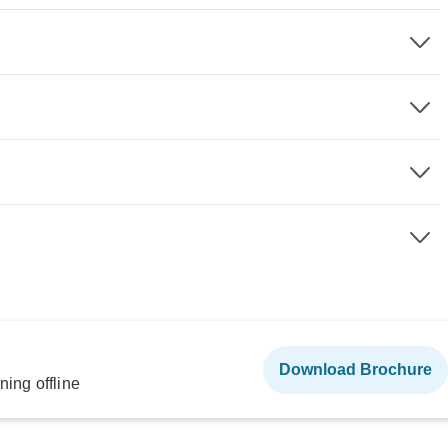
Download Brochure
ning offline