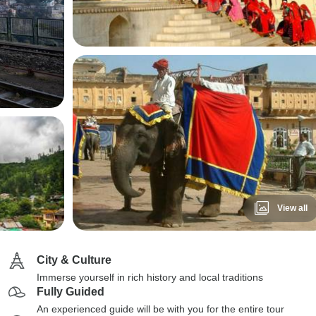
View all
City & Culture
Immerse yourself in rich history and local traditions
Fully Guided
An experienced guide will be with you for the entire tour