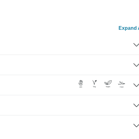
Expand A