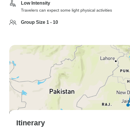
Low Intensity
Travelers can expect some light physical activities
Group Size 1 - 10
Itinerary