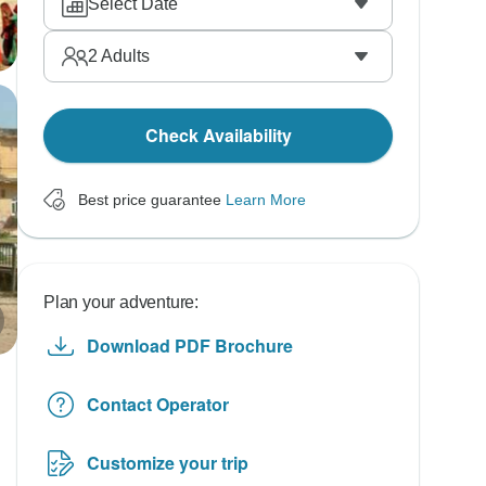
Select Date
2
Adults
Check Availability
Best price guarantee
Learn More
Plan your adventure:
Download PDF Brochure
Contact Operator
Customize your trip