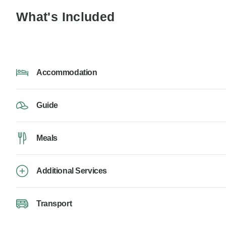
What's Included
Accommodation
Guide
Meals
Additional Services
Transport