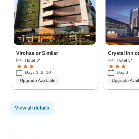
Virohaa or Similar
Crystal Inn o
Hotel 3*
Hotel 3*
Days 1, 2, 10
Day 3
Upgrade Available
Upgrade Avai
View all details