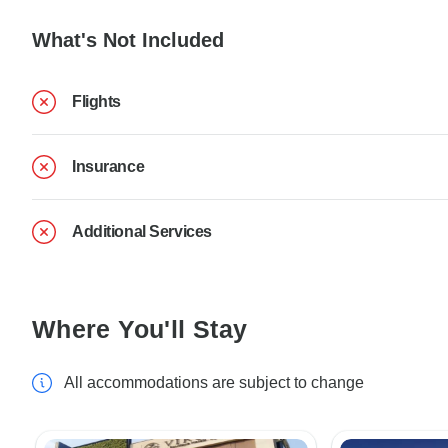
What's Not Included
Flights
Insurance
Additional Services
Where You'll Stay
All accommodations are subject to change