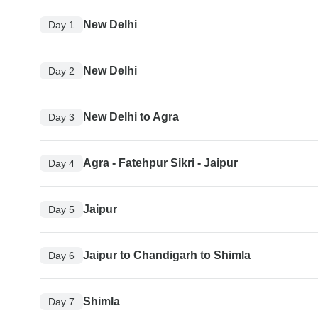
New Delhi
Day 1
New Delhi
Day 2
New Delhi to Agra
Day 3
Agra - Fatehpur Sikri - Jaipur
Day 4
Jaipur
Day 5
Jaipur to Chandigarh to Shimla
Day 6
Shimla
Day 7