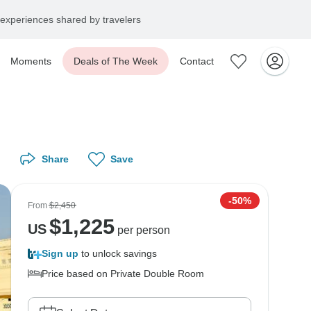
experiences shared by travelers
Moments
Deals of The Week
Contact
Share
Save
-50%
From
$2,450
$
1,225
US
per person
Sign up
to unlock savings
Price based on Private Double Room