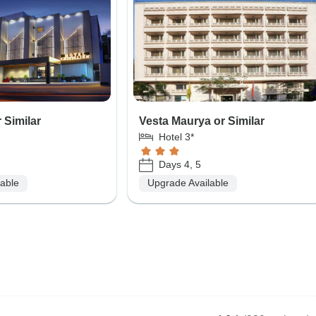
r Similar
Vesta Maurya or Similar
Hotel 3*
Days 4, 5
lable
Upgrade Available