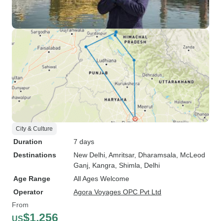
City & Culture
Duration
7 days
Destinations
New Delhi
, Amritsar
, Dharamsala
, McLeod
Ganj
, Kangra
, Shimla
, Delhi
Age Range
All Ages Welcome
Operator
Agora Voyages OPC Pvt Ltd
From
$1,256
US