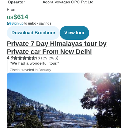
Operator
Agora Voyages OPC Pvt Ltd
From
$614
US
Sign up
to unlock savings
Download Brochure
View tour
Private 7 Day Himalayas tour by
Private car From New Delhi
4.8
(5 reviews)
“We had a wonderfull tour.”
Gisela, traveled in January