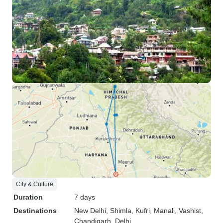
City & Culture
Duration
7 days
Destinations
New Delhi
, Shimla
, Kufri
, Manali
, Vashist
,
Chandigarh
, Delhi