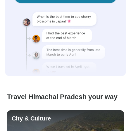
Travel Himachal Pradesh your way
City & Culture