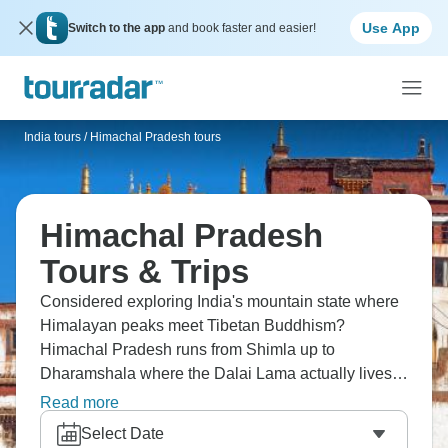
Use App
Switch to the app
and book faster and easier!
India tours
/
Himachal Pradesh tours
Himachal Pradesh
Tours & Trips
Considered exploring India's mountain state where
Himalayan peaks meet Tibetan Buddhism?
Himachal Pradesh runs from Shimla up to
Dharamshala where the Dalai Lama actually lives.
You're trekking through valleys near Manali, visiting
Read more
ancient temples in Kullu, experiencing mountain
Select Date
villages that haven't changed in centuries. Try