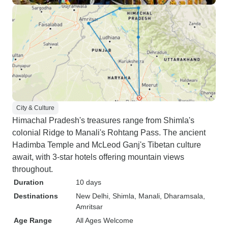
City & Culture
Himachal Pradesh's treasures range from Shimla's
colonial Ridge to Manali's Rohtang Pass. The ancient
Hadimba Temple and McLeod Ganj's Tibetan culture
await, with 3-star hotels offering mountain views
throughout.
Duration
10 days
Destinations
New Delhi
, Shimla
, Manali
, Dharamsala
,
Amritsar
Age Range
All Ages Welcome