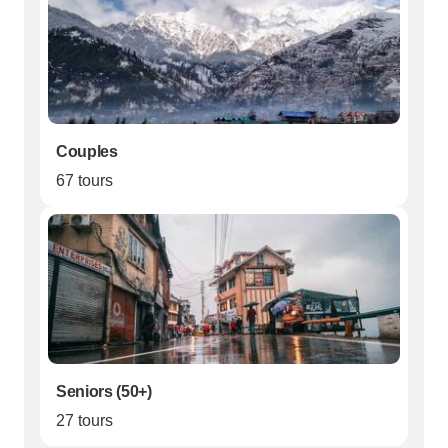
Couples
67 tours
Seniors (50+)
27 tours