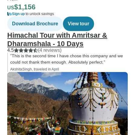
$1,156
US
Sign up
to unlock savings
Download Brochure
View tour
Himachal Tour with Amritsar &
Dharamshala - 10 Days
4.5
(4 reviews)
“This is the second time I have chose this company and we
could not thank them enough. Absolutely perfect.”
AkshitaSingh, traveled in April