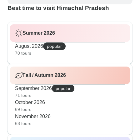
Best time to visit Himachal Pradesh
Summer 2026
August 2026
popular
70 tours
Fall / Autumn 2026
September 2026
popular
71 tours
October 2026
69 tours
November 2026
68 tours