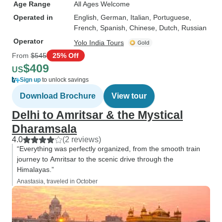
Age Range
All Ages Welcome
Operated in
English, German, Italian, Portuguese,
French, Spanish, Chinese, Dutch, Russian
Operator
Yolo India Tours
From
$545
25% Off
$409
US
Sign up
to unlock savings
Download Brochure
View tour
Delhi to Amritsar & the Mystical
Dharamsala
4.0
(2 reviews)
“Everything was perfectly organized, from the smooth train
journey to Amritsar to the scenic drive through the
Himalayas.”
Anastasia, traveled in October