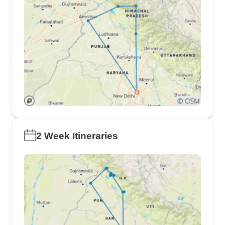
2 Week Itineraries