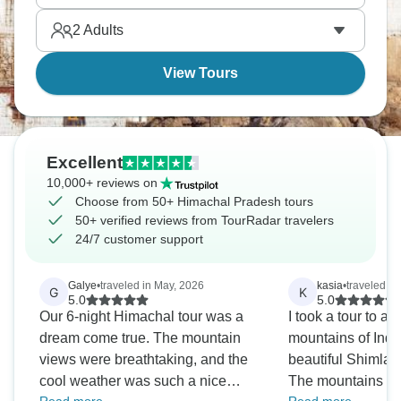
Rohtang Pass when it's open, and Spiti Valley for
2
Adults
remote territory. It’s all so unique.
View Tours
Excellent
10,000+ reviews on
Choose from 50+ Himachal Pradesh tours
50+ verified reviews from TourRadar travelers
24/7 customer support
Galye
•
traveled in May, 2026
kasia
•
traveled in
G
K
5.0
5.0
Our 6-night Himachal tour was a
I took a tour to a beautiful Himalaya
dream come true. The mountain
mountains of India
views were breathtaking, and the
beautiful Shimla 
cool weather was such a nice
The mountains ar