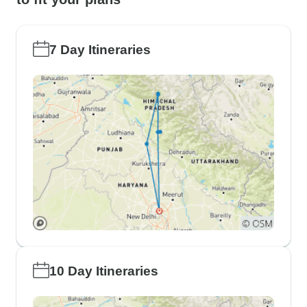
7 Day Itineraries
10 Day Itineraries