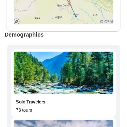
Demographics
Solo Travelers
73 tours