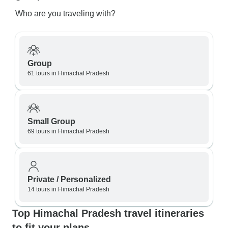
Who are you traveling with?
Group
61 tours in Himachal Pradesh
Small Group
69 tours in Himachal Pradesh
Private / Personalized
14 tours in Himachal Pradesh
Top Himachal Pradesh travel itineraries
to fit your plans