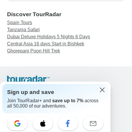
Discover TourRadar
Spain Tours
Tanzania Safari
Dubai Deluxe Holidays 5 Nights 6 Days
Central Asia 16 days Start in Bishkek
Ghorepani Poon Hill Trek
Support
Contact Us
Sign up and save
United States & Canada +1 833 895 6770
Join TourRadar+ and
save up to 7%
across
Great Britain +44 800 802 1046
all 50,000 of our adventures.
Australia +61 7 3106 8663
Email: support@tourradar.com
Select Language
EN
DE
ES
FR
NL