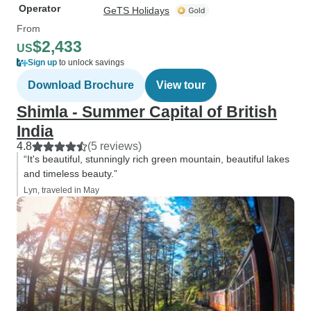
Operator
GeTS Holidays
From
$2,433
US
Sign up
to unlock savings
Download Brochure
View tour
Shimla - Summer Capital of British
India
4.8
(5 reviews)
“It's beautiful, stunningly rich green mountain, beautiful lakes
and timeless beauty.”
Lyn, traveled in May