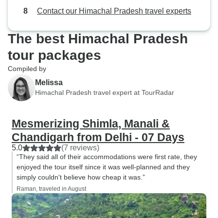
Contact our Himachal Pradesh travel experts
The best Himachal Pradesh
tour packages
Compiled by
Melissa
Himachal Pradesh travel expert at TourRadar
Mesmerizing Shimla, Manali &
Chandigarh from Delhi - 07 Days
5.0
(7 reviews)
“They said all of their accommodations were first rate, they
enjoyed the tour itself since it was well-planned and they
simply couldn't believe how cheap it was.”
Raman, traveled in August