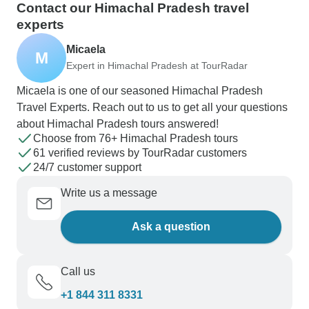
Contact our Himachal Pradesh travel
experts
Micaela
M
Expert in Himachal Pradesh at TourRadar
Micaela is one of our seasoned Himachal Pradesh
Travel Experts. Reach out to us to get all your questions
about Himachal Pradesh tours answered!
Choose from 76+ Himachal Pradesh tours
61 verified reviews by TourRadar customers
24/7 customer support
Write us a message
Ask a question
Call us
+1 844 311 8331