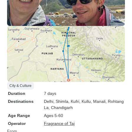
City & Culture
Duration
7 days
Destinations
Delhi
, Shimla
, Kufri
, Kullu
, Manali
, Rohtang
La
, Chandigarh
Age Range
Ages 5-60
Operator
Fragrance of Taj
From