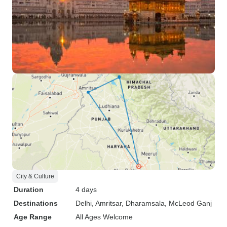
City & Culture
Duration
4 days
Destinations
Delhi
, Amritsar
, Dharamsala
, McLeod Ganj
Age Range
All Ages Welcome