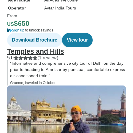
Age Range
All Ages Welcome
Operator
Avtar India Tours
From
$650
US
Sign up
to unlock savings
Download Brochure
View tour
Temples and Hills
5.0
(1 review)
“Informative and comprehensive city tour of Delhi on the day
prior to heading to Amritsar by punctual, comfortable express
air-conditioned train.”
Graeme, traveled in October