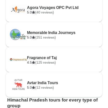
Agora Voyages OPC Pvt Ltd
5.0
(40 reviews)
Memorable India Journeys
5.0
(251 reviews)
Fragrance of Taj
4.5
(125 reviews)
Avtar India Tours
5.0
(12 reviews)
Himachal Pradesh tours for every type of
group