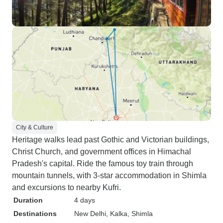
City & Culture
Heritage walks lead past Gothic and Victorian buildings,
Christ Church, and government offices in Himachal
Pradesh's capital. Ride the famous toy train through
mountain tunnels, with 3-star accommodation in Shimla
and excursions to nearby Kufri.
Duration
4 days
Destinations
New Delhi
, Kalka
, Shimla