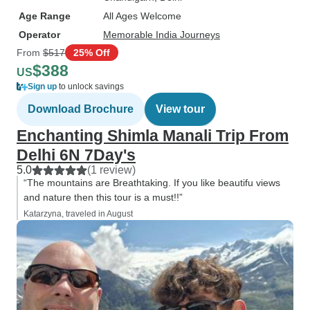
Age Range
All Ages Welcome
Operator
Memorable India Journeys
From
$517
25% Off
$388
US
Sign up
to unlock savings
Download Brochure
View tour
Enchanting Shimla Manali Trip From
Delhi 6N 7Day's
5.0
(1 review)
“The mountains are Breathtaking. If you like beautifu views
and nature then this tour is a must!!”
Katarzyna, traveled in August