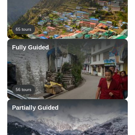
65 tours
Fully Guided
56 tours
Partially Guided