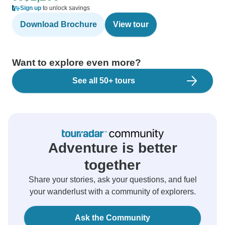
Sign up
to unlock savings
Download Brochure
View tour
Want to explore even more?
See all 50+ tours
Adventure is better
together
Share your stories, ask your questions, and fuel
your wanderlust with a community of explorers.
Ask the Community