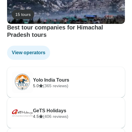
15 tours
Best tour companies for Himachal
Pradesh tours
View operators
Yolo India Tours
5.0
(365 reviews)
GeTS Holidays
4.5
(406 reviews)