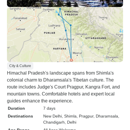
City & Culture
Himachal Pradesh's landscape spans from Shimla's
colonial charm to Dharamsala's Tibetan culture. The
route includes Judge's Court Pragpur, Kangra Fort, and
mountain towns. Comfortable hotels and expert local
guides enhance the experience.
Duration
7 days
Destinations
New Delhi
, Shimla
, Pragpur
, Dharamsala
,
Chandigarh
, Delhi