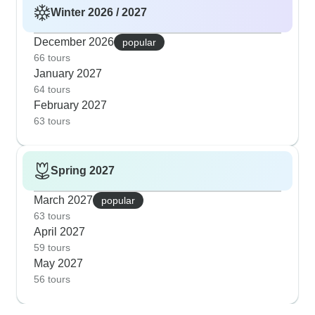
Winter 2026 / 2027
December 2026
popular
66 tours
January 2027
64 tours
February 2027
63 tours
Spring 2027
March 2027
popular
63 tours
April 2027
59 tours
May 2027
56 tours