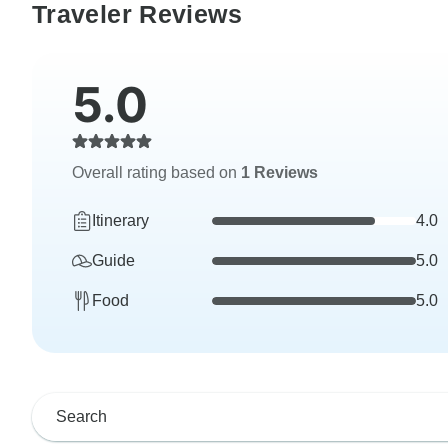
Traveler Reviews
5.0
Overall rating based on
1 Reviews
Itinerary
4.0
Guide
5.0
Food
5.0