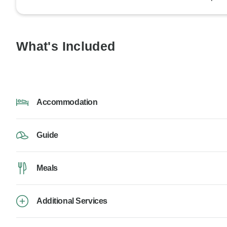
What's Included
Accommodation
Guide
Meals
Additional Services