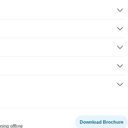
Download Brochure
ning offline