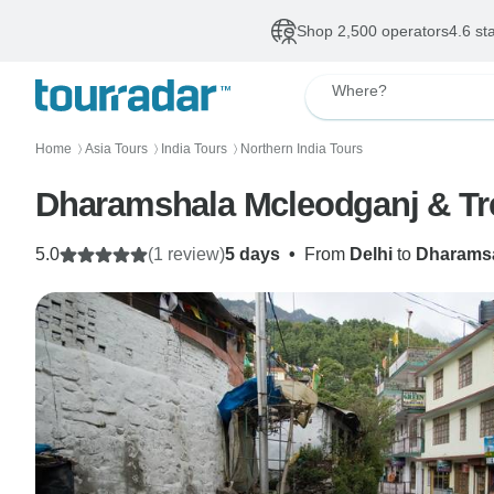
Shop 2,500 operators
4.6 st
Where?
Home
Asia Tours
India Tours
Northern India Tours
〉
〉
〉
Dharams
5.0
(1 review)
5 days
•
From
Delhi
to
Dharams