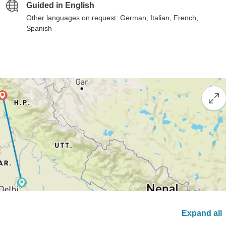
Guided in English
Other languages on request: German, Italian, French,
Spanish
Expand all