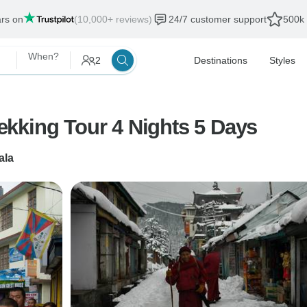
ars on
(10,000+ reviews)
24/7 customer support
500k 
When?
2
Destinations
Styles
hala Mcleodganj & Trekking Tour 4 Nights 5 Days
ala