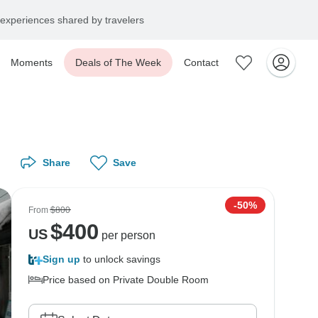
experiences shared by travelers
Moments
Deals of The Week
Contact
Share
Save
-50%
From
$800
$
400
US
per person
Sign up
to unlock savings
Price based on Private Double Room