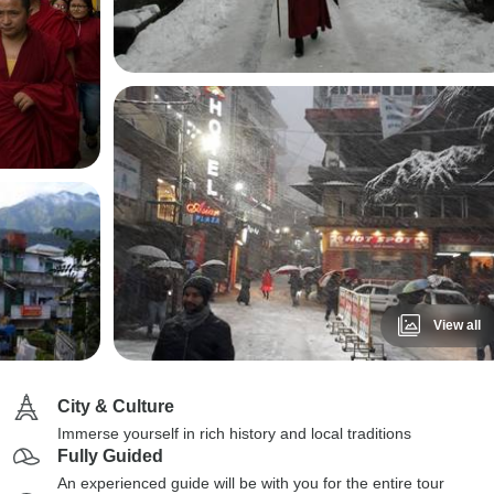
View all
City & Culture
Immerse yourself in rich history and local traditions
Fully Guided
An experienced guide will be with you for the entire tour