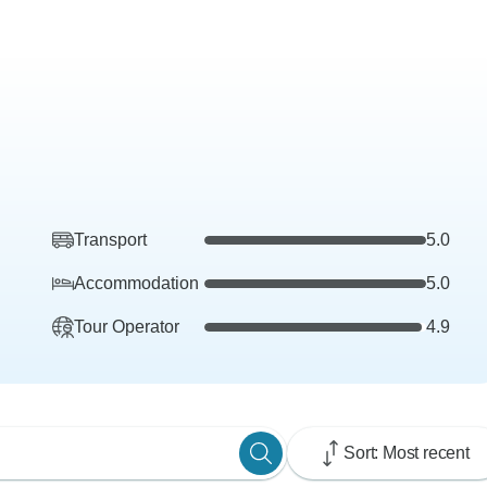
Transport
5.0
Accommodation
5.0
Tour Operator
4.9
Sort: Most recent