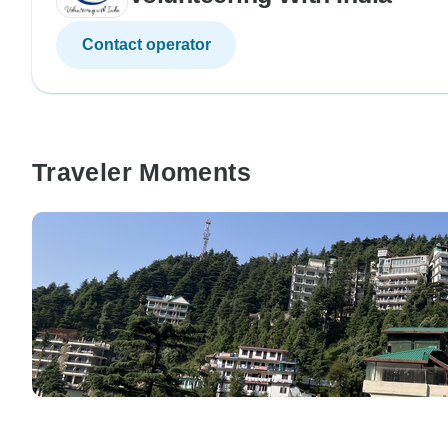
Contact operator
Traveler Moments