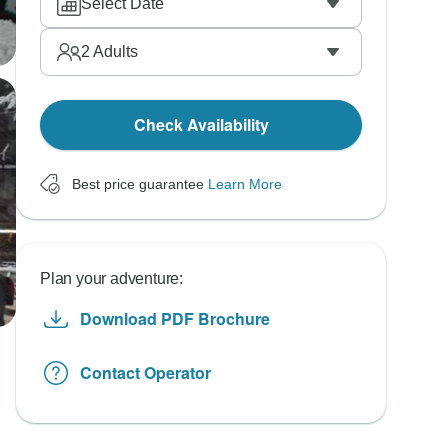
Select Date
2
Adults
Check Availability
Best price guarantee
Learn More
Plan your adventure:
Download PDF Brochure
Contact Operator