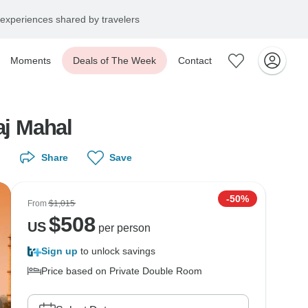
experiences shared by travelers
Moments
Deals of The Week
Contact
aj Mahal
Share
Save
-50%
From
$1,015
$
508
US
per person
Sign up
to unlock savings
Price based on Private Double Room