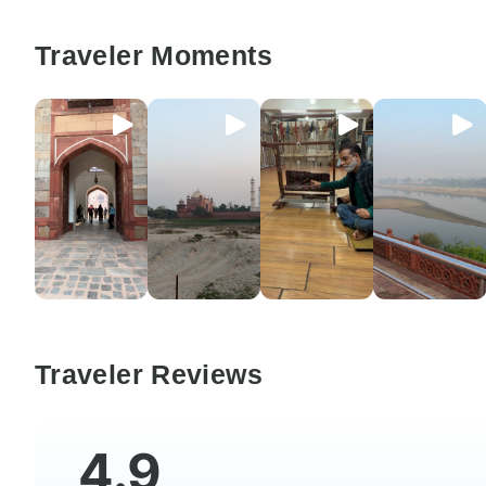
Traveler Moments
Traveler Reviews
4.9