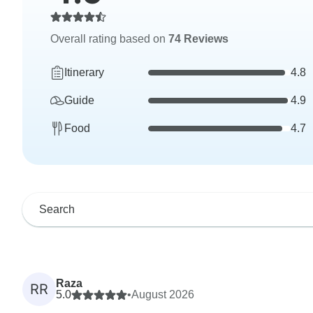
Overall rating based on
74 Reviews
Itinerary
4.8
Guide
4.9
Food
4.7
Raza
RR
5.0
•
August 2026