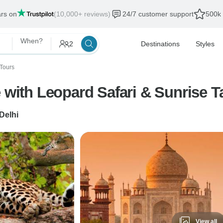
ars on
(10,000+ reviews)
24/7 customer support
500k 
When?
2
Destinations
Styles
Tours
 with Leopard Safari & Sunrise T
Delhi
View all