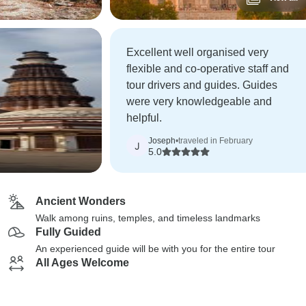
Excellent well organised very
flexible and co-operative staff and
tour drivers and guides. Guides
were very knowledgeable and
helpful.
Joseph
•
traveled in February
J
5.0
Ancient Wonders
Walk among ruins, temples, and timeless landmarks
Fully Guided
An experienced guide will be with you for the entire tour
All Ages Welcome