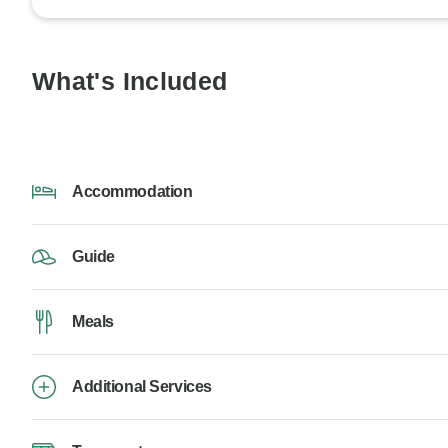
What's Included
Accommodation
Guide
Meals
Additional Services