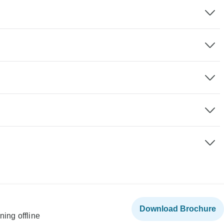
Download Brochure
ning offline