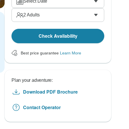
Select Date
2
Adults
Check Availability
Best price guarantee
Learn More
Plan your adventure:
Download PDF Brochure
Contact Operator