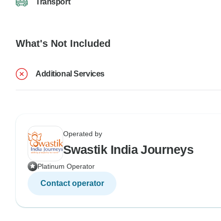
Transport
What's Not Included
Additional Services
Operated by
Swastik India Journeys
Platinum Operator
Contact operator