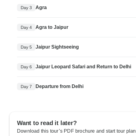
Agra
Day 3
Agra to Jaipur
Day 4
Jaipur Sightseeing
Day 5
Jaipur Leopard Safari and Return to Delhi
Day 6
Departure from Delhi
Day 7
Want to read it later?
Download this tour’s PDF brochure and start tour plan