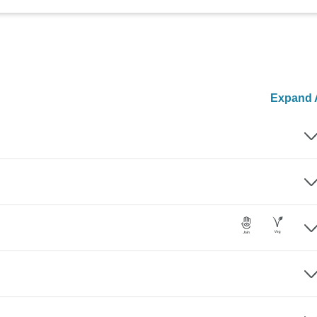
Expand A