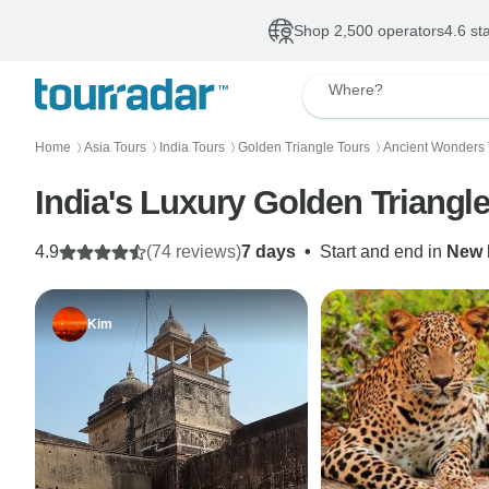
Shop 2,500 operators
4.6 st
Where?
Home
Asia Tours
India Tours
Golden Triangle Tours
Ancient Wonders 
〉
〉
〉
〉
India's Luxury Golden Triangle
4.9
(74 reviews)
7 days
•
Start and end in
New 
Kim