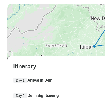
Itinerary
Arrival in Delhi
Day 1
Delhi Sightseeing
Day 2