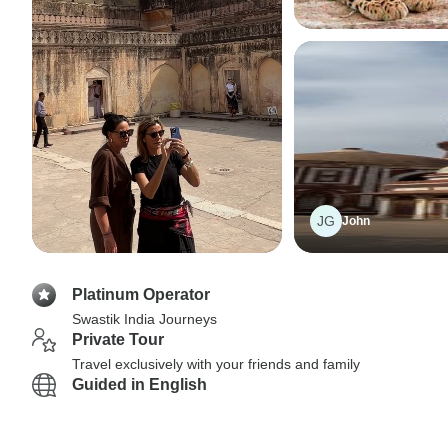
JG
John
Platinum Operator
Swastik India Journeys
Private Tour
Travel exclusively with your friends and family
Guided in English