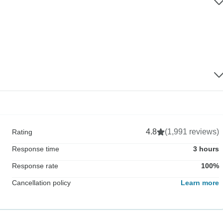
4.8
(1,991 reviews)
Rating
Response time
3 hours
Response rate
100%
Cancellation policy
Learn more