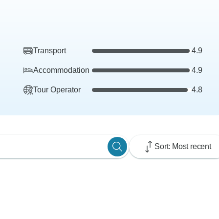
Transport
4.9
Accommodation
4.9
Tour Operator
4.8
Sort: Most recent