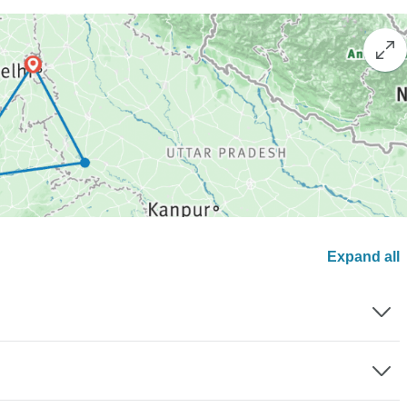
Expand all