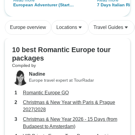
Read more
Read more
TM's help.
long. He tirelessly was explaining
European Adventurer (Start
7 Days Italian Riv
and translating E
London)
Coast Tour - from 
Spanish. The choice of
sightseeing spots
Europe overview
Locations
Travel Guides
tour. Booking and making all the
travel arrangemen
The staff was ver
10 best Romantic Europe tour
explanatory. I enjo
packages
definitely recom
Compiled by
to everyone!
Nadine
Europe travel expert at TourRadar
Romantic Europe GO
Christmas & New Year with Paris & Prague
2027|2028
Christmas & New Year 2026 - 15 Days (from
Budapest to Amsterdam)