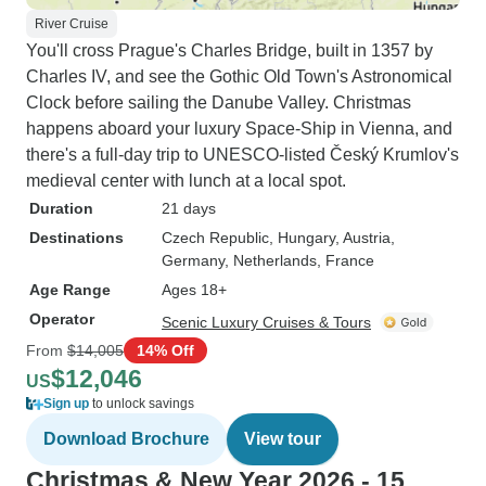
River Cruise
You'll cross Prague's Charles Bridge, built in 1357 by
Charles IV, and see the Gothic Old Town's Astronomical
Clock before sailing the Danube Valley. Christmas
happens aboard your luxury Space-Ship in Vienna, and
there's a full-day trip to UNESCO-listed Český Krumlov's
medieval center with lunch at a local spot.
Duration
21 days
Destinations
Czech Republic
, Hungary
, Austria
,
Germany
, Netherlands
, France
Age Range
Ages 18+
Operator
Scenic Luxury Cruises & Tours
From
$14,005
14% Off
$12,046
US
Sign up
to unlock savings
Download Brochure
View tour
Christmas & New Year 2026 - 15