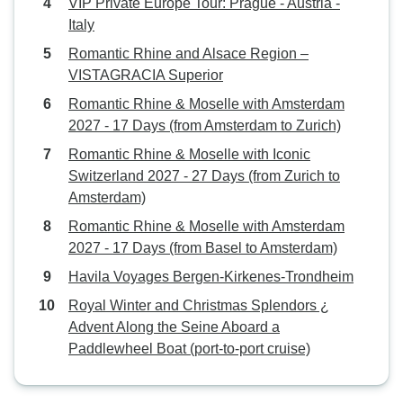
VIP Private Europe Tour: Prague - Austria -
Italy
Romantic Rhine and Alsace Region –
VISTAGRACIA Superior
Romantic Rhine & Moselle with Amsterdam
2027 - 17 Days (from Amsterdam to Zurich)
Romantic Rhine & Moselle with Iconic
Switzerland 2027 - 27 Days (from Zurich to
Amsterdam)
Romantic Rhine & Moselle with Amsterdam
2027 - 17 Days (from Basel to Amsterdam)
Havila Voyages Bergen-Kirkenes-Trondheim
Royal Winter and Christmas Splendors ¿
Advent Along the Seine Aboard a
Paddlewheel Boat (port-to-port cruise)