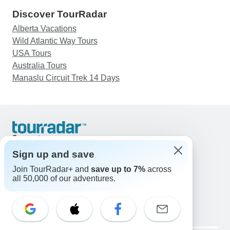
Discover TourRadar
Alberta Vacations
Wild Atlantic Way Tours
USA Tours
Australia Tours
Manaslu Circuit Trek 14 Days
Support
Contact Us
Sign up and save
United States & Canada +1 833 895 6770
Join TourRadar+ and
save up to 7%
across
Great Britain +44 800 802 1046
all 50,000 of our adventures.
Australia +61 7 3106 8663
Email: support@tourradar.com
Select Language
EN
DE
ES
FR
NL