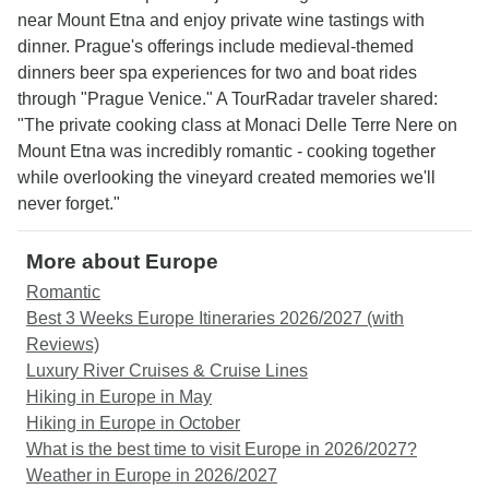
near Mount Etna and enjoy private wine tastings with
dinner. Prague's offerings include medieval-themed
dinners beer spa experiences for two and boat rides
through "Prague Venice." A TourRadar traveler shared:
"The private cooking class at Monaci Delle Terre Nere on
Mount Etna was incredibly romantic - cooking together
while overlooking the vineyard created memories we'll
never forget."
More about Europe
Romantic
Best 3 Weeks Europe Itineraries 2026/2027 (with
Reviews)
Luxury River Cruises & Cruise Lines
Hiking in Europe in May
Hiking in Europe in October
What is the best time to visit Europe in 2026/2027?
Weather in Europe in 2026/2027