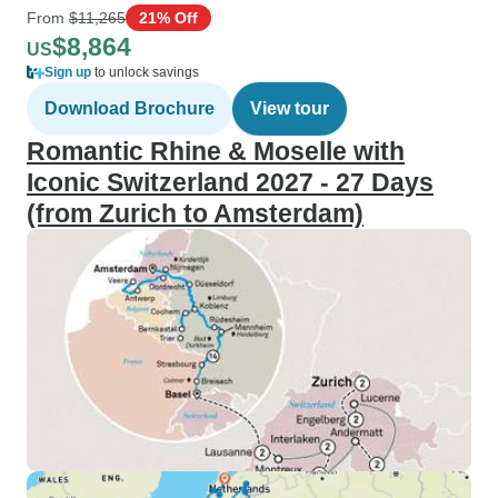
From
$11,265
21% Off
$8,864
US
Sign up
to unlock savings
Download Brochure
View tour
Romantic Rhine & Moselle with
Iconic Switzerland 2027 - 27 Days
(from Zurich to Amsterdam)