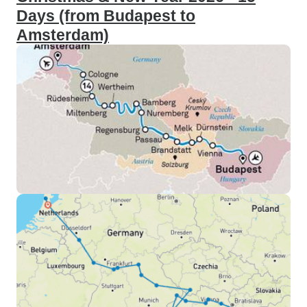
Days (from Budapest to
Amsterdam)