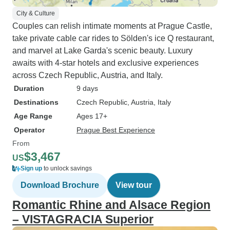
City & Culture
Couples can relish intimate moments at Prague Castle,
take private cable car rides to Sölden's ice Q restaurant,
and marvel at Lake Garda's scenic beauty. Luxury
awaits with 4-star hotels and exclusive experiences
across Czech Republic, Austria, and Italy.
Duration
9 days
Destinations
Czech Republic
, Austria
, Italy
Age Range
Ages 17+
Operator
Prague Best Experience
From
$3,467
US
Sign up
to unlock savings
Download Brochure
View tour
Romantic Rhine and Alsace Region
– VISTAGRACIA Superior