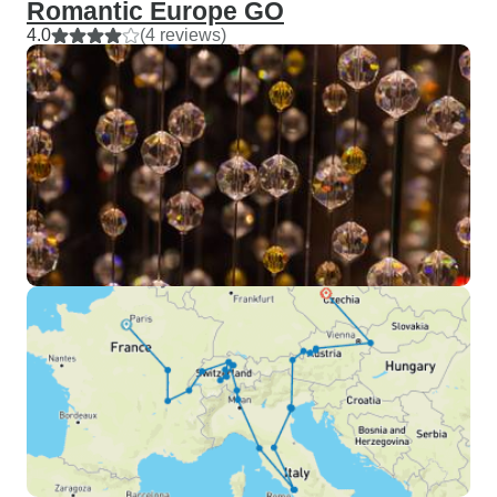
Romantic Europe GO
4.0
(4 reviews)