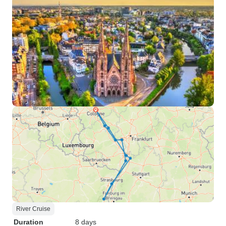
River Cruise
Duration
8 days