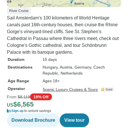
River Cruise
Sail Amsterdam's 100 kilometers of World Heritage
canals past 16th-century houses, then cruise the Rhine
Gorge's vineyard-lined cliffs. See St. Stephen's
Cathedral in Passau where three rivers meet, check out
Cologne's Gothic cathedral, and tour Schönbrunn
Palace with its baroque gardens.
Duration
15 days
Destinations
Hungary
, Austria
, Germany
, Czech
Republic
, Netherlands
Age Range
Ages 18+
Operator
Scenic Luxury Cruises & Tours
From
$8,119
19% Off
$6,565
US
Sign up
to unlock savings
Download Brochure
View tour