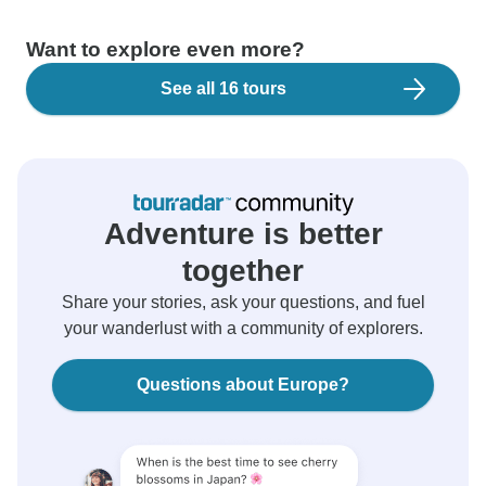
Want to explore even more?
See all 16 tours
Adventure is better
together
Share your stories, ask your questions, and fuel
your wanderlust with a community of explorers.
Questions about Europe?