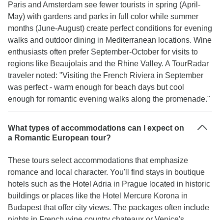
Paris and Amsterdam see fewer tourists in spring (April-
May) with gardens and parks in full color while summer
months (June-August) create perfect conditions for evening
walks and outdoor dining in Mediterranean locations. Wine
enthusiasts often prefer September-October for visits to
regions like Beaujolais and the Rhine Valley. A TourRadar
traveler noted: "Visiting the French Riviera in September
was perfect - warm enough for beach days but cool
enough for romantic evening walks along the promenade."
What types of accommodations can I expect on
a Romantic European tour?
These tours select accommodations that emphasize
romance and local character. You'll find stays in boutique
hotels such as the Hotel Adria in Prague located in historic
buildings or places like the Hotel Mercure Korona in
Budapest that offer city views. The packages often include
nights in French wine country chateaux or Venice's