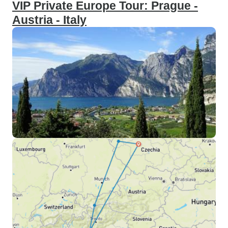
VIP Private Europe Tour: Prague -
Austria - Italy