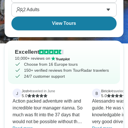
romance, from palace gardens, mountain lakes, and
2
Adults
medieval castles without group tour crowds
breaking intimate moments.
View Tours
Excellent
10,000+ reviews on
Choose from 16 Europe tours
150+ verified reviews from TourRadar travelers
24/7 customer support
Josh
•
traveled in June
Biricik
•
traveled in
J
B
5.0
5.0
Action packed adventure with and
Alessandro was 
incredible tour manager rianna. So
guide. He was very helpful and
much was fit into the 37 days that
knowledgable in 
would not be possible without the
very good driver o