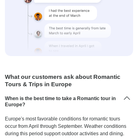
What our customers ask about Romantic
Tours & Trips in Europe
When is the best time to take a Romantic tour in
Europe?
Europe's most favorable conditions for romantic tours
occur from April through September. Weather conditions
during this period support outdoor activities and dining.