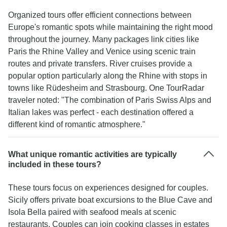
Organized tours offer efficient connections between
Europe's romantic spots while maintaining the right mood
throughout the journey. Many packages link cities like
Paris the Rhine Valley and Venice using scenic train
routes and private transfers. River cruises provide a
popular option particularly along the Rhine with stops in
towns like Rüdesheim and Strasbourg. One TourRadar
traveler noted: "The combination of Paris Swiss Alps and
Italian lakes was perfect - each destination offered a
different kind of romantic atmosphere."
What unique romantic activities are typically
included in these tours?
These tours focus on experiences designed for couples.
Sicily offers private boat excursions to the Blue Cave and
Isola Bella paired with seafood meals at scenic
restaurants. Couples can join cooking classes in estates