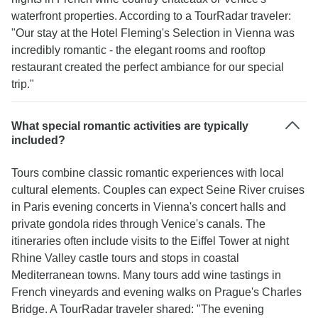
waterfront properties. According to a TourRadar traveler:
"Our stay at the Hotel Fleming's Selection in Vienna was
incredibly romantic - the elegant rooms and rooftop
restaurant created the perfect ambiance for our special
trip."
What special romantic activities are typically
included?
Tours combine classic romantic experiences with local
cultural elements. Couples can expect Seine River cruises
in Paris evening concerts in Vienna's concert halls and
private gondola rides through Venice's canals. The
itineraries often include visits to the Eiffel Tower at night
Rhine Valley castle tours and stops in coastal
Mediterranean towns. Many tours add wine tastings in
French vineyards and evening walks on Prague's Charles
Bridge. A TourRadar traveler shared: "The evening