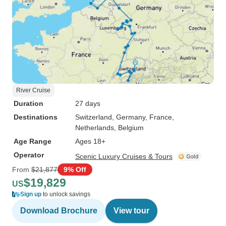
River Cruise
Duration
27 days
Destinations
Switzerland
, Germany
, France
,
Netherlands
, Belgium
Age Range
Ages 18+
Operator
Scenic Luxury Cruises & Tours
From
$21,877
9% Off
$19,829
US
Sign up
to unlock savings
Download Brochure
View tour