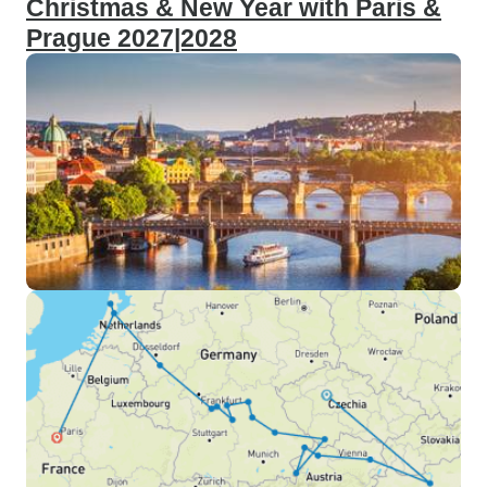
Christmas & New Year with Paris &
Prague 2027|2028