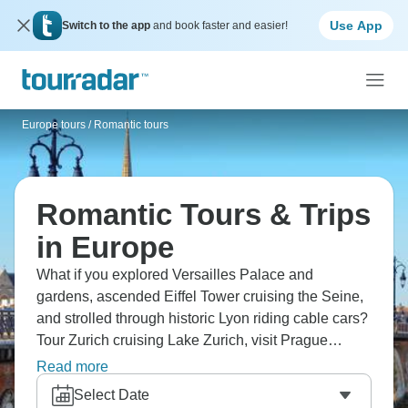
Use App
Switch to the app
and book faster and easier!
Europe tours
/
Romantic tours
Romantic Tours & Trips
in Europe
What if you explored Versailles Palace and
gardens, ascended Eiffel Tower cruising the Seine,
and strolled through historic Lyon riding cable cars?
Tour Zurich cruising Lake Zurich, visit Prague
Castle cruising Vltava River. From Paris through
Read more
Swiss Alps to Czech spires, Europe designed for
Select Date
couples means you experience continent's