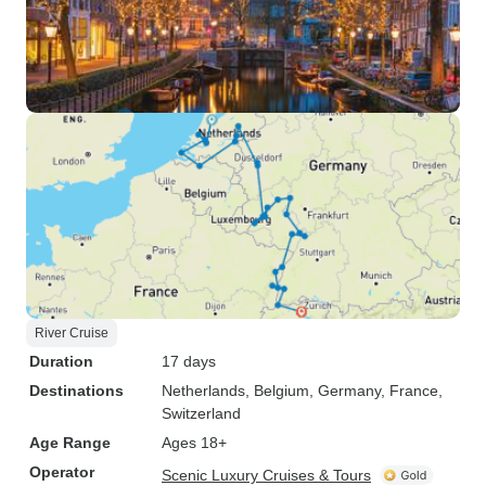
River Cruise
Duration
17 days
Destinations
Netherlands
, Belgium
, Germany
, France
,
Switzerland
Age Range
Ages 18+
Operator
Scenic Luxury Cruises & Tours