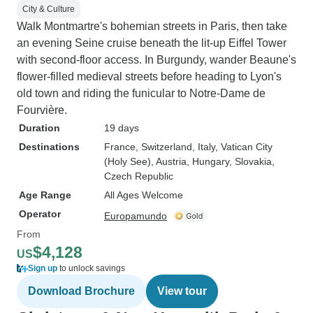
City & Culture
Walk Montmartre's bohemian streets in Paris, then take
an evening Seine cruise beneath the lit-up Eiffel Tower
with second-floor access. In Burgundy, wander Beaune's
flower-filled medieval streets before heading to Lyon's
old town and riding the funicular to Notre-Dame de
Fourvière.
Duration
19 days
Destinations
France
, Switzerland
, Italy
, Vatican City
(Holy See)
, Austria
, Hungary
, Slovakia
,
Czech Republic
Age Range
All Ages Welcome
Operator
Europamundo
From
$4,128
US
Sign up
to unlock savings
Download Brochure
View tour