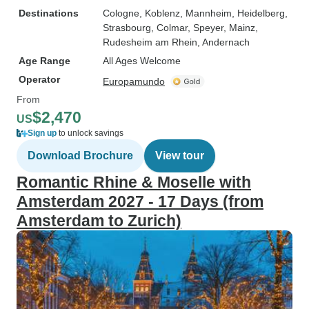
Destinations
Cologne
, Koblenz
, Mannheim
, Heidelberg
,
Strasbourg
, Colmar
, Speyer
, Mainz
,
Rudesheim am Rhein
, Andernach
Age Range
All Ages Welcome
Operator
Europamundo
From
$2,470
US
Sign up
to unlock savings
Download Brochure
View tour
Romantic Rhine & Moselle with
Amsterdam 2027 - 17 Days (from
Amsterdam to Zurich)