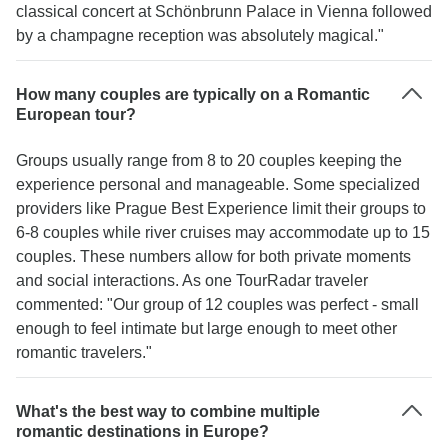
classical concert at Schönbrunn Palace in Vienna followed
by a champagne reception was absolutely magical."
How many couples are typically on a Romantic
European tour?
Groups usually range from 8 to 20 couples keeping the
experience personal and manageable. Some specialized
providers like Prague Best Experience limit their groups to
6-8 couples while river cruises may accommodate up to 15
couples. These numbers allow for both private moments
and social interactions. As one TourRadar traveler
commented: "Our group of 12 couples was perfect - small
enough to feel intimate but large enough to meet other
romantic travelers."
What's the best way to combine multiple
romantic destinations in Europe?