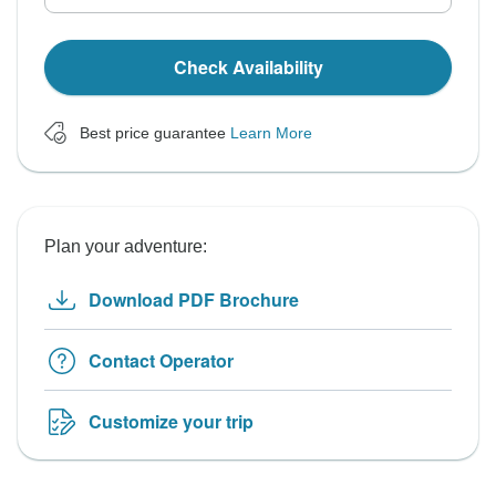
Check Availability
Best price guarantee
Learn More
Plan your adventure:
Download PDF Brochure
Contact Operator
Customize your trip