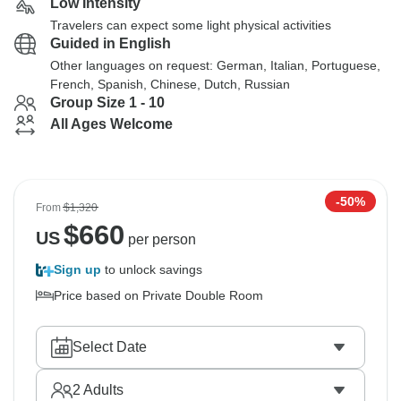
Low Intensity
Travelers can expect some light physical activities
Guided in English
Other languages on request: German, Italian, Portuguese,
French, Spanish, Chinese, Dutch, Russian
Group Size 1 - 10
All Ages Welcome
-50%
From
$1,320
$
660
US
per person
Sign up
to unlock savings
Price based on Private Double Room
Select Date
2
Adults