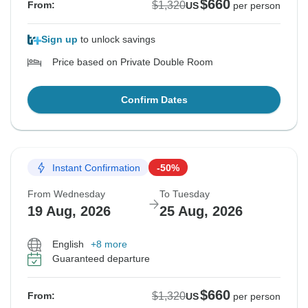
$660
$1,320
From:
US
per person
Sign up
to unlock savings
Price based on Private Double Room
Confirm Dates
Instant Confirmation
-50%
From Wednesday
To Tuesday
19 Aug, 2026
25 Aug, 2026
English
+8 more
Guaranteed departure
$660
$1,320
From:
US
per person