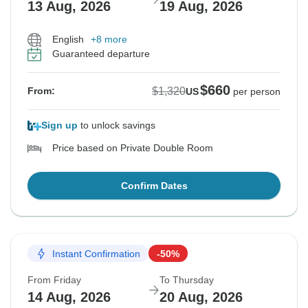
13 Aug, 2026
19 Aug, 2026
English
+8 more
Guaranteed departure
$660
$1,320
From:
US
per person
Sign up
to unlock savings
Price based on Private Double Room
Confirm Dates
Instant Confirmation
-50%
From Friday
To Thursday
14 Aug, 2026
20 Aug, 2026