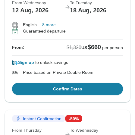
From Wednesday
To Tuesday
12 Aug, 2026
18 Aug, 2026
English
+8 more
Guaranteed departure
$660
$1,320
From:
US
per person
Sign up
to unlock savings
Price based on Private Double Room
Confirm Dates
Instant Confirmation
-50%
From Thursday
To Wednesday