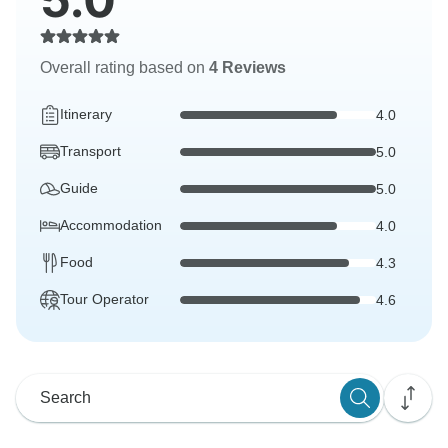
Overall rating based on
4 Reviews
Itinerary
4.0
Transport
5.0
Guide
5.0
Accommodation
4.0
Food
4.3
Tour Operator
4.6