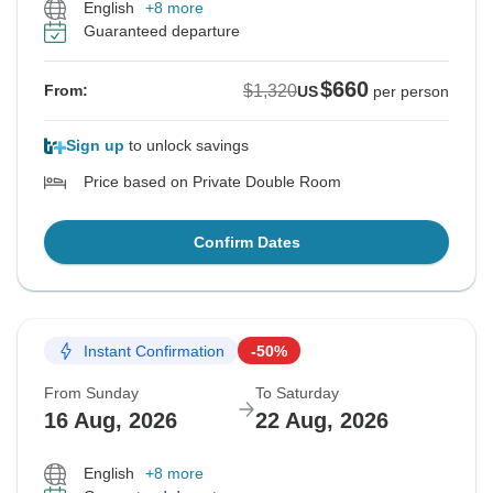
English
+8 more
Guaranteed departure
$660
$1,320
From:
US
per person
Sign up
to unlock savings
Price based on Private Double Room
Confirm Dates
Instant Confirmation
-50%
From Sunday
To Saturday
16 Aug, 2026
22 Aug, 2026
English
+8 more