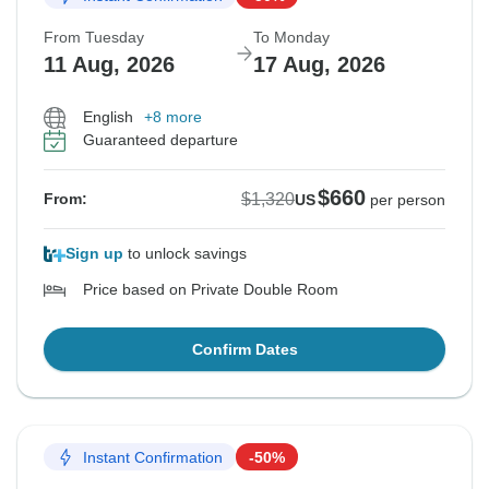
From Tuesday
To Monday
11 Aug, 2026
17 Aug, 2026
English
+8 more
Guaranteed departure
$660
$1,320
From:
US
per person
Sign up
to unlock savings
Price based on Private Double Room
Confirm Dates
Instant Confirmation
-50%