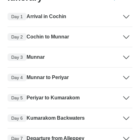
Arrival in Cochin
Day 1
Cochin to Munnar
Day 2
Munnar
Day 3
Munnar to Periyar
Day 4
Periyar to Kumarakom
Day 5
Kumarakom Backwaters
Day 6
Departure from Alleppey
Day 7