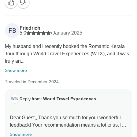
Friedrich
FB
5.0
•
January 2025
My husband and I recently booked the Romantic Kerala
Tour through World Travel Experiences (WTX), and it was
truly an...
Show more
Traveled in December 2024
Reply from:
World Travel Experiences
Dear Guest,, Thank you so much for your wonderful
feedback! Your recommendation means a lot to us. It
was our pleasure to have you as our guests, and we
Show more