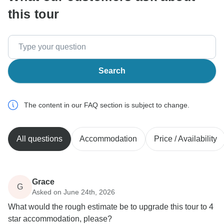
this tour
Search
The content in our FAQ section is subject to change.
All questions
Accommodation
Price / Availability
Grace
G
Asked on June 24th, 2026
What would the rough estimate be to upgrade this tour to 4
star accommodation, please?