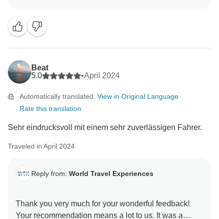
look forward to welcoming you again in the future for
Beat
5.0
•
April 2024
Automatically translated.
View in Original Language
Rate this translation
Sehr eindrucksvoll mit einem sehr zuverlässigen Fahrer.
Traveled in April 2024
Reply from:
World Travel Experiences
Thank you very much for your wonderful feedback!
Your recommendation means a lot to us. It was a