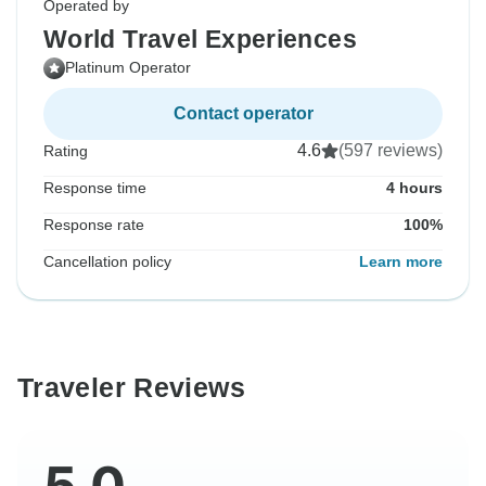
Operated by
World Travel Experiences
Platinum Operator
Contact operator
4.6
(597 reviews)
Rating
Response time
4 hours
Response rate
100%
Cancellation policy
Learn more
Traveler Reviews
5.0