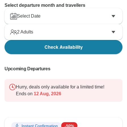
Select departure month and travellers
Select Date
2
Adults
Check Availability
Upcoming Departures
Hurry, deals only available for a limited time!
Ends on
12 Aug, 2026
Instant Confirmation
-50%