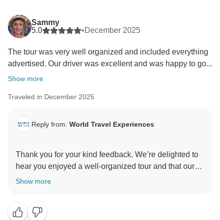
Sammy
5.0
•
December 2025
The tour was very well organized and included everything
advertised. Our driver was excellent and was happy to go...
Show more
Traveled in December 2025
Reply from:
World Travel Experiences
Thank you for your kind feedback. We’re delighted to
hear you enjoyed a well-organized tour and that our
driver helped make it a personalized and special
Show more
experience. We truly appreciate your support!
Warm Regards