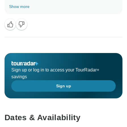
pleasure to welcome you as our guests and we look
Show more
forward to welcoming you again in the future for
Sign up or log in to access your TourRadar+
savings
Sign up
Dates & Availability