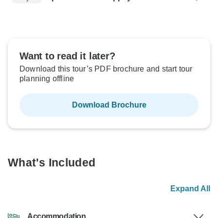
Want to read it later?
Download this tour’s PDF brochure and start tour
planning offline
Download Brochure
What's Included
Expand All
Accommodation