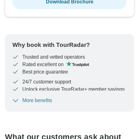
Download Brochure
Why book with TourRadar?
Trusted and vetted operators
Rated excellent on
Best price guarantee
24/7 customer support
Unlock exclusive TourRadar+ member savings
More benefits
To protect your payment and ensure your booking will
be processed in United States, never transfer or
communicate outside of the TourRadar website or app.
What our customers ask about