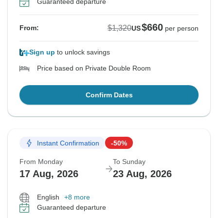
Guaranteed departure
$660
$1,320
From:
US
per person
Sign up
to unlock savings
Price based on Private Double Room
Confirm Dates
Instant Confirmation
-50%
From Monday
To Sunday
17 Aug, 2026
23 Aug, 2026
English
+8 more
Guaranteed departure