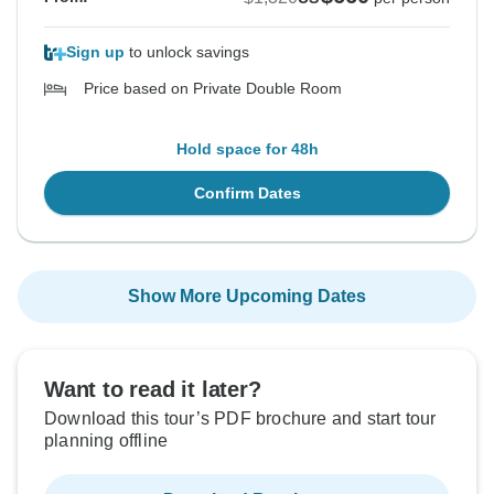
Sign up
to unlock savings
Price based on Private Double Room
Hold space for 48h
Confirm Dates
Show More Upcoming Dates
Want to read it later?
Download this tour’s PDF brochure and start tour
planning offline