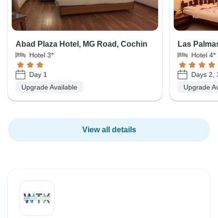
Abad Plaza Hotel, MG Road, Cochin
Las Palmas
Hotel 3*
Hotel 4*
Day 1
Days 2, 
Upgrade Available
Upgrade Av
View all details