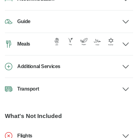
Guide
Meals
Additional Services
Transport
What's Not Included
Flights