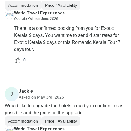
Accommodation
Price / Availability
World Travel Experiences
Operator
•
Written June 2026
There is a confirmed booking from you for Exotic
Kerala 9 days. You want me to send 4 star rates for
Exotic Kerala 9 days or this Romantic Kerala Tour 7
days tour.
0
Jackie
J
Asked on May 3rd, 2025
Would like to upgrade the hotels, could you confirm this is
possible and the price for the upgrade
Accommodation
Price / Availability
World Travel Experiences