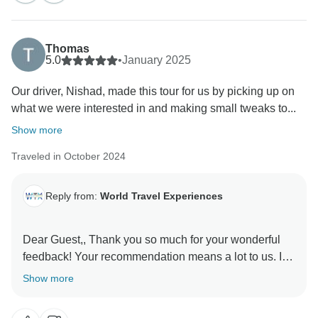
Thomas
5.0
•
January 2025
Our driver, Nishad, made this tour for us by picking up on
what we were interested in and making small tweaks to...
Show more
Traveled in October 2024
Reply from:
World Travel Experiences
Dear Guest,, Thank you so much for your wonderful
feedback! Your recommendation means a lot to us. It
was our pleasure to have you as our guests, and we
Show more
look forward to welcoming you again in the future for