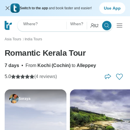
Use App
Switch to the app
and book faster and easier!
Where?
When?
2
Asia Tours
India Tours
〉
Romantic Kerala Tour
7 days
•
From
Kochi (Cochin)
to
Alleppey
5.0
(4 reviews)
Soraya