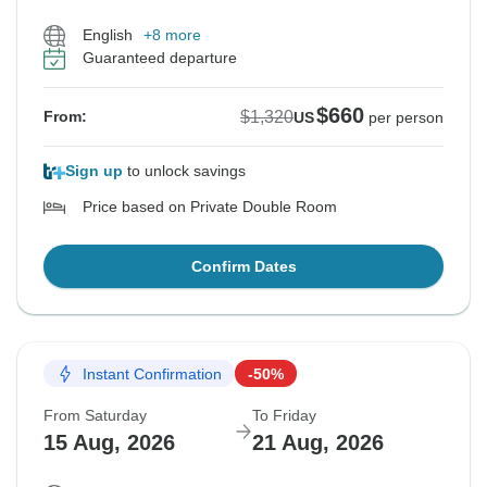
English
+8 more
Guaranteed departure
$660
$1,320
From:
US
per person
Sign up
to unlock savings
Price based on Private Double Room
Confirm Dates
Instant Confirmation
-50%
From Saturday
To Friday
15 Aug, 2026
21 Aug, 2026