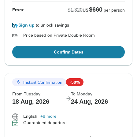
$660
$1,320
From:
US
per person
Sign up
to unlock savings
Price based on Private Double Room
Confirm Dates
Instant Confirmation
-50%
From Tuesday
To Monday
18 Aug, 2026
24 Aug, 2026
English
+8 more
Guaranteed departure