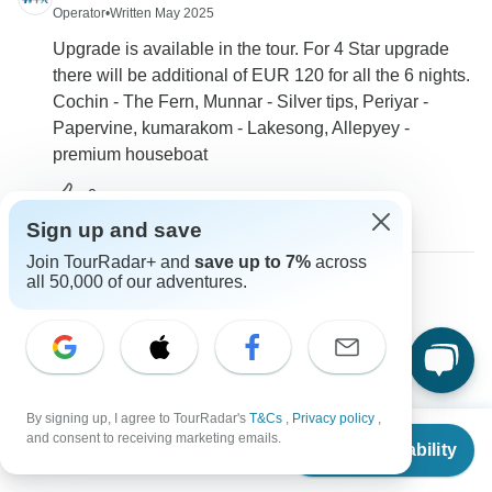
Operator
•
Written May 2025
Upgrade is available in the tour. For 4 Star upgrade
there will be additional of EUR 120 for all the 6 nights.
Cochin - The Fern, Munnar - Silver tips, Periyar -
Papervine, kumarakom - Lakesong, Allepyey -
premium houseboat
0
Sign up and save
Join TourRadar+ and
save up to 7%
across
all 50,000 of our adventures.
Catherine
C
Asked on May 30th, 2024
Do you offer an other 6-7 day Kerala-tour, that starts
around 28.10.24?
By signing up, I agree to TourRadar's
T&Cs
,
Privacy policy
,
Tour Details
From
$1,320
and consent to receiving marketing emails.
Check Availability
World Travel Experiences
US
$
660
per person
Operator
•
Written May 2024