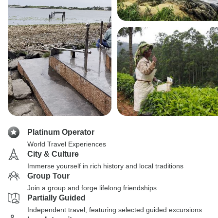
Platinum Operator
World Travel Experiences
City & Culture
Immerse yourself in rich history and local traditions
Group Tour
Join a group and forge lifelong friendships
Partially Guided
Independent travel, featuring selected guided excursions