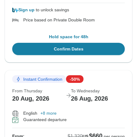
Sign up
to unlock savings
Price based on Private Double Room
Hold space for 48h
Confirm Dates
Instant Confirmation
-50%
From Thursday
To Wednesday
20 Aug, 2026
26 Aug, 2026
English
+8 more
Guaranteed departure
$660
$1,320
From:
US
per person