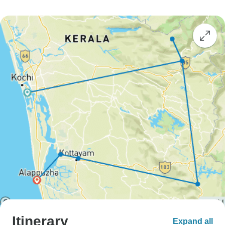
Itinerary
Expand all