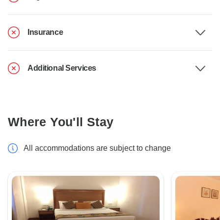
Insurance
Additional Services
Where You'll Stay
All accommodations are subject to change