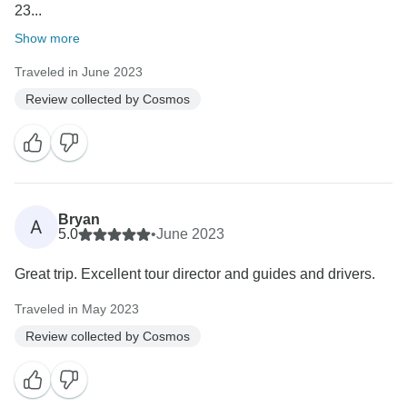
23...
Show more
Traveled in June 2023
Review collected by Cosmos
Bryan
A
5.0
•
June 2023
Great trip. Excellent tour director and guides and drivers.
Traveled in May 2023
Review collected by Cosmos