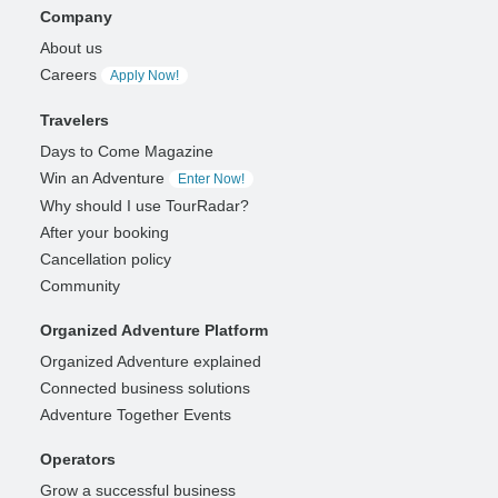
Company
About us
Careers
Apply Now!
Travelers
Days to Come Magazine
Win an Adventure
Enter Now!
Why should I use TourRadar?
After your booking
Cancellation policy
Community
Organized Adventure Platform
Organized Adventure explained
Connected business solutions
Adventure Together Events
Operators
Grow a successful business