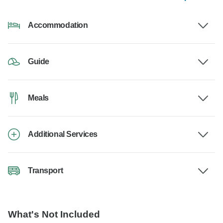
Accommodation
Guide
Meals
Additional Services
Transport
What's Not Included