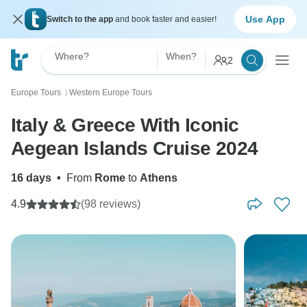
Use App
Switch to the app
and book faster and easier!
Where?
When?
2
Europe Tours
Western Europe Tours
〉
Italy & Greece With Iconic
Aegean Islands Cruise 2024
16 days
•
From
Rome
to
Athens
4.9
(98 reviews)