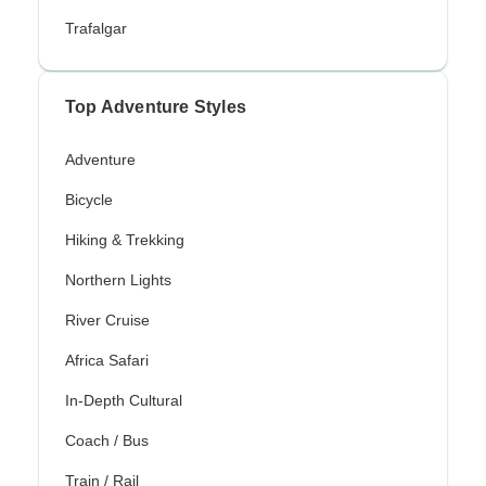
Trafalgar
Top Adventure Styles
Adventure
Bicycle
Hiking & Trekking
Northern Lights
River Cruise
Africa Safari
In-Depth Cultural
Coach / Bus
Train / Rail