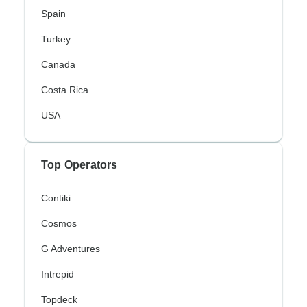
Spain
Turkey
Canada
Costa Rica
USA
Top Operators
Contiki
Cosmos
G Adventures
Intrepid
Topdeck