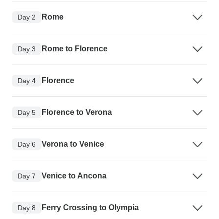
Rome
Day 2
Rome to Florence
Day 3
Florence
Day 4
Florence to Verona
Day 5
Verona to Venice
Day 6
Venice to Ancona
Day 7
Ferry Crossing to Olympia
Day 8