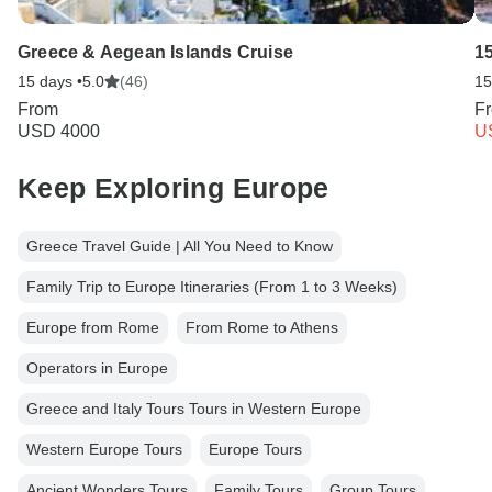
Greece & Aegean Islands Cruise
1
15 days •
5.0
(46)
15
From
F
USD 4000
U
Keep Exploring Europe
Greece Travel Guide | All You Need to Know
Family Trip to Europe Itineraries (From 1 to 3 Weeks)
Europe from Rome
From Rome to Athens
Operators in Europe
Greece and Italy Tours Tours in Western Europe
Western Europe Tours
Europe Tours
Ancient Wonders Tours
Family Tours
Group Tours