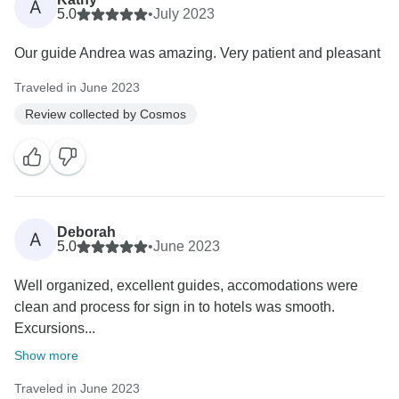
A
5.0
•
July 2023
Our guide Andrea was amazing. Very patient and pleasant
Traveled in June 2023
Review collected by Cosmos
Deborah
A
5.0
•
June 2023
Well organized, excellent guides, accomodations were
clean and process for sign in to hotels was smooth.
Excursions...
Show more
Traveled in June 2023