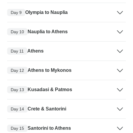
Olympia to Nauplia
Day 9
Nauplia to Athens
Day 10
Athens
Day 11
Athens to Mykonos
Day 12
Kusadasi & Patmos
Day 13
Crete & Santorini
Day 14
Santorini to Athens
Day 15