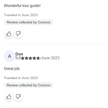
Wonderful tour guide!
Traveled in June 2023
Review collected by Cosmos
Don
A
5.0
•
June 2023
Great job
Traveled in June 2023
Review collected by Cosmos