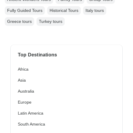
Fully Guided Tours
Historical Tours
Italy tours
Greece tours
Turkey tours
Top Destinations
Africa
Asia
Australia
Europe
Latin America
South America