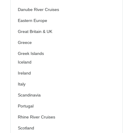
Danube River Cruises
Eastern Europe
Great Britain & UK
Greece
Greek Islands
Iceland
Ireland
Italy
Scandinavia
Portugal
Rhine River Cruises
Scotland