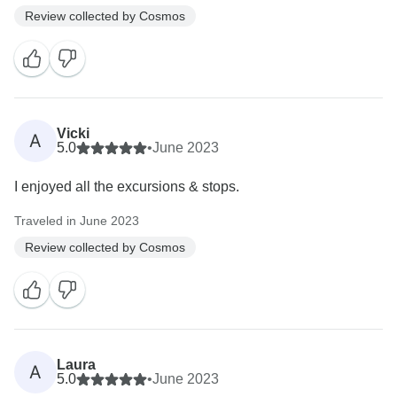
Review collected by Cosmos
Vicki
A
5.0
•
June 2023
I enjoyed all the excursions & stops.
Traveled in June 2023
Review collected by Cosmos
Laura
A
5.0
•
June 2023