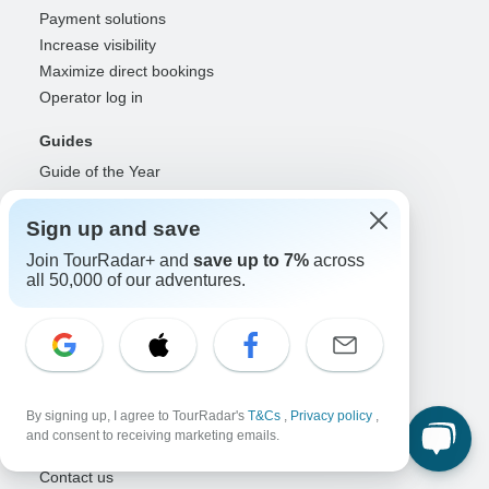
Payment solutions
Increase visibility
Maximize direct bookings
Operator log in
Guides
Guide of the Year
Guide registration
Guide log in
Sign up and save
Join TourRadar+ and
save up to 7%
across
Partners
all 50,000 of our adventures.
Travel agents & advisors
RISE: Affiliates & creators
DMOs & marketers
OTAs, airlines & GDSs
Partner log in
By signing up, I agree to TourRadar's
T&Cs
,
Privacy policy
,
and consent to receiving marketing emails.
Support
Contact us