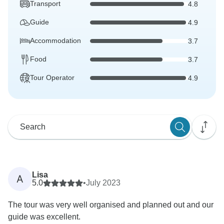
Transport
4.8
Guide
4.9
Accommodation
3.7
Food
3.7
Tour Operator
4.9
Lisa
A
5.0
•
July 2023
The tour was very well organised and planned out and our
guide was excellent.