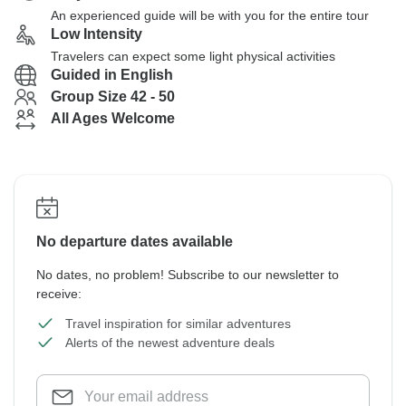
An experienced guide will be with you for the entire tour
Low Intensity
Travelers can expect some light physical activities
Guided in English
Group Size 42 - 50
All Ages Welcome
No departure dates available
No dates, no problem! Subscribe to our newsletter to
receive:
Travel inspiration for similar adventures
Alerts of the newest adventure deals