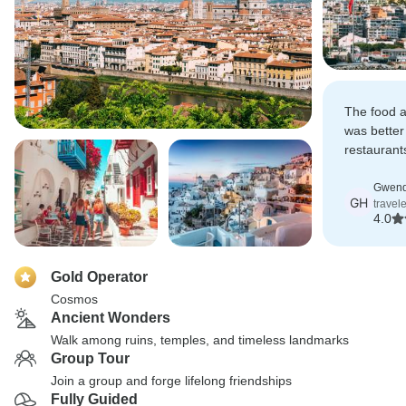
The food a
was better
restaurant
experienc
very well 
Gwend
GH
travele
4.0
Gold Operator
Cosmos
Ancient Wonders
Walk among ruins, temples, and timeless landmarks
Group Tour
Join a group and forge lifelong friendships
Fully Guided