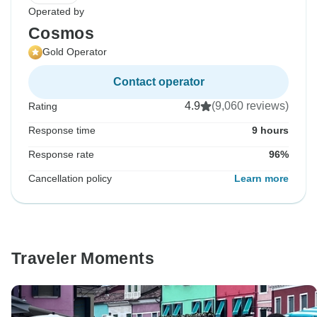
Operated by
Cosmos
Gold Operator
Contact operator
4.9
(9,060 reviews)
Rating
Response time
9 hours
Response rate
96%
Cancellation policy
Learn more
Traveler Moments