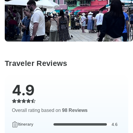
Traveler Reviews
4.9
Overall rating based on
98 Reviews
Itinerary
4.6