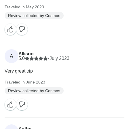
Traveled in May 2023
Review collected by Cosmos
Allison
A
5.0
•
July 2023
Very great trip
Traveled in June 2023
Review collected by Cosmos
Kathy