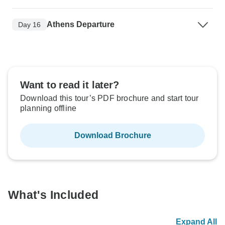
Athens Departure
Day 16
Want to read it later?
Download this tour’s PDF brochure and start tour
planning offline
Download Brochure
What's Included
Expand All