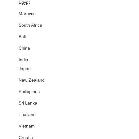
Egypt
Morocco
South Africa
Bali
China
India
Japan
New Zealand
Philippines
Sri Lanka
Thailand
Vietnam
Croatia