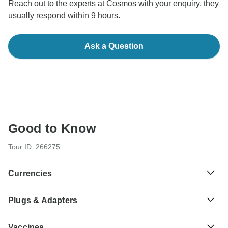
Reach out to the experts at Cosmos with your enquiry, they
usually respond within 9 hours.
Ask a Question
Good to Know
Tour ID: 266275
Currencies
Plugs & Adapters
€
Euro
Greece and Italy
As a traveler from USA, Canada, England, Australia, New
Vaccines