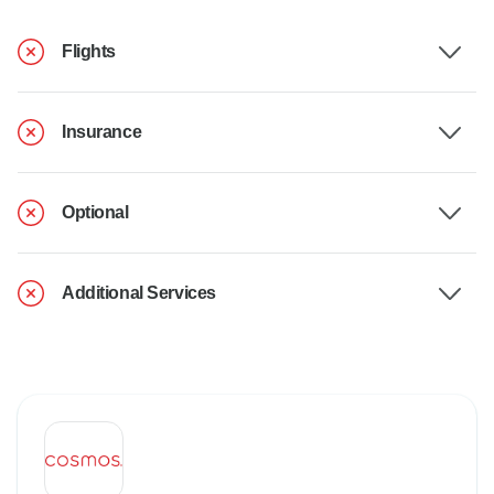
Flights
Insurance
Optional
Additional Services