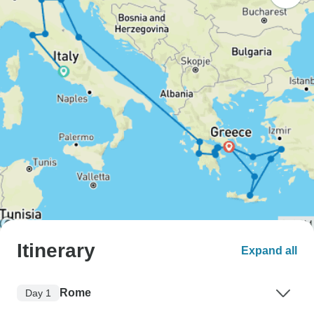
Itinerary
Expand all
Rome
Day 1