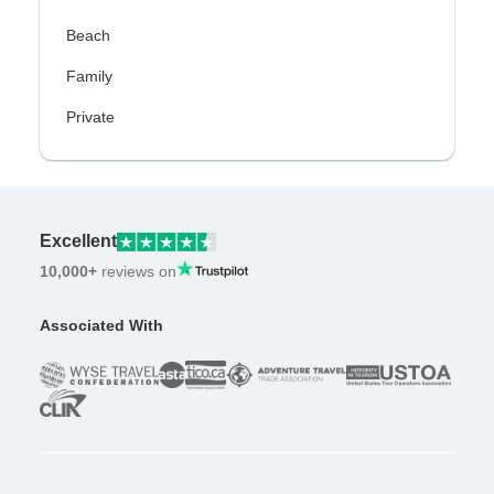
Beach
Family
Private
Excellent
10,000+
reviews on
Associated With