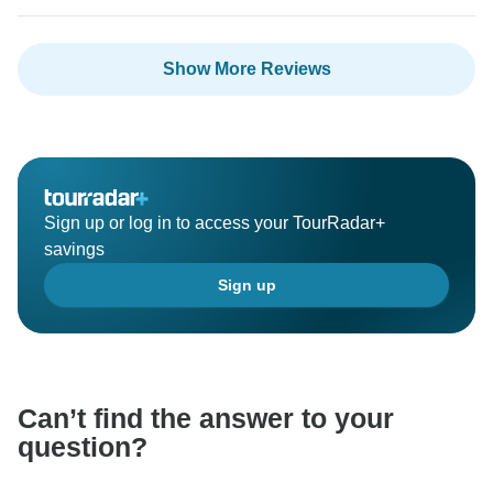
Show More Reviews
Sign up or log in to access your TourRadar+
savings
Sign up
Can’t find the answer to your
question?