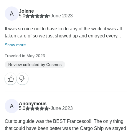
Jolene
A
5.0
•
June 2023
It was so nice not to have to do any of the work, it was all
taken care of so we just showed up and enjoyed every...
Show more
Traveled in May 2023
Review collected by Cosmos
Anonymous
A
5.0
•
June 2023
Our tour guide was the BEST Francesco!!! The only thing
that could have been better was the Cargo Ship we stayed