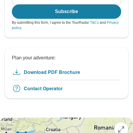
Subscribe
By submitting this form, I agree to the TourRadar
T&Cs
and
Privacy
policy
.
Plan your adventure:
Download PDF Brochure
Contact Operator