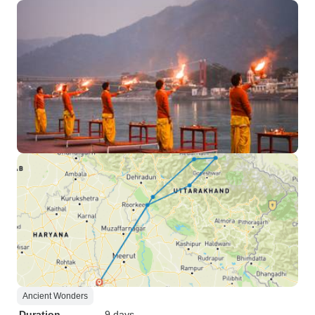
Ancient Wonders
Duration
9 days