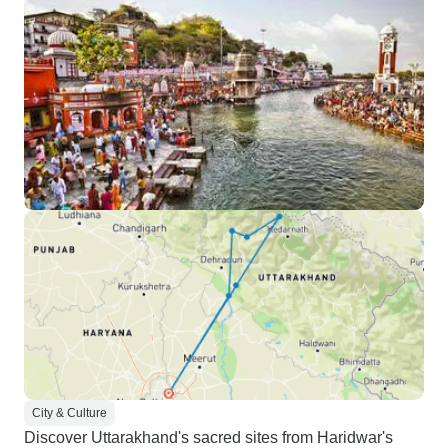
City & Culture
Discover Uttarakhand's sacred sites from Haridwar's