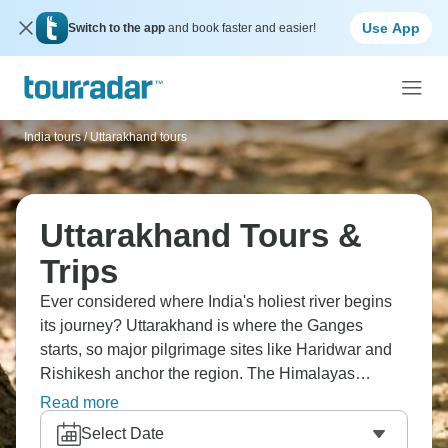
Use App
Switch to the app
and book faster and easier!
India tours
/
Uttarakhand tours
Uttarakhand Tours &
Trips
Ever considered where India's holiest river begins
its journey? Uttarakhand is where the Ganges
starts, so major pilgrimage sites like Haridwar and
Rishikesh anchor the region. The Himalayas
dominate, and you can trek to places like Valley of
Read more
Flowers or settle into hill stations. Jim Corbett
Select Date
National Park offers tiger encounters. It’s mind-