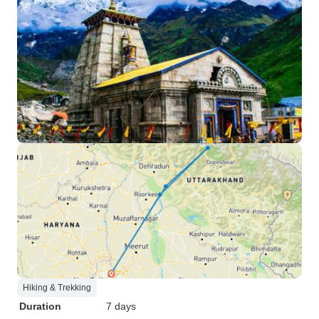
Hiking & Trekking
Duration
7 days