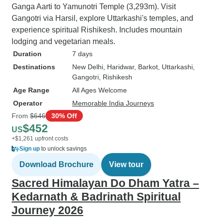
Ganga Aarti to Yamunotri Temple (3,293m). Visit
Gangotri via Harsil, explore Uttarkashi's temples, and
experience spiritual Rishikesh. Includes mountain
lodging and vegetarian meals.
Duration
7 days
Destinations
New Delhi
, Haridwar
, Barkot
, Uttarkashi
,
Gangotri
, Rishikesh
Age Range
All Ages Welcome
Operator
Memorable India Journeys
From
$646
30% Off
$452
US
+$1,261 upfront costs
Sign up
to unlock savings
Download Brochure
View tour
Sacred Himalayan Do Dham Yatra –
Kedarnath & Badrinath Spiritual
Journey 2026