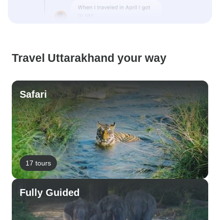
Travel Uttarakhand your way
Safari
17 tours
Fully Guided