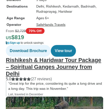
Destinations
Delhi
, Rishikesh
, Kedarnath
, Badrinath
,
Rudraprayag
, Haridwar
Age Range
Ages 6+
Operator
SafeHands Travels
From
$2,729
70% Off
$819
US
Sign up
to unlock savings
Download Brochure
View tour
Rishikesh & Haridwar Tour Package
– Spiritual Ganges Journey from
Delhi
5.0
(27 reviews)
“Great trip for the price, considering its quite a long drive and
a long day. This trip was in November.”
Lali, traveled in December