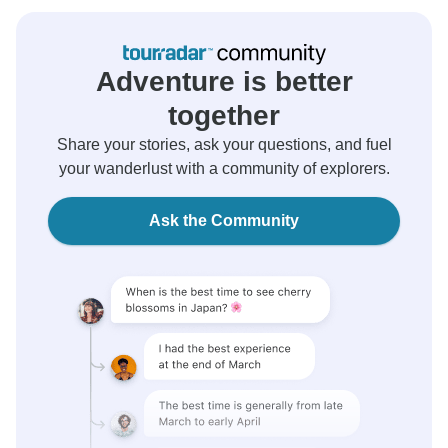
Adventure is better
together
Share your stories, ask your questions, and fuel
your wanderlust with a community of explorers.
Ask the Community