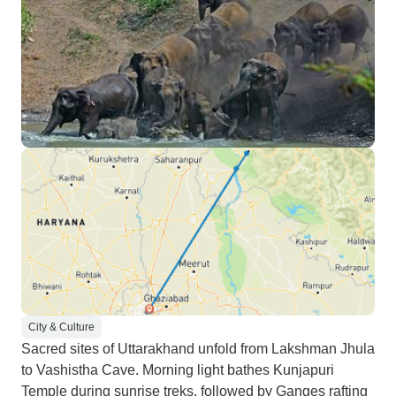
City & Culture
Sacred sites of Uttarakhand unfold from Lakshman Jhula
to Vashistha Cave. Morning light bathes Kunjapuri
Temple during sunrise treks, followed by Ganges rafting