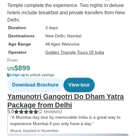
Temple complete the experience. Two nights in deluxe
hotels include breakfast and private transfers from New
Delhi.
Duration
3 days
Destinations
New Delhi
, Nainital
Age Range
All Ages Welcome
Operator
Golden Triangle Tours Of India
From
$899
US
Sign up
to unlock savings
Download Brochure
View tour
Yamunotri Gangotri Do Dham Yatra
Package from Delhi
5.0
(2 reviews)
“A Mumbai day tour by memorable India is a great way to
experience Mumbai if you only have a day.”
Bharat, traveled in November