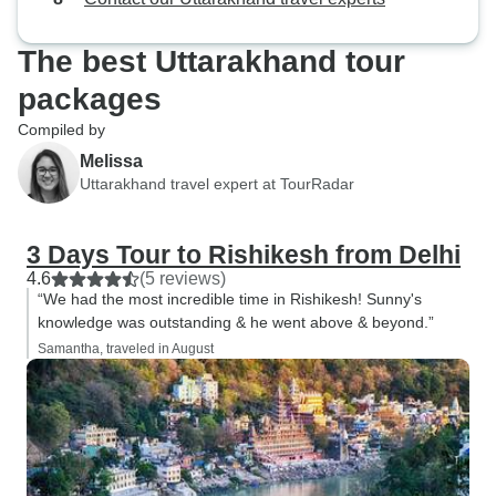
The best Uttarakhand tour
packages
Compiled by
Melissa
Uttarakhand travel expert at TourRadar
3 Days Tour to Rishikesh from Delhi
4.6
(5 reviews)
“We had the most incredible time in Rishikesh! Sunny's
knowledge was outstanding & he went above & beyond.”
Samantha, traveled in August