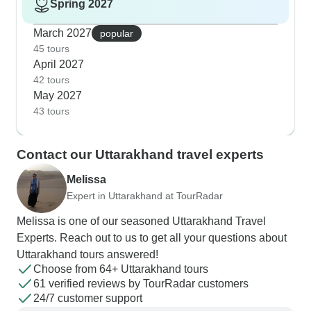
Spring 2027
March 2027
popular
45 tours
April 2027
42 tours
May 2027
43 tours
Contact our Uttarakhand travel experts
Melissa
Expert in Uttarakhand at TourRadar
Melissa is one of our seasoned Uttarakhand Travel
Experts. Reach out to us to get all your questions about
Uttarakhand tours answered!
Choose from 64+ Uttarakhand tours
61 verified reviews by TourRadar customers
24/7 customer support