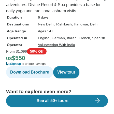
adventures. Divine Resort & Spa provides a base for
daily yoga and traditional ashram visits.
Duration
6 days
Destinations
New Delhi
, Rishikesh
, Haridwar
, Delhi
Age Range
Ages 14+
Operated in
English, German, Italian, French, Spanish
Operator
Volunteering With India
From
$1,099
50% Off
$550
US
Sign up
to unlock savings
Download Brochure
View tour
Want to explore even more?
See all 50+ tours