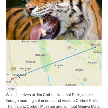
Safari
Wildlife thrives at Jim Corbett National Park, visible
through morning safari rides and visits to Corbett Falls.
The historic Corbett Museum and spiritual Garjiya Mata