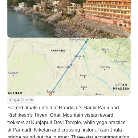
City & Culture
Sacred rituals unfold at Haridwar's Har ki Pauri and
Rishikesh's Triveni Ghat. Mountain vistas reward
trekkers at Kunjapuri Devi Temple, while yoga practice
at Parmarth Niketan and crossing historic Ram Jhula
bridge round out the journey. Three-star accommodation