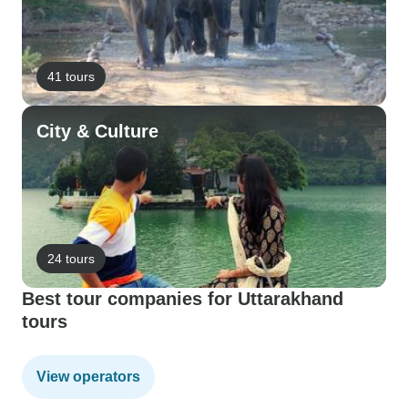
41 tours
City & Culture
24 tours
Best tour companies for Uttarakhand
tours
View operators