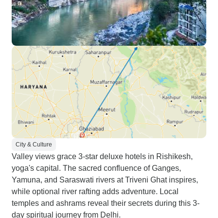
City & Culture
Valley views grace 3-star deluxe hotels in Rishikesh,
yoga's capital. The sacred confluence of Ganges,
Yamuna, and Saraswati rivers at Triveni Ghat inspires,
while optional river rafting adds adventure. Local
temples and ashrams reveal their secrets during this 3-
day spiritual journey from Delhi.