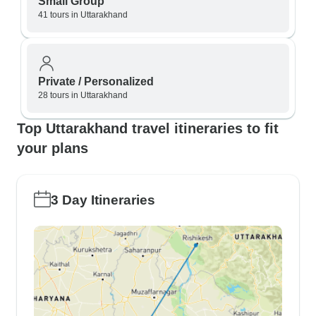
Small Group
41 tours in Uttarakhand
Private / Personalized
28 tours in Uttarakhand
Top Uttarakhand travel itineraries to fit
your plans
3 Day Itineraries