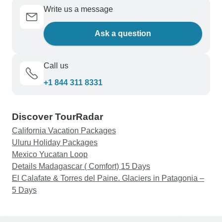
Write us a message
Ask a question
Call us
+1 844 311 8331
Discover TourRadar
California Vacation Packages
Uluru Holiday Packages
Mexico Yucatan Loop
Details Madagascar ( Comfort) 15 Days
El Calafate & Torres del Paine. Glaciers in Patagonia –
5 Days