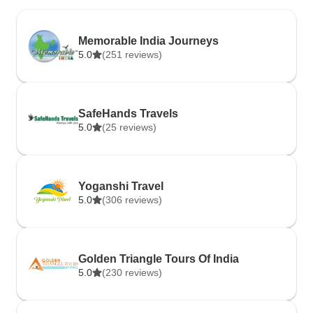
Memorable India Journeys
5.0
(251 reviews)
SafeHands Travels
5.0
(25 reviews)
Yoganshi Travel
5.0
(306 reviews)
Golden Triangle Tours Of India
5.0
(230 reviews)