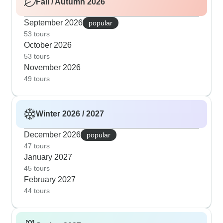
Fall / Autumn 2026
September 2026
popular
53 tours
October 2026
53 tours
November 2026
49 tours
Winter 2026 / 2027
December 2026
popular
47 tours
January 2027
45 tours
February 2027
44 tours