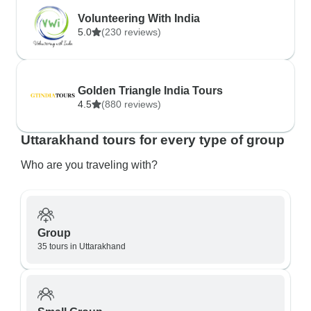
Volunteering With India
5.0
(230 reviews)
Golden Triangle India Tours
4.5
(880 reviews)
Uttarakhand tours for every type of group
Who are you traveling with?
Group
35 tours in Uttarakhand