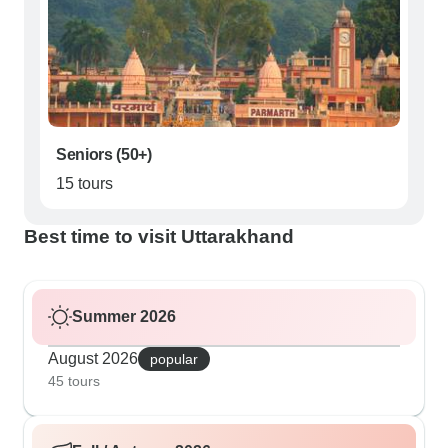
Seniors (50+)
15 tours
Best time to visit Uttarakhand
Summer 2026
August 2026
popular
45 tours