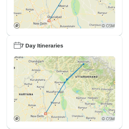
7 Day Itineraries