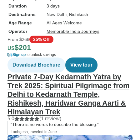
Duration
3 days
Destinations
New Delhi
, Rishikesh
Age Range
All Ages Welcome
Operator
Memorable India Journeys
From
$268
25% Off
$201
US
Sign up
to unlock savings
Download Brochure
View tour
Private 7-Day Kedarnath Yatra by
Trek 2025: Spiritual Pilgrimage from
Delhi to Kedarnath Temple,
Rishikesh, Haridwar Ganga Aarti &
Himalayan Trek
5.0
(1 review)
“There is no words to describe the blessing.”
Loohgesh, traveled in June