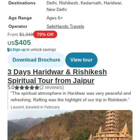
Destinations
Delhi
, Rishikesh
, Kedarnath
, Haridwar
,
New Delhi
Age Range
Ages 6+
Operator
SafeHands Travels
From
$1,349
70% Off
$405
US
Sign up
to unlock savings
Download Brochure
View tour
3 Days Haridwar & Rishikesh
Spiritual Tour from Jaipur
5.0
(2 reviews)
“The spiritual atmosphere in Haridwar was very peaceful and
refreshing. Rafting was the highlight of our trip in Rishikesh.”
Laurent, traveled in February