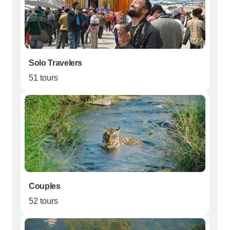
Solo Travelers
51 tours
Couples
52 tours