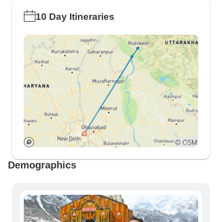
10 Day Itineraries
Demographics