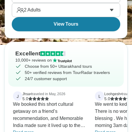
blowing.
2
Adults
View Tours
Excellent
10,000+ reviews on
Choose from 50+ Uttarakhand tours
50+ verified reviews from TourRadar travelers
24/7 customer support
Jhsa
•
traveled in May, 2026
Loohgesh
•
travel
J
L
5.0
5.0
We booked this short cultural
We went to kedarn
getaway on a friend’s
There is no words
recommendation, and Memorable
blessing . We had
India made sure it lived up to the
morning 3am dars