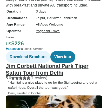
with breakfast and private AC transport included.
Duration
3 days
Destinations
Jaipur
, Haridwar
, Rishikesh
Age Range
All Ages Welcome
Operator
Yoganshi Travel
From
$226
US
Sign up
to unlock savings
Download Brochure
View tour
Jim Corbett National Park Tiger
Safari Tour from Delhi
5.0
(1 review)
“Nainital is a nice place to go for the Sightseeing and get a
safari rides. Overall the tour was good.”
Demi, traveled in October