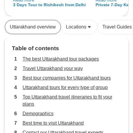
Read more
Read more
hype. From the holy chants of
of Safe hand travels p
3 Days Tour to Rishikesh from Delhi
Private 7-Day Keda
Haridwar to the serene banks of
was great memory
2025: Spiritual Pi
Rishikesh, every moment felt
to Kedarnath Temp
sacred. Anuj was responsive, and
Haridwar Ganga Aa
Uttarakhand overview
Locations
Travel Guides
Hari guided us through each ritual
Trek
respectfully. We especially
appreciated the yoga session by
Table of contents
the Ganga and the small temple
visits in Rishikesh. The aarti felt
The best Uttarakhand tour packages
deeply spiritual—something no
Travel Uttarakhand your way
photo can truly capture. Thank you
Best tour companies for Uttarakhand tours
for a peaceful and meaningful
experience!
Uttarakhand tours for every type of group
Top Uttarakhand travel itineraries to fit your
plans
Demographics
Best time to visit Uttarakhand
Contact our Uttarakhand travel experts