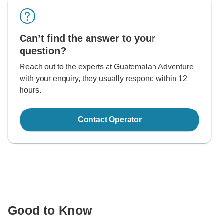
Can’t find the answer to your
question?
Reach out to the experts at Guatemalan Adventure
with your enquiry, they usually respond within 12
hours.
Contact Operator
Good to Know