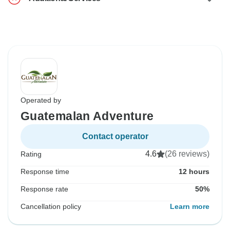
Operated by
Guatemalan Adventure
Contact operator
4.6
(26 reviews)
Rating
Response time
12 hours
Response rate
50%
Cancellation policy
Learn more