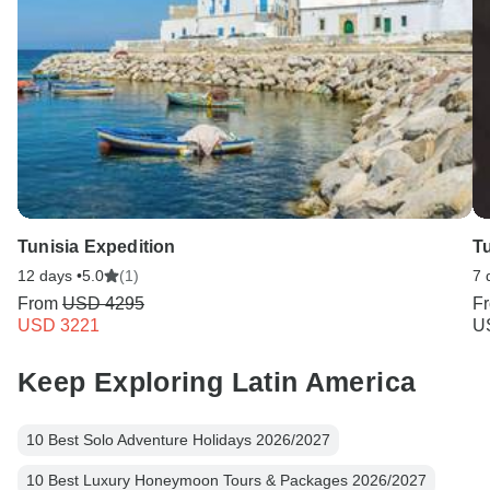
Tunisia Expedition
Tu
12 days •
5.0
(1)
7 
From
USD 4295
F
USD 3221
U
Keep Exploring Latin America
10 Best Solo Adventure Holidays 2026/2027
10 Best Luxury Honeymoon Tours & Packages 2026/2027