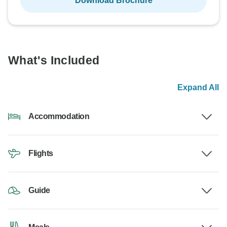
Download Brochure
What's Included
Expand All
Accommodation
Flights
Guide