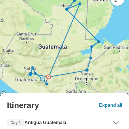
Itinerary
Expand all
Antigua Guatemala
Day 1