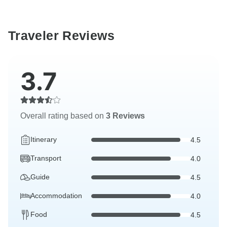
Traveler Reviews
3.7
Overall rating based on
3 Reviews
Itinerary
4.5
Transport
4.0
Guide
4.5
Accommodation
4.0
Food
4.5