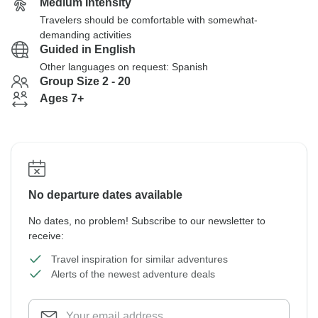
Medium Intensity
Travelers should be comfortable with somewhat-
demanding activities
Guided in English
Other languages on request: Spanish
Group Size 2 - 20
Ages 7+
No departure dates available
No dates, no problem! Subscribe to our newsletter to
receive:
Travel inspiration for similar adventures
Alerts of the newest adventure deals