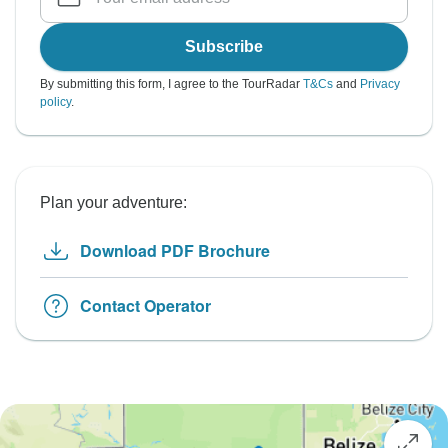
Subscribe
By submitting this form, I agree to the TourRadar
T&Cs
and
Privacy
policy
.
Plan your adventure:
Download PDF Brochure
Contact Operator