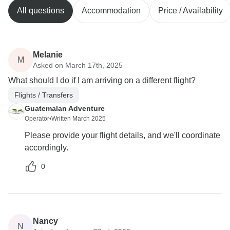
All questions
Accommodation
Price / Availability
Melanie
M
Asked on March 17th, 2025
What should I do if I am arriving on a different flight?
Flights / Transfers
Guatemalan Adventure
Operator
•
Written March 2025
Please provide your flight details, and we'll coordinate
accordingly.
0
Nancy
N