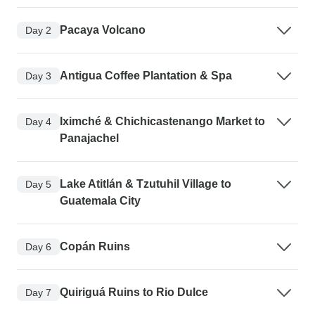
Pacaya Volcano
Day 2
Antigua Coffee Plantation & Spa
Day 3
Iximché & Chichicastenango Market to
Day 4
Panajachel
Lake Atitlán & Tzutuhil Village to
Day 5
Guatemala City
Copán Ruins
Day 6
Quiriguá Ruins to Rio Dulce
Day 7