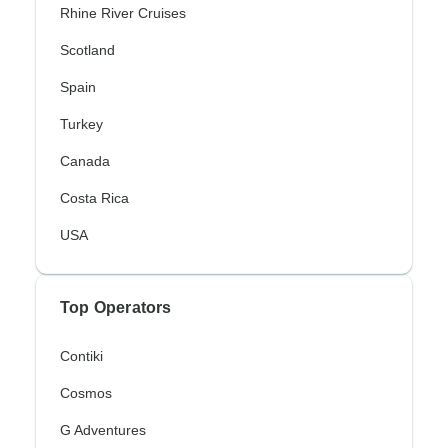
Rhine River Cruises
Scotland
Spain
Turkey
Canada
Costa Rica
USA
Top Operators
Contiki
Cosmos
G Adventures