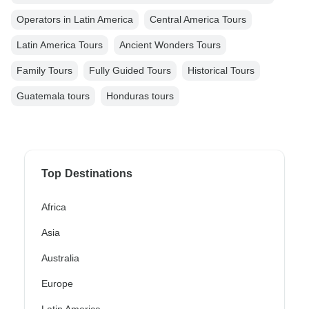
Operators in Latin America
Central America Tours
Latin America Tours
Ancient Wonders Tours
Family Tours
Fully Guided Tours
Historical Tours
Guatemala tours
Honduras tours
Top Destinations
Africa
Asia
Australia
Europe