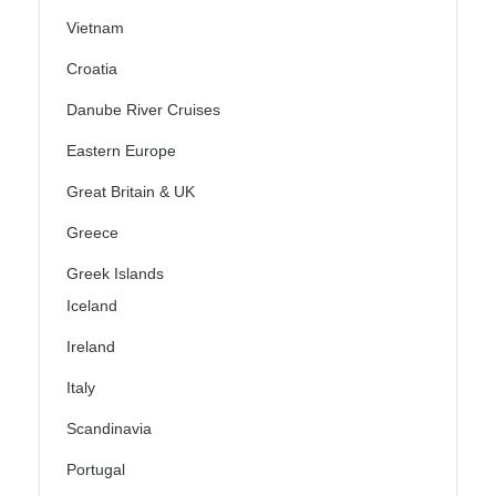
Vietnam
Croatia
Danube River Cruises
Eastern Europe
Great Britain & UK
Greece
Greek Islands
Iceland
Ireland
Italy
Scandinavia
Portugal