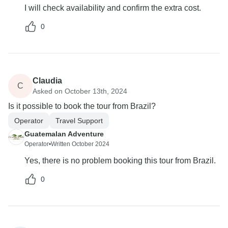
I will check availability and confirm the extra cost.
0
Claudia
C
Asked on October 13th, 2024
Is it possible to book the tour from Brazil?
Operator
Travel Support
Guatemalan Adventure
Operator
•
Written October 2024
Yes, there is no problem booking this tour from Brazil.
0