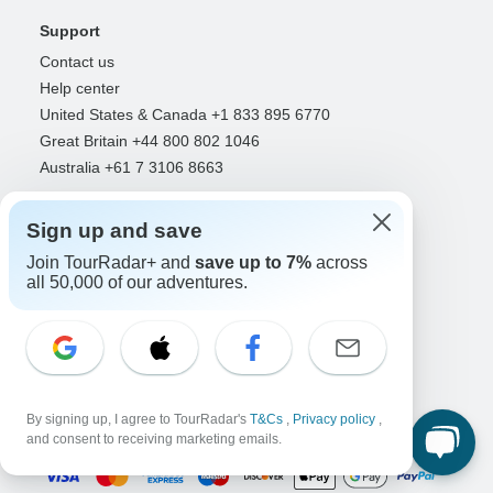
Support
Contact us
Help center
United States & Canada +1 833 895 6770
Great Britain +44 800 802 1046
Australia +61 7 3106 8663
Select Language
Sign up and save
EN
DE
ES
FR
NL
Join TourRadar+ and
save up to 7%
across
all 50,000 of our adventures.
Follow Us
By signing up, I agree to TourRadar's
T&Cs
,
Privacy policy
,
Payment Methods
and consent to receiving marketing emails.