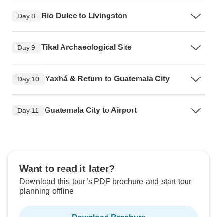
Rio Dulce to Livingston
Day 8
Tikal Archaeological Site
Day 9
Yaxhá & Return to Guatemala City
Day 10
Guatemala City to Airport
Day 11
Want to read it later?
Download this tour’s PDF brochure and start tour
planning offline