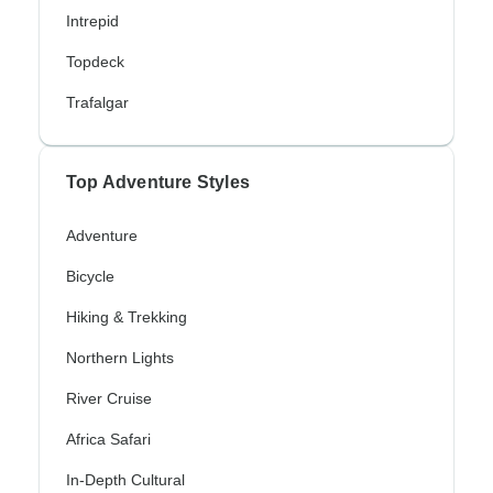
Intrepid
Topdeck
Trafalgar
Top Adventure Styles
Adventure
Bicycle
Hiking & Trekking
Northern Lights
River Cruise
Africa Safari
In-Depth Cultural