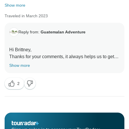
Show more
Traveled in March 2023
Reply from:
Guatemalan Adventure
Hi Brittney,
Thanks for your comments, it always helps us to get
better in our services. And please receive my
Show more
apologies about the desinformation.
All that information has been given to you on the
2
printed information that our operation manager has
given to you on your transfer to Antigua. But we would
work on that and implement other ways to let you
know all the time lines for your tour.