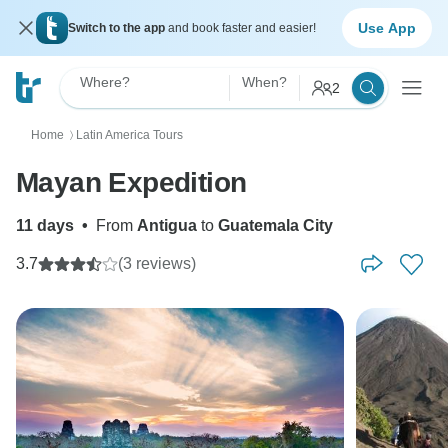
Use App
Switch to the app
and book faster and easier!
Where?
When?
2
Home
Latin America Tours
〉
Mayan Expedition
11 days
•
From
Antigua
to
Guatemala City
3.7
(3 reviews)