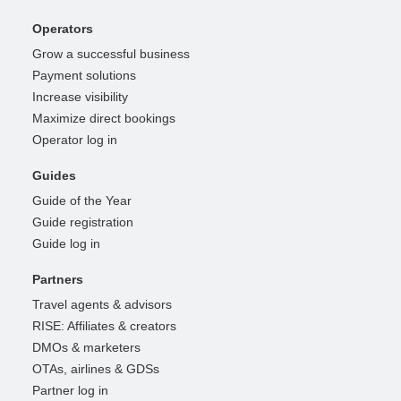
Operators
Grow a successful business
Payment solutions
Increase visibility
Maximize direct bookings
Operator log in
Guides
Guide of the Year
Guide registration
Guide log in
Partners
Travel agents & advisors
RISE: Affiliates & creators
DMOs & marketers
OTAs, airlines & GDSs
Partner log in