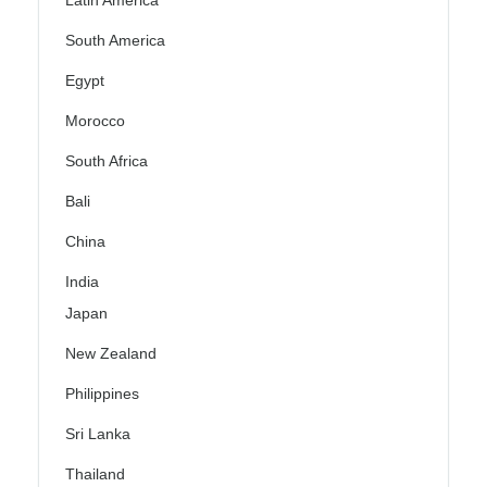
Latin America
South America
Egypt
Morocco
South Africa
Bali
China
India
Japan
New Zealand
Philippines
Sri Lanka
Thailand