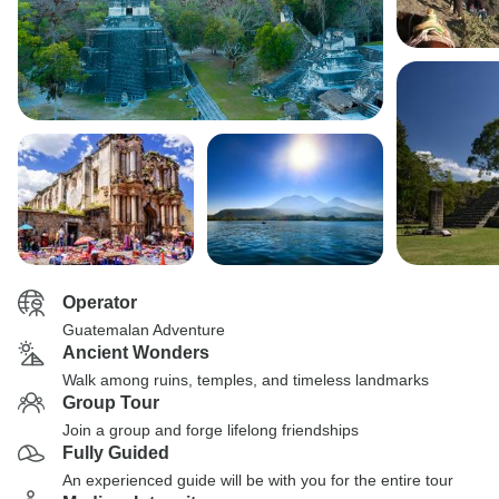
Operator
Guatemalan Adventure
Ancient Wonders
Walk among ruins, temples, and timeless landmarks
Group Tour
Join a group and forge lifelong friendships
Fully Guided
An experienced guide will be with you for the entire tour