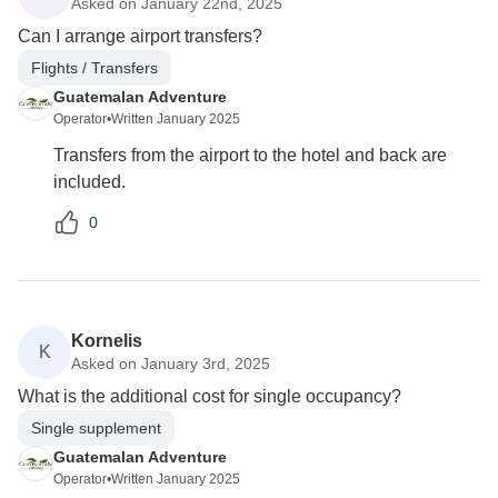
Asked on January 22nd, 2025
Can I arrange airport transfers?
Flights / Transfers
Guatemalan Adventure
Operator
•
Written January 2025
Transfers from the airport to the hotel and back are
included.
0
Kornelis
K
Asked on January 3rd, 2025
What is the additional cost for single occupancy?
Single supplement
Guatemalan Adventure
Operator
•
Written January 2025