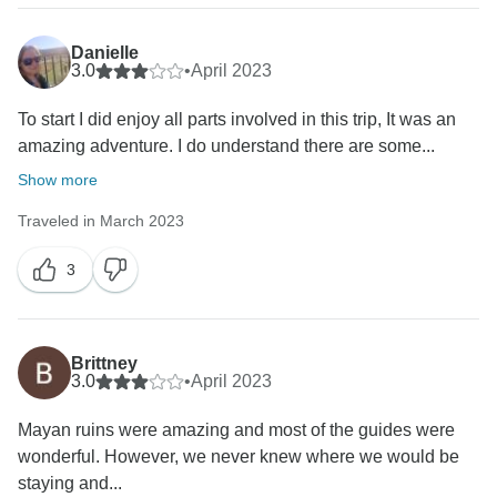
Danielle
3.0
•
April 2023
To start I did enjoy all parts involved in this trip, It was an
amazing adventure. I do understand there are some...
Show more
Traveled in March 2023
3
Brittney
3.0
•
April 2023
Mayan ruins were amazing and most of the guides were
wonderful. However, we never knew where we would be
staying and...