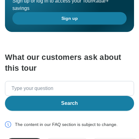
Sign up or log in to access your TourRadar+
savings
Sign up
What our customers ask about
this tour
Search
The content in our FAQ section is subject to change.