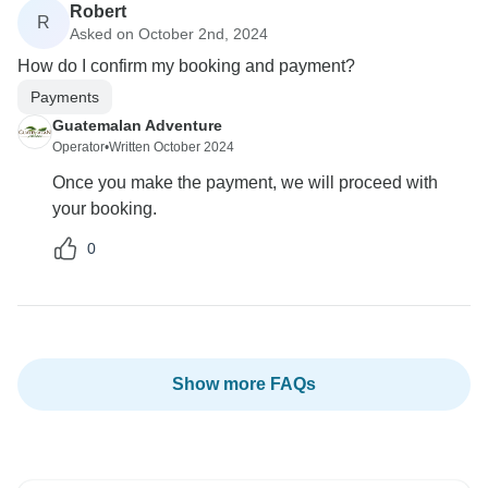
Robert
R
Asked on October 2nd, 2024
How do I confirm my booking and payment?
Payments
Guatemalan Adventure
Operator
•
Written October 2024
Once you make the payment, we will proceed with
your booking.
0
Show more FAQs