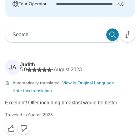
Tour Operator
4.6
Judith
JA
5.0
•
August 2023
Automatically translated.
View in Original Language
Rate this translation
Excellent! Offer including breakfast would be better
Traveled in August 2023