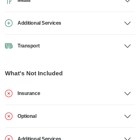
Meals
Additional Services
Transport
What's Not Included
Insurance
Optional
Additional Services