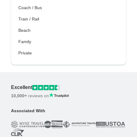
Coach / Bus
Train / Rail
Beach
Family
Private
Excellent
10,000+
reviews on
Associated With