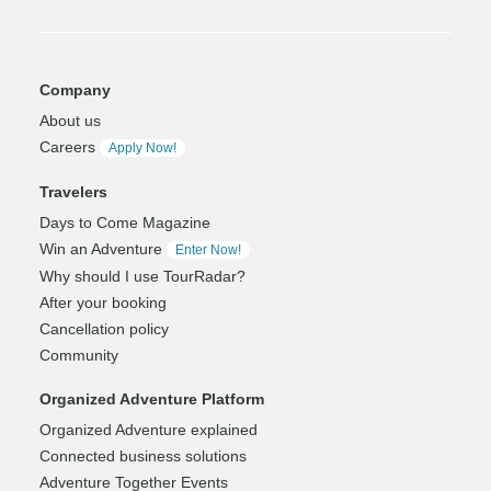
Company
About us
Careers
Apply Now!
Travelers
Days to Come Magazine
Win an Adventure
Enter Now!
Why should I use TourRadar?
After your booking
Cancellation policy
Community
Organized Adventure Platform
Organized Adventure explained
Connected business solutions
Adventure Together Events