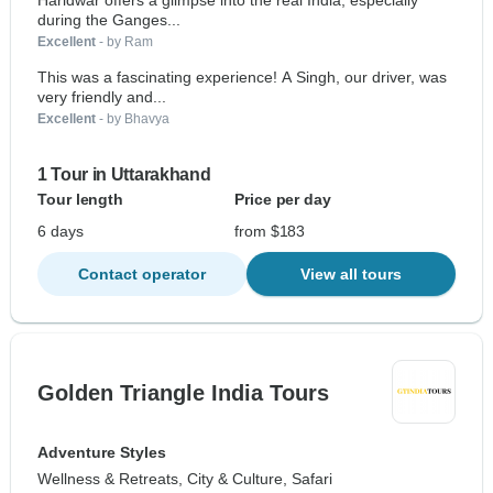
Haridwar offers a glimpse into the real India, especially
during the Ganges...
Excellent
- by Ram
This was a fascinating experience! A Singh, our driver, was
very friendly and...
Excellent
- by Bhavya
1 Tour in Uttarakhand
Tour length
Price per day
6 days
from $183
Contact operator
View all tours
Golden Triangle India Tours
Adventure Styles
Wellness & Retreats, City & Culture, Safari