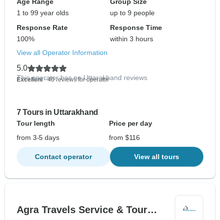
Age Range
Group Size
1 to 99 year olds
up to 9 people
Response Rate
Response Time
100%
within 3 hours
View all Operator Information
5.0
This operator has no Uttarakhand reviews
Excellent
- 40 reviews for operator
7 Tours in Uttarakhand
Tour length
Price per day
from 3-5 days
from $116
Contact operator
View all tours
Agra Travels Service & Tour…