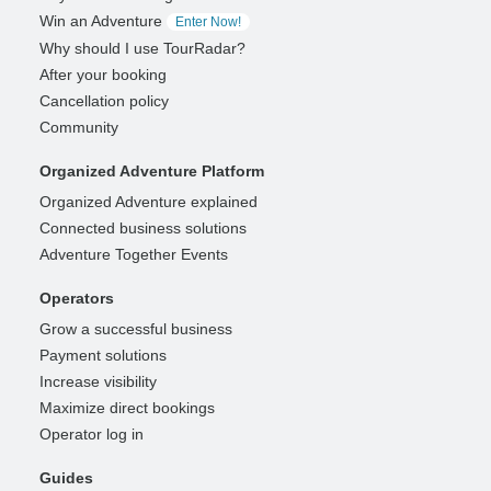
Win an Adventure
Enter Now!
Why should I use TourRadar?
After your booking
Cancellation policy
Community
Organized Adventure Platform
Organized Adventure explained
Connected business solutions
Adventure Together Events
Operators
Grow a successful business
Payment solutions
Increase visibility
Maximize direct bookings
Operator log in
Guides