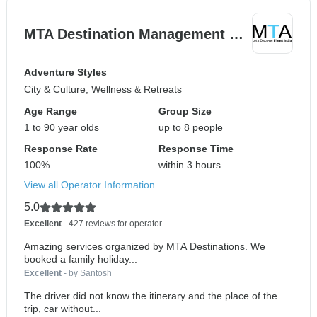
MTA Destination Management …
Adventure Styles
City & Culture, Wellness & Retreats
Age Range
Group Size
1 to 90 year olds
up to 8 people
Response Rate
Response Time
100%
within 3 hours
View all Operator Information
5.0
Excellent
- 427 reviews for operator
Amazing services organized by MTA Destinations. We
booked a family holiday...
Excellent
- by Santosh
The driver did not know the itinerary and the place of the
trip, car without...