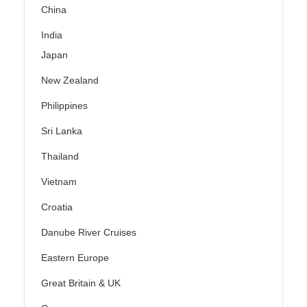
China
India
Japan
New Zealand
Philippines
Sri Lanka
Thailand
Vietnam
Croatia
Danube River Cruises
Eastern Europe
Great Britain & UK