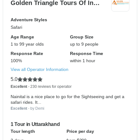
Golden Triangle Tours Of In…
Adventure Styles
Safari
Age Range
Group Size
1 to 99 year olds
up to 9 people
Response Rate
Response Time
100%
within 1 hour
View all Operator Information
5.0
Excellent
- 230 reviews for operator
Nainital is a nice place to go for the Sightseeing and get a
safari rides. It...
Excellent
- by Demi
1 Tour in Uttarakhand
Tour length
Price per day