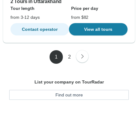
2 Tours in Uttarakhand
Tour length
Price per day
from 3-12 days
from $82
Contact operator
View all tours
1
2
List your company on TourRadar
Find out more