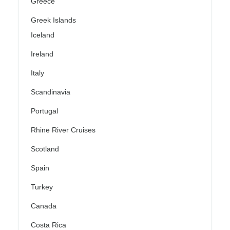
Greece
Greek Islands
Iceland
Ireland
Italy
Scandinavia
Portugal
Rhine River Cruises
Scotland
Spain
Turkey
Canada
Costa Rica