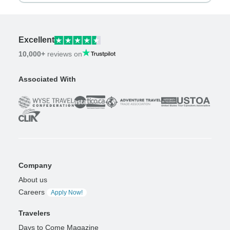
Excellent
10,000+
reviews on
Associated With
Company
About us
Careers
Apply Now!
Travelers
Days to Come Magazine