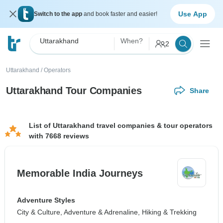
Use App
Switch to the app
and book faster and easier!
Uttarakhand
When?
2
Uttarakhand
/
Operators
Uttarakhand Tour Companies
Share
List of Uttarakhand travel companies & tour operators
with 7668 reviews
Memorable India Journeys
Adventure Styles
City & Culture, Adventure & Adrenaline, Hiking & Trekking