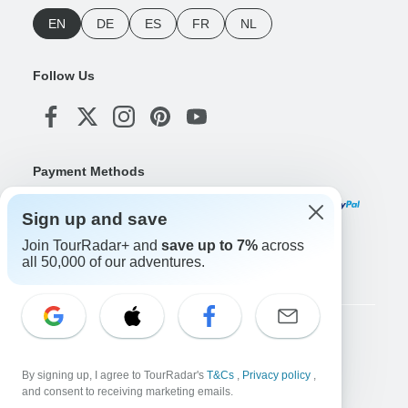
EN
DE
ES
FR
NL
Follow Us
Payment Methods
Sign up and save
Join TourRadar+ and
save up to 7%
across
Download Our App
all 50,000 of our adventures.
Copyright © TourRadar. All Rights Reserved.
Legal Notice
Privacy Policy
Cookies
By signing up, I agree to TourRadar's
T&Cs
,
Privacy policy
,
Terms & Conditions
and consent to receiving marketing emails.