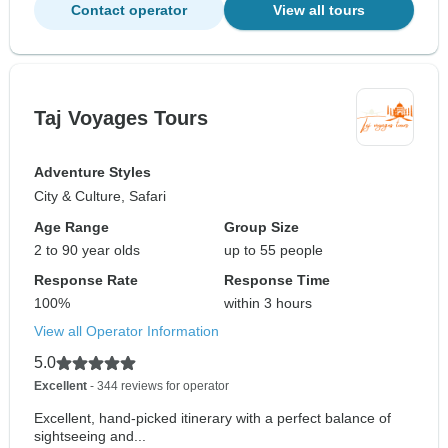
Contact operator
View all tours
Taj Voyages Tours
Adventure Styles
City & Culture, Safari
Age Range
Group Size
2 to 90 year olds
up to 55 people
Response Rate
Response Time
100%
within 3 hours
View all Operator Information
5.0
Excellent
- 344 reviews for operator
Excellent, hand-picked itinerary with a perfect balance of
sightseeing and...