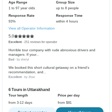
Age Range
Group Size
1 to 97 year olds
up to 8 people
Response Rate
Response Time
93%
within 4 hours
View all Operator Information
5.0
Excellent
- 251 reviews for operator
Horrible tour company with rude abnoxious drivers and
managers. If your...
Bad
- by sheryl
We booked this short cultural getaway on a friend’s
recommendation, and...
Excellent
- by Jhsa
6 Tours in Uttarakhand
Tour length
Price per day
from 3-12 days
from $81