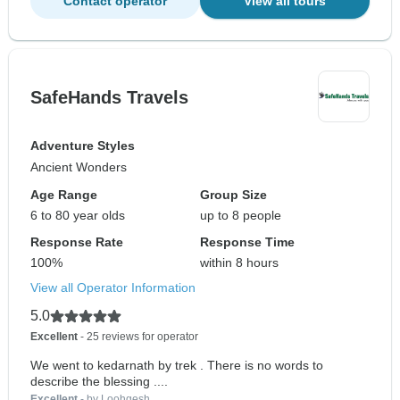
Contact operator
View all tours
SafeHands Travels
Adventure Styles
Ancient Wonders
Age Range
Group Size
6 to 80 year olds
up to 8 people
Response Rate
Response Time
100%
within 8 hours
View all Operator Information
5.0
Excellent
- 25 reviews for operator
We went to kedarnath by trek . There is no words to
describe the blessing ....
Excellent
- by Loohgesh