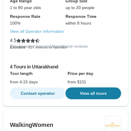
Age Range
Group Size
1 to 80 year olds
up to 20 people
Response Rate
Response Time
100%
within 8 hours
View all Operator Information
4.5
This operator has no Uttarakhand reviews
Excellent
- 217 reviews for operator
4 Tours in Uttarakhand
Tour length
Price per day
from 4-15 days
from $131
Contact operator
View all tours
WalkingWomen