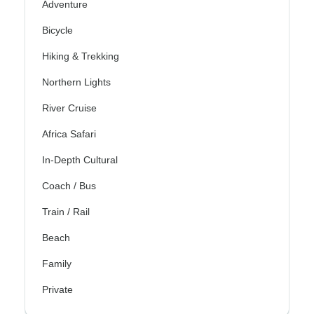
Adventure
Bicycle
Hiking & Trekking
Northern Lights
River Cruise
Africa Safari
In-Depth Cultural
Coach / Bus
Train / Rail
Beach
Family
Private