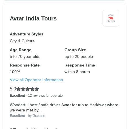
Avtar India Tours
Adventure Styles
City & Culture
Age Range
Group Size
5 to 70 year olds
up to 20 people
Response Rate
Response Time
100%
within 8 hours
View all Operator Information
5.0
Excellent
- 12 reviews for operator
Wonderful host / safe driver Avtar for trip to Haridwar where
we were met by...
Excellent
- by Graeme