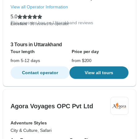
View all Operator Information
5.0
This operator has no Uttarakhand reviews
Excellent
- 36 reviews for operator
3 Tours in Uttarakhand
Tour length
Price per day
from 5-12 days
from $200
Contact operator
View all tours
Agora Voyages OPC Pvt Ltd
Adventure Styles
City & Culture, Safari