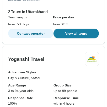
2 Tours in Uttarakhand
Tour length
Price per day
from 7-9 days
from $193
Contact operator
View all tours
Yoganshi Travel
Adventure Styles
City & Culture, Safari
Age Range
Group Size
3 to 94 year olds
up to 99 people
Response Rate
Response Time
100%
within 4 hours