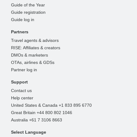
Guide of the Year
Guide registration
Guide log in
Partners
Travel agents & advisors
RISE: Affiliates & creators
DMOs & marketers
OTAs, airlines & GDSs
Partner log in
Support
Contact us
Help center
United States & Canada +1 833 895 6770
Great Britain +44 800 802 1046
Australia +61 7 3106 8663
Select Language