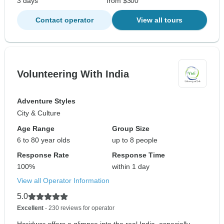
3 days
from $300
Contact operator
View all tours
Volunteering With India
Adventure Styles
City & Culture
Age Range
Group Size
6 to 80 year olds
up to 8 people
Response Rate
Response Time
100%
within 1 day
View all Operator Information
5.0
Excellent
- 230 reviews for operator