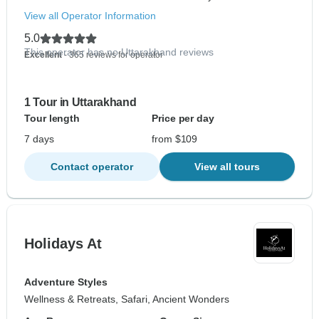
View all Operator Information
5.0
This operator has no Uttarakhand reviews
Excellent
- 365 reviews for operator
1 Tour in Uttarakhand
Tour length
Price per day
7 days
from $109
Contact operator
View all tours
Holidays At
Adventure Styles
Wellness & Retreats, Safari, Ancient Wonders