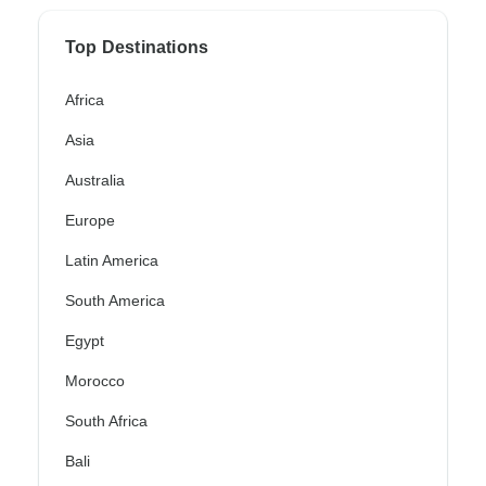
Top Destinations
Africa
Asia
Australia
Europe
Latin America
South America
Egypt
Morocco
South Africa
Bali