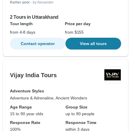
Rather poor
- by Alexander
2 Tours in Uttarakhand
Tour length
Price per day
from 4-8 days
from $155
Contact operator
View all tours
Vijay India Tours
Adventure Styles
Adventure & Adrenaline, Ancient Wonders
Age Range
Group Size
15 to 90 year olds
up to 90 people
Response Rate
Response Time
100%
within 3 days