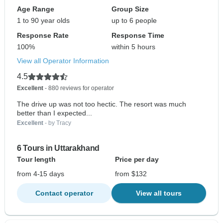
Age Range
Group Size
1 to 90 year olds
up to 6 people
Response Rate
Response Time
100%
within 5 hours
View all Operator Information
4.5
Excellent
- 880 reviews for operator
The drive up was not too hectic. The resort was much
better than I expected...
Excellent
- by Tracy
6 Tours in Uttarakhand
Tour length
Price per day
from 4-15 days
from $132
Contact operator
View all tours