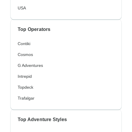
USA
Top Operators
Contiki
Cosmos
G Adventures
Intrepid
Topdeck
Trafalgar
Top Adventure Styles