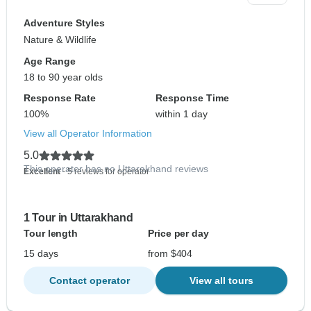
Adventure Styles
Nature & Wildlife
Age Range
18 to 90 year olds
Response Rate
Response Time
100%
within 1 day
View all Operator Information
5.0
This operator has no Uttarakhand reviews
Excellent
- 5 reviews for operator
1 Tour in Uttarakhand
Tour length
Price per day
15 days
from $404
Contact operator
View all tours