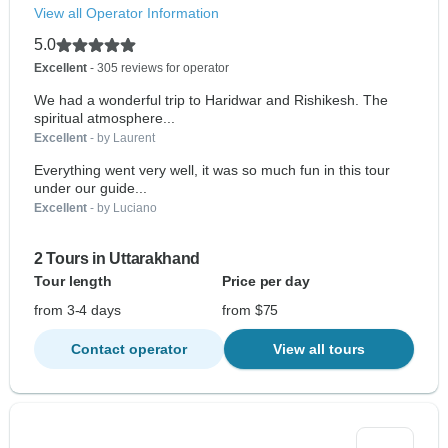
View all Operator Information
5.0
Excellent
- 305 reviews for operator
We had a wonderful trip to Haridwar and Rishikesh. The
spiritual atmosphere...
Excellent
- by Laurent
Everything went very well, it was so much fun in this tour
under our guide...
Excellent
- by Luciano
2 Tours in Uttarakhand
Tour length
Price per day
from 3-4 days
from $75
Contact operator
View all tours