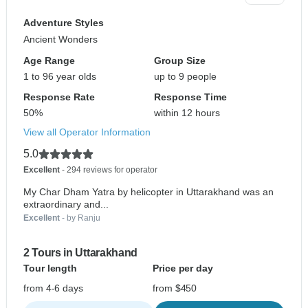
Adventure Styles
Ancient Wonders
Age Range
Group Size
1 to 96 year olds
up to 9 people
Response Rate
Response Time
50%
within 12 hours
View all Operator Information
5.0
Excellent
- 294 reviews for operator
My Char Dham Yatra by helicopter in Uttarakhand was an
extraordinary and...
Excellent
- by Ranju
2 Tours in Uttarakhand
Tour length
Price per day
from 4-6 days
from $450