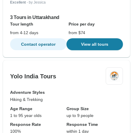
Excellent
- by Jessica
3 Tours in Uttarakhand
Tour length
Price per day
from 4-12 days
from $74
Contact operator
View all tours
Yolo India Tours
Adventure Styles
Hiking & Trekking
Age Range
Group Size
1 to 95 year olds
up to 9 people
Response Rate
Response Time
100%
within 1 day