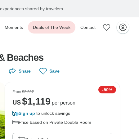
experiences shared by travelers
Moments
Deals of The Week
Contact
 & Beaches
Share
Save
-50%
From
$2,237
$
1,119
US
per person
Sign up
to unlock savings
Price based on Private Double Room