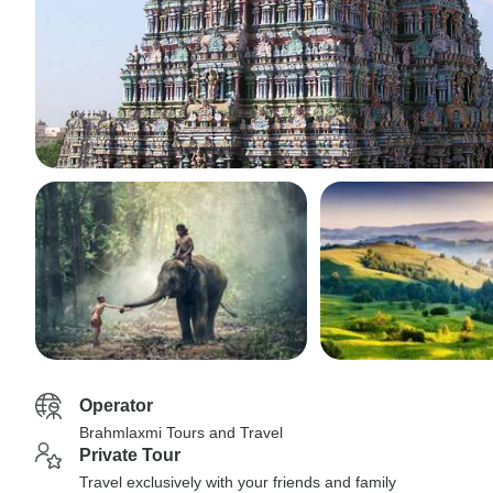
Operator
Brahmlaxmi Tours and Travel
Private Tour
Travel exclusively with your friends and family