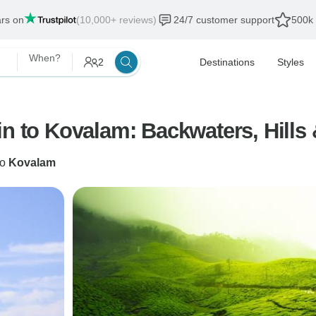
ars on
(10,000+ reviews)
24/7 customer support
500k 
When?
2
Destinations
Styles
in to Kovalam: Backwaters, Hills
to
Kovalam