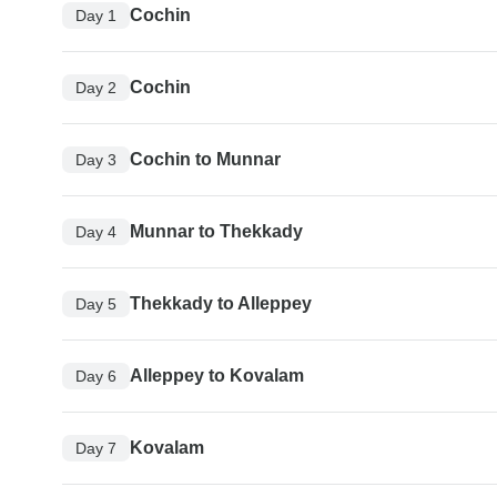
Cochin
Day 1
Cochin
Day 2
Cochin to Munnar
Day 3
Munnar to Thekkady
Day 4
Thekkady to Alleppey
Day 5
Alleppey to Kovalam
Day 6
Kovalam
Day 7