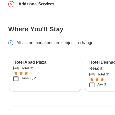
Additional Services
Where You'll Stay
All accommodations are subject to change
Hotel Abad Plaza
Hotel Desha
Hotel 3*
Resort
Hotel 3*
Days 1, 2
Day 3