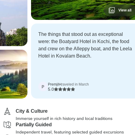
View all
The things that stood out as exceptional
were: the Boatyard Hotel in Kochi, the food
and crew on the Alleppy boat, and the Leela
Hotel in Kovalam Beach.
Premjit
•
traveled in March
P
5.0
City & Culture
Immerse yourself in rich history and local traditions
Partially Guided
Independent travel, featuring selected guided excursions