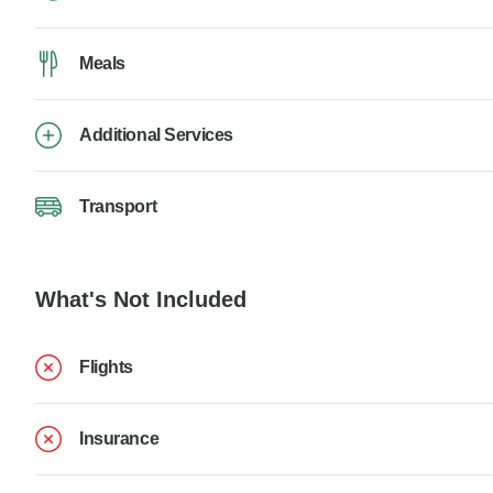
Meals
Additional Services
Transport
What's Not Included
Flights
Insurance