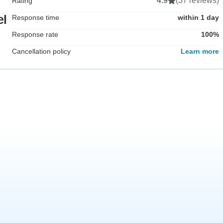
4.9
(37 reviews)
Rating
el
Response time
within 1 day
Response rate
100%
Cancellation policy
Learn more