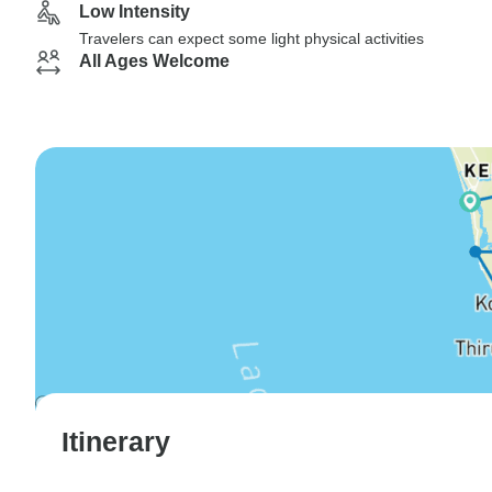
Low Intensity
Travelers can expect some light physical activities
All Ages Welcome
Itinerary