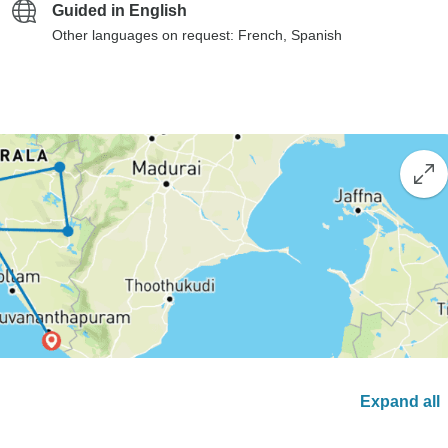
Guided in English
Other languages on request: French, Spanish
Expand all