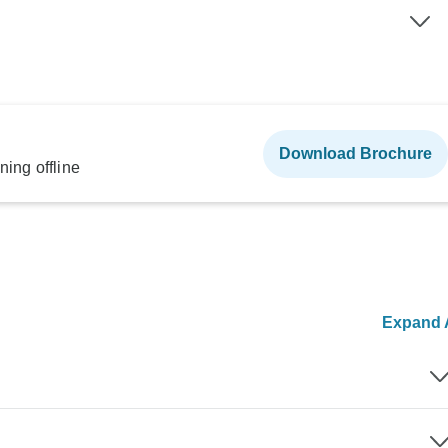
Download Brochure
ning offline
Expand A