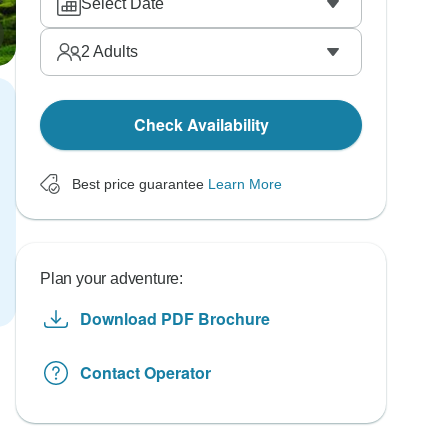
Select Date
2
Adults
Check Availability
Best price guarantee
Learn More
Plan your adventure:
Download PDF Brochure
Contact Operator