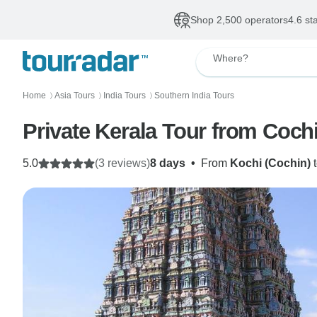
Shop 2,500 operators
4.6 st
Where?
Home
Asia Tours
India Tours
Southern India Tours
〉
〉
〉
Private Kerala Tour from Coch
5.0
(3 reviews)
8 days
•
From
Kochi (Cochin)