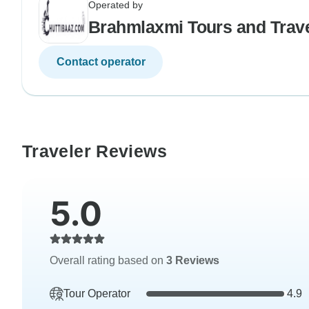
Operated by
Brahmlaxmi Tours and Trav
Contact operator
Traveler Reviews
5.0
Overall rating based on
3 Reviews
Tour Operator
4.9