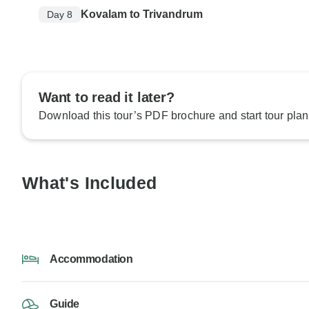
Kovalam to Trivandrum
Day 8
Want to read it later?
Download this tour’s PDF brochure and start tour plan
What's Included
Accommodation
Guide