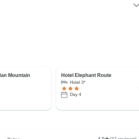
dan Mountain
Hotel Elephant Route
Hotel 3*
Day 4