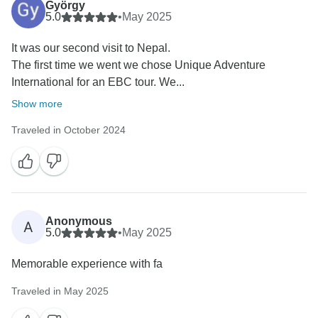
György
5.0
•
May 2025
It was our second visit to Nepal.
The first time we went we chose Unique Adventure
International for an EBC tour. We...
Show more
Traveled in October 2024
Anonymous
A
5.0
•
May 2025
Memorable experience with fa
Traveled in May 2025