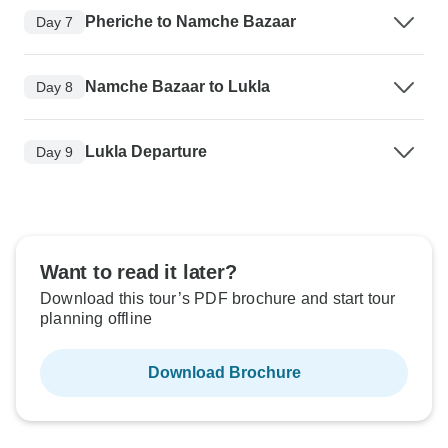
Pheriche to Namche Bazaar
Day 7
Namche Bazaar to Lukla
Day 8
Lukla Departure
Day 9
Want to read it later?
Download this tour’s PDF brochure and start tour
planning offline
Download Brochure