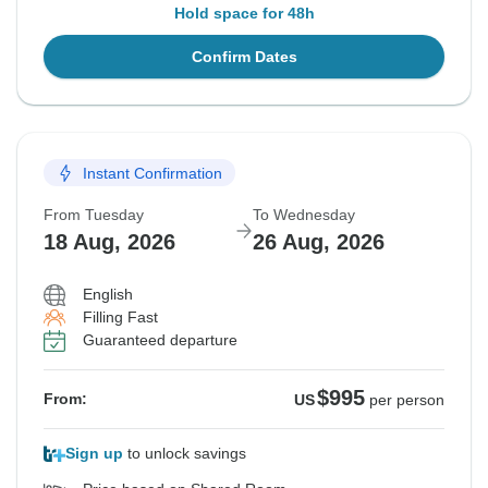
Hold space for 48h
Confirm Dates
Instant Confirmation
From Tuesday
To Wednesday
18 Aug, 2026
26 Aug, 2026
English
Filling Fast
Guaranteed departure
$995
From:
US
per person
Sign up
to unlock savings