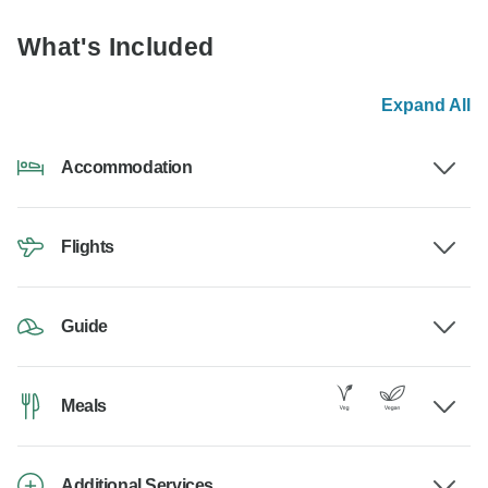
What's Included
Expand All
Accommodation
Flights
Guide
Meals
Additional Services