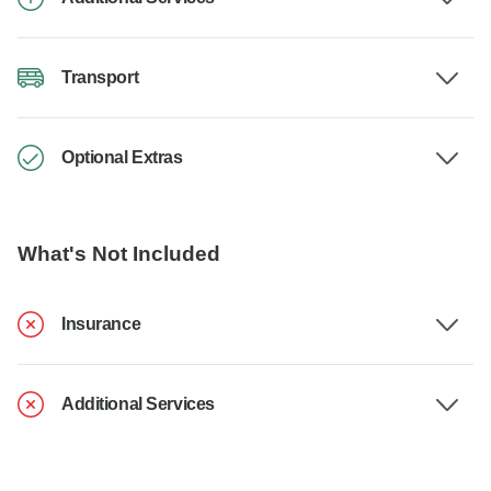
Transport
Optional Extras
What's Not Included
Insurance
Additional Services