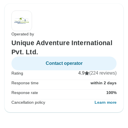
Operated by
Unique Adventure International
Pvt. Ltd.
Contact operator
4.9
(224 reviews)
Rating
Response time
within 2 days
Response rate
100%
Cancellation policy
Learn more