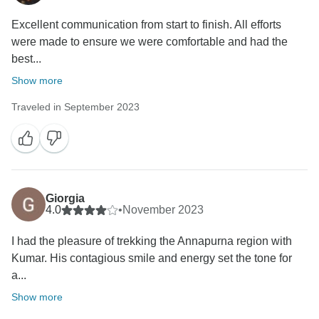
Excellent communication from start to finish. All efforts
were made to ensure we were comfortable and had the
best...
Show more
Traveled in September 2023
Giorgia
4.0
•
November 2023
I had the pleasure of trekking the Annapurna region with
Kumar. His contagious smile and energy set the tone for
a...
Show more