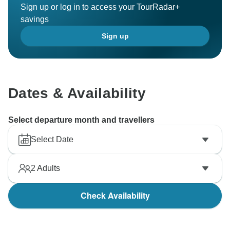
Sign up or log in to access your TourRadar+
savings
Sign up
Dates & Availability
Select departure month and travellers
Select Date
2
Adults
Check Availability