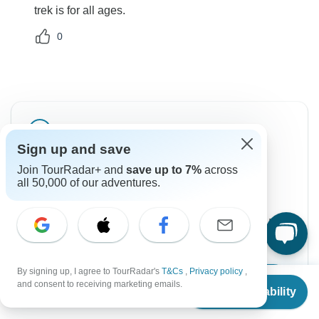
trek is for all ages.
0
Sign up and save
Can’t find the answer to your
Join TourRadar+ and
save up to 7%
across
question?
all 50,000 of our adventures.
Reach out to the experts at Unique Adventure
International Pvt. Ltd. with your enquiry, they usually
respond within 2 days.
By signing up, I agree to TourRadar's
T&Cs
,
Privacy policy
,
From
Contact Operator
and consent to receiving marketing emails.
Check Availability
US
$
995
per person