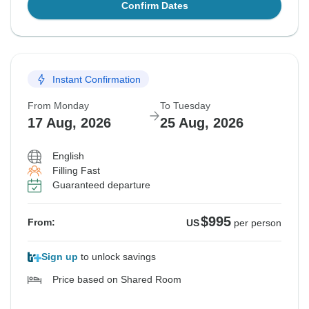
Confirm Dates
Instant Confirmation
From Monday
To Tuesday
17 Aug, 2026
25 Aug, 2026
English
Filling Fast
Guaranteed departure
$995
From:
US
per person
Sign up
to unlock savings
Price based on Shared Room