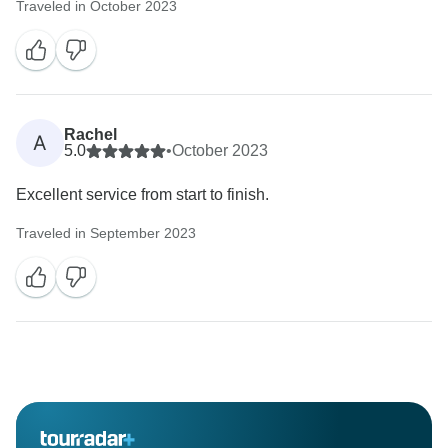
Traveled in October 2023
Rachel
A
5.0
•
October 2023
Excellent service from start to finish.
Traveled in September 2023