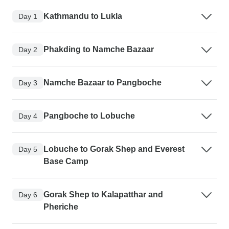
Kathmandu to Lukla
Day 1
Phakding to Namche Bazaar
Day 2
Namche Bazaar to Pangboche
Day 3
Pangboche to Lobuche
Day 4
Lobuche to Gorak Shep and Everest
Day 5
Base Camp
Gorak Shep to Kalapatthar and
Day 6
Pheriche