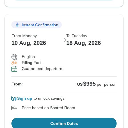
Instant Confirmation
From Monday
To Tuesday
10 Aug, 2026
18 Aug, 2026
English
Filling Fast
Guaranteed departure
$995
From:
US
per person
Sign up
to unlock savings
Price based on Shared Room
Confirm Dates