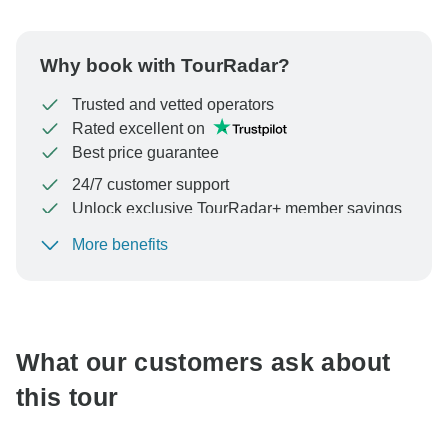
Why book with TourRadar?
Trusted and vetted operators
Rated excellent on
Best price guarantee
24/7 customer support
Unlock exclusive TourRadar+ member savings
More benefits
To protect your payment and ensure your booking will
be processed in United States, never transfer or
communicate outside of the TourRadar website or app.
What our customers ask about
this tour