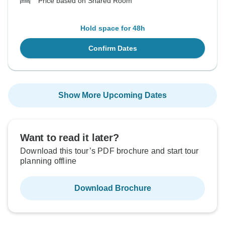
Price based on Shared Room
Hold space for 48h
Confirm Dates
Show More Upcoming Dates
Want to read it later?
Download this tour’s PDF brochure and start tour
planning offline
Download Brochure