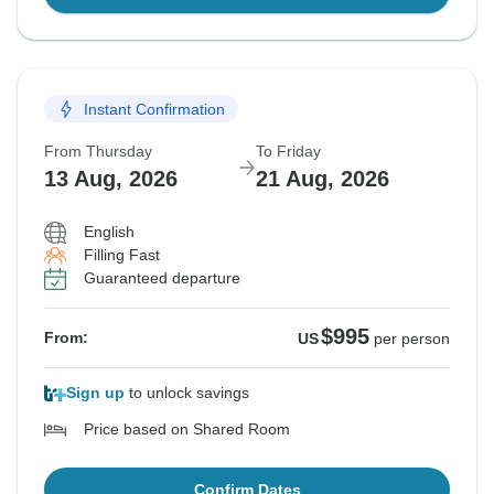
Instant Confirmation
From Thursday
To Friday
13 Aug, 2026
21 Aug, 2026
English
Filling Fast
Guaranteed departure
$995
From:
US
per person
Sign up
to unlock savings
Price based on Shared Room
Confirm Dates