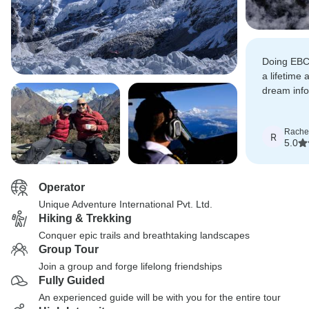
Doing EBC
a lifetime 
dream infol
simply ama
Rache
R
5.0
Operator
Unique Adventure International Pvt. Ltd.
Hiking & Trekking
Conquer epic trails and breathtaking landscapes
Group Tour
Join a group and forge lifelong friendships
Fully Guided
An experienced guide will be with you for the entire tour