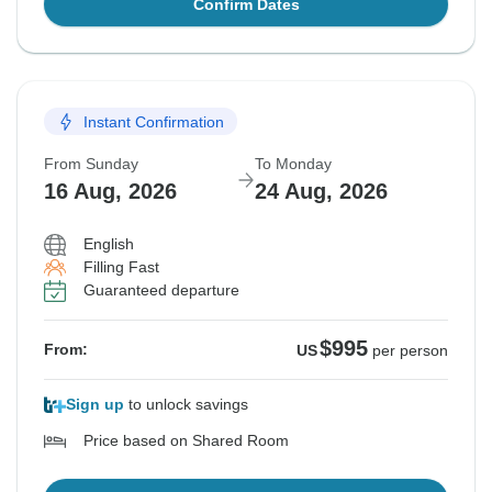
Confirm Dates
Instant Confirmation
From Sunday
To Monday
16 Aug, 2026
24 Aug, 2026
English
Filling Fast
Guaranteed departure
$995
From:
US
per person
Sign up
to unlock savings
Price based on Shared Room