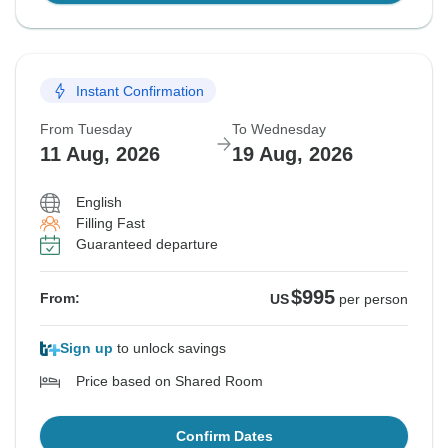
Instant Confirmation
From Tuesday
To Wednesday
11 Aug, 2026
19 Aug, 2026
English
Filling Fast
Guaranteed departure
$995
From:
US
per person
Sign up
to unlock savings
Price based on Shared Room
Confirm Dates