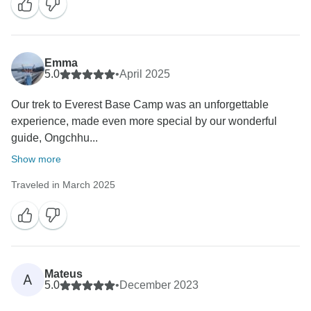
Emma
5.0
•
April 2025
Our trek to Everest Base Camp was an unforgettable
experience, made even more special by our wonderful
guide, Ongchhu...
Show more
Traveled in March 2025
Mateus
A
5.0
•
December 2023