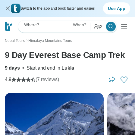
Use App
Switch to the app
and book faster and easier!
Where?
When?
2
Nepal Tours
Himalaya Mountains Tours
〉
9 Day Everest Base Camp Trek
9 days
•
Start and end in
Lukla
4.9
(7 reviews)