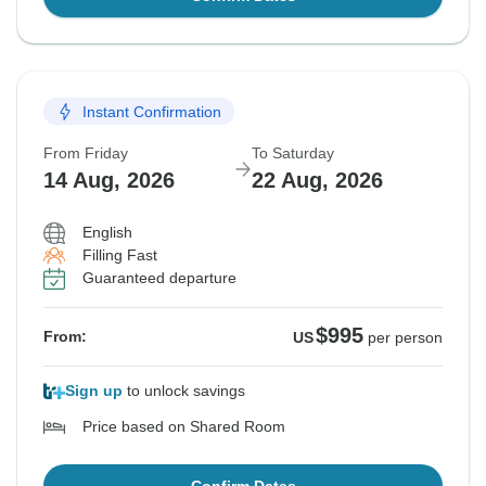
Instant Confirmation
From Friday
To Saturday
14 Aug, 2026
22 Aug, 2026
English
Filling Fast
Guaranteed departure
$995
From:
US
per person
Sign up
to unlock savings
Price based on Shared Room