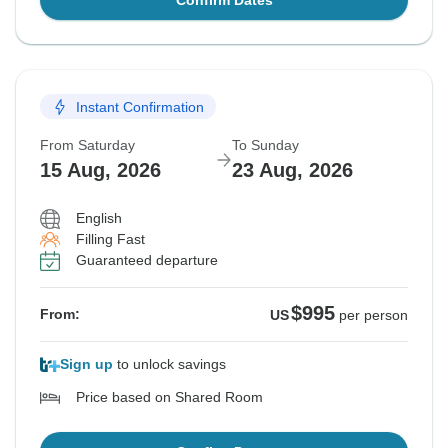
Confirm Dates
Instant Confirmation
From Saturday
To Sunday
15 Aug, 2026
23 Aug, 2026
English
Filling Fast
Guaranteed departure
$995
From:
US
per person
Sign up
to unlock savings
Price based on Shared Room