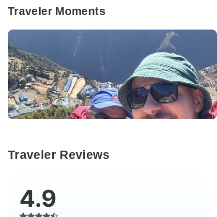
Traveler Moments
Traveler Reviews
4.9