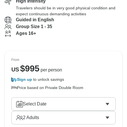
High Intensity
Travelers should be in very good physical condition and
expect continuous demanding activities
Guided in English
Group Size 1 - 35
Ages 16+
From
$
995
US
per person
Sign up
to unlock savings
Price based on Private Double Room
Select Date
2
Adults