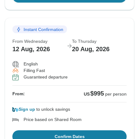
Instant Confirmation
From Wednesday
To Thursday
12 Aug, 2026
20 Aug, 2026
English
Filling Fast
Guaranteed departure
$995
From:
US
per person
Sign up
to unlock savings
Price based on Shared Room
Confirm Dates