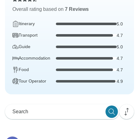
Overall rating based on
7 Reviews
Itinerary
5.0
Transport
4.7
Guide
5.0
Accommodation
4.7
Food
4.7
Tour Operator
4.9