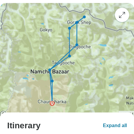
Itinerary
Expand all