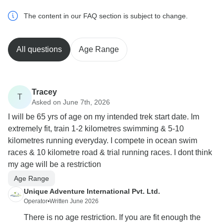
The content in our FAQ section is subject to change.
All questions
Age Range
Tracey
T
Asked on June 7th, 2026
I will be 65 yrs of age on my intended trek start date. Im
extremely fit, train 1-2 kilometres swimming & 5-10
kilometres running everyday. I compete in ocean swim
races & 10 kilometre road & trial running races. I dont think
my age will be a restriction
Age Range
Unique Adventure International Pvt. Ltd.
Operator
•
Written June 2026
There is no age restriction. If you are fit enough the