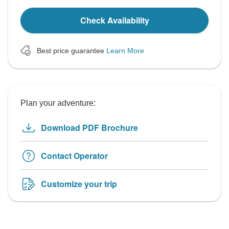
Check Availability
Best price guarantee
Learn More
Plan your adventure:
Download PDF Brochure
Contact Operator
Customize your trip