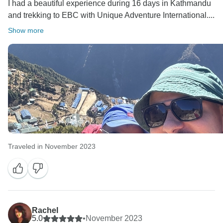
I had a beautiful experience during 16 days in Kathmandu
and trekking to EBC with Unique Adventure International....
Show more
Traveled in November 2023
Rachel
5.0
•
November 2023