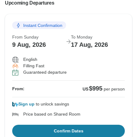
Upcoming Departures
Instant Confirmation
From Sunday
To Monday
9 Aug, 2026
17 Aug, 2026
English
Filling Fast
Guaranteed departure
$995
From:
US
per person
Sign up
to unlock savings
Price based on Shared Room
Confirm Dates