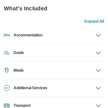
What's Included
Expand All
Accommodation
Guide
Meals
Additional Services
Transport