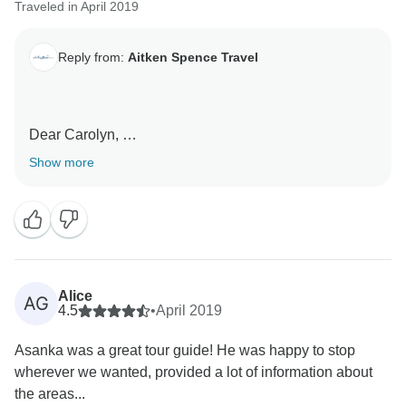
Traveled in April 2019
Reply from:
Aitken Spence Travel
Dear Carolyn,
Show more
Many Thanks for your review on the tour. We highly
value the trust and faith you have placed on us and we
are grateful to have clients like you traveling with us.
Many Thanks for your feedback regarding the
qualitative service provided by our Chauffuer Guide
Alice
AG
Buddhika.
4.5
•
April 2019
Asanka was a great tour guide! He was happy to stop
We would like to invite you once again to Sri Lanka to
wherever we wanted, provided a lot of information about
enjoy a woundeful stay in this beautiful island.
the areas...