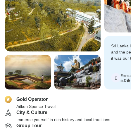
Sri Lanka i
and the pe
it was our 
who made t
memorabl
Emma
E
5.0
Gold Operator
Aitken Spence Travel
City & Culture
Immerse yourself in rich history and local traditions
Group Tour