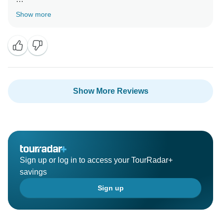
Many thanks for your wonderful feedback. Looking
Show more
forward to seeing you again in Sri Lanka soon.
Show More Reviews
Sign up or log in to access your TourRadar+
savings
Sign up