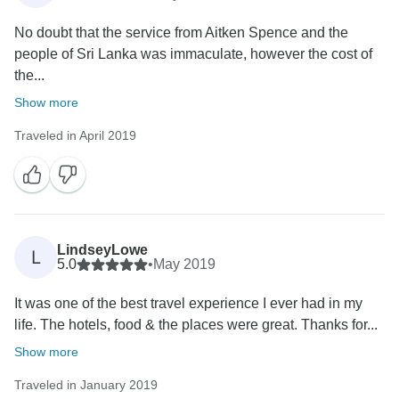
No doubt that the service from Aitken Spence and the
people of Sri Lanka was immaculate, however the cost of
the...
Show more
Traveled in April 2019
LindseyLowe
L
5.0
•
May 2019
It was one of the best travel experience I ever had in my
life. The hotels, food & the places were great. Thanks for...
Show more
Traveled in January 2019