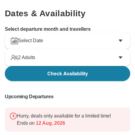
Dates & Availability
Select departure month and travellers
Select Date
2
Adults
Check Availability
Upcoming Departures
Hurry, deals only available for a limited time!
Ends on
12 Aug, 2026