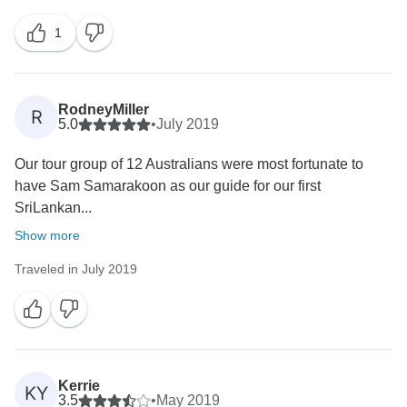
having you in Sri Lanka again! Warm Regards, Aitken
1
RodneyMiller
R
5.0
•
July 2019
Our tour group of 12 Australians were most fortunate to
have Sam Samarakoon as our guide for our first
SriLankan...
Show more
Traveled in July 2019
Kerrie
KY
3.5
•
May 2019