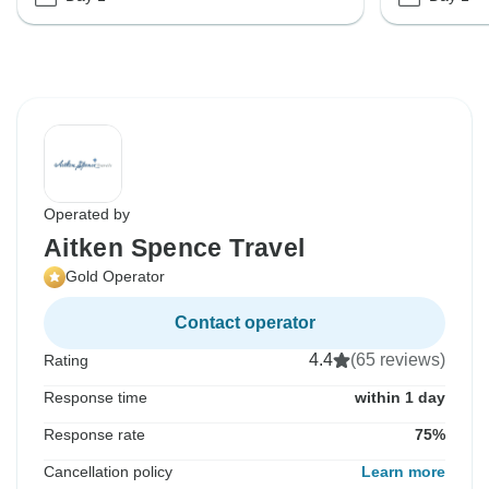
Operated by
Aitken Spence Travel
Gold Operator
Contact operator
4.4
(65 reviews)
Rating
Response time
within 1 day
Response rate
75%
Cancellation policy
Learn more