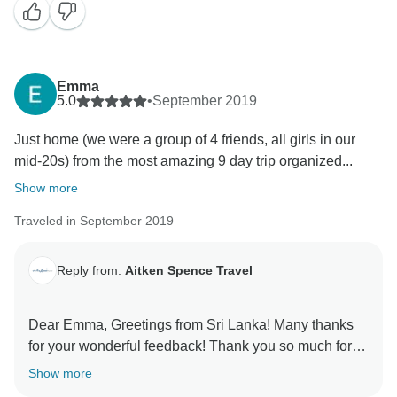
Emma
5.0
•
September 2019
Just home (we were a group of 4 friends, all girls in our
mid-20s) from the most amazing 9 day trip organized...
Show more
Traveled in September 2019
Reply from:
Aitken Spence Travel
Dear Emma, Greetings from Sri Lanka! Many thanks
for your wonderful feedback! Thank you so much for
taking out your valuable time to give us your opinion
Show more
on the tour and our services! We look forward to