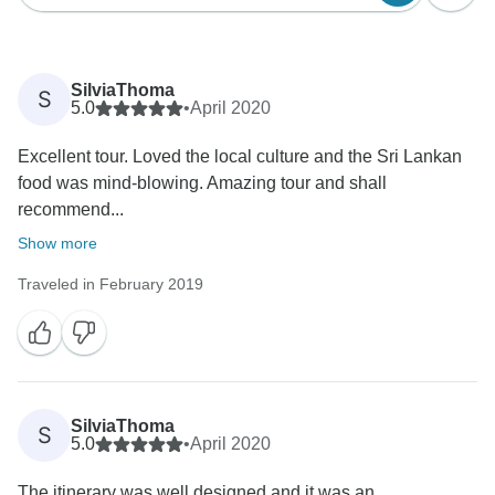
SilviaThoma
S
5.0
•
April 2020
Excellent tour. Loved the local culture and the Sri Lankan
food was mind-blowing. Amazing tour and shall
recommend...
Show more
Traveled in February 2019
SilviaThoma
S
5.0
•
April 2020
The itinerary was well designed and it was an