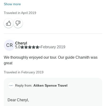
Warm Regards,
Show more
Traveled in April 2019
Cheryl
CR
5.0
•
February 2019
We thoroughly enjoyed our tour. Our guide Chamith was
great
Traveled in February 2019
Reply from:
Aitken Spence Travel
Dear Cheryl,