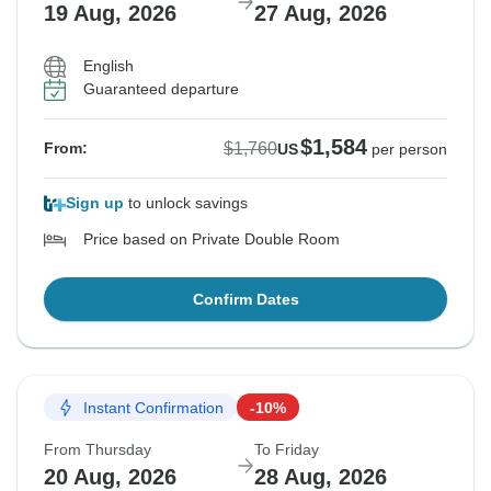
19 Aug, 2026
27 Aug, 2026
English
Guaranteed departure
$1,584
$1,760
From:
US
per person
Sign up
to unlock savings
Price based on Private Double Room
Confirm Dates
Instant Confirmation
-10%
From Thursday
To Friday
20 Aug, 2026
28 Aug, 2026