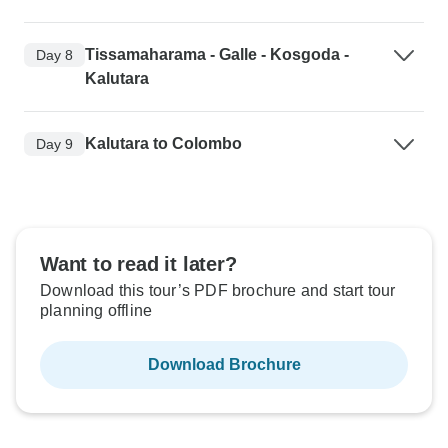
Tissamaharama - Galle - Kosgoda -
Day 8
Kalutara
Kalutara to Colombo
Day 9
Want to read it later?
Download this tour’s PDF brochure and start tour
planning offline
Download Brochure