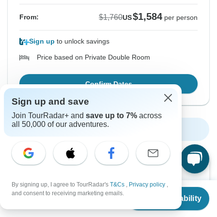
$1,584
$1,760
From:
US
per person
Sign up
to unlock savings
Price based on Private Double Room
Confirm Dates
Sign up and save
Join TourRadar+ and
save up to 7%
across
all 50,000 of our adventures.
Show More Upcoming Dates
Want to read it later?
Download this tour’s PDF brochure and start tour
By signing up, I agree to TourRadar's
T&Cs
,
Privacy policy
,
From
$1,567
planning offline
and consent to receiving marketing emails.
Check Availability
US
$
1,410
per person