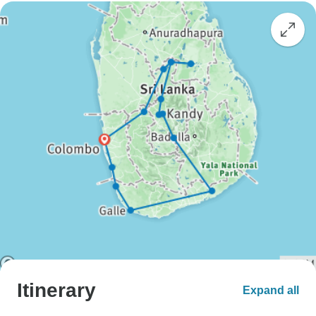
Itinerary
Expand all