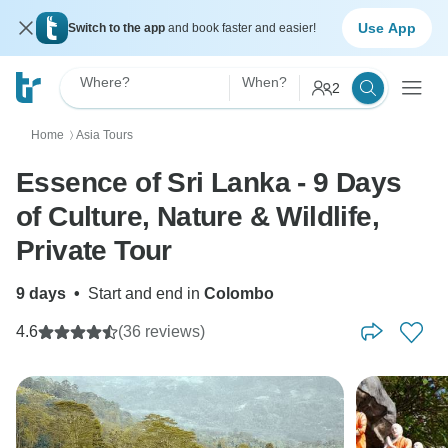
Use App
Switch to the app
and book faster and easier!
Where?
When?
2
Home
Asia Tours
〉
Essence of Sri Lanka - 9 Days
of Culture, Nature & Wildlife,
Private Tour
9 days
•
Start and end in
Colombo
4.6
(36 reviews)