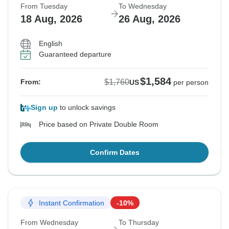
From Tuesday
To Wednesday
18 Aug, 2026
26 Aug, 2026
English
Guaranteed departure
$1,584
$1,760
From:
US
per person
Sign up
to unlock savings
Price based on Private Double Room
Confirm Dates
Instant Confirmation
-10%
From Wednesday
To Thursday