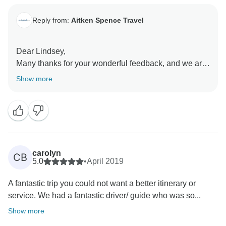
Reply from:
Aitken Spence Travel
Dear Lindsey,
Many thanks for your wonderful feedback, and we are
delighted to hear you enjoyed your visit to Sri Lanka!
Show more
Hoping to see you again soon!
Thank you & Warm Regards,
carolyn
CB
5.0
•
April 2019
A fantastic trip you could not want a better itinerary or
service. We had a fantastic driver/ guide who was so...
Show more