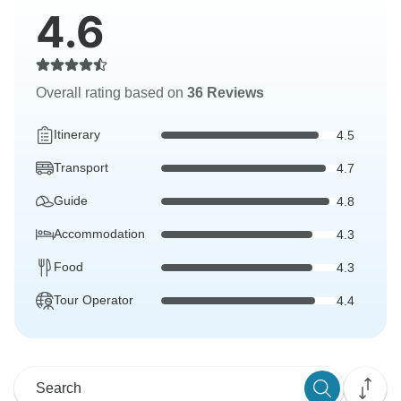
4.6
Overall rating based on
36 Reviews
Itinerary
4.5
Transport
4.7
Guide
4.8
Accommodation
4.3
Food
4.3
Tour Operator
4.4