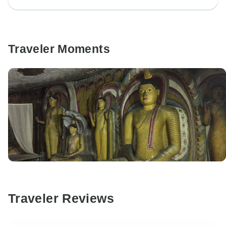
Traveler Moments
Traveler Reviews