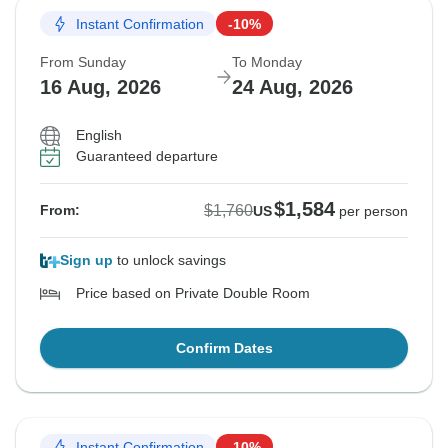
Instant Confirmation
-10%
From Sunday
To Monday
16 Aug, 2026
24 Aug, 2026
English
Guaranteed departure
$1,584
$1,760
From:
US
per person
Sign up
to unlock savings
Price based on Private Double Room
Confirm Dates
Instant Confirmation
-10%