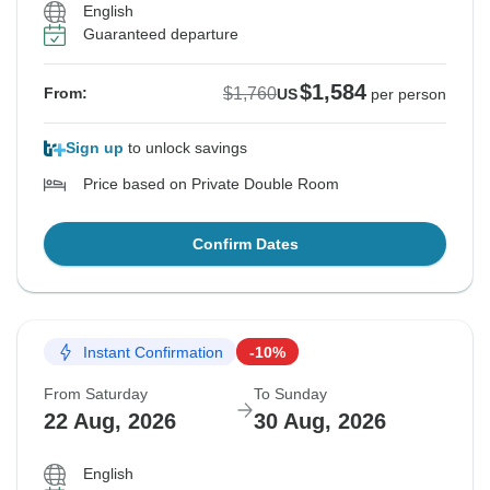
English
Guaranteed departure
$1,584
$1,760
From:
US
per person
Sign up
to unlock savings
Price based on Private Double Room
Confirm Dates
Instant Confirmation
-10%
From Saturday
To Sunday
22 Aug, 2026
30 Aug, 2026
English