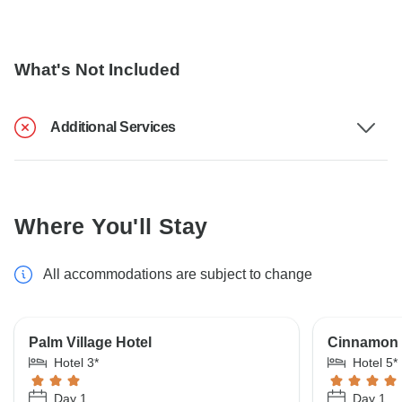
What's Not Included
Additional Services
Where You'll Stay
All accommodations are subject to change
Palm Village Hotel
Cinnamon 
Hotel 3*
Hotel 5*
Day 1
Day 1