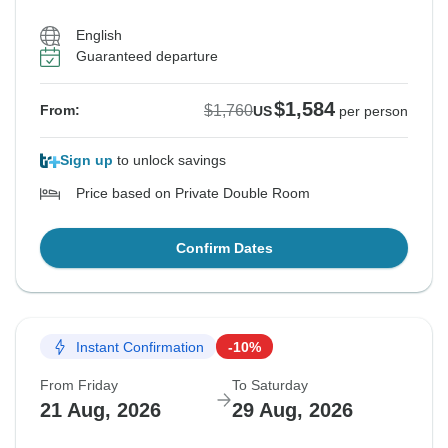
English
Guaranteed departure
$1,584
$1,760
From:
US
per person
Sign up
to unlock savings
Price based on Private Double Room
Confirm Dates
Instant Confirmation
-10%
From Friday
To Saturday
21 Aug, 2026
29 Aug, 2026