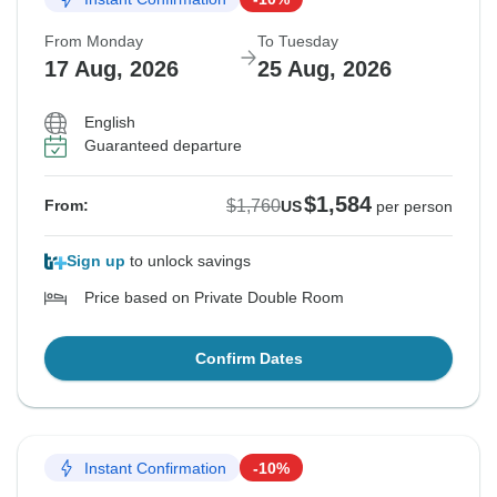
From Monday
To Tuesday
17 Aug, 2026
25 Aug, 2026
English
Guaranteed departure
$1,584
$1,760
From:
US
per person
Sign up
to unlock savings
Price based on Private Double Room
Confirm Dates
Instant Confirmation
-10%