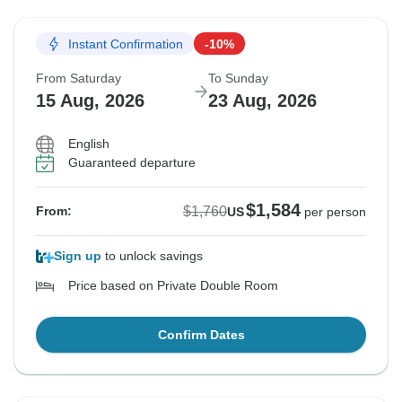
Instant Confirmation
-10%
From Saturday
To Sunday
15 Aug, 2026
23 Aug, 2026
English
Guaranteed departure
$1,584
$1,760
From:
US
per person
Sign up
to unlock savings
Price based on Private Double Room
Confirm Dates