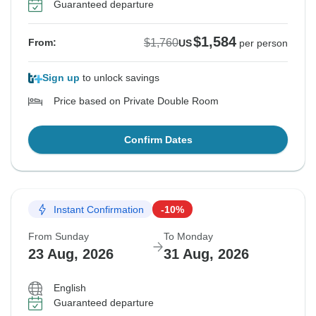
Guaranteed departure
$1,584
$1,760
From:
US
per person
Sign up
to unlock savings
Price based on Private Double Room
Confirm Dates
Instant Confirmation
-10%
From Sunday
To Monday
23 Aug, 2026
31 Aug, 2026
English
Guaranteed departure