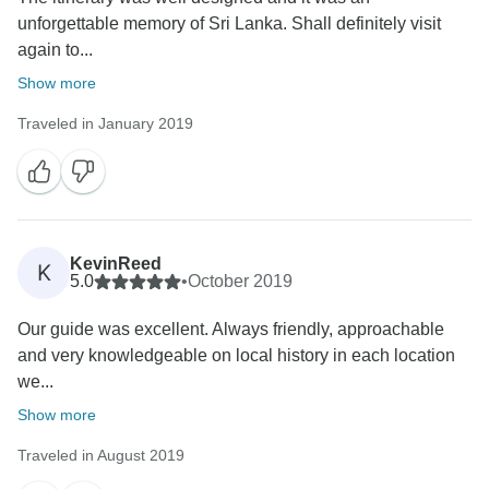
unforgettable memory of Sri Lanka. Shall definitely visit
again to...
Show more
Traveled in January 2019
KevinReed
K
5.0
•
October 2019
Our guide was excellent. Always friendly, approachable
and very knowledgeable on local history in each location
we...
Show more
Traveled in August 2019