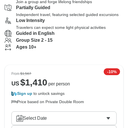
Join a group and forge lifelong friendships
Partially Guided
Independent travel, featuring selected guided excursions
Low Intensity
Travelers can expect some light physical activities
Guided in English
Group Size 2 - 15
Ages 10+
-10%
From
$1,567
$
1,410
US
per person
Sign up
to unlock savings
Price based on Private Double Room
Select Date