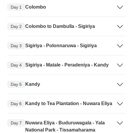
Colombo
Day 1
Colombo to Dambulla - Sigiriya
Day 2
Sigiriya - Polonnaruwa - Sigiriya
Day 3
Sigiriya - Matale - Peradeniya - Kandy
Day 4
Kandy
Day 5
Kandy to Tea Plantation - Nuwara Eliya
Day 6
Nuwara Eliya - Buduruwagala - Yala
Day 7
National Park - Tissamaharama