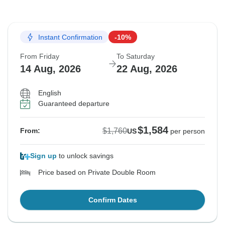
Instant Confirmation
-10%
From Friday
To Saturday
14 Aug, 2026
22 Aug, 2026
English
Guaranteed departure
$1,584
$1,760
From:
US
per person
Sign up
to unlock savings
Price based on Private Double Room
Confirm Dates