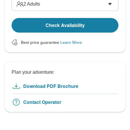
2
Adults
Check Availability
Best price guarantee
Learn More
Plan your adventure:
Download PDF Brochure
Contact Operator