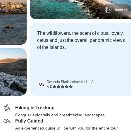
View all
The wildflowers, the scent of citrus, lovely
catus and just the overall panoramic views
of the islands.
Gwenda Skelton
•
traveled in April
GS
5.0
Hiking & Trekking
Conquer epic trails and breathtaking landscapes
Fully Guided
An experienced guide will be with you for the entire tour