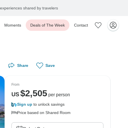
experiences shared by travelers
Moments
Deals of The Week
Contact
Share
Save
From
$
2,505
US
per person
Sign up
to unlock savings
Price based on Shared Room