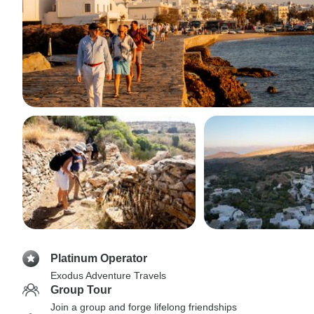
Platinum Operator
Exodus Adventure Travels
Group Tour
Join a group and forge lifelong friendships