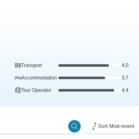
Transport
4.0
Accommodation
3.7
Tour Operator
4.4
Sort: Most recent