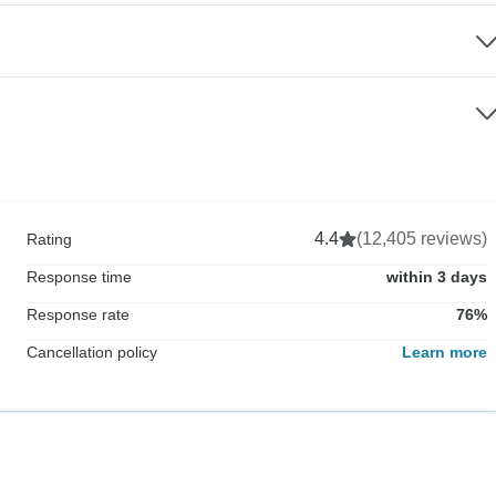
4.4
(12,405 reviews)
Rating
Response time
within 3 days
Response rate
76%
Cancellation policy
Learn more