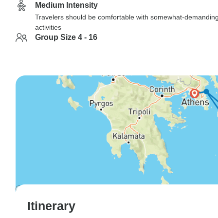
Medium Intensity
Travelers should be comfortable with somewhat-demandin
activities
Group Size 4 - 16
Itinerary