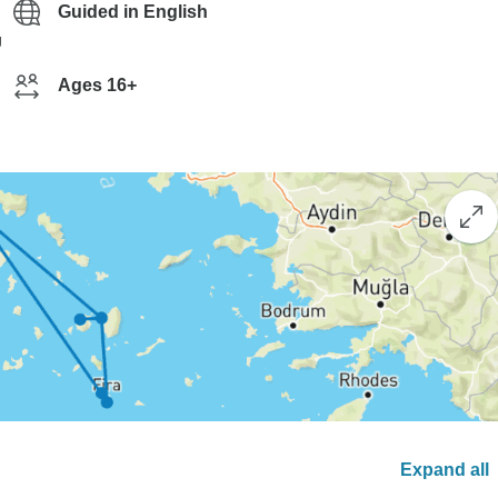
Guided in English
g
Ages 16+
Expand all