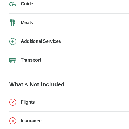
Guide
Meals
Additional Services
Transport
What's Not Included
Flights
Insurance