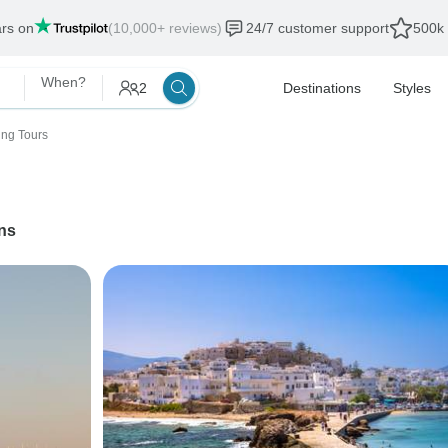
ars on
(10,000+ reviews)
24/7 customer support
500k 
When?
2
Destinations
Styles
ing Tours
ns