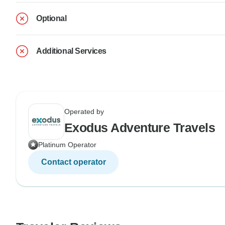
Optional
Additional Services
Operated by
Exodus Adventure Travels
Platinum Operator
Contact operator