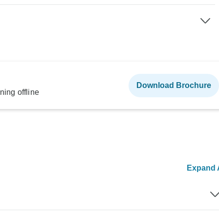
Download Brochure
ning offline
Expand A