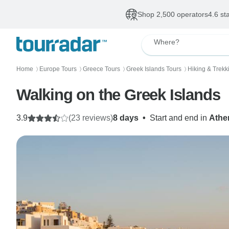
Shop 2,500 operators
4.6 st
Where?
Home
Europe Tours
Greece Tours
Greek Islands Tours
Hiking & Trekk
〉
〉
〉
〉
Walking on the Greek Islands
3.9
(23 reviews)
8 days
•
Start and end in
Athe