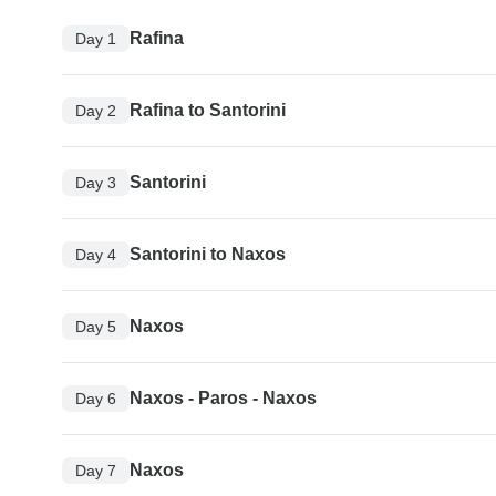
Rafina
Day 1
Rafina to Santorini
Day 2
Santorini
Day 3
Santorini to Naxos
Day 4
Naxos
Day 5
Naxos - Paros - Naxos
Day 6
Naxos
Day 7