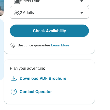
Select Date
2
Adults
Check Availability
Best price guarantee
Learn More
Plan your adventure:
Download PDF Brochure
Contact Operator