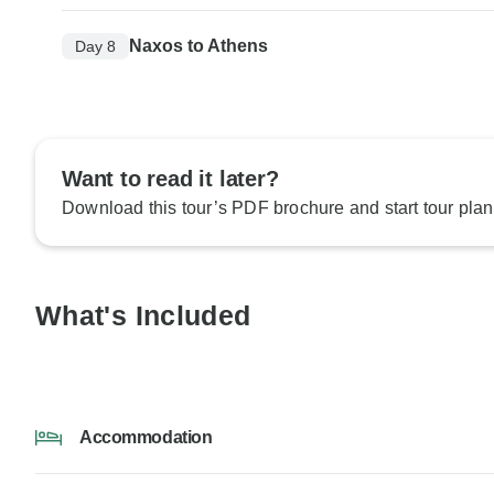
Naxos to Athens
Day 8
Want to read it later?
Download this tour’s PDF brochure and start tour plan
What's Included
Accommodation