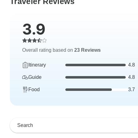
Traveler Reviews
3.9
Overall rating based on
23 Reviews
Itinerary
4.8
Guide
4.8
Food
3.7