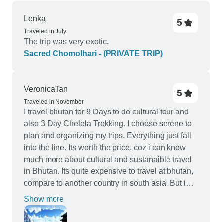
Lenka
5
Traveled in July
The trip was very exotic.
Sacred Chomolhari - (PRIVATE TRIP)
VeronicaTan
5
Traveled in November
I travel bhutan for 8 Days to do cultural tour and
also 3 Day Chelela Trekking. I choose serene to
plan and organizing my trips. Everything just fall
into the line. Its worth the price, coz i can know
much more about cultural and sustanaible travel
in Bhutan. Its quite expensive to travel at bhutan,
compare to another country in south asia. But i
just enjoy the moments , and meeting new
Show more
peoples.Indeedm recommed this agency to
organize your travel in Bhutan.