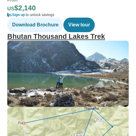
$2,140
US
Sign up
to unlock savings
Download Brochure
View tour
Bhutan Thousand Lakes Trek