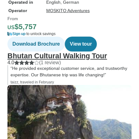
Operated in
English, German
Operator
MOSKITO Adventures
From
$5,757
US
Sign up
to unlock savings
Download Brochure
View tour
Bhutan Cultural Walking Tour
4.0
(1 review)
“He provided exceptional customer service, and trustworthy
expertise. Our Bhutanese trip was life changing!”
taizz, traveled in February