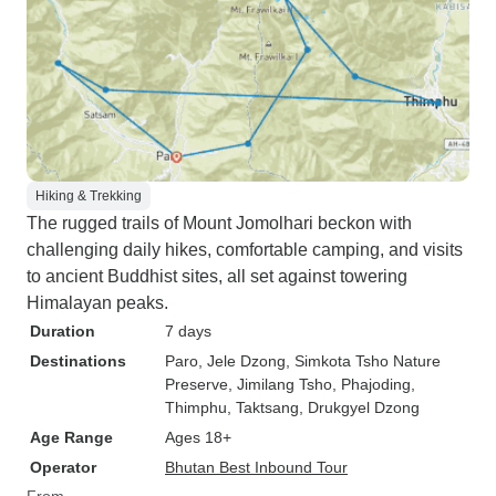
Hiking & Trekking
The rugged trails of Mount Jomolhari beckon with
challenging daily hikes, comfortable camping, and visits
to ancient Buddhist sites, all set against towering
Himalayan peaks.
Duration
7 days
Destinations
Paro
, Jele Dzong
, Simkota Tsho Nature
Preserve
, Jimilang Tsho
, Phajoding
,
Thimphu
, Taktsang
, Drukgyel Dzong
Age Range
Ages 18+
Operator
Bhutan Best Inbound Tour
From