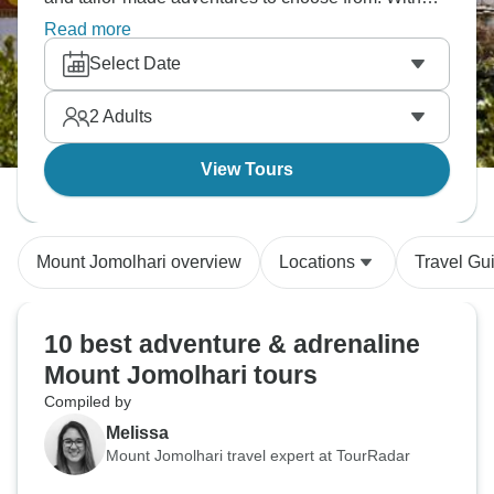
some of our much-loved tour operators offering all-
Read more
inclusive activity packages, you’re sure to find your
Select Date
perfect Mount Jomolhari adventure!
2
Adults
View Tours
Mount Jomolhari overview
Locations
Travel Gu
10 best adventure & adrenaline
Mount Jomolhari tours
Compiled by
Melissa
Mount Jomolhari travel expert at TourRadar