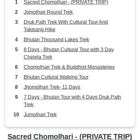
Sacred Chomolhari - (PRIVATE TRIP)
Jomolhari Round Trek
Druk Path Trek With Cultural Tour And
Taktsang Hike
Bhutan Thousand Lakes Trek
8 Days - Bhutan Cultural Tour with 3 Day
Chelela Trek
Chomolhari Trek & Buddhist Monasteries
Bhutan Cultural Walking Tour
Jhomolhari Trek- 11 Days
7 Days - Bhutan Tour with 4 Days Druk Path
Trek
Jumolhari Trek
Sacred Chomolhari - (PRIVATE TRIP)