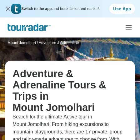
Use App
Switch to the app
and book faster and easier!
Mount Jomolhari
/
Adventure & Adrenaline
Adventure &
Adrenaline Tours &
Trips in
Mount Jomolhari
Search for the ultimate Active tour in
Mount Jomolhari! From hiking excursions to
mountain playgrounds, there are 17 private, group
and tailor-made adventures to choose from. With