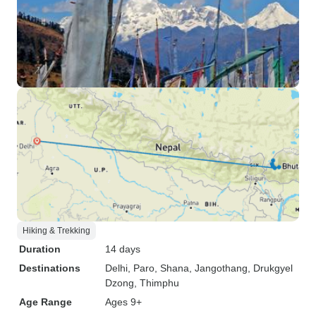
Hiking & Trekking
Duration
14 days
Destinations
Delhi
, Paro
, Shana
, Jangothang
, Drukgyel
Dzong
, Thimphu
Age Range
Ages 9+