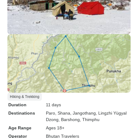
Hiking & Trekking
Duration
11 days
Destinations
Paro
, Shana
, Jangothang
, Lingzhi Yügyal
Dzong
, Barshong
, Thimphu
Age Range
Ages 18+
Operator
Bhutan Travelers