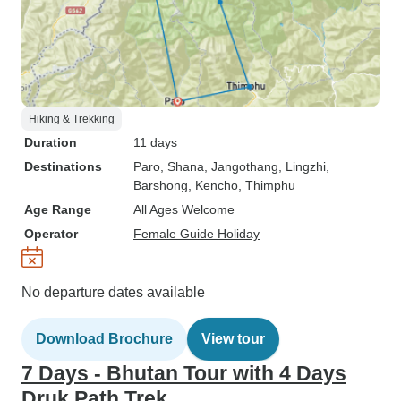
Hiking & Trekking
Duration
11 days
Destinations
Paro
, Shana
, Jangothang
, Lingzhi
,
Barshong
, Kencho
, Thimphu
Age Range
All Ages Welcome
Operator
Female Guide Holiday
No departure dates available
Download Brochure
View tour
7 Days - Bhutan Tour with 4 Days
Druk Path Trek