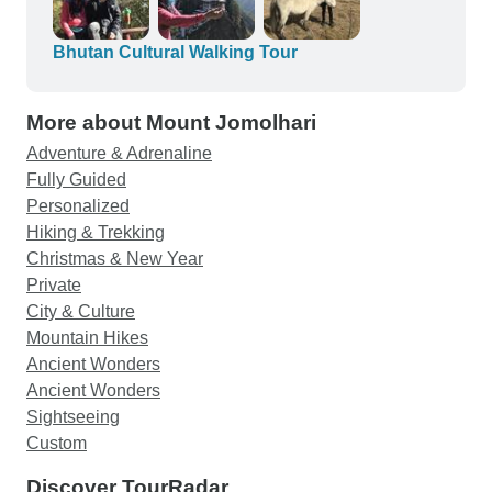
Bhutan Cultural Walking Tour
More about Mount Jomolhari
Adventure & Adrenaline
Fully Guided
Personalized
Hiking & Trekking
Christmas & New Year
Private
City & Culture
Mountain Hikes
Ancient Wonders
Ancient Wonders
Sightseeing
Custom
Discover TourRadar