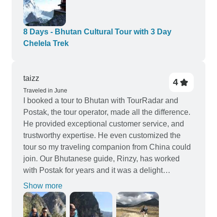
8 Days - Bhutan Cultural Tour with 3 Day
Chelela Trek
taizz
4
Traveled in June
I booked a tour to Bhutan with TourRadar and
Postak, the tour operator, made all the difference.
He provided exceptional customer service, and
trustworthy expertise. He even customized the
tour so my traveling companion from China could
join. Our Bhutanese guide, Rinzy, has worked
with Postak for years and it was a delight
spending the time with him and the driver Mr Doji.
Show more
Chen and I had an amazing, life changing trip!