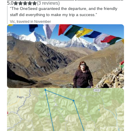
5.0
(3 reviews)
“The OneSeed guaranteed the departure, and the friendly
staff did everything to make my trip a success.”
Vic, traveled in November