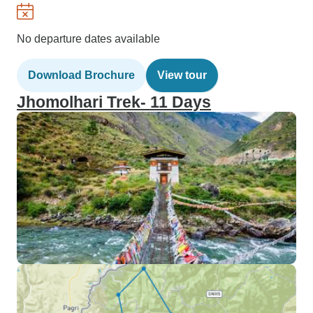
No departure dates available
Download Brochure
View tour
Jhomolhari Trek- 11 Days