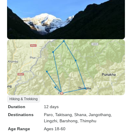
Hiking & Trekking
Duration
12 days
Destinations
Paro
, Taktsang
, Shana
, Jangothang
,
Lingzhi
, Barshong
, Thimphu
Age Range
Ages 18-60