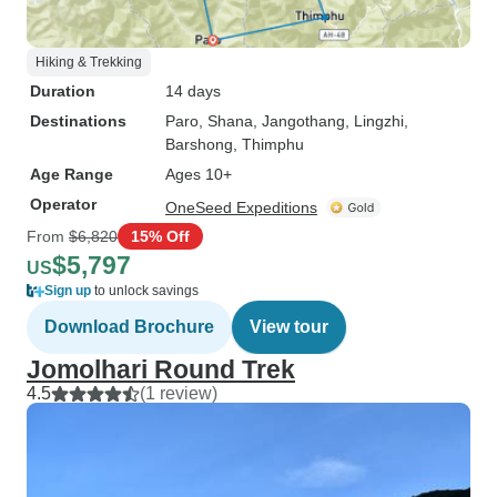
Hiking & Trekking
Duration
14 days
Destinations
Paro
, Shana
, Jangothang
, Lingzhi
,
Barshong
, Thimphu
Age Range
Ages 10+
Operator
OneSeed Expeditions
From
$6,820
15% Off
$5,797
US
Sign up
to unlock savings
Download Brochure
View tour
Jomolhari Round Trek
4.5
(1 review)