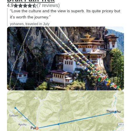
4.9
(7 reviews)
“Love the culture and the view is superb. Its quite pricey but
it's worth the journey.”
yohanes, traveled in July