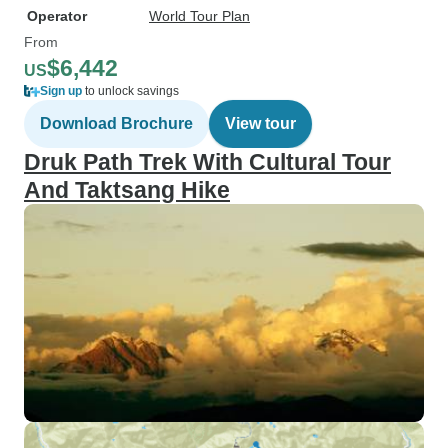
Operator
World Tour Plan
From
$6,442
US
Sign up
to unlock savings
Download Brochure
View tour
Druk Path Trek With Cultural Tour
And Taktsang Hike