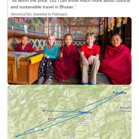
“Its worth the price, coz i can know much more about cultural
and sustanaible travel in Bhutan.”
VeronicaTan, traveled in February