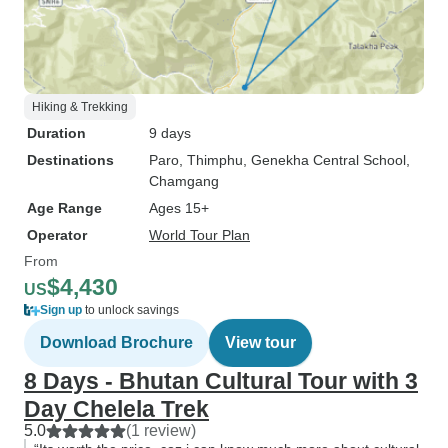
Hiking & Trekking
Duration
9 days
Destinations
Paro
, Thimphu
, Genekha Central School
,
Chamgang
Age Range
Ages 15+
Operator
World Tour Plan
From
$4,430
US
Sign up
to unlock savings
Download Brochure
View tour
8 Days - Bhutan Cultural Tour with 3
Day Chelela Trek
5.0
(1 review)