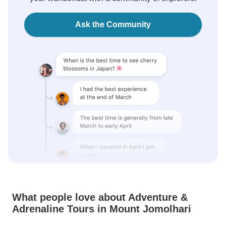
Ask the Community
What people love about Adventure &
Adrenaline Tours in Mount Jomolhari