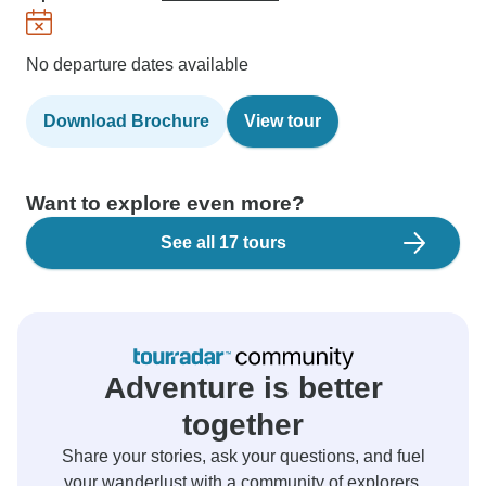
No departure dates available
Download Brochure
View tour
Want to explore even more?
See all 17 tours
Adventure is better
together
Share your stories, ask your questions, and fuel
your wanderlust with a community of explorers.