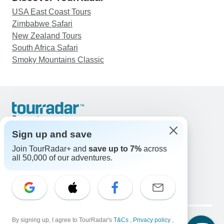
USA East Coast Tours
Zimbabwe Safari
New Zealand Tours
South Africa Safari
Smoky Mountains Classic
Support
Contact Us
Sign up and save
United States & Canada +1 833 895 6770
Join TourRadar+ and
save up to 7%
across
Great Britain +44 800 802 1046
all 50,000 of our adventures.
Australia +61 7 3106 8663
Email: support@tourradar.com
Select Language
EN
DE
ES
FR
NL
Copyright © TourRadar. All Rights Reserved.
Legal Notice
By signing up, I agree to TourRadar's
Privacy Policy
T&Cs
Cookies
,
Privacy policy
,