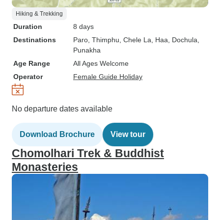
Hiking & Trekking
Duration
8 days
Destinations
Paro
, Thimphu
, Chele La
, Haa
, Dochula
,
Punakha
Age Range
All Ages Welcome
Operator
Female Guide Holiday
No departure dates available
Download Brochure
View tour
Chomolhari Trek & Buddhist
Monasteries