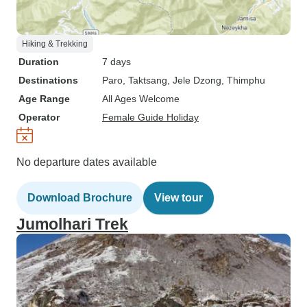
Hiking & Trekking
Duration
7 days
Destinations
Paro
, Taktsang
, Jele Dzong
, Thimphu
Age Range
All Ages Welcome
Operator
Female Guide Holiday
No departure dates available
Download Brochure
View tour
Jumolhari Trek