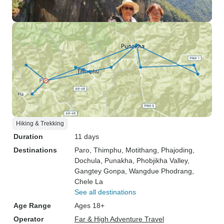
Hiking & Trekking
Duration
11 days
Destinations
Paro
, Thimphu
, Motithang
, Phajoding
,
Dochula
, Punakha
, Phobjikha Valley
,
Gangtey Gonpa
, Wangdue Phodrang
,
Chele La
See all destinations
Age Range
Ages 18+
Operator
Far & High Adventure Travel