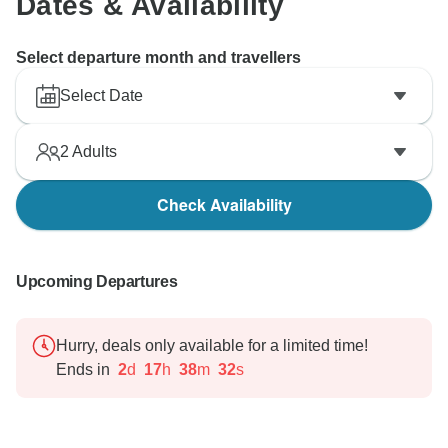
Dates & Availability
Select departure month and travellers
Select Date
2
Adults
Check Availability
Upcoming Departures
Hurry, deals only available for a limited time!
Ends in
2
d
17
h
38
m
31
s