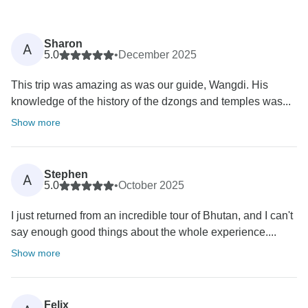
Sharon
A
5.0
•
December 2025
This trip was amazing as was our guide, Wangdi. His
knowledge of the history of the dzongs and temples was...
Show more
Stephen
A
5.0
•
October 2025
I just returned from an incredible tour of Bhutan, and I can't
say enough good things about the whole experience....
Show more
Felix