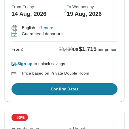
From Friday
To Wednesday
14 Aug, 2026
19 Aug, 2026
English
+7 more
Guaranteed departure
$1,715
$3,430
From:
US
per person
Sign up
to unlock savings
Price based on Private Double Room
Confirm Dates
-50%
From Saturday
To Thursday