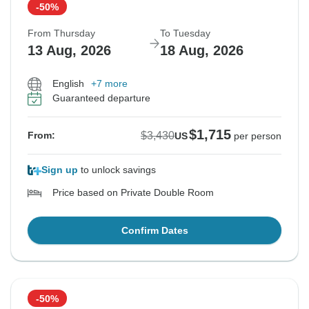
-50%
From Thursday
To Tuesday
13 Aug, 2026
18 Aug, 2026
English
+7 more
Guaranteed departure
$1,715
$3,430
From:
US
per person
Sign up
to unlock savings
Price based on Private Double Room
Confirm Dates
-50%