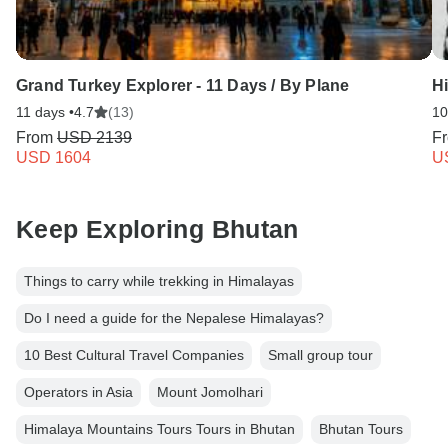
Grand Turkey Explorer - 11 Days / By Plane
H
11 days •
4.7
(13)
10
From
USD 2139
F
USD 1604
U
Keep Exploring Bhutan
Things to carry while trekking in Himalayas
Do I need a guide for the Nepalese Himalayas?
10 Best Cultural Travel Companies
Small group tour
Operators in Asia
Mount Jomolhari
Himalaya Mountains Tours Tours in Bhutan
Bhutan Tours