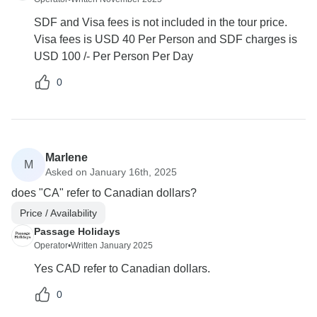
SDF and Visa fees is not included in the tour price.
Visa fees is USD 40 Per Person and SDF charges is
USD 100 /- Per Person Per Day
0
Marlene
M
Asked on January 16th, 2025
does "CA" refer to Canadian dollars?
Price / Availability
Passage Holidays
Operator
•
Written January 2025
Yes CAD refer to Canadian dollars.
0