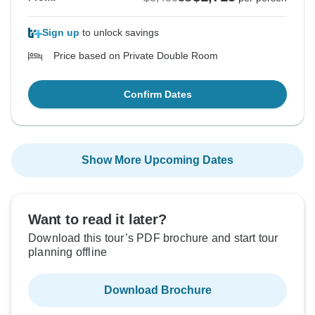
Sign up
to unlock savings
Price based on Private Double Room
Confirm Dates
Show More Upcoming Dates
Want to read it later?
Download this tour’s PDF brochure and start tour
planning offline
Download Brochure