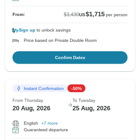
$1,715
$3,430
From:
US
per person
Sign up
to unlock savings
Price based on Private Double Room
Confirm Dates
Instant Confirmation
-50%
From Thursday
To Tuesday
20 Aug, 2026
25 Aug, 2026
English
+7 more
Guaranteed departure