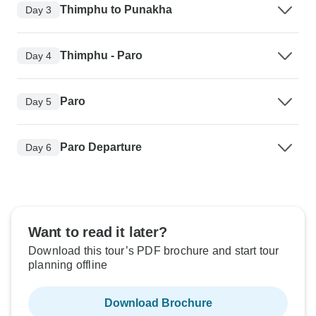
Thimphu to Punakha
Day 3
Thimphu - Paro
Day 4
Paro
Day 5
Paro Departure
Day 6
Want to read it later?
Download this tour’s PDF brochure and start tour
planning offline
Download Brochure