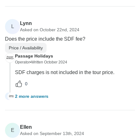
Lynn
L
Asked on October 22nd, 2024
Does the price include the SDF fee?
Price / Availability
Passage Holidays
Operator
•
Written October 2024
SDF charges is not included in the tour price.
0
2 more answers
L
Ellen
E
Asked on September 13th, 2024