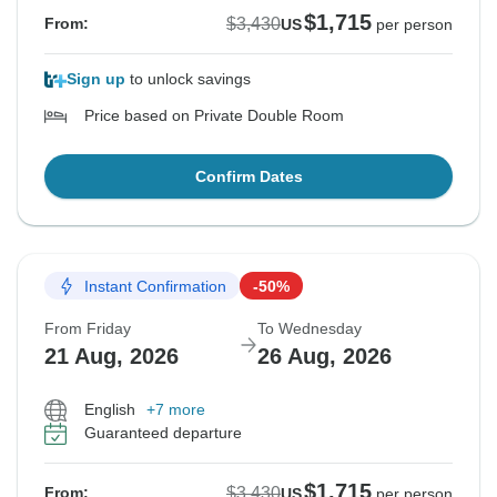
$1,715
$3,430
From:
US
per person
Sign up
to unlock savings
Price based on Private Double Room
Confirm Dates
Instant Confirmation
-50%
From Friday
To Wednesday
21 Aug, 2026
26 Aug, 2026
English
+7 more
Guaranteed departure
$1,715
$3,430
From:
US
per person