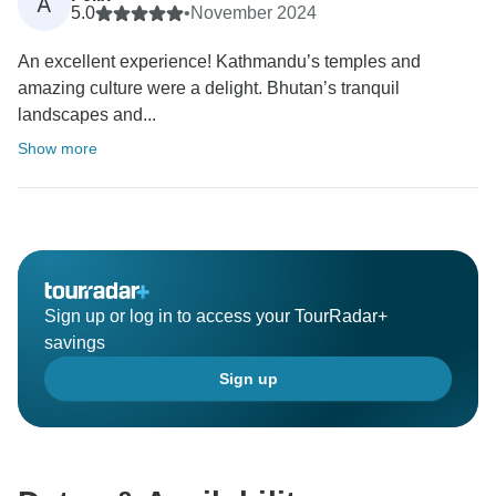
A
5.0
•
November 2024
An excellent experience! Kathmandu’s temples and
amazing culture were a delight. Bhutan’s tranquil
landscapes and...
Show more
Sign up or log in to access your TourRadar+
savings
Sign up