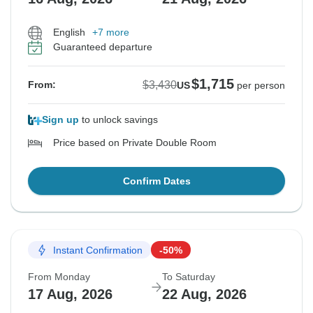
English
+7 more
Guaranteed departure
$1,715
$3,430
From:
US
per person
Sign up
to unlock savings
Price based on Private Double Room
Confirm Dates
Instant Confirmation
-50%
From Monday
To Saturday
17 Aug, 2026
22 Aug, 2026