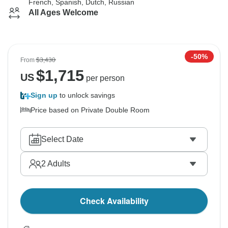
French, Spanish, Dutch, Russian
All Ages Welcome
-50%
From
$3,430
$
1,715
US
per person
Sign up
to unlock savings
Price based on Private Double Room
Select Date
2
Adults
Check Availability