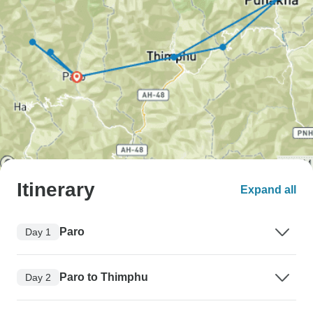
Itinerary
Expand all
Paro
Day 1
Paro to Thimphu
Day 2