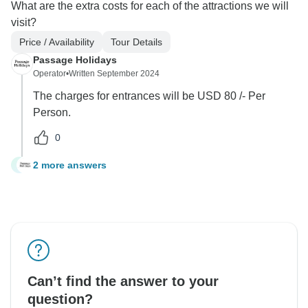
What are the extra costs for each of the attractions we will
visit?
Price / Availability
Tour Details
Passage Holidays
Operator
•
Written September 2024
The charges for entrances will be USD 80 /- Per
Person.
0
2 more answers
E
Can’t find the answer to your
question?