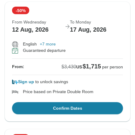
-50%
From Wednesday
To Monday
12 Aug, 2026
17 Aug, 2026
English
+7 more
Guaranteed departure
$1,715
$3,430
From:
US
per person
Sign up
to unlock savings
Price based on Private Double Room
Confirm Dates