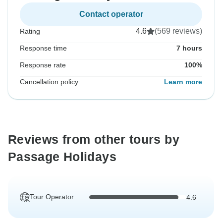
Contact operator
4.6
(569 reviews)
Rating
Response time
7 hours
Response rate
100%
Cancellation policy
Learn more
Reviews from other tours by
Passage Holidays
Tour Operator
4.6