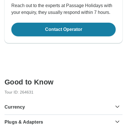
Reach out to the experts at Passage Holidays with
your enquiry, they usually respond within 7 hours.
Contact Operator
Good to Know
Tour ID: 264631
Currency
Plugs & Adapters
Ngultrum