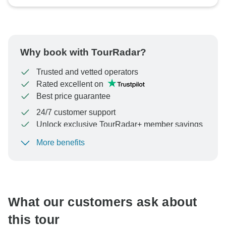
Why book with TourRadar?
Trusted and vetted operators
Rated excellent on
Best price guarantee
24/7 customer support
Unlock exclusive TourRadar+ member savings
More benefits
To protect your payment and ensure your booking will
be processed in United States, never transfer or
communicate outside of the TourRadar website or app.
What our customers ask about
this tour