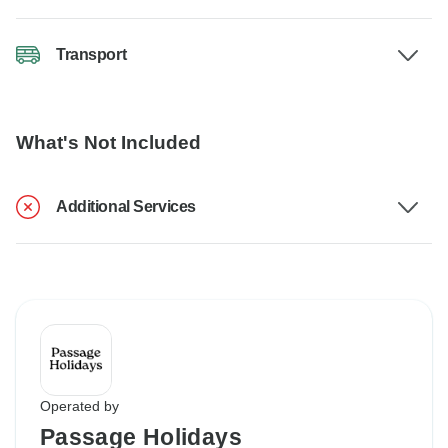
Transport
What's Not Included
Additional Services
Operated by
Passage Holidays