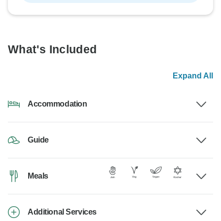
What's Included
Expand All
Accommodation
Guide
Meals
Additional Services