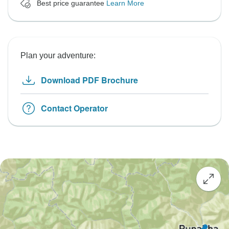
Best price guarantee
Learn More
Plan your adventure:
Download PDF Brochure
Contact Operator