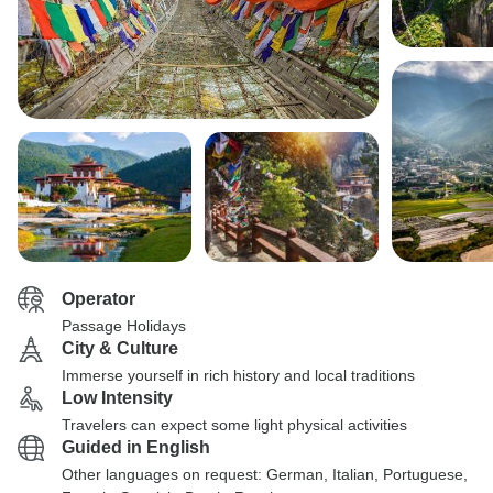
Operator
Passage Holidays
City & Culture
Immerse yourself in rich history and local traditions
Low Intensity
Travelers can expect some light physical activities
Guided in English
Other languages on request: German, Italian, Portuguese,