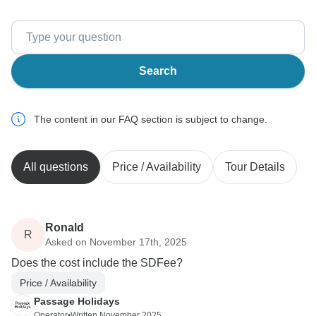
Search
The content in our FAQ section is subject to change.
All questions
Price / Availability
Tour Details
Ronald
R
Asked on November 17th, 2025
Does the cost include the SDFee?
Price / Availability
Passage Holidays
Operator
•
Written November 2025