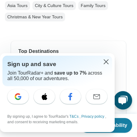
Asia Tours
City & Culture Tours
Family Tours
Christmas & New Year Tours
Top Destinations
Sign up and save
Africa
Join TourRadar+ and
save up to 7%
across
Asia
all 50,000 of our adventures.
Australia
Europe
Latin America
By signing up, I agree to TourRadar's
T&Cs
,
Privacy policy
,
From
$3,430
and consent to receiving marketing emails.
South America
Check Availability
US
$
1,715
per person
Egypt