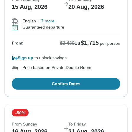
15 Aug, 2026
20 Aug, 2026
English
+7 more
Guaranteed departure
$1,715
$3,430
From:
US
per person
Sign up
to unlock savings
Price based on Private Double Room
Confirm Dates
-50%
From Sunday
To Friday
16 Aug, 2026
21 Aug, 2026