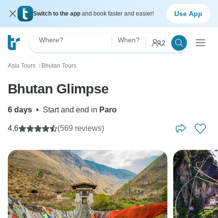
Use App
Switch to the app
and book faster and easier!
Where?
When?
2
Asia Tours
Bhutan Tours
〉
Bhutan Glimpse
6 days
•
Start and end in
Paro
4.6
(569 reviews)