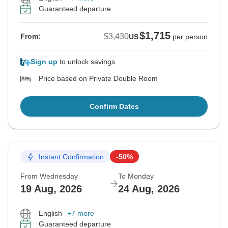
Guaranteed departure
$1,715
$3,430
From:
US
per person
Sign up
to unlock savings
Price based on Private Double Room
Confirm Dates
Instant Confirmation
-50%
From Wednesday
To Monday
19 Aug, 2026
24 Aug, 2026
English
+7 more
Guaranteed departure