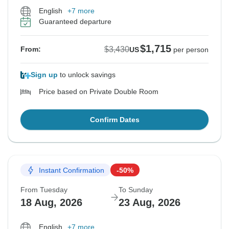
English
+7 more
Guaranteed departure
$1,715
$3,430
From:
US
per person
Sign up
to unlock savings
Price based on Private Double Room
Confirm Dates
Instant Confirmation
-50%
From Tuesday
To Sunday
18 Aug, 2026
23 Aug, 2026
English
+7 more