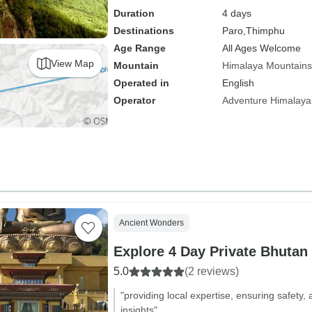
Duration
4 days
Destinations
Paro,
Thimphu
Age Range
All Ages Welcome
View Map
Mountain
Himalaya Mountains
Operated in
English
Operator
Adventure Himalaya
Ancient Wonders
Explore 4 Day Private Bhutan
5.0
(2 reviews)
"providing local expertise, ensuring safety,
insights"