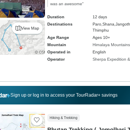
was an awesome"
Duration
12 days
Destinations
Paro,
Shana,
Jangot
View Map
Thimphu
Age Range
Ages 10+
Mountain
Himalaya Mountains
Operated in
English
Operator
Sherpa Expedition & 
Sign up or log in to access your TourRadar+ savings
Hiking & Trekking
Bhutan Trekking ( Jomolhari 