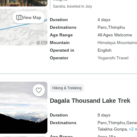
Sandra, traveled in July
View Map
Duration
4 days
Destinations
Paro,
Thimphu
Age Range
All Ages Welcome
Mountain
Himalaya Mountains
Operated in
English
Operator
Yoganshi Travel
Hiking & Trekking
Dagala Thousand Lake Trek
Duration
8 days
Destinations
Paro,
Thimphu,
Genek
Talakha Gonpa,
+2 
Age Range
Ages 15+