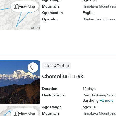
Mountain
Himalaya Mountains
View Map
Operated in
English
Operator
Bhutan Best Inboun
Hiking & Trekking
Chomolhari Trek
Duration
12 days
Destinations
Paro,
Taktsang,
Shan
Barshong,
+1 more
Age Range
Ages 10+
Mountain
Himalaya Mountains
View Map