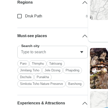
Regions
Druk Path
8
Must-see places
Search city
Paro
Thimphu
Taktsang
Jimilang Tsho
Jele Dzong
Phajoding
Dochula
Punakha
Simkota Tsho Nature Preserve
Barshong
Experiences & Attractions