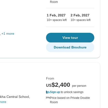
Room
1 Feb, 2027
2 Feb, 2027
10+ spaces left
10+ spaces left
+1 more
View tour
Download Brochure
From
$2,400
US
per person
Sign up
to unlock savings
ha Central School,
Price based on Private Double
more
Room