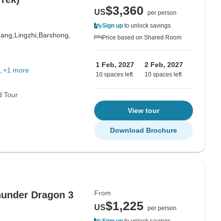
$3,360
US
per person
Sign up
to unlock savings
hang,
Lingzhi,
Barshong,
Price based on Shared Room
1 Feb, 2027
2 Feb, 2027
+1 more
10 spaces left
10 spaces left
d Tour
View tour
Download Brochure
From
Thunder Dragon 3
$1,225
US
per person