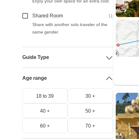
Enjoy your own space for an extra cost.
Shared Room
11
Share with another solo traveler of the
same gender.
Guide Type
Age range
18 to 39
30 +
40 +
50 +
60 +
70 +