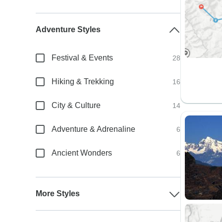
Adventure Styles
Festival & Events
28
Hiking & Trekking
16
City & Culture
14
Adventure & Adrenaline
6
Ancient Wonders
6
More Styles