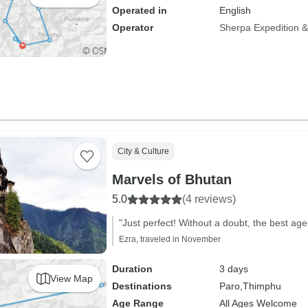
Operated in
English
Operator
Sherpa Expedition & 
City & Culture
Marvels of Bhutan
5.0
(4 reviews)
"Just perfect! Without a doubt, the best ag
Ezra, traveled in November
Duration
3 days
View Map
Destinations
Paro,
Thimphu
Age Range
All Ages Welcome