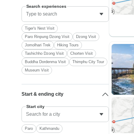
Search experiences
Tiger's Nest Visit
Paro Rinpung Dzong Visit
Dzong Visit
Jomolhari Trek
Hiking Tours
Tashichho Dzong Visit
Chorten Visit
Buddha Dordenma Visit
Thimphu City Tour
Museum Visit
Start & ending city
Start city
Paro
Kathmandu