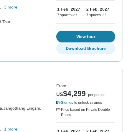
+3 more
1 Feb, 2027
2 Feb, 2027
7 spaces left
7 spaces left
d Tour
View tour
Download Brochure
From
$4,299
US
per person
Sign up
to unlock savings
a,
Jangothang,
Lingzhi,
Price based on Private Double
Room
+1 more
1 Feb, 2027
2 Feb, 2027