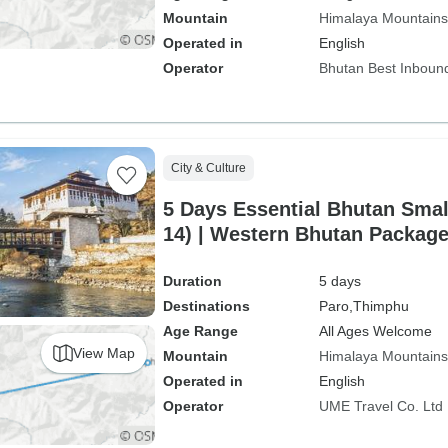
Mountain
Himalaya Mountains
Operated in
English
Operator
Bhutan Best Inboun
City & Culture
5 Days Essential Bhutan Sma
14) | Western Bhutan Packag
Duration
5 days
Destinations
Paro,
Thimphu
Age Range
All Ages Welcome
View Map
Mountain
Himalaya Mountains
Operated in
English
Operator
UME Travel Co. Ltd