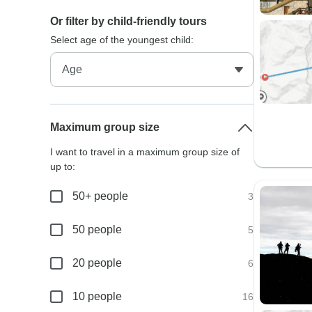
Or filter by child-friendly tours
Select age of the youngest child:
Maximum group size
I want to travel in a maximum group size of
up to:
50+ people
3
50 people
5
20 people
6
10 people
16