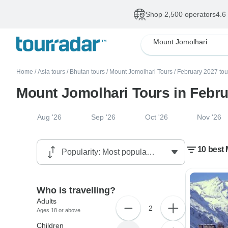
Shop 2,500 operators
4.6
Mount Jomolhari
Home
/
Asia tours
/
Bhutan tours
/
Mount Jomolhari Tours
/
February 2027 tou
Mount Jomolhari Tours in Febr
Aug '26
Sep '26
Oct '26
Nov '26
10 best
Who is travelling?
Adults
2
Ages 18 or above
Children