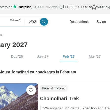
 stars on
(10,000+ reviews)
+1 866 901 5919
500k exp
When?
2
Destinations
Styles
rs
uary 2027
Dec '26
Jan '27
Feb '27
Mar '27
 Mount Jomolhari tour packages in February
Hiking & Trekking
Chomolhari Trek
"We engaged in Sherpa Expedition and Trekk