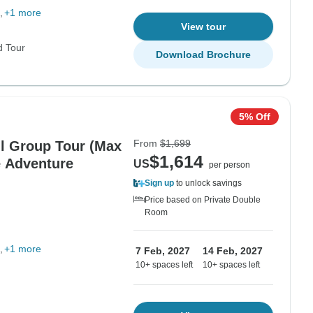
+1 more
View tour
d Tour
Download Brochure
5% Off
From
$1,699
ll Group Tour (Max
$1,614
e Adventure
US
per person
Sign up
to unlock savings
Price based on Private Double
Room
+1 more
7 Feb, 2027
14 Feb, 2027
10+ spaces left
10+ spaces left