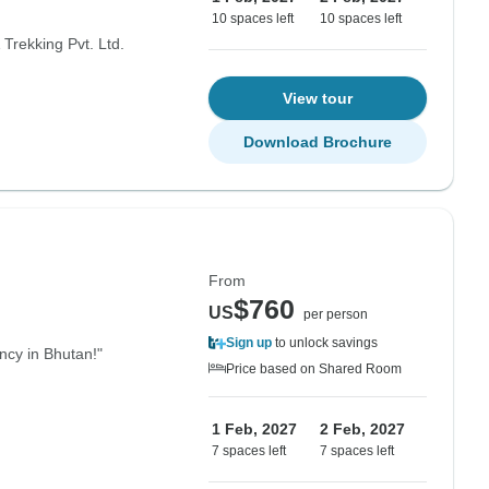
10 spaces left
10 spaces left
Trekking Pvt. Ltd.
View tour
Download Brochure
From
$760
US
per person
Sign up
to unlock savings
ency in Bhutan!"
Price based on Shared Room
1 Feb, 2027
2 Feb, 2027
7 spaces left
7 spaces left