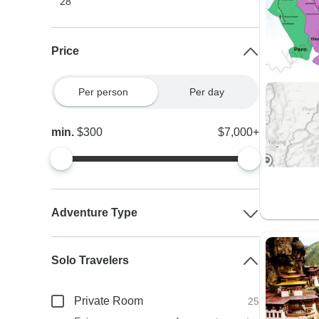
28
Price
Per person
Per day
min.
$300
$7,000+
Adventure Type
Solo Travelers
Private Room
25