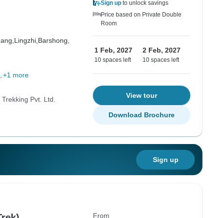
Sign up
to unlock savings
Price based on Private Double
Room
hang,
Lingzhi,
Barshong,
1 Feb, 2027
2 Feb, 2027
10 spaces left
10 spaces left
+1 more
View tour
Trekking Pvt. Ltd.
Download Brochure
Sign up
From
Trek)