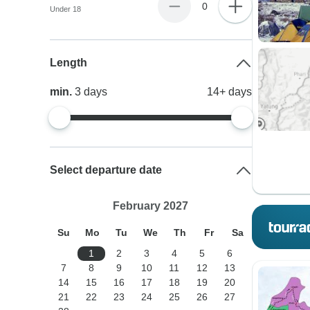
0
Under 18
Length
min.
3
days
14+
days
Select departure date
February 2027
Su
Mo
Tu
We
Th
Fr
Sa
1
2
3
4
5
6
7
8
9
10
11
12
13
14
15
16
17
18
19
20
21
22
23
24
25
26
27