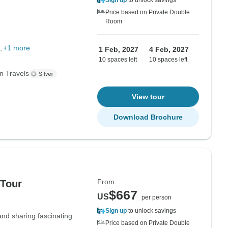
Sign up
to unlock savings
Price based on Private Double
Room
+1 more
1 Feb, 2027
4 Feb, 2027
10 spaces left
10 spaces left
n Travels
View tour
Download Brochure
From
 Tour
$667
US
per person
Sign up
to unlock savings
 and sharing fascinating
Price based on Private Double