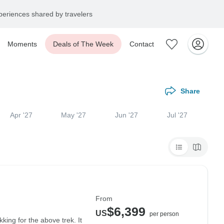
eriences shared by travelers
Moments
Deals of The Week
Contact
Share
Apr '27
May '27
Jun '27
Jul '27
From
$6,399
US
per person
ing for the above trek. It