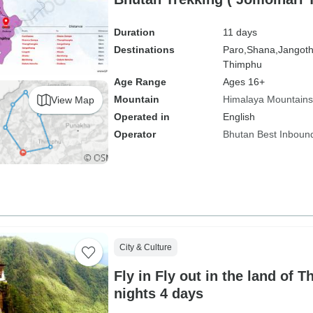
Duration
11 days
Destinations
Paro,
Shana,
Jangot
Thimphu
Age Range
Ages 16+
Mountain
Himalaya Mountains
View Map
Operated in
English
Operator
Bhutan Best Inboun
City & Culture
Fly in Fly out in the land of 
nights 4 days