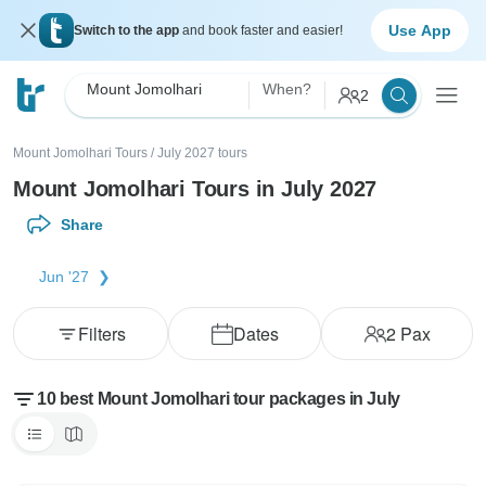
Use App
Switch to the app
and book faster and easier!
Mount Jomolhari
When?
2
Mount Jomolhari Tours
/
July 2027 tours
Mount Jomolhari Tours in July 2027
Share
Jun '27
Filters
Dates
2
Pax
10 best Mount Jomolhari tour packages in July