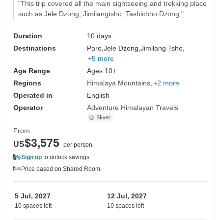
"This trip covered all the main sightseeing and trekking place
such as Jele Dzong, Jimilangtsho, Tashichho Dzong."
Duration
10 days
Destinations
Paro,
Jele Dzong,
Jimilang Tsho,
+5 more
Age Range
Ages 10+
Regions
Himalaya Mountains
+2 more
Operated in
English
Operator
Adventure Himalayan Travels
From
$3,575
US
per person
Sign up
to unlock savings
Price based on Shared Room
5 Jul, 2027
12 Jul, 2027
10 spaces left
10 spaces left