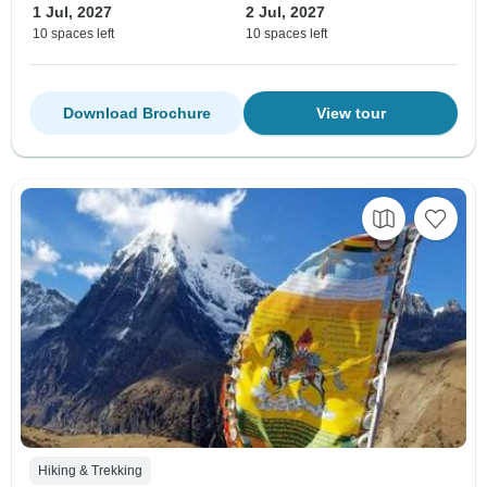
1 Jul, 2027
2 Jul, 2027
10 spaces left
10 spaces left
Download Brochure
View tour
Hiking & Trekking