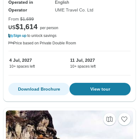
Operated in
English
Operator
UME Travel Co. Ltd
From
$1,699
$1,614
US
per person
Sign up
to unlock savings
Price based on Private Double Room
4 Jul, 2027
11 Jul, 2027
10+ spaces left
10+ spaces left
Download Brochure
View tour