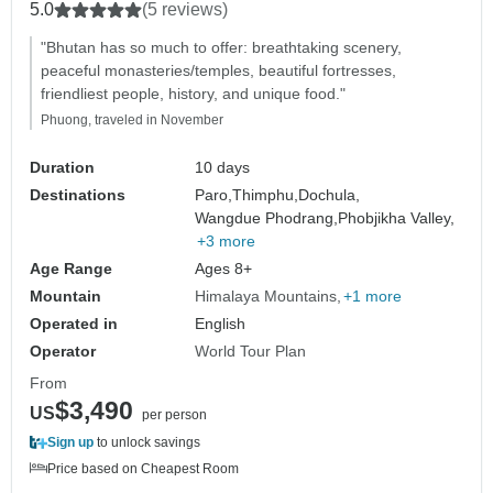
5.0
(5 reviews)
"Bhutan has so much to offer: breathtaking scenery,
peaceful monasteries/temples, beautiful fortresses,
friendliest people, history, and unique food."
Phuong, traveled in November
Duration
10 days
Destinations
Paro,
Thimphu,
Dochula,
Wangdue Phodrang,
Phobjikha Valley,
+3 more
Age Range
Ages 8+
Mountain
Himalaya Mountains
+1 more
Operated in
English
Operator
World Tour Plan
From
$3,490
US
per person
Sign up
to unlock savings
Price based on Cheapest Room