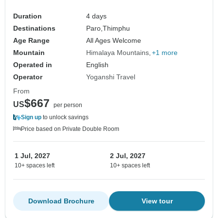
Duration
4 days
Destinations
Paro,
Thimphu
Age Range
All Ages Welcome
Mountain
Himalaya Mountains
+1 more
Operated in
English
Operator
Yoganshi Travel
From
$667
US
per person
Sign up
to unlock savings
Price based on Private Double Room
1 Jul, 2027
2 Jul, 2027
10+ spaces left
10+ spaces left
Download Brochure
View tour