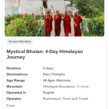
Ancient Wonders
Mystical Bhutan: 4-Day Himalayan
Journey
Duration
4 days
Destinations
Paro,
Thimphu
Age Range
All Ages Welcome
Mountain
Himalaya Mountains
+1 more
Operated in
English
Operator
Brahmlaxmi Tours and Travel
From