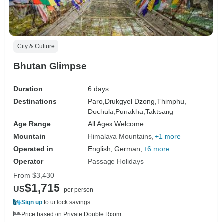
City & Culture
Bhutan Glimpse
Duration
6 days
Destinations
Paro,
Drukgyel Dzong,
Thimphu,
Dochula,
Punakha,
Taktsang
Age Range
All Ages Welcome
Mountain
Himalaya Mountains
+1 more
Operated in
English, German,
+6 more
Operator
Passage Holidays
From
$3,430
$1,715
US
per person
Sign up
to unlock savings
Price based on Private Double Room