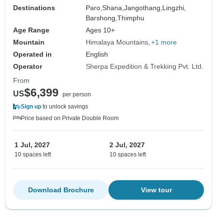
Destinations
Paro,
Shana,
Jangothang,
Lingzhi,
Barshong,
Thimphu
Age Range
Ages 10+
Mountain
Himalaya Mountains
+1 more
Operated in
English
Operator
Sherpa Expedition & Trekking Pvt. Ltd.
From
$6,399
US
per person
Sign up
to unlock savings
Price based on Private Double Room
1 Jul, 2027
2 Jul, 2027
10 spaces left
10 spaces left
Download Brochure
View tour