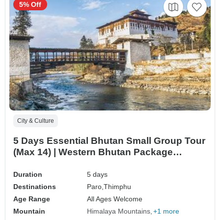
5% Off
City & Culture
5 Days Essential Bhutan Small Group Tour
(Max 14) | Western Bhutan Package
Adventure
Duration
5 days
Destinations
Paro,
Thimphu
Age Range
All Ages Welcome
Mountain
Himalaya Mountains
+1 more