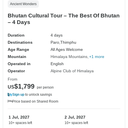
Ancient Wonders
Bhutan Cultural Tour – The Best Of Bhutan
– 4 Days
Duration
4 days
Destinations
Paro,
Thimphu
Age Range
All Ages Welcome
Mountain
Himalaya Mountains
+1 more
Operated in
English
Operator
Alpine Club of Himalaya
From
$1,799
US
per person
Sign up
to unlock savings
Price based on Shared Room
1 Jul, 2027
2 Jul, 2027
10+ spaces left
10+ spaces left