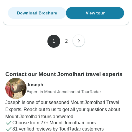
Download Brochure
View tour
1
2
Contact our Mount Jomolhari travel experts
Joseph
Expert in Mount Jomolhari at TourRadar
Joseph is one of our seasoned Mount Jomolhari Travel
Experts. Reach out to us to get all your questions about
Mount Jomolhari tours answered!
Choose from 27+ Mount Jomolhari tours
81 verified reviews by TourRadar customers