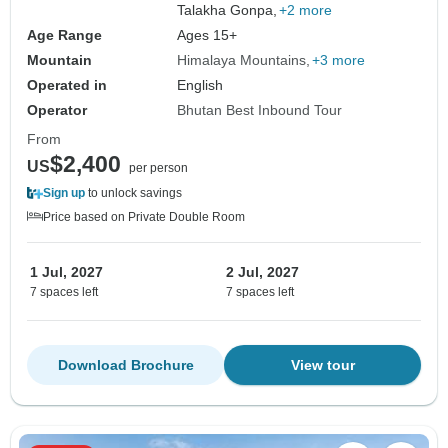
Talakha Gonpa,
+2 more
Age Range
Ages 15+
Mountain
Himalaya Mountains
+3 more
Operated in
English
Operator
Bhutan Best Inbound Tour
From
$2,400
US
per person
Sign up
to unlock savings
Price based on Private Double Room
1 Jul, 2027
2 Jul, 2027
7 spaces left
7 spaces left
Download Brochure
View tour