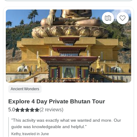
Ancient Wonders
Explore 4 Day Private Bhutan Tour
5.0
(2 reviews)
"This activity was exactly what we wanted and more. Our
guide was knowledgeable and helpful."
Kethy, traveled in June