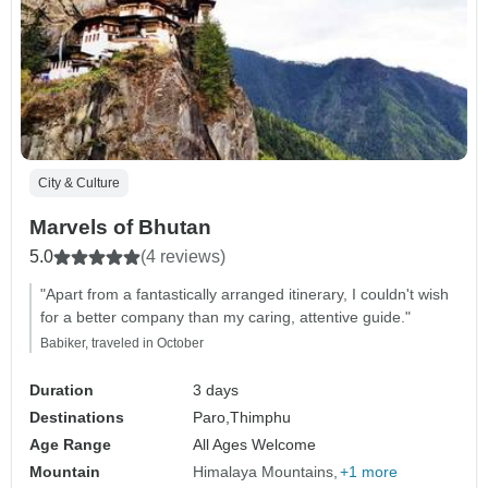
City & Culture
Marvels of Bhutan
5.0
(4 reviews)
"Apart from a fantastically arranged itinerary, I couldn't wish
for a better company than my caring, attentive guide."
Babiker, traveled in October
Duration
3 days
Destinations
Paro,
Thimphu
Age Range
All Ages Welcome
Mountain
Himalaya Mountains
+1 more