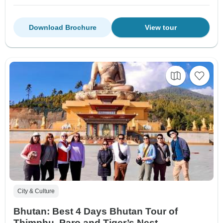
Download Brochure
View tour
City & Culture
Bhutan: Best 4 Days Bhutan Tour of
Thimphu, Paro and Tiger’s Nest