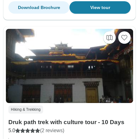
Download Brochure
View tour
Hiking & Trekking
Druk path trek with culture tour - 10 Days
5.0
(2 reviews)