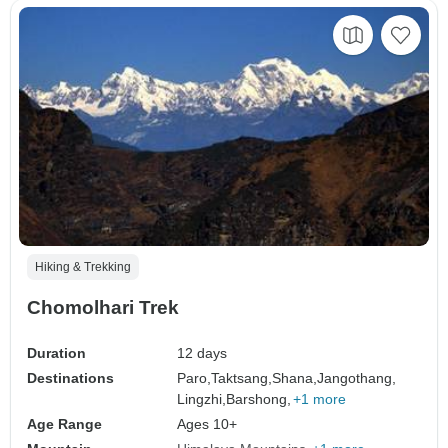
Hiking & Trekking
Chomolhari Trek
Duration
12 days
Destinations
Paro,
Taktsang,
Shana,
Jangothang,
Lingzhi,
Barshong,
+1 more
Age Range
Ages 10+