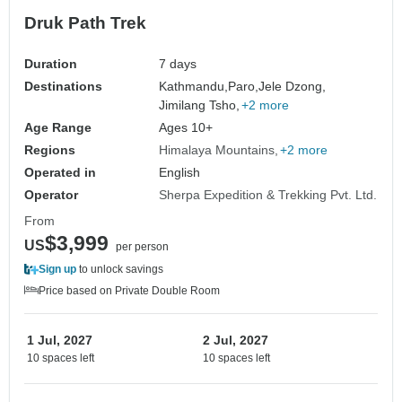
Druk Path Trek
Duration
7 days
Destinations
Kathmandu,
Paro,
Jele Dzong,
Jimilang Tsho,
+2 more
Age Range
Ages 10+
Regions
Himalaya Mountains
+2 more
Operated in
English
Operator
Sherpa Expedition & Trekking Pvt. Ltd.
From
$3,999
US
per person
Sign up
to unlock savings
Price based on Private Double Room
1 Jul, 2027
2 Jul, 2027
10 spaces left
10 spaces left