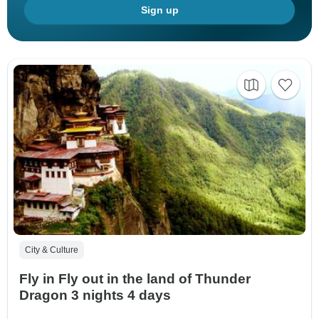
Sign up
City & Culture
Fly in Fly out in the land of Thunder
Dragon 3 nights 4 days