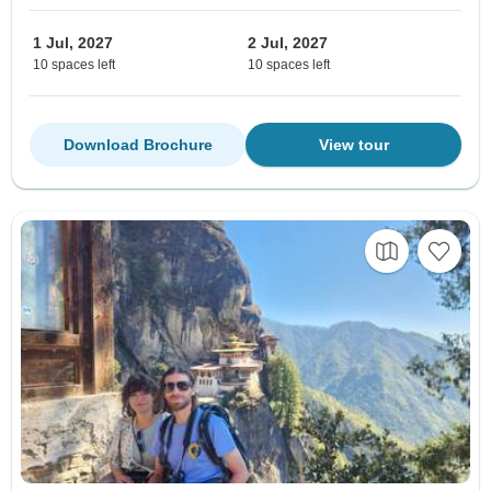
1 Jul, 2027
2 Jul, 2027
10 spaces left
10 spaces left
Download Brochure
View tour