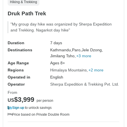
Hiking & Trekking
Druk Path Trek
"My group day hike was organized by Sherpa Expedition
and Trekking. Nagarkot day hike"
Duration
7 days
Destinations
Kathmandu,
Paro,
Jele Dzong,
Jimilang Tsho,
+3 more
Age Range
Ages 8+
Regions
Himalaya Mountains
+2 more
Operated in
English
Operator
Sherpa Expedition & Trekking Pvt. Ltd.
From
$3,999
US
per person
Sign up
to unlock savings
Price based on Private Double Room