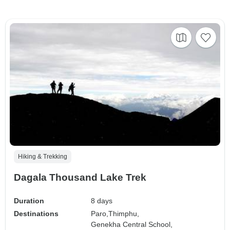
Hiking & Trekking
Dagala Thousand Lake Trek
Duration
8 days
Destinations
Paro,
Thimphu,
Genekha Central School,