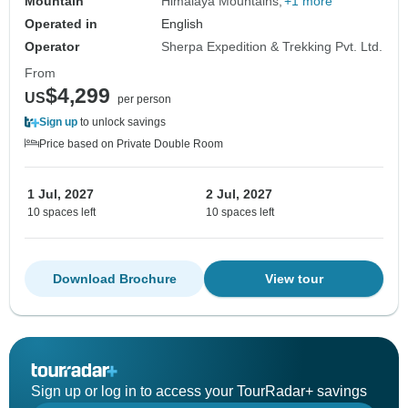
Mountain
Himalaya Mountains
+1 more
Operated in
English
Operator
Sherpa Expedition & Trekking Pvt. Ltd.
From
$4,299
US
per person
Sign up
to unlock savings
Price based on Private Double Room
1 Jul, 2027
2 Jul, 2027
10 spaces left
10 spaces left
Download Brochure
View tour
Sign up or log in to access your TourRadar+ savings