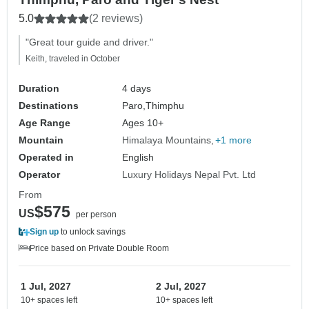
5.0
(2 reviews)
"Great tour guide and driver."
Keith, traveled in October
Duration
4 days
Destinations
Paro,
Thimphu
Age Range
Ages 10+
Mountain
Himalaya Mountains
+1 more
Operated in
English
Operator
Luxury Holidays Nepal Pvt. Ltd
From
$575
US
per person
Sign up
to unlock savings
Price based on Private Double Room
1 Jul, 2027
2 Jul, 2027
10+ spaces left
10+ spaces left