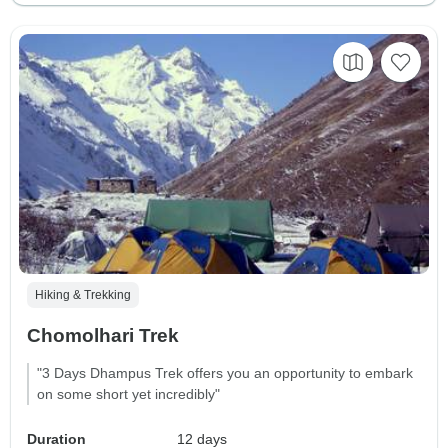
Hiking & Trekking
Chomolhari Trek
"3 Days Dhampus Trek offers you an opportunity to embark
on some short yet incredibly"
Duration
12 days