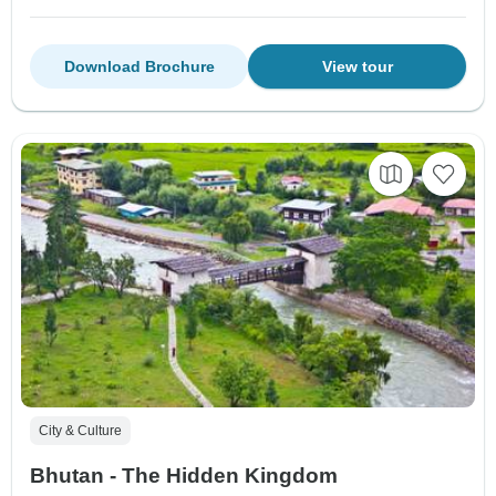
Download Brochure
View tour
City & Culture
Bhutan - The Hidden Kingdom