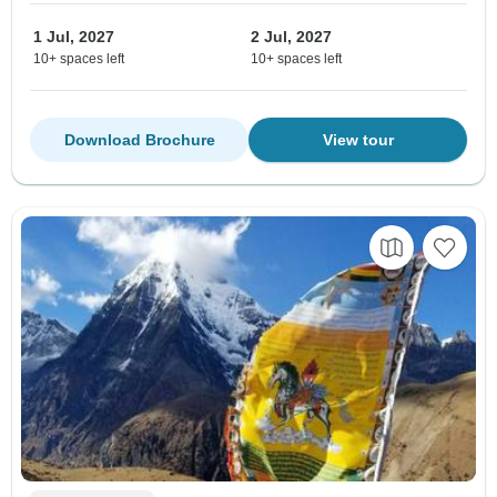
1 Jul, 2027
2 Jul, 2027
10+ spaces left
10+ spaces left
Download Brochure
View tour