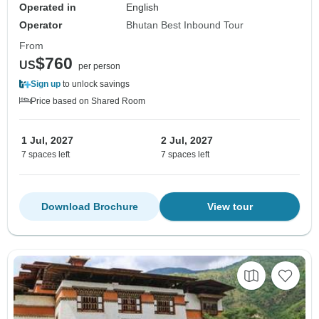
Operated in
English
Operator
Bhutan Best Inbound Tour
From
$760
US
per person
Sign up
to unlock savings
Price based on Shared Room
1 Jul, 2027
2 Jul, 2027
7 spaces left
7 spaces left
Download Brochure
View tour