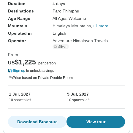
Duration
4 days
Destinations
Paro,
Thimphu
Age Range
All Ages Welcome
Mountain
Himalaya Mountains
+1 more
Operated in
English
Operator
Adventure Himalayan Travels
From
$1,225
US
per person
Sign up
to unlock savings
Price based on Private Double Room
1 Jul, 2027
5 Jul, 2027
10 spaces left
10 spaces left
Download Brochure
View tour