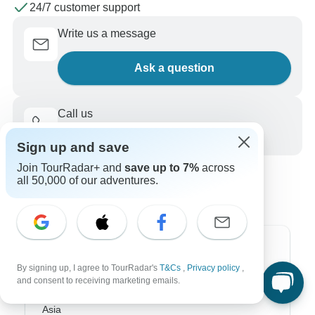
24/7 customer support
Write us a message
Ask a question
Call us
+1 844 311 8331
Sign up and save
Join TourRadar+ and
save up to 7%
across
all 50,000 of our adventures.
Top Destinations
By signing up, I agree to TourRadar's
T&Cs
,
Privacy policy
,
and consent to receiving marketing emails.
Africa
Asia