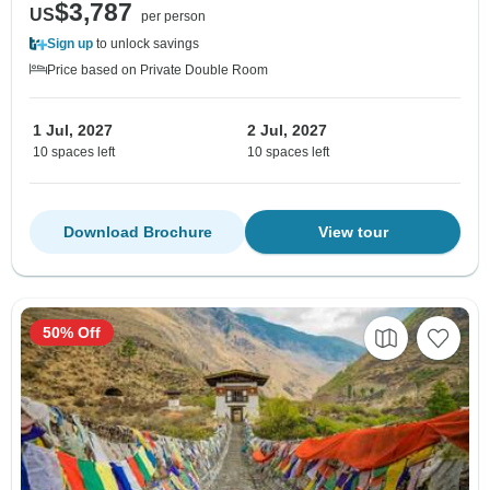
$3,787
US
per person
Sign up
to unlock savings
Price based on Private Double Room
1 Jul, 2027
2 Jul, 2027
10 spaces left
10 spaces left
Download Brochure
View tour
50% Off