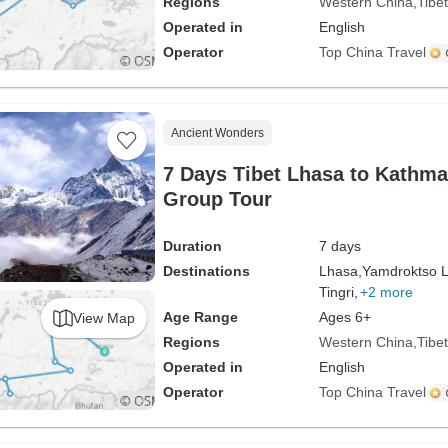
Regions
Western China
Tibet
Operated in
English
Operator
Top China Travel
Ancient Wonders
7 Days Tibet Lhasa to Kathm
Group Tour
Duration
7 days
Destinations
Lhasa,
Yamdroktso L
Tingri,
+2 more
Age Range
Ages 6+
View Map
Regions
Western China
Tibet
Operated in
English
Operator
Top China Travel