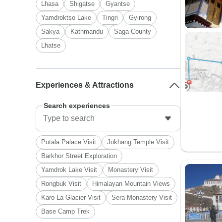
Lhasa
Shigatse
Gyantse
Yamdroktso Lake
Tingri
Gyirong
Sakya
Kathmandu
Saga County
Lhatse
Experiences & Attractions
Search experiences
Potala Palace Visit
Jokhang Temple Visit
Barkhor Street Exploration
Yamdrok Lake Visit
Monastery Visit
Rongbuk Visit
Himalayan Mountain Views
Karo La Glacier Visit
Sera Monastery Visit
Base Camp Trek