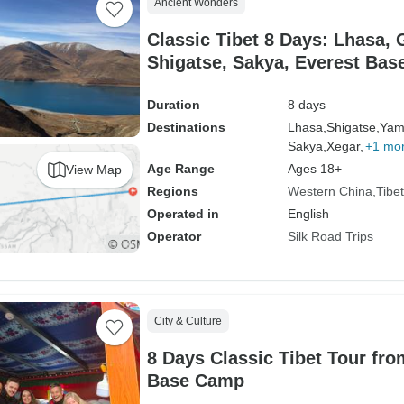
Ancient Wonders
Classic Tibet 8 Days: Lhasa, 
Shigatse, Sakya, Everest Ba
Duration
8 days
Destinations
Lhasa,
Shigatse,
Yam
Sakya,
Xegar,
+1 mo
Age Range
Ages 18+
View Map
Regions
Western China
Tibet
Operated in
English
Operator
Silk Road Trips
City & Culture
8 Days Classic Tibet Tour fro
Base Camp