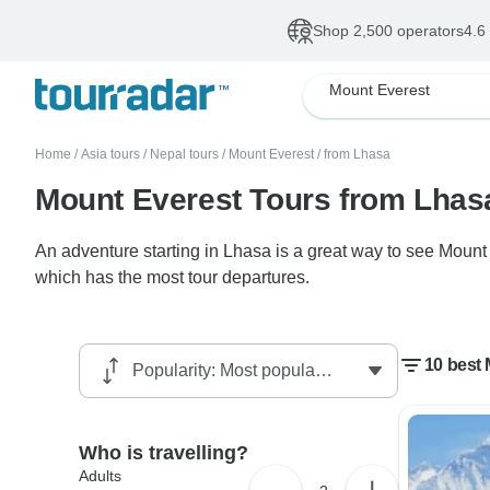
Shop 2,500 operators
4.6
Mount Everest
Home
/
Asia tours
/
Nepal tours
/
Mount Everest
/
from Lhasa
Mount Everest Tours from Lhas
An adventure starting in Lhasa is a great way to see Mount
which has the most tour departures.
10 best
Who is travelling?
Adults