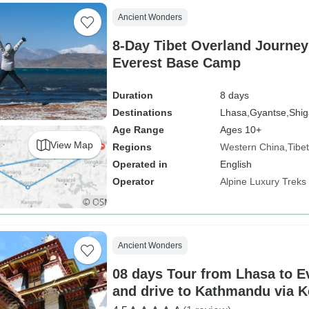
Ancient Wonders
8-Day Tibet Overland Journey
Everest Base Camp
Duration
8 days
Destinations
Lhasa,
Gyantse,
Shig
Age Range
Ages 10+
View Map
Regions
Western China
Tibet
Operated in
English
Operator
Alpine Luxury Treks 
Ancient Wonders
08 days Tour from Lhasa to 
and drive to Kathmandu via 