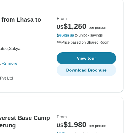
From
 from Lhasa to
$1,250
US
per person
Sign up
to unlock savings
Price based on Shared Room
atse,
Sakya
View tour
+2 more
Download Brochure
Pvt Ltd
From
Everest Base Camp
$1,980
Kerung
US
per person