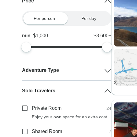
Price
Per person
Per day
min.
$1,000
$3,600+
Adventure Type
Solo Travelers
Private Room
24
Enjoy your own space for an extra cost.
Shared Room
7