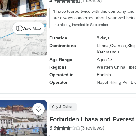
4.5
(1 review)
"I have toured twice with this company and
are always concerned about your well being
paulhickey, traveled in September
View Map
Duration
8 days
Destinations
Lhasa,
Gyantse,
Shig
Kathmandu
Age Range
Ages 18+
Regions
Western China
Tibet
Operated in
English
Operator
Nepal Hiking Pvt. Lt
City & Culture
Forbidden Lhasa and Everes
3.3
(3 reviews)