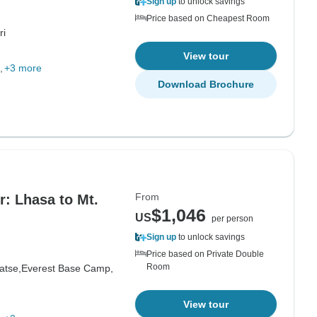
Sign up
to unlock savings
Price based on Cheapest Room
ri
View tour
+3 more
Download Brochure
From
r: Lhasa to Mt.
$1,046
US
per person
Sign up
to unlock savings
Price based on Private Double
Room
atse,
Everest Base Camp,
View tour