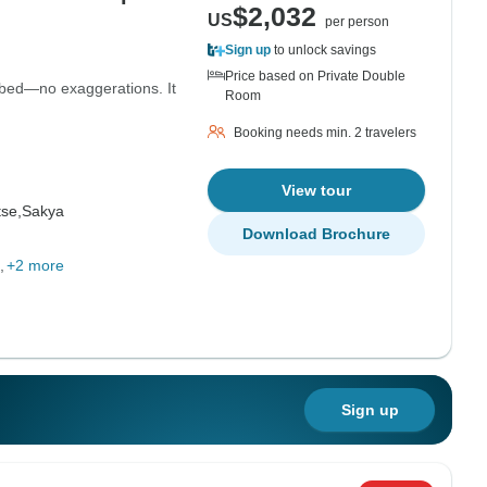
$2,032
US
per person
Sign up
to unlock savings
Price based on Private Double
bed—no exaggerations. It
Room
Booking needs min. 2 travelers
View tour
se,
Sakya
Download Brochure
+2 more
Sign up