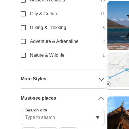
15
City & Culture
11
Hiking & Trekking
8
Adventure & Adrenaline
2
Nature & Wildlife
1
More Styles
Must-see places
Search city