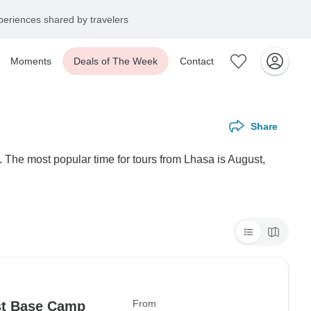
eriences shared by travelers
Moments
Deals of The Week
Contact
Share
 The most popular time for tours from Lhasa is August,
From
st Base Camp