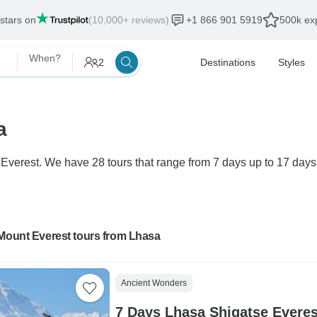
 stars on
(10,000+ reviews)
+1 866 901 5919
500k exp
When?
2
Destinations
Styles
a
 Everest. We have 28 tours that range from 7 days up to 17 days.
 Mount Everest tours from Lhasa
Ancient Wonders
7 Days Lhasa Shigatse Evere