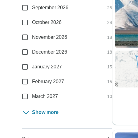
September 2026
25
October 2026
24
November 2026
18
December 2026
18
January 2027
15
February 2027
15
March 2027
10
Show more