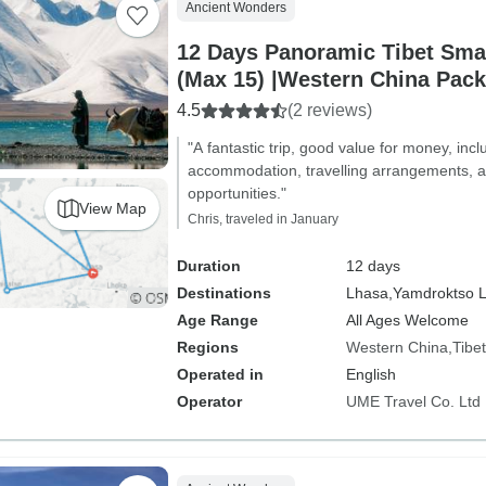
Ancient Wonders
12 Days Panoramic Tibet Sma
(Max 15) |Western China Pac
4.5
(2 reviews)
"A fantastic trip, good value for money, incl
accommodation, travelling arrangements, a
opportunities."
View Map
Chris, traveled in January
Duration
12 days
Destinations
Lhasa,
Yamdroktso L
Age Range
All Ages Welcome
Regions
Western China
Tibet
Operated in
English
Operator
UME Travel Co. Ltd