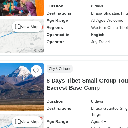
Duration
8 days
Destinations
Lhasa,
Shigatse,
Ting
Age Range
All Ages Welcome
View Map
Regions
Western China
Tibet
Operated in
English
Operator
Joy Travel
City & Culture
8 Days Tibet Small Group Tou
Everest Base Camp
Duration
8 days
Destinations
Lhasa,
Gyantse,
Shig
Tingri
Age Range
Ages 6+
View Map