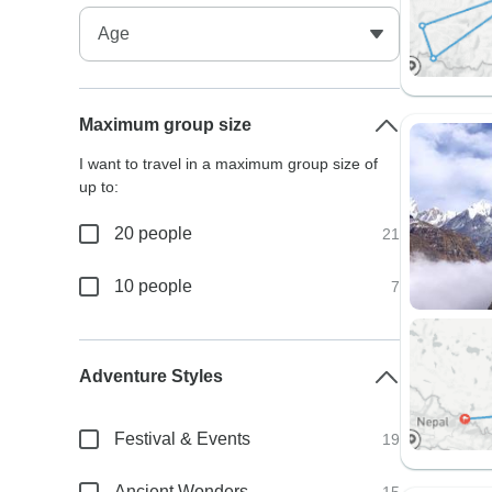
Maximum group size
I want to travel in a maximum group size of
up to:
20 people
21
10 people
7
Adventure Styles
Festival & Events
19
Ancient Wonders