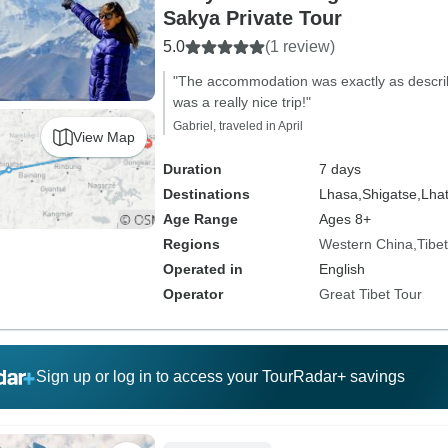
Sakya Private Tour
5.0
(1 review)
"The accommodation was exactly as descri
was a really nice trip!"
Gabriel, traveled in April
View Map
Duration
7 days
Destinations
Lhasa,
Shigatse,
Lhat
Age Range
Ages 8+
Regions
Western China
Tibet
Operated in
English
Operator
Great Tibet Tour
Sign up or log in to access your TourRadar+ savings