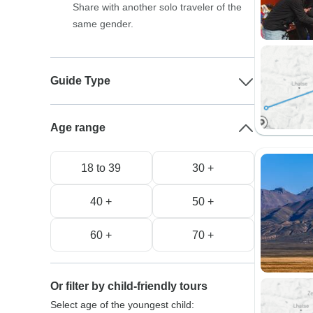
Share with another solo traveler of the
same gender.
Guide Type
Age range
18 to 39
30 +
40 +
50 +
60 +
70 +
Or filter by child-friendly tours
Select age of the youngest child: