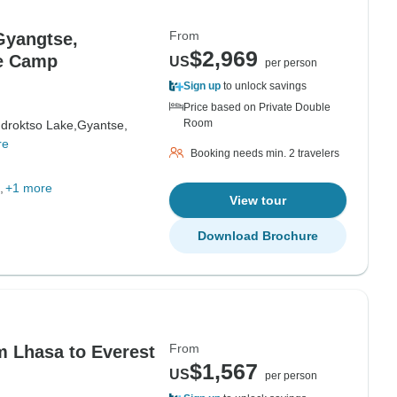
From
Gyangtse,
$2,969
se Camp
US
per person
Sign up
to unlock savings
Price based on Private Double
Room
droktso Lake,
Gyantse,
re
Booking needs min. 2 travelers
+1 more
View tour
Download Brochure
From
m Lhasa to Everest
$1,567
US
per person