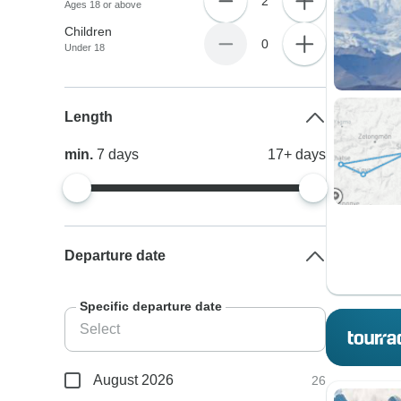
2
Ages 18 or above
Children
0
Under 18
Length
min.
7
days
17+
days
Departure date
Specific departure date
August 2026
26