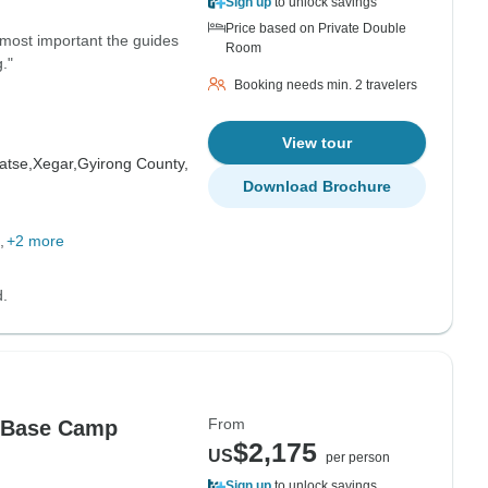
Sign up
to unlock savings
Price based on Private Double
 most important the guides
Room
."
Booking needs min. 2 travelers
View tour
atse,
Xegar,
Gyirong County,
Download Brochure
+2 more
d.
From
t Base Camp
$2,175
US
per person
Sign up
to unlock savings