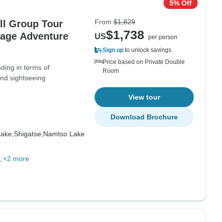
5% Off
From
$1,829
ll Group Tour
$1,738
kage Adventure
US
per person
Sign up
to unlock savings
Price based on Private Double
uding in terms of
Room
nd sightseeing
View tour
Download Brochure
ake,
Shigatse,
Namtso Lake
+2 more