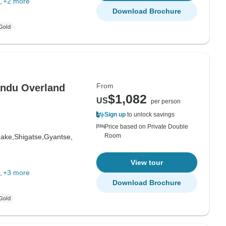
+2 more
Download Brochure
From
andu Overland
$1,082
US
per person
Sign up
to unlock savings
Price based on Private Double
Room
ake,
Shigatse,
Gyantse,
View tour
+3 more
Download Brochure