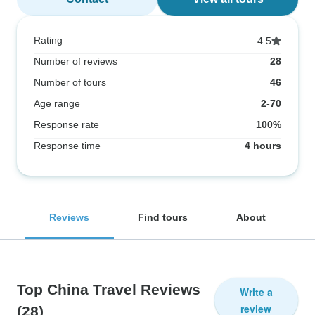
Rating
4.5
Number of reviews
28
Number of tours
46
Age range
2-70
Response rate
100%
Response time
4 hours
Reviews
Find tours
About
Top China Travel Reviews
Write a
review
(28)