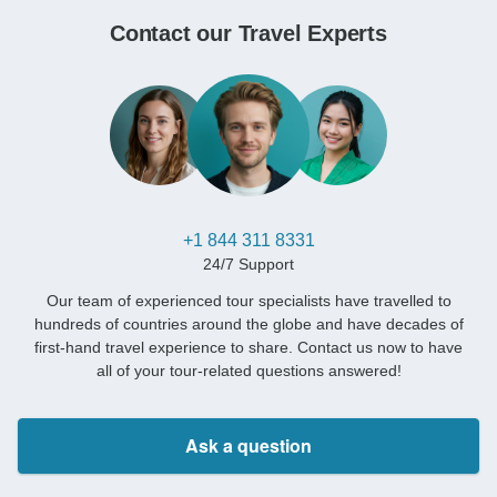
Contact our Travel Experts
+1 844 311 8331
24/7 Support
Our team of experienced tour specialists have travelled to
hundreds of countries around the globe and have decades of
first-hand travel experience to share. Contact us now to have
all of your tour-related questions answered!
Ask a question