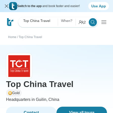
Use App
Switch to the app
and book faster and easier!
Top China Travel
When?
2
Home
/
Top China Travel
Top China Travel
Gold
Headquarters in Guilin, China
Contact
View all tours