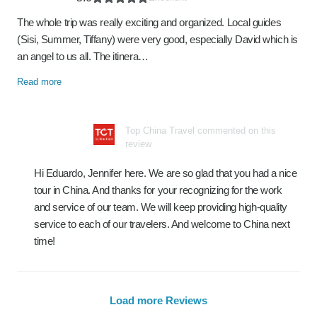
The whole trip was really exciting and organized. Local guides
(Sisi, Summer, Tiffany) were very good, especially David which is
an angel to us all. The itinera…
Read more
Top China Travel commented on this
review
Hi Eduardo, Jennifer here. We are so glad that you had a nice
tour in China. And thanks for your recognizing for the work
and service of our team. We will keep providing high-quality
service to each of our travelers. And welcome to China next
time!
Load more Reviews