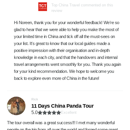
Top China Travel commented on this
review
Hi Noreen, thank you for your wonderful feedback! We're so
glad to hear that we were able to help you make the most of
your limited time in China and tick off all the must-sees on
your list. It's great to know that our local guides made a
positive impression with their organisation and in-depth
knowledge in each city, and that the handovers and internal
travel arrangements went smoothly for you. Thank you again
for your kind recommendation. We hope to welcome you
back to explore even more of China in the future!
Rick
11 Days China Panda Tour
5.0
Excellent
The tour overall was a great success!!! I met many wonderful
people on the trip from all over the world and forged some great