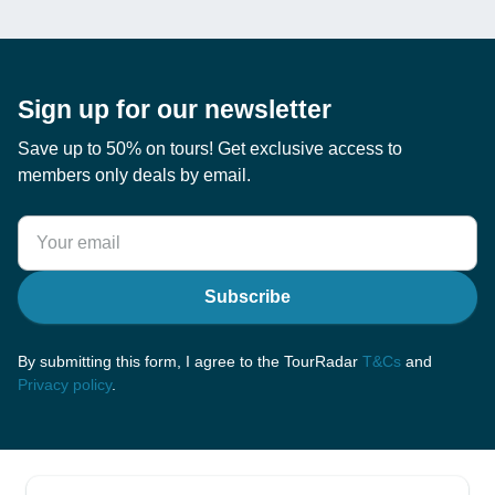
Sign up for our newsletter
Save up to 50% on tours! Get exclusive access to
members only deals by email.
Subscribe
By submitting this form, I agree to the TourRadar
T&Cs
and
Privacy policy
.