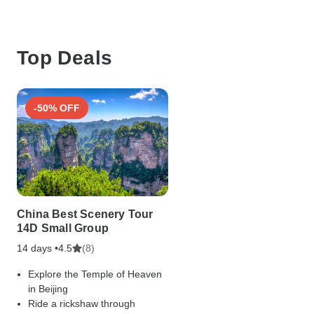
Top Deals
-50% OFF
China Best Scenery Tour
14D Small Group
14 days •
(8)
4.5
Explore the Temple of Heaven
in Beijing
Ride a rickshaw through