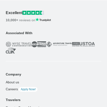
Excellent
10,000+
reviews on
Associated With
Company
About us
Careers
Apply Now!
Travelers