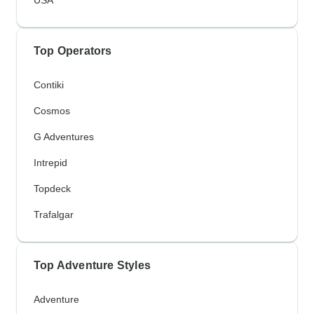
Top Operators
Contiki
Cosmos
G Adventures
Intrepid
Topdeck
Trafalgar
Top Adventure Styles
Adventure