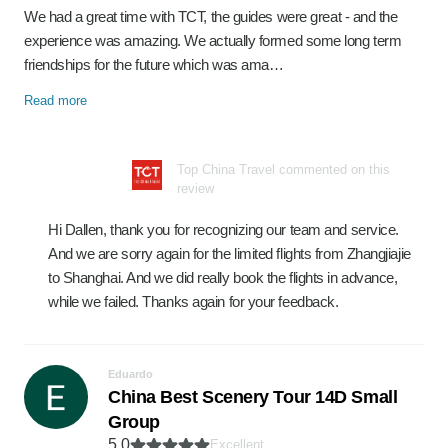
We had a great time with TCT, the guides were great - and the
experience was amazing. We actually formed some long term
friendships for the future which was ama…
Read more
Top China Travel commented on this
review
Hi Dallen, thank you for recognizing our team and service.
And we are sorry again for the limited flights from Zhangjiajie
to Shanghai. And we did really book the flights in advance,
while we failed. Thanks again for your feedback.
Eduardo
China Best Scenery Tour 14D Small
Group
5.0
Excellent