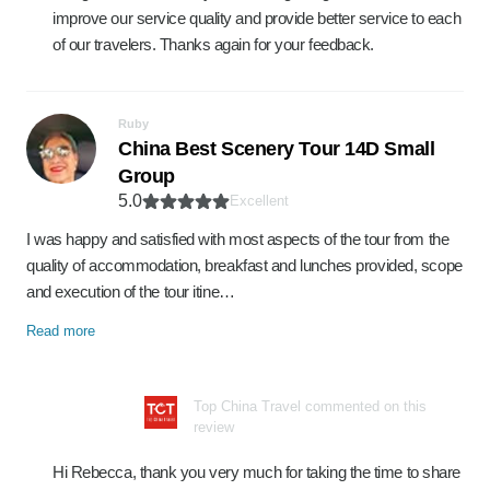
improve our service quality and provide better service to each
of our travelers. Thanks again for your feedback.
Ruby
China Best Scenery Tour 14D Small
Group
5.0
Excellent
I was happy and satisfied with most aspects of the tour from the
quality of accommodation, breakfast and lunches provided, scope
and execution of the tour itine…
Read more
Top China Travel commented on this
review
Hi Rebecca, thank you very much for taking the time to share