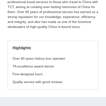
professional travel services to those who travel to China with
TCT, aiming at creating ever-lasting memories of China for
them. Over 60 years of professional service has earned us a
strong reputation for our knowledge, experience, efficiency
and integrity, and also has made us one of the foremost
wholesalers of high-quality China in-bound tours.
Highlights
Over 60 years history tour operator
TA excellence award winner
Fine-designed tours
Quality service with good reviews