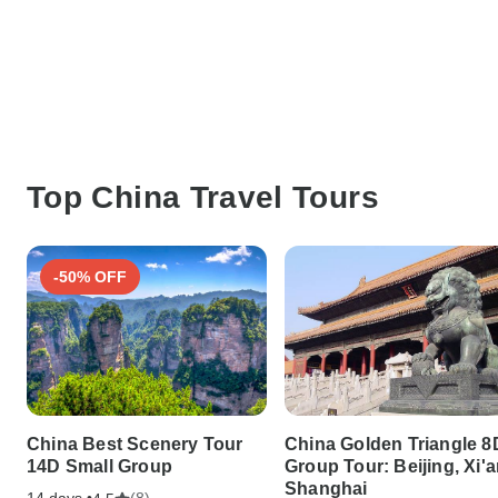
Top China Travel Tours
-50% OFF
China Best Scenery Tour
China Golden Triangle 8
14D Small Group
Group Tour: Beijing, Xi'a
Shanghai