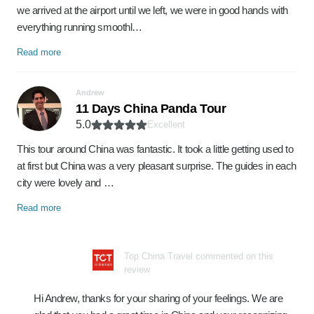
we arrived at the airport until we left, we were in good hands with
everything running smoothl…
Read more
Andrew
11 Days China Panda Tour
5.0
Excellent
This tour around China was fantastic. It took a little getting used to
at first but China was a very pleasant surprise. The guides in each
city were lovely and …
Read more
Top China Travel commented on this
review
Hi Andrew, thanks for your sharing of your feelings. We are