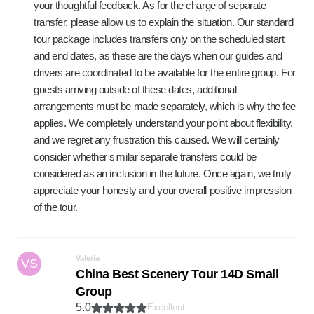
your thoughtful feedback. As for the charge of separate
transfer, please allow us to explain the situation. Our standard
tour package includes transfers only on the scheduled start
and end dates, as these are the days when our guides and
drivers are coordinated to be available for the entire group. For
guests arriving outside of these dates, additional
arrangements must be made separately, which is why the fee
applies. We completely understand your point about flexibility,
and we regret any frustration this caused. We will certainly
consider whether similar separate transfers could be
considered as an inclusion in the future. Once again, we truly
appreciate your honesty and your overall positive impression
of the tour.
Valeria
VS
China Best Scenery Tour 14D Small
Group
5.0
Excellent