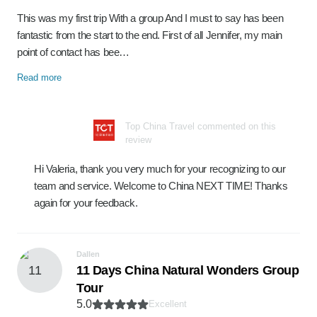
This was my first trip With a group And I must to say has been
fantastic from the start to the end. First of all Jennifer, my main
point of contact has bee…
Read more
Top China Travel commented on this
review
Hi Valeria, thank you very much for your recognizing to our
team and service. Welcome to China NEXT TIME! Thanks
again for your feedback.
Dallen
11 Days China Natural Wonders Group
Tour
5.0
Excellent