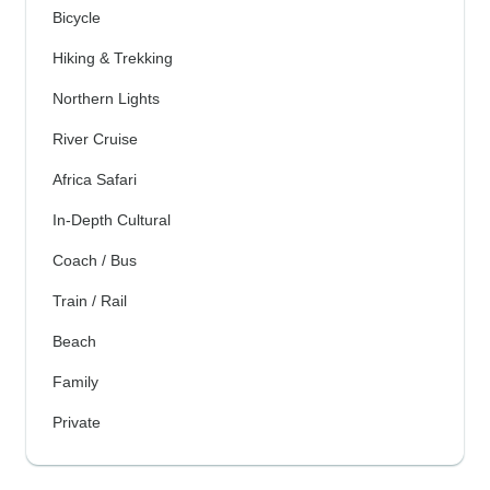
Bicycle
Hiking & Trekking
Northern Lights
River Cruise
Africa Safari
In-Depth Cultural
Coach / Bus
Train / Rail
Beach
Family
Private