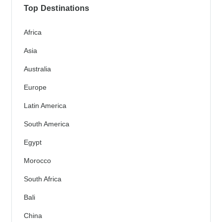
Top Destinations
Africa
Asia
Australia
Europe
Latin America
South America
Egypt
Morocco
South Africa
Bali
China