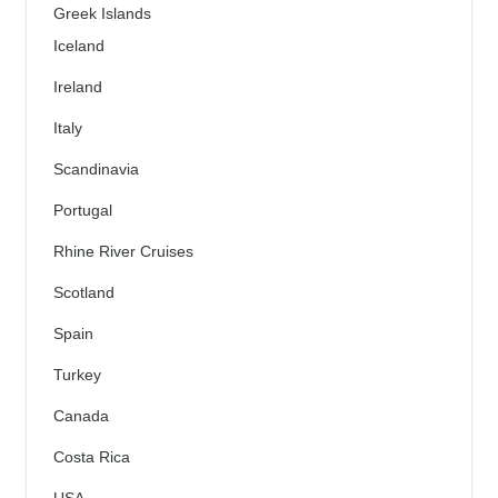
Greek Islands
Iceland
Ireland
Italy
Scandinavia
Portugal
Rhine River Cruises
Scotland
Spain
Turkey
Canada
Costa Rica
USA