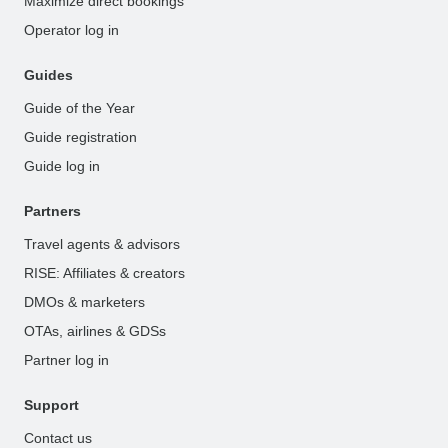
Maximize direct bookings
Operator log in
Guides
Guide of the Year
Guide registration
Guide log in
Partners
Travel agents & advisors
RISE: Affiliates & creators
DMOs & marketers
OTAs, airlines & GDSs
Partner log in
Support
Contact us