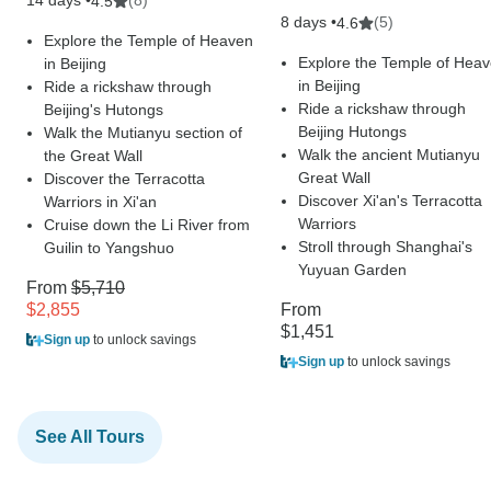
14 days •
(8)
4.5
8 days •
(5)
4.6
Explore the Temple of Heaven
Explore the Temple of Hea
in Beijing
in Beijing
Ride a rickshaw through
Ride a rickshaw through
Beijing's Hutongs
Beijing Hutongs
Walk the Mutianyu section of
Walk the ancient Mutianyu
the Great Wall
Great Wall
Discover the Terracotta
Discover Xi'an's Terracotta
Warriors in Xi'an
Warriors
Cruise down the Li River from
Stroll through Shanghai's
Guilin to Yangshuo
Yuyuan Garden
From
$5,710
$2,855
From
$1,451
Sign up
to unlock savings
Sign up
to unlock savings
See All Tours