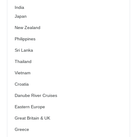
India
Japan
New Zealand
Philippines
Sri Lanka
Thailand
Vietnam
Croatia
Danube River Cruises
Eastern Europe
Great Britain & UK
Greece