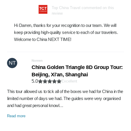
Top China Travel commented on this
review
Hi Darren, thanks for your recognition to our team. We will
keep providing high-quality service to each of our travelers.
Welcome to China NEXT TIME!
Noreen
NT
China Golden Triangle 8D Group Tour:
Beijing, Xi'an, Shanghai
5.0
Excellent
This tour allowed us to tick all of the boxes we had for China in the
limited number of days we had. The guides were very organised
and had great personal knowl…
Read more