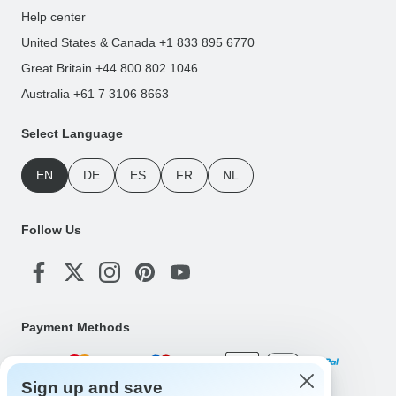
Help center
United States & Canada +1 833 895 6770
Great Britain +44 800 802 1046
Australia +61 7 3106 8663
Select Language
EN
DE
ES
FR
NL
Follow Us
Payment Methods
Sign up and save