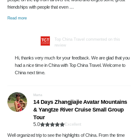
friendships with people that even …
Read more
Top China Travel commented on this
review
Hi, thanks very much for your feedback. We are glad that you
had a nice time in China with Top China Travel. Welcome to
China next time.
Marta
14 Days Zhangjiajie Avatar Mountains
& Yangtze River Cruise Small Group
Tour
5.0
Excellent
Well organized trip to see the highlights of China. From the time