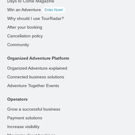
Days to Come Magazine
Win an Adventure
Enter Now!
Why should I use TourRadar?
After your booking
Cancellation policy
Community
Organized Adventure Platform
Organized Adventure explained
Connected business solutions
Adventure Together Events
Operators
Grow a successful business
Payment solutions
Increase visibility