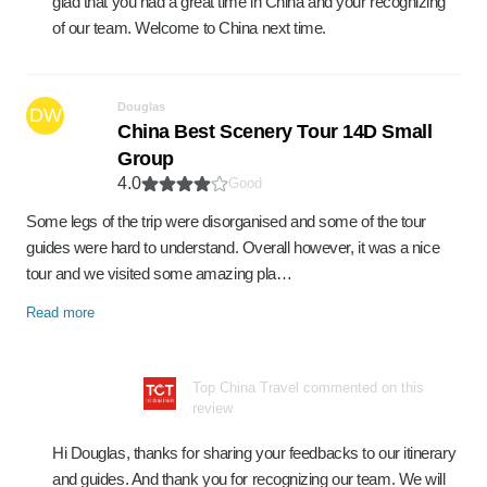
glad that you had a great time in China and your recognizing
of our team. Welcome to China next time.
Douglas
DW
China Best Scenery Tour 14D Small
Group
4.0
Good
Some legs of the trip were disorganised and some of the tour
guides were hard to understand. Overall however, it was a nice
tour and we visited some amazing pla…
Read more
Top China Travel commented on this
review
Hi Douglas, thanks for sharing your feedbacks to our itinerary
and guides. And thank you for recognizing our team. We will