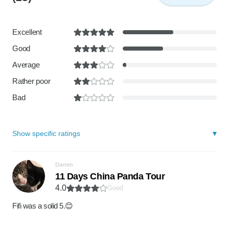
Excellent
Good
Average
Rather poor
Bad
Show specific ratings
Darren
11 Days China Panda Tour
4.0
Good
Fifi was a solid 5.😊