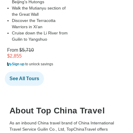
Beijing's Hutongs
Walk the Mutianyu section of
the Great Wall
Discover the Terracotta
Warriors in Xi'an
Cruise down the Li River from
Guilin to Yangshuo
From
$5,710
$2,855
Sign up
to unlock savings
See All Tours
About Top China Travel
As an inbound China travel brand of China International
Travel Service Guilin Co., Ltd, TopChinaTravel offers