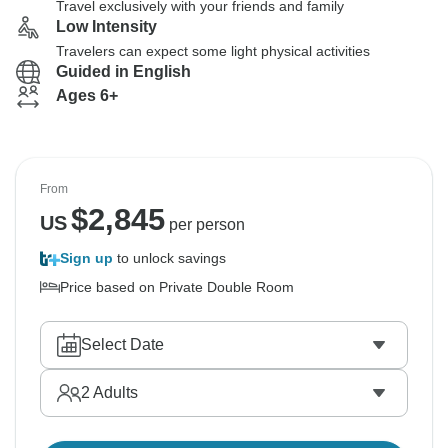
Travel exclusively with your friends and family
Low Intensity
Travelers can expect some light physical activities
Guided in English
Ages 6+
From
$
2,845
US
per person
Sign up
to unlock savings
Price based on Private Double Room
Select Date
2
Adults