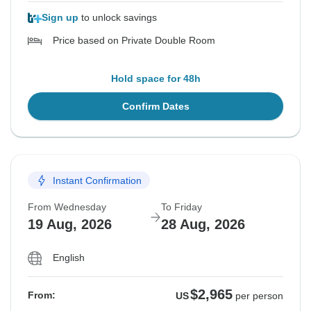
Sign up
to unlock savings
Price based on Private Double Room
Hold space for 48h
Confirm Dates
Instant Confirmation
From Wednesday
To Friday
19 Aug, 2026
28 Aug, 2026
English
$2,965
From:
US
per person