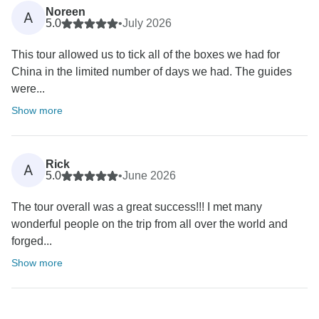
Noreen
A
5.0
•
July 2026
This tour allowed us to tick all of the boxes we had for
China in the limited number of days we had. The guides
were...
Show more
Rick
A
5.0
•
June 2026
The tour overall was a great success!!! I met many
wonderful people on the trip from all over the world and
forged...
Show more