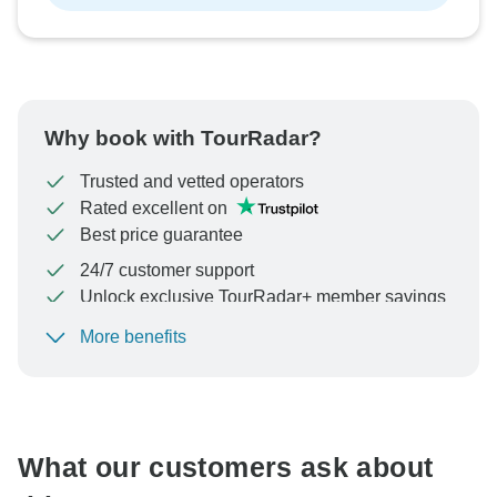
Why book with TourRadar?
Trusted and vetted operators
Rated excellent on
Best price guarantee
24/7 customer support
Unlock exclusive TourRadar+ member savings
More benefits
To protect your payment and ensure your booking will
be processed in United States, never transfer or
communicate outside of the TourRadar website or app.
What our customers ask about