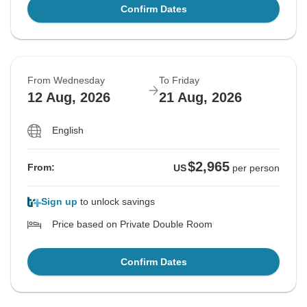
Confirm Dates
From Wednesday
To Friday
12 Aug, 2026
21 Aug, 2026
English
$2,965
From:
US
per person
Sign up
to unlock savings
Price based on Private Double Room
Confirm Dates