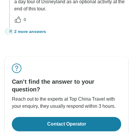
a day tour of Disneyland as an optional activity at the
end of this tour.
0
2 more answers
R
R
Can’t find the answer to your
question?
Reach out to the experts at Top China Travel with
your enquiry, they usually respond within 3 hours.
Contact Operator