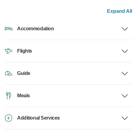
Expand All
Accommodation
Flights
Guide
Meals
Additional Services