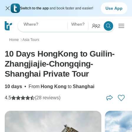
Use App
Switch to the app
and book faster and easier!
Where?
When?
2
Home
Asia Tours
〉
10 Days HongKong to Guilin-
Zhangjiajie-Chongqing-
Shanghai Private Tour
10 days
•
From
Hong Kong
to
Shanghai
4.5
(28 reviews)