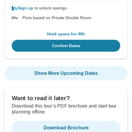
Sign up
to unlock savings
Price based on Private Double Room
Hold space for 48h
Confirm Dates
Show More Upcoming Dates
Want to read it later?
Download this tour’s PDF brochure and start tour
planning offline
Download Brochure