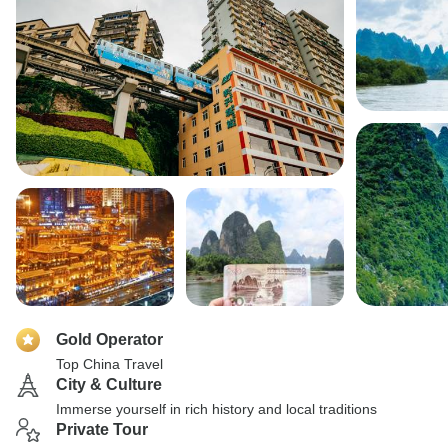
Gold Operator
Top China Travel
City & Culture
Immerse yourself in rich history and local traditions
Private Tour