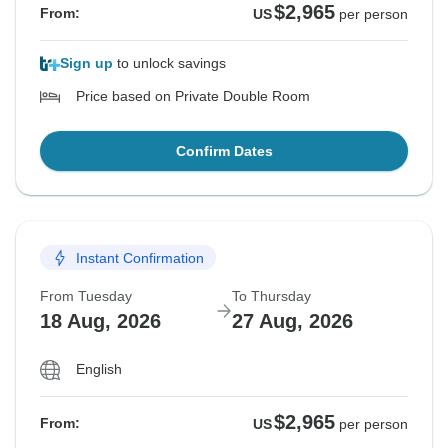
$2,965
From:
US
per person
Sign up
to unlock savings
Price based on Private Double Room
Confirm Dates
Instant Confirmation
From Tuesday
To Thursday
18 Aug, 2026
27 Aug, 2026
English
$2,965
From:
US
per person