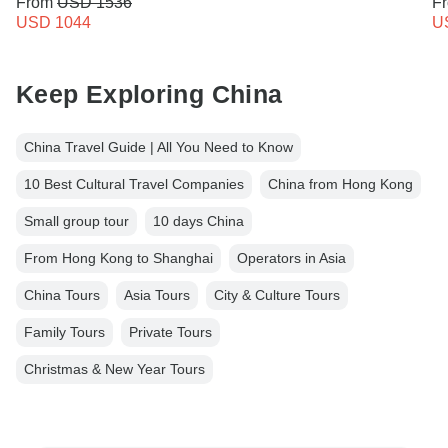
From
USD 1536
F
USD 1044
U
Keep Exploring China
China Travel Guide | All You Need to Know
10 Best Cultural Travel Companies
China from Hong Kong
Small group tour
10 days China
From Hong Kong to Shanghai
Operators in Asia
China Tours
Asia Tours
City & Culture Tours
Family Tours
Private Tours
Christmas & New Year Tours