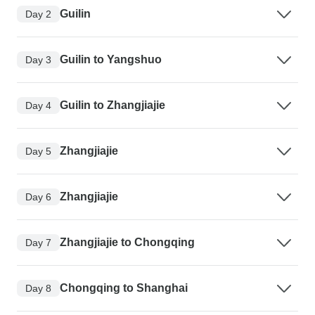
Guilin
Day 2
Guilin to Yangshuo
Day 3
Guilin to Zhangjiajie
Day 4
Zhangjiajie
Day 5
Zhangjiajie
Day 6
Zhangjiajie to Chongqing
Day 7
Chongqing to Shanghai
Day 8