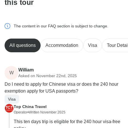
this tour
The content in our FAQ section is subject to change.
All questions
Accommodation
Visa
Tour Detai
William
W
Asked on November 22nd, 2025
Do I need to apply for Chinese visa or does the 240 hour
exemption apply for USA passports?
Visa
Top China Travel
Operator
•
Written November 2025
This ten days trip is eligible for the 240 hour visa-free