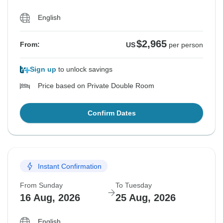
English
$2,965
From:
US
per person
Sign up
to unlock savings
Price based on Private Double Room
Confirm Dates
Instant Confirmation
From Sunday
To Tuesday
16 Aug, 2026
25 Aug, 2026
English