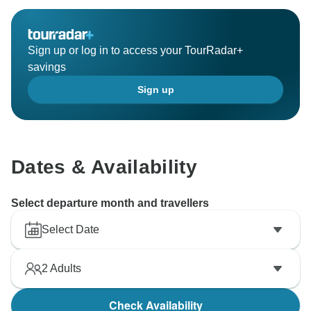
Sign up or log in to access your TourRadar+
savings
Sign up
Dates & Availability
Select departure month and travellers
Select Date
2
Adults
Check Availability