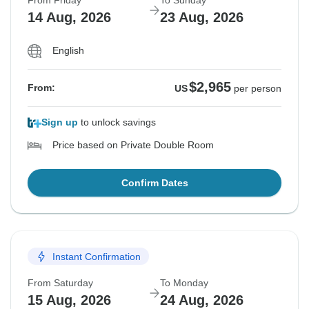
From Friday
To Sunday
14 Aug, 2026
23 Aug, 2026
English
$2,965
From:
US
per person
Sign up
to unlock savings
Price based on Private Double Room
Confirm Dates
Instant Confirmation
From Saturday
To Monday
15 Aug, 2026
24 Aug, 2026