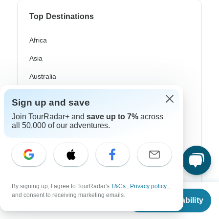
Top Destinations
Africa
Asia
Australia
Europe
Sign up and save
Latin America
Join TourRadar+ and
save up to 7%
across
all 50,000 of our adventures.
South America
Egypt
Morocco
South Africa
By signing up, I agree to TourRadar's
T&Cs
,
Privacy policy
,
From
and consent to receiving marketing emails.
Check Availability
US
$
2,845
Bali
per person