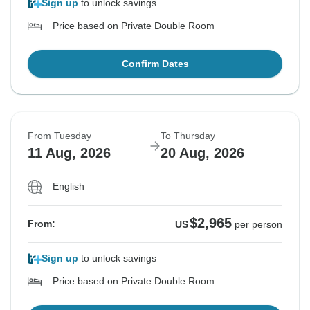
Sign up
to unlock savings
Price based on Private Double Room
Confirm Dates
From Tuesday
To Thursday
11 Aug, 2026
20 Aug, 2026
English
$2,965
From:
US
per person
Sign up
to unlock savings
Price based on Private Double Room