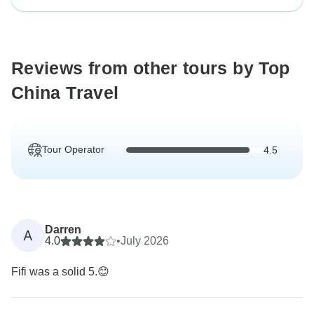
Reviews from other tours by Top
China Travel
Tour Operator
4.5
Darren
A
4.0
•
July 2026
Fifi was a solid 5.😊