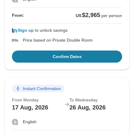
$2,965
From:
US
per person
Sign up
to unlock savings
Price based on Private Double Room
Confirm Dates
Instant Confirmation
From Monday
To Wednesday
17 Aug, 2026
26 Aug, 2026
English