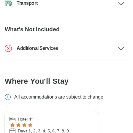
Transport
What's Not Included
Additional Services
Where You'll Stay
All accommodations are subject to change
Hotel 4*
Days 1, 2, 3, 4, 5, 6, 7, 8, 9