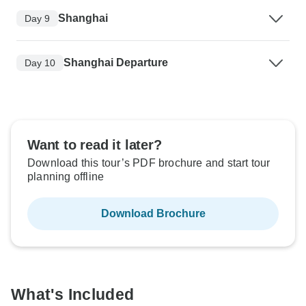
Shanghai
Day 9
Shanghai Departure
Day 10
Want to read it later?
Download this tour’s PDF brochure and start tour
planning offline
Download Brochure
What's Included