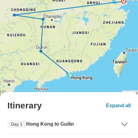
Itinerary
Expand all
Hong Kong to Guilin
Day 1