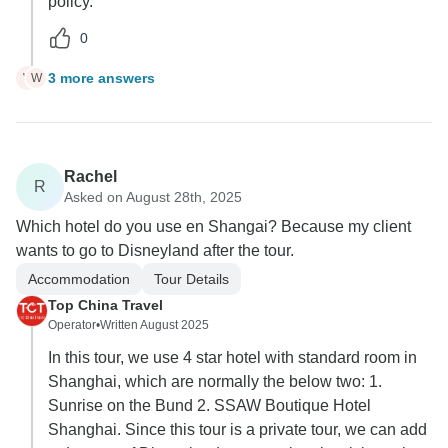
policy.
0
3 more answers
W
W
Rachel
R
Asked on August 28th, 2025
Which hotel do you use en Shangai? Because my client
wants to go to Disneyland after the tour.
Accommodation
Tour Details
Top China Travel
Operator
•
Written August 2025
In this tour, we use 4 star hotel with standard room in
Shanghai, which are normally the below two: 1.
Sunrise on the Bund 2. SSAW Boutique Hotel
Shanghai. Since this tour is a private tour, we can add