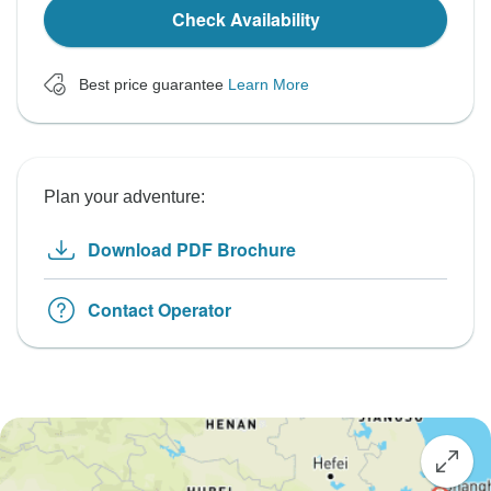
Check Availability
Best price guarantee
Learn More
Plan your adventure:
Download PDF Brochure
Contact Operator