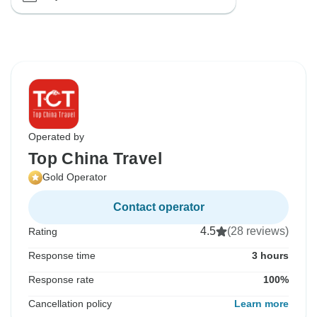
Operated by
Top China Travel
Gold Operator
Contact operator
4.5
(28 reviews)
Rating
Response time
3 hours
Response rate
100%
Cancellation policy
Learn more