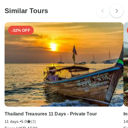
Ideally 1 month before travel.
Please check with your embassy for entry restrictions: China.
Similar Tours
Search by country
Tick-borne encephalitis - Recommended for China. Ideally
6 months before travel.
-32% OFF
Thailand Treasures 11 Days - Private Tour
In
11 days •
5.0
(3)
14