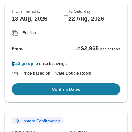
From Thursday
To Saturday
13 Aug, 2026
22 Aug, 2026
English
$2,965
From:
US
per person
Sign up
to unlock savings
Price based on Private Double Room
Confirm Dates
Instant Confirmation