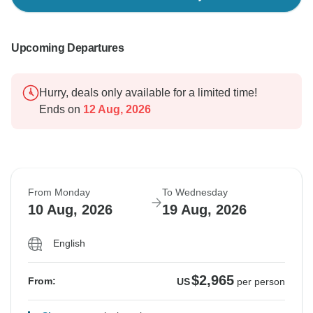
Upcoming Departures
Hurry, deals only available for a limited time!
Ends on
12 Aug, 2026
From Monday
To Wednesday
10 Aug, 2026
19 Aug, 2026
English
$2,965
From:
US
per person