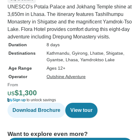
UNESCO's Potala Palace and Jokhang Temple shine at
3,650m in Lhasa. The itinerary features Tashilhumpu
Monastery in Shigatse and the magnificent Yamdrok-Tso
Lake. Flora Hotel provides comfort during this eight-day
adventure including Drepung Monastery visits.
Duration
8 days
Destinations
Kathmandu
, Gyirong
, Lhatse
, Shigatse
,
Gyantse
, Lhasa
, Yamdroktso Lake
Age Range
Ages 12+
Operator
Outshine Adventure
From
$1,300
US
Sign up
to unlock savings
Download Brochure
View tour
Want to explore even more?