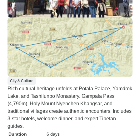
City & Culture
Rich cultural heritage unfolds at Potala Palace, Yamdrok
Lake, and Tashilunpo Monastery. Gampala Pass
(4,790m), Holy Mount Nyenchen Khangsar, and
traditional villages create authentic encounters. Includes
3-star hotels, welcome dinner, and expert Tibetan
guides.
Duration
6 days