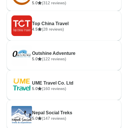
5.0
(312 reviews)
Top China Travel
4.5
(28 reviews)
Outshine Adventure
5.0
(122 reviews)
UME Travel Co. Ltd
5.0
(160 reviews)
Nepal Social Treks
5.0
(147 reviews)