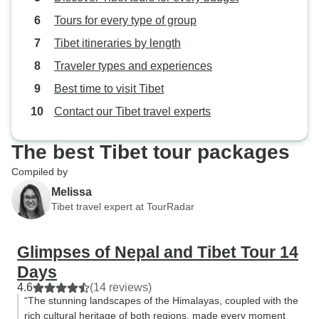
terrible roads. Although there are a
Tours for every type of group
few nice views from the bus, they
do not stop at these places for
Tibet itineraries by length
photographs. Pokhara is a nice
Traveler types and experiences
little city, surviving almost
Best time to visit Tibet
exclusively on tourism. Because of
overcast skies, I chose not to go to
Contact our Tibet travel experts
see the sunrise on the first day but
did a few other things. There is a
The best Tibet tour packages
nice lake with a temple but as
Compiled by
Pokhara weather is quite fickle, I
Melissa
chose not to go boating on it.
Tibet travel expert at TourRadar
There is an ancient cave with
apparently a naturally formed
Shiva Lingam. It is therefore an
Glimpses of Nepal and Tibet Tour 14
important pilgrimage site for
Days
Hindus from Nepal and India as
4.6
(14 reviews)
well as for tourists. It is crowded,
“The stunning landscapes of the Himalayas, coupled with the
slippery and very dangerous
rich cultural heritage of both regions, made every moment