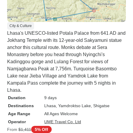
we headed back to Kathmandu by
road. All in all a very interesting,
informative and successful trip
both scenically, culturally and
City & Culture
spiritually. Will remember for a
Lhasa's UNESCO-listed Potala Palace from 641 AD and
long time.
Jokhang Temple with its 12-year-old Sakyamuni statue
anchor this cultural route. Monks debate at Sera
Monastery before you head through Nyingchi's
Kadinggou gorge and Lulang Forest for views of
Namjagbarwa Peak at 7,756m. Turquoise Basomtso
Lake near Jieba Village and Yamdrok Lake from
Kampala Pass complete the journey with 5 nights in
Lhasa.
Duration
9 days
Destinations
Lhasa
, Yamdroktso Lake
, Shigatse
Age Range
All Ages Welcome
Operator
UME Travel Co. Ltd
From
$1,411
5% Off