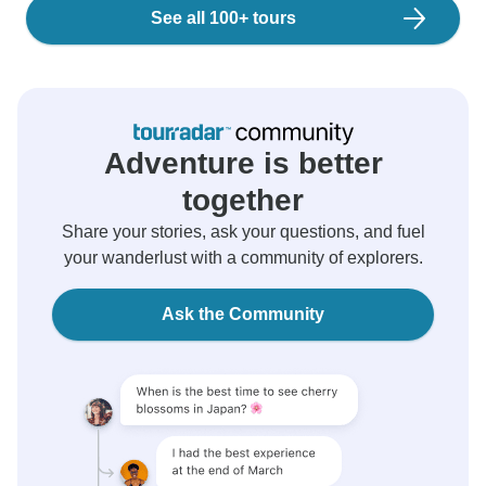
See all 100+ tours
Adventure is better
together
Share your stories, ask your questions, and fuel
your wanderlust with a community of explorers.
Ask the Community