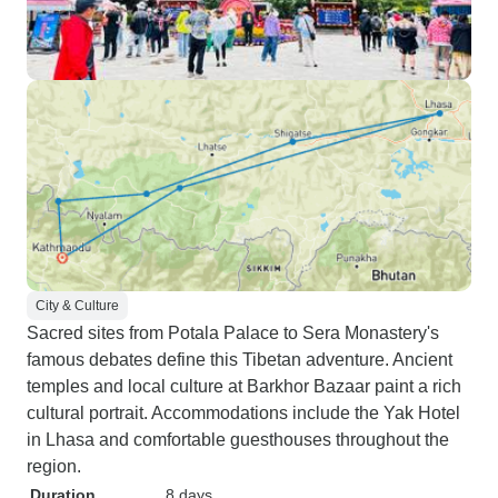
City & Culture
Sacred sites from Potala Palace to Sera Monastery's
famous debates define this Tibetan adventure. Ancient
temples and local culture at Barkhor Bazaar paint a rich
cultural portrait. Accommodations include the Yak Hotel
in Lhasa and comfortable guesthouses throughout the
region.
Duration
8 days