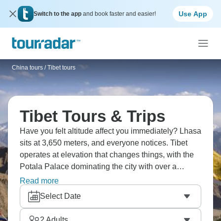
Use App
Switch to the app
and book faster and easier!
China tours
/
Tibet tours
Tibet Tours & Trips
Have you felt altitude affect you immediately? Lhasa
sits at 3,650 meters, and everyone notices. Tibet
operates at elevation that changes things, with the
Potala Palace dominating the city with over a
thousand rooms. Jokhang Temple sees a steady
Read more
stream of pilgrims, while Sera Monastery is known
Select Date
for its lively monk debates. Lake Namtso, with its
stunningly blue waters mirroring the nearby
2
Adults