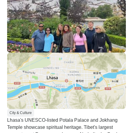
City & Culture
Lhasa's UNESCO-listed Potala Palace and Jokhang
Temple showcase spiritual heritage. Tibet's largest