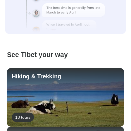
See Tibet your way
Hiking & Trekking
18 tours