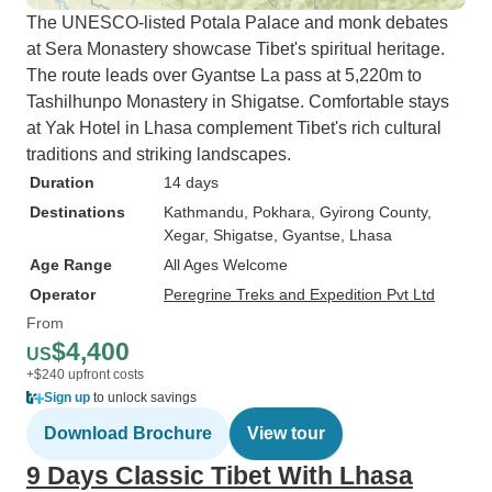
The UNESCO-listed Potala Palace and monk debates
in a minibus for many hours on
at Sera Monastery showcase Tibet's spiritual heritage.
dreadful roads in Nepal until about
The route leads over Gyantse La pass at 5,220m to
half way through we were split into
Tashilhunpo Monastery in Shigatse. Comfortable stays
two 4 wheel drive cars which
at Yak Hotel in Lhasa complement Tibet's rich cultural
made it a lot more comfortable.
traditions and striking landscapes.
Getting through Chinese
immigration in Tibet is very time
Duration
14 days
consuming and your luggage as
Destinations
Kathmandu
, Pokhara
, Gyirong County
,
well as phones are checked quite
Xegar
, Shigatse
, Gyantse
, Lhasa
thoroughly. We were warned about
Age Range
All Ages Welcome
certain things we were not
Operator
Peregrine Treks and Expedition Pvt Ltd
supposed to say, do or discuss in
From
Tibet. The roads on the Tibetan
$4,400
US
side are much better and we had a
+$240 upfront costs
more comfortable tourist van. We
Sign up
to unlock savings
had fantastic views of the terrain
Download Brochure
View tour
ranging from majestic mountains,
9 Days Classic Tibet With Lhasa
valleys and even deserts. There