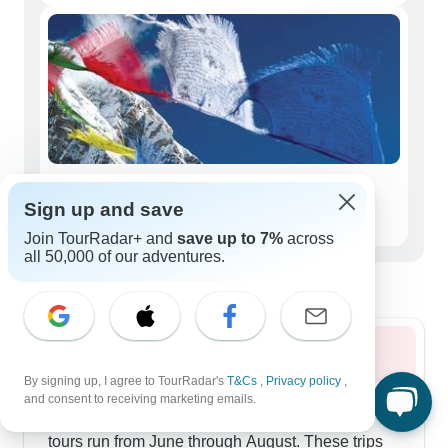
Seniors (50+)
Sign up and save
22 tours
Join TourRadar+ and
save up to 7%
across
all 50,000 of our adventures.
Best time to visit Tibet
Summer 2026
By signing up, I agree to TourRadar's
T&Cs
,
Privacy policy
,
Summer opens up Tibet's harder-to-reach areas,
and consent to receiving marketing emails.
and our longer 14-day Nepal-Tibet combined
tours run from June through August. These trips