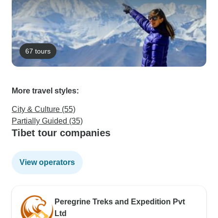
67 tours
More travel styles:
City & Culture (55)
Partially Guided (35)
Tibet tour companies
View operators
Peregrine Treks and Expedition Pvt
Ltd