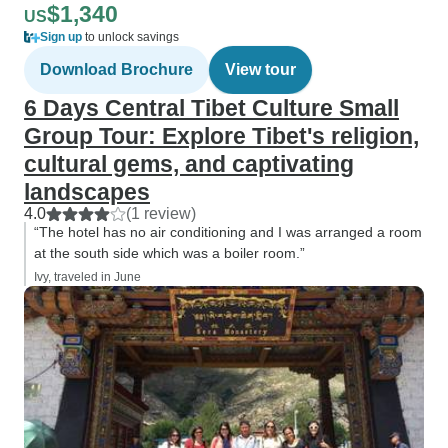
$1,340
US
Sign up
to unlock savings
Download Brochure
View tour
6 Days Central Tibet Culture Small
Group Tour: Explore Tibet's religion,
cultural gems, and captivating
landscapes
4.0
(1 review)
“The hotel has no air conditioning and I was arranged a room
at the south side which was a boiler room.”
Ivy, traveled in June