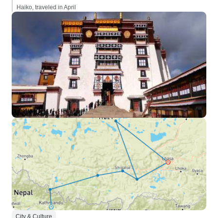
Haiko, traveled in April
City & Culture