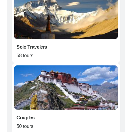
Solo Travelers
58 tours
Couples
50 tours