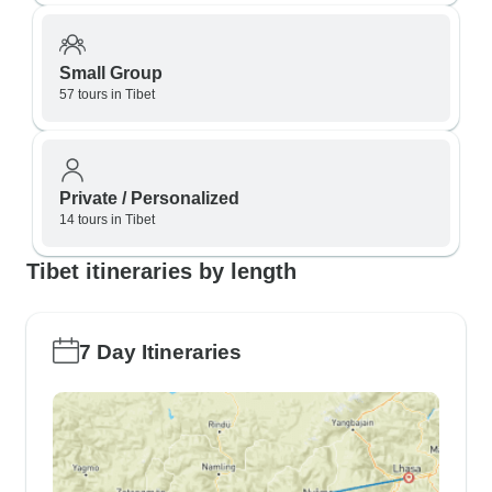
Small Group
57 tours in Tibet
Private / Personalized
14 tours in Tibet
Tibet itineraries by length
7 Day Itineraries