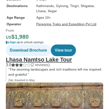
Destinations
Kathmandu
, Gyirong
, Tingri
, Shigatse
,
Lhasa
, Xegar
Age Range
Ages 10+
Operator
Peregrine Treks and Expedition Pvt Ltd
From
$1,980
US
Sign up
to unlock savings
Download Brochure
View tour
Lhasa Namtso Lake Tour
3.0
(2 reviews)
“The stunning landscapes and rich traditions left me inspired
and grateful.”
Zak, traveled in May