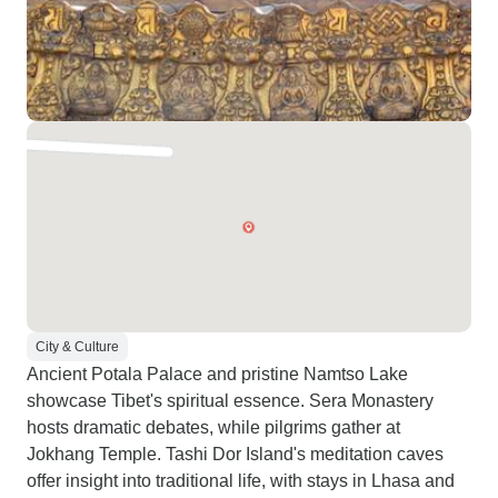
City & Culture
Ancient Potala Palace and pristine Namtso Lake
showcase Tibet's spiritual essence. Sera Monastery
hosts dramatic debates, while pilgrims gather at
Jokhang Temple. Tashi Dor Island's meditation caves
offer insight into traditional life, with stays in Lhasa and