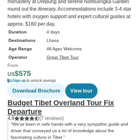
monastery at Drepung and serene Norbulingka Garden
round out the itinerary. Accommodations include 3-4 star
hotels with oxygen support and expert cultural guides at
approx. $160 per day.
Duration
4 days
Destinations
Lhasa
Age Range
All Ages Welcome
Operator
Great Tibet Tour
From
$575
US
Sign up
to unlock savings
Download Brochure
View tour
Budget Tibet Overland Tour Fix
Departure
4.9
(7 reviews)
“We've been in safe hands with a very sympathic guide and
driver that conveyed us a lot of knowledge about the
fascinating culture in Tibet.”