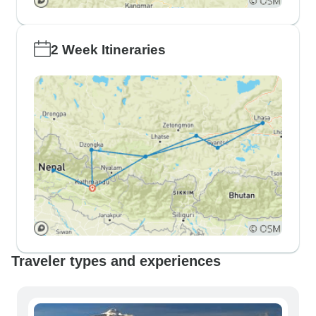
2 Week Itineraries
Traveler types and experiences