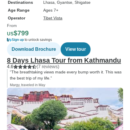
Destinations
Lhasa
, Gyantse
, Shigatse
Age Range
Ages 7+
Operator
Tibet Vista
From
$799
US
Sign up
to unlock savings
Download Brochure
View tour
8 Days Lhasa Tour from Kathmandu
4.6
(7 reviews)
“The breathtaking views made every bump worth it. This was
the best trip of my life.”
Margy, traveled in May