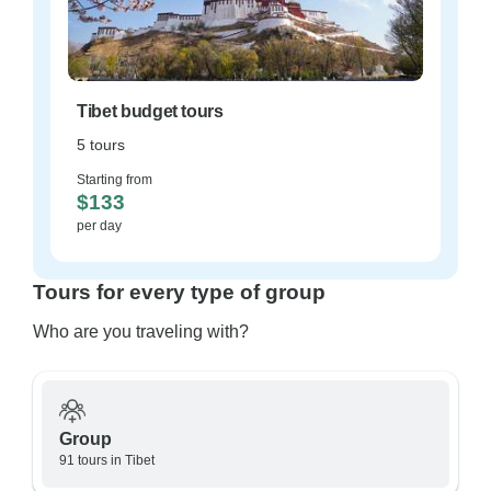
Tibet budget tours
5 tours
Starting from
$133
per day
Tours for every type of group
Who are you traveling with?
Group
91 tours in Tibet