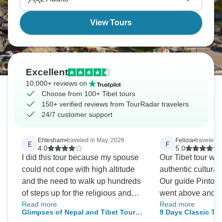
mountains, contributes to the region's reputation as
the "roof of the world."
View Tours
Excellent
10,000+ reviews on
Choose from 100+ Tibet tours
150+ verified reviews from TourRadar travelers
24/7 customer support
Ehtesham
•
traveled in May, 2026
Felicia
•
traveled i
E
F
4.0
5.0
I did this tour because my spouse
Our Tibet tour wa
could not cope with high altitude
authentic cultural
and the need to walk up hundreds
Our guide Pinto w
of steps up for the religious and
went above and b
Read more
Read more
historical buildings. Fortunately, or
of his responsibil
Glimpses of Nepal and Tibet Tour
9 Days Classic Ti
unfortunately, some of the other
possible. He was 