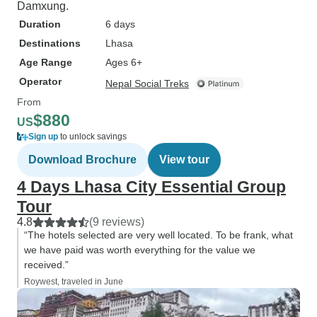
Damxung.
Duration
6 days
Destinations
Lhasa
Age Range
Ages 6+
Operator
Nepal Social Treks
From
$880
US
Sign up
to unlock savings
Download Brochure
View tour
4 Days Lhasa City Essential Group
Tour
4.8
(9 reviews)
“The hotels selected are very well located. To be frank, what
we have paid was worth everything for the value we
received.”
Roywest, traveled in June