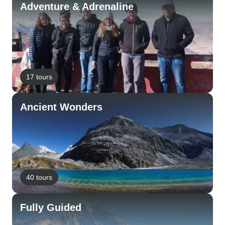
Adventure & Adrenaline
17 tours
Ancient Wonders
40 tours
Fully Guided