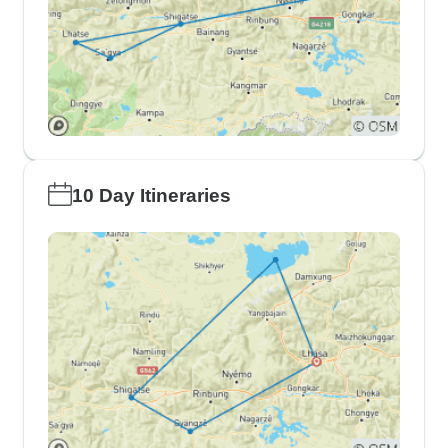
10 Day Itineraries