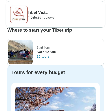
Tibet Vista
4.0
(25 reviews)
Where to start your Tibet trip
Start from
Kathmandu
16 tours
Tours for every budget