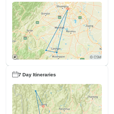
7 Day Itineraries