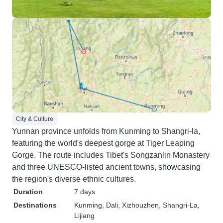
City & Culture
Yunnan province unfolds from Kunming to Shangri-la,
featuring the world's deepest gorge at Tiger Leaping
Gorge. The route includes Tibet's Songzanlin Monastery
and three UNESCO-listed ancient towns, showcasing
the region's diverse ethnic cultures.
Duration
7 days
Destinations
Kunming
, Dali
, Xizhouzhen
, Shangri-La
,
Lijiang