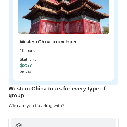
Western China luxury tours
10 tours
Starting from
$257
per day
Western China tours for every type of
group
Who are you traveling with?