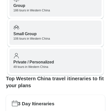
Group
186 tours in Western China
Small Group
106 tours in Western China
Private / Personalized
49 tours in Western China
Top Western China travel itineraries to fit
your plans
3 Day Itineraries