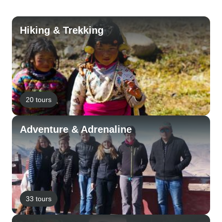
Hiking & Trekking
20 tours
Adventure & Adrenaline
33 tours