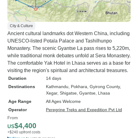
mostly from Europe, on our trip to
Tibet. We were squished together
in a minibus for many hours on
dreadful roads in Nepal until about
City & Culture
half way through we were split into
Ancient cultural landmarks dot Western China, including
two 4 wheel drive cars which
UNESCO-listed Potala Palace and Tashilhunpo
made it a lot more comfortable.
Monastery. The scenic Gyantse La pass rises to 5,220m,
Getting through Chinese
while traditional monk debates unfold at Sera Monastery.
immigration in Tibet is very time
The comfortable Yak Hotel in Lhasa serves as a base for
consuming and your luggage as
visiting the region's spiritual and architectural treasures.
well as phones are checked quite
Duration
14 days
thoroughly. We were warned about
Destinations
Kathmandu
, Pokhara
, Gyirong County
,
certain things we were not
Xegar
, Shigatse
, Gyantse
, Lhasa
supposed to say, do or discuss in
Age Range
All Ages Welcome
Tibet. The roads on the Tibetan
Operator
Peregrine Treks and Expedition Pvt Ltd
side are much better and we had a
From
more comfortable tourist van. We
$4,400
US
had fantastic views of the terrain
+$240 upfront costs
ranging from majestic mountains,