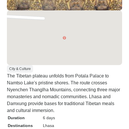
City & Culture
The Tibetan plateau unfolds from Potala Palace to
Namtso Lake's pristine shores. The route crosses
Nyenchen Thanglha Mountains, connecting three major
monasteries and nomadic communities. Lhasa and
Damxung provide bases for traditional Tibetan meals
and cultural immersion.
Duration
6 days
Destinations
Lhasa