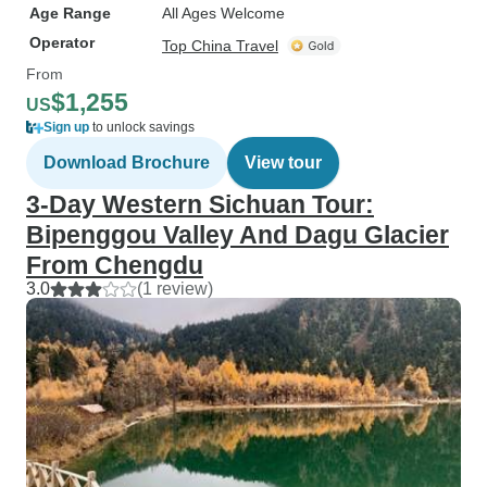
Age Range
All Ages Welcome
Operator
Top China Travel
From
$1,255
US
Sign up
to unlock savings
Download Brochure
View tour
3-Day Western Sichuan Tour:
Bipenggou Valley And Dagu Glacier
From Chengdu
3.0
(1 review)