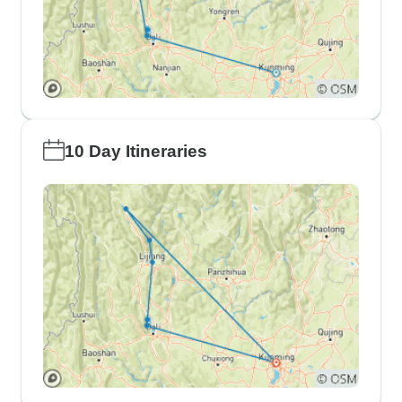
10 Day Itineraries