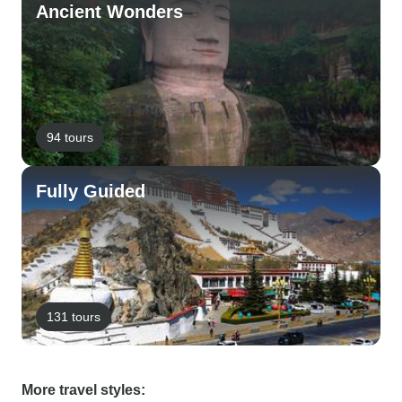
Ancient Wonders
94 tours
Fully Guided
131 tours
More travel styles: