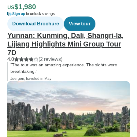
$1,980
US
Sign up
to unlock savings
Download Brochure
View tour
Yunnan: Kunming, Dali, Shangri-la,
Lijiang Highlights Mini Group Tour
7D
4.0
(2 reviews)
“The tour was an amazing experience. The sights were
breathtaking.”
Juergen, traveled in May