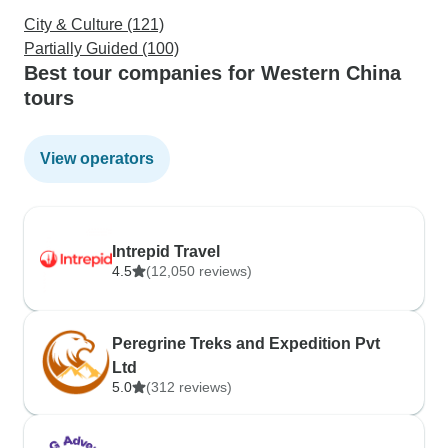
City & Culture (121)
Partially Guided (100)
Best tour companies for Western China
tours
View operators
Intrepid Travel
4.5
(12,050 reviews)
Peregrine Treks and Expedition Pvt
Ltd
5.0
(312 reviews)