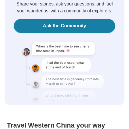
Share your stories, ask your questions, and fuel
your wanderlust with a community of explorers.
Ask the Community
Travel Western China your way