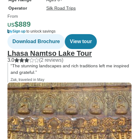
Operator
Silk Road Trips
From
$889
US
Sign up
to unlock savings
Download Brochure
View tour
Lhasa Namtso Lake Tour
3.0
(2 reviews)
“The stunning landscapes and rich traditions left me inspired
and grateful.”
Zak, traveled in May