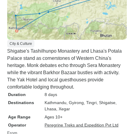
City & Culture
Shigatse's Tashilhunpo Monastery and Lhasa's Potala
Palace stand as cornerstones of Western China's
heritage. Monk debates echo through Sera Monastery
while the vibrant Barkhor Bazaar bustles with activity.
The Yak Hotel and local guesthouses provide
comfortable lodging throughout.
Duration
8 days
Destinations
Kathmandu
, Gyirong
, Tingri
, Shigatse
,
Lhasa
, Xegar
Age Range
Ages 10+
Operator
Peregrine Treks and Expedition Pvt Ltd
From