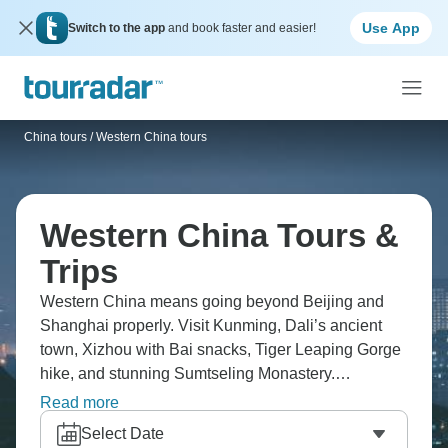
Use App
Switch to the app
and book faster and easier!
China tours
/
Western China tours
Western China Tours &
Trips
Western China means going beyond Beijing and
Shanghai properly. Visit Kunming, Dali’s ancient
town, Xizhou with Bai snacks, Tiger Leaping Gorge
hike, and stunning Sumtseling Monastery.
Alternatively head overland to Tibet, heading to
Read more
Everest Base Camp, monasteries, and Tashilhunpo,
Select Date
turquoise lakes. Western China's culturally different