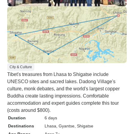
sacred to Buddhists. After
spending 2 very full days in Lhasa,
we headed back to Kathmandu by
road. All in all a very interesting,
informative and successful trip
both scenically, culturally and
spiritually. Will remember for a
long time.
City & Culture
Tibet's treasures from Lhasa to Shigatse include
UNESCO sites and sacred lakes. Dadong Village's
culture, monk debates, and the world's largest copper
Buddha create lasting impressions. Comfortable
accommodation and expert guides complete this tour
(costs around $800).
Duration
6 days
Destinations
Lhasa
, Gyantse
, Shigatse