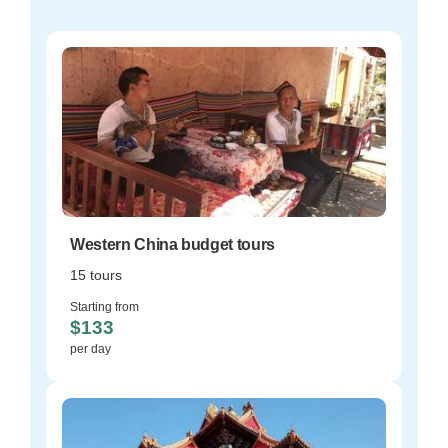
Western China budget tours
15 tours
Starting from
$133
per day