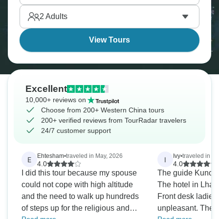
from east, and it rewards you with landscapes and
2
Adults
cultures beyond typical China tours.
View Tours
Excellent
10,000+ reviews on
Choose from 200+ Western China tours
200+ verified reviews from TourRadar travelers
24/7 customer support
Ehtesham
•
traveled in May, 2026
Ivy
•
traveled in J
E
I
4.0
4.0
I did this tour because my spouse
The guide Kuncho
could not cope with high altitude
The hotel in Lhase
and the need to walk up hundreds
Front desk ladies
of steps up for the religious and
unpleasant. The hotel has no air