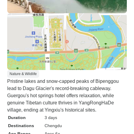
Nature & Wildlife
Pristine lakes and snow-capped peaks of Bipenggou
lead to Dagu Glacier's record-breaking cableway.
Guergou's hot springs hotel offers relaxation, while
genuine Tibetan culture thrives in YangRongHaDe
village, ending at Yingxiu's historical sites.
Duration
3 days
Destinations
Chengdu
Age Range
Ages 6+