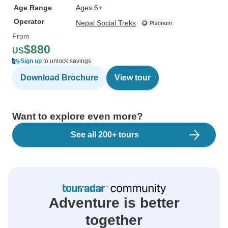
Age Range
Ages 6+
Operator
Nepal Social Treks
From
$880
US
Sign up
to unlock savings
Download Brochure
View tour
Want to explore even more?
See all 200+ tours
Adventure is better
together