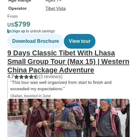
Age Range
Ages 7+
Operator
Tibet Vista
From
$799
US
Sign up
to unlock savings
Download Brochure
View tour
9 Days Classic Tibet With Lhasa
Small Group Tour (Max 15) | Western
China Package Adventure
4.7
(3 reviews)
“This tour was well organized from start to finish and
exceeded my expectations.”
Olaitan, traveled in June