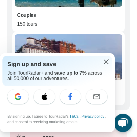
Couples
150 tours
Sign up and save
Join TourRadar+ and
save up to 7%
across
all 50,000 of our adventures.
Seniors (50+)
99 tours
Best time to visit Western China
By signing up, I agree to TourRadar's
T&Cs
,
Privacy policy
,
and consent to receiving marketing emails.