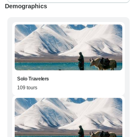
Demographics
Solo Travelers
109 tours