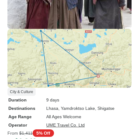
City & Culture
Duration
9 days
Destinations
Lhasa
, Yamdroktso Lake
, Shigatse
Age Range
All Ages Welcome
Operator
UME Travel Co. Ltd
From
$1,411
5% Off