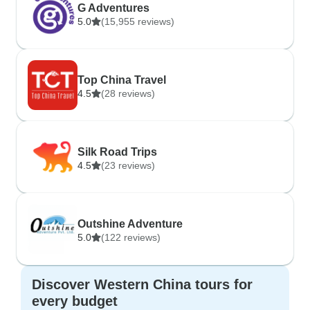
G Adventures
5.0
(15,955 reviews)
Top China Travel
4.5
(28 reviews)
Silk Road Trips
4.5
(23 reviews)
Outshine Adventure
5.0
(122 reviews)
Discover Western China tours for
every budget