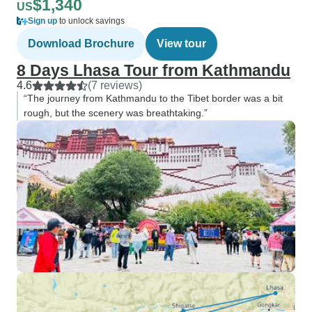
$1,340
US
Sign up
to unlock savings
Download Brochure
View tour
8 Days Lhasa Tour from Kathmandu
4.6
(7 reviews)
“The journey from Kathmandu to the Tibet border was a bit
rough, but the scenery was breathtaking.”