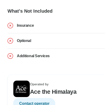
What's Not Included
Insurance
Optional
Additional Services
Operated by
Ace the Himalaya
Contact operator