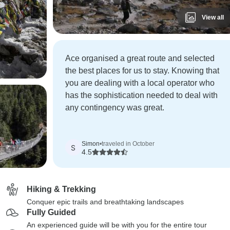
View all
Ace organised a great route and selected
the best places for us to stay. Knowing that
you are dealing with a local operator who
has the sophistication needed to deal with
any contingency was great.
Simon
•
traveled in October
S
4.5
Hiking & Trekking
Conquer epic trails and breathtaking landscapes
Fully Guided
An experienced guide will be with you for the entire tour