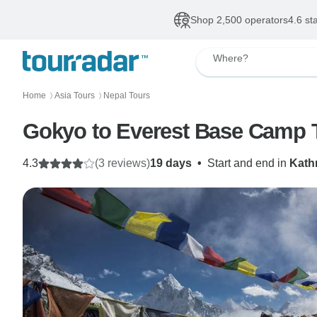
Shop 2,500 operators
4.6 st
Where?
Home
Asia Tours
Nepal Tours
〉
〉
Gokyo to Everest Base Camp 
4.3
(3 reviews)
19 days
•
Start and end in
Kat