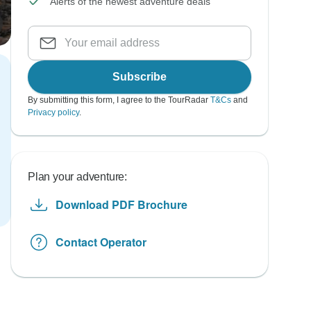
Alerts of the newest adventure deals
Subscribe
By submitting this form, I agree to the TourRadar
T&Cs
and
Privacy policy
.
Plan your adventure:
Download PDF Brochure
Contact Operator