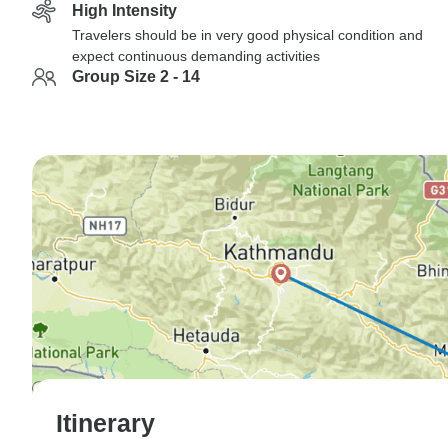
High Intensity
Travelers should be in very good physical condition and
expect continuous demanding activities
Group Size 2 - 14
Itinerary