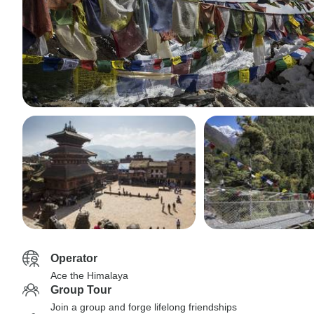
Operator
Ace the Himalaya
Group Tour
Join a group and forge lifelong friendships