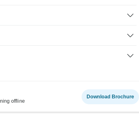
Download Brochure
ning offline