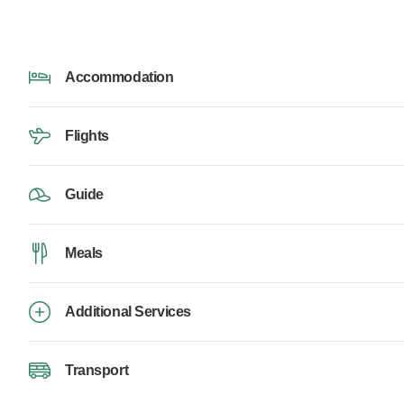
Accommodation
Flights
Guide
Meals
Additional Services
Transport