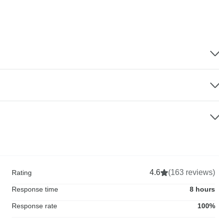
4.6
(163 reviews)
Rating
Response time
8 hours
Response rate
100%