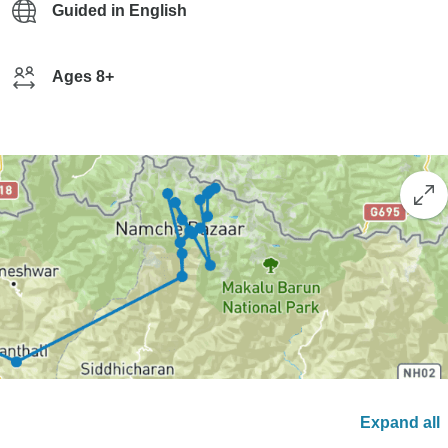
Guided in English
Ages 8+
Expand all