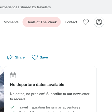
experiences shared by travelers
Moments
Deals of The Week
Contact
Share
Save
No departure dates available
No dates, no problem! Subscribe to our newsletter
to receive:
Travel inspiration for similar adventures