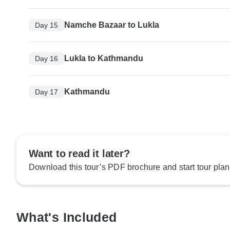
Namche Bazaar to Lukla
Day 15
Lukla to Kathmandu
Day 16
Kathmandu
Day 17
Want to read it later?
Download this tour’s PDF brochure and start tour plan
What's Included