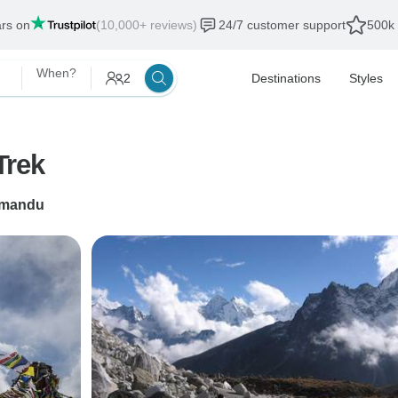
ars on
(10,000+ reviews)
24/7 customer support
500k 
When?
2
Destinations
Styles
Trek
hmandu