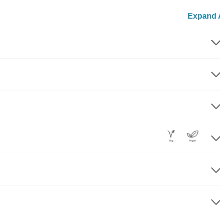
Expand A