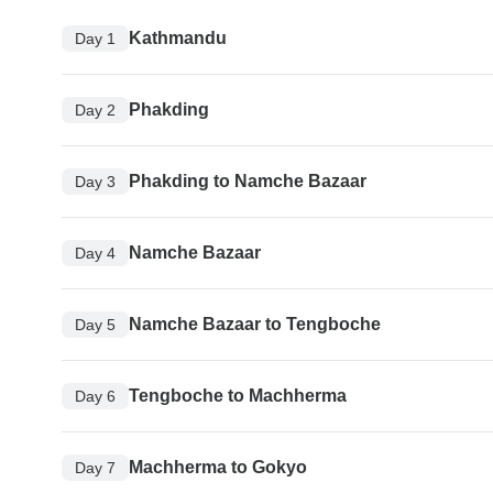
Kathmandu
Day 1
Phakding
Day 2
Phakding to Namche Bazaar
Day 3
Namche Bazaar
Day 4
Namche Bazaar to Tengboche
Day 5
Tengboche to Machherma
Day 6
Machherma to Gokyo
Day 7