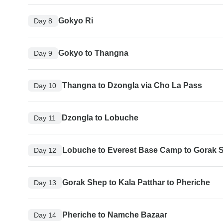
Gokyo Ri
Day 8
Gokyo to Thangna
Day 9
Thangna to Dzongla via Cho La Pass
Day 10
Dzongla to Lobuche
Day 11
Lobuche to Everest Base Camp to Gorak 
Day 12
Gorak Shep to Kala Patthar to Pheriche
Day 13
Pheriche to Namche Bazaar
Day 14