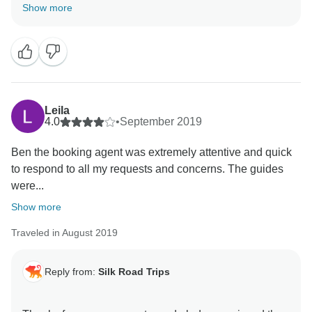
will do our best to improve in the future by listening to
Show more
the feedback, and let more travelers enjoy the
Leila
4.0
•
September 2019
Ben the booking agent was extremely attentive and quick
to respond to all my requests and concerns. The guides
were...
Show more
Traveled in August 2019
Reply from:
Silk Road Trips