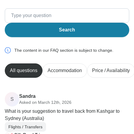
Search
The content in our FAQ section is subject to change.
All questions
Accommodation
Price / Availability
Sandra
S
Asked on March 12th, 2026
What is your suggestion to travel back from Kashgar to
Sydney (Australia)
Flights / Transfers