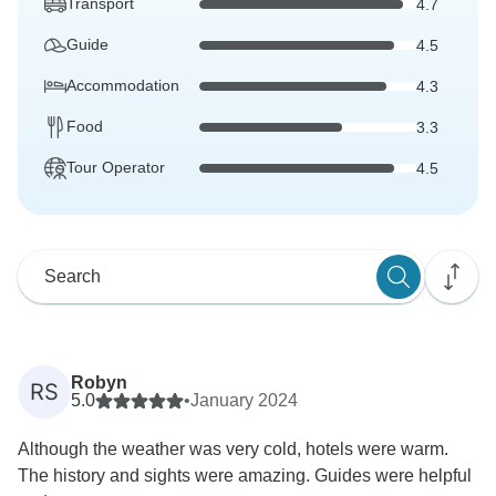
Transport
4.7
Guide
4.5
Accommodation
4.3
Food
3.3
Tour Operator
4.5
Robyn
RS
5.0
•
January 2024
Although the weather was very cold, hotels were warm.
The history and sights were amazing. Guides were helpful