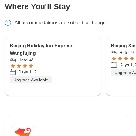
Where You'll Stay
All accommodations are subject to change
Beijing Holiday Inn Express
Beijing Xi
Hotel 4*
Wangfujing
Hotel 4*
Days 1, 
Days 1, 2
Upgrade Av
Upgrade Available