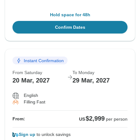
Hold space for 48h
Confirm Dates
Instant Confirmation
From Saturday
To Monday
20 Mar, 2027
29 Mar, 2027
English
Filling Fast
$2,999
From:
US
per person
Sign up
to unlock savings