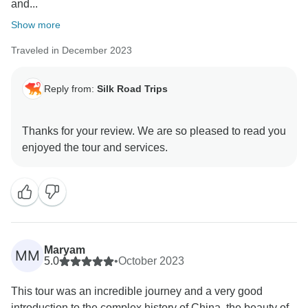
and...
Show more
Traveled in December 2023
Reply from:
Silk Road Trips
Thanks for your review. We are so pleased to read you
Maryam
MM
5.0
•
October 2023
This tour was an incredible journey and a very good
introduction to the complex history of China, the beauty of