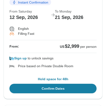
Instant Confirmation
From Saturday
To Monday
12 Sep, 2026
21 Sep, 2026
English
Filling Fast
$2,999
From:
US
per person
Sign up
to unlock savings
Price based on Private Double Room
Hold space for 48h
Confirm Dates