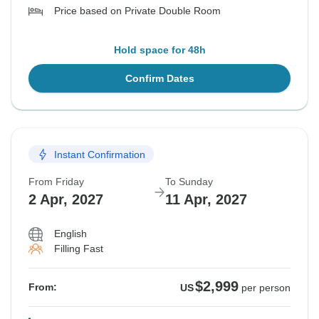
Price based on Private Double Room
Hold space for 48h
Confirm Dates
Instant Confirmation
From Friday
To Sunday
2 Apr, 2027
11 Apr, 2027
English
Filling Fast
$2,999
From:
US
per person