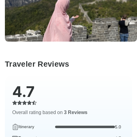
Traveler Reviews
4.7
Overall rating based on
3 Reviews
Itinerary
5.0