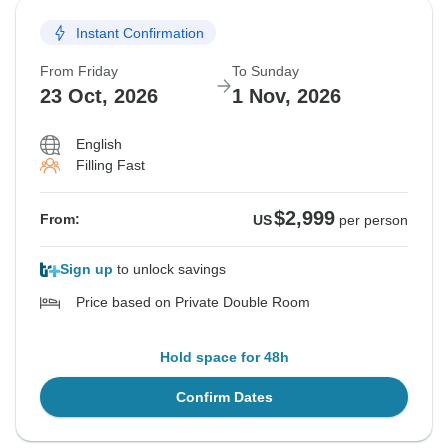
Instant Confirmation
From Friday
To Sunday
23 Oct, 2026
1 Nov, 2026
English
Filling Fast
$2,999
From:
US
per person
Sign up
to unlock savings
Price based on Private Double Room
Hold space for 48h
Confirm Dates