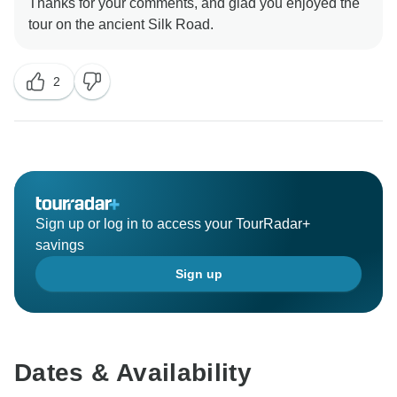
Thanks for your comments, and glad you enjoyed the
2
Sign up or log in to access your TourRadar+
savings
Sign up
Dates & Availability