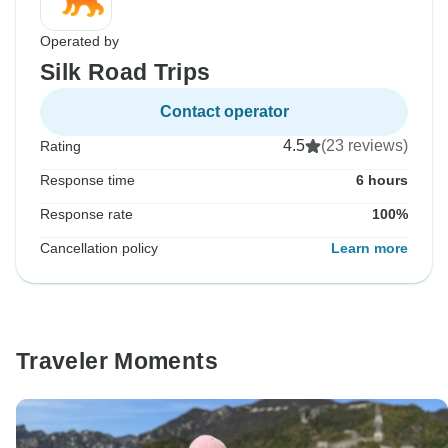
Operated by
Silk Road Trips
Contact operator
4.5
(23 reviews)
Rating
Response time
6 hours
Response rate
100%
Cancellation policy
Learn more
Traveler Moments