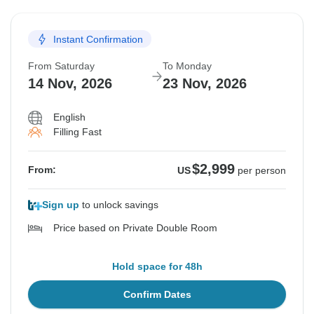
Instant Confirmation
From Saturday
To Monday
14 Nov, 2026
23 Nov, 2026
English
Filling Fast
$2,999
From:
US
per person
Sign up
to unlock savings
Price based on Private Double Room
Hold space for 48h
Confirm Dates