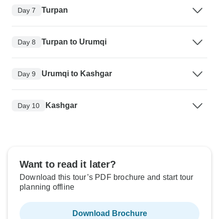
Turpan
Day 7
Turpan to Urumqi
Day 8
Urumqi to Kashgar
Day 9
Kashgar
Day 10
Want to read it later?
Download this tour’s PDF brochure and start tour
planning offline
Download Brochure