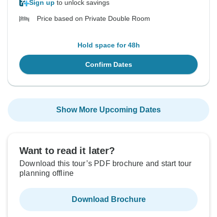
Sign up
to unlock savings
Price based on Private Double Room
Hold space for 48h
Confirm Dates
Show More Upcoming Dates
Want to read it later?
Download this tour’s PDF brochure and start tour
planning offline
Download Brochure