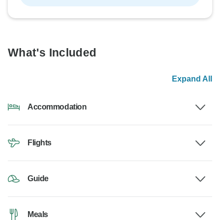
What's Included
Expand All
Accommodation
Flights
Guide
Meals