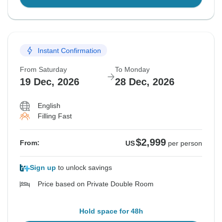
Instant Confirmation
From Saturday
To Monday
19 Dec, 2026
28 Dec, 2026
English
Filling Fast
$2,999
From:
US
per person
Sign up
to unlock savings
Price based on Private Double Room
Hold space for 48h