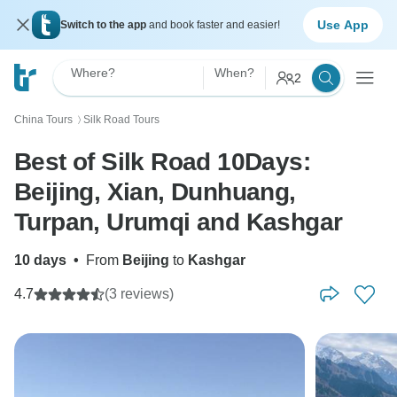
Use App
Switch to the app
and book faster and easier!
Where?
When?
2
China Tours
Silk Road Tours
〉
Best of Silk Road 10Days:
Beijing, Xian, Dunhuang,
Turpan, Urumqi and Kashgar
10 days
•
From
Beijing
to
Kashgar
4.7
(3 reviews)