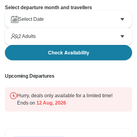
Select departure month and travellers
Select Date
2
Adults
Check Availability
Upcoming Departures
Hurry, deals only available for a limited time!
Ends on
12 Aug, 2026