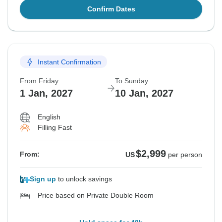
Confirm Dates
Instant Confirmation
From Friday
To Sunday
1 Jan, 2027
10 Jan, 2027
English
Filling Fast
$2,999
From:
US
per person
Sign up
to unlock savings
Price based on Private Double Room