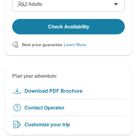
2
Adults
Check Availability
Best price guarantee
Learn More
Plan your adventure:
Download PDF Brochure
Contact Operator
Customize your trip