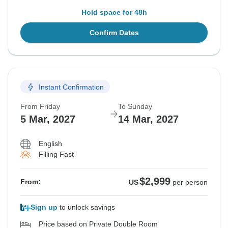
Hold space for 48h
Confirm Dates
Instant Confirmation
From Friday
To Sunday
5 Mar, 2027
14 Mar, 2027
English
Filling Fast
$2,999
From:
US
per person
Sign up
to unlock savings
Price based on Private Double Room