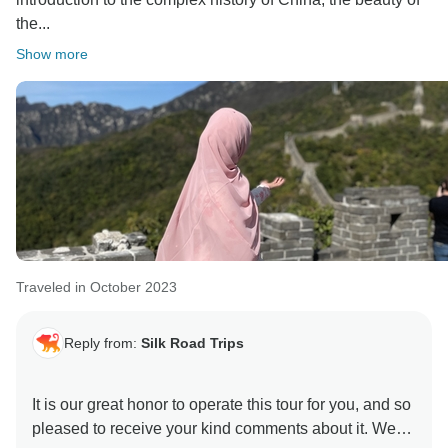
the...
Show more
Traveled in October 2023
Reply from:
Silk Road Trips
It is our great honor to operate this tour for you, and so
pleased to receive your kind comments about it. We