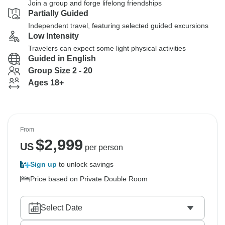
Join a group and forge lifelong friendships
Partially Guided
Independent travel, featuring selected guided excursions
Low Intensity
Travelers can expect some light physical activities
Guided in English
Group Size 2 - 20
Ages 18+
From
$
2,999
US
per person
Sign up
to unlock savings
Price based on Private Double Room
Select Date