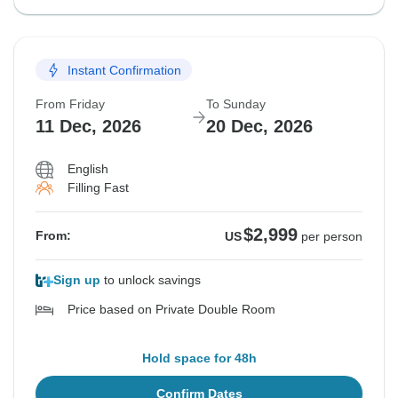
Instant Confirmation
From Friday
To Sunday
11 Dec, 2026
20 Dec, 2026
English
Filling Fast
$2,999
From:
US
per person
Sign up
to unlock savings
Price based on Private Double Room
Hold space for 48h
Confirm Dates