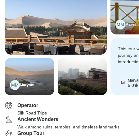
MM
Marya
This tour 
journey an
introducti
history of 
the vast l
Mary
intricacies
M
MM
Maryam
5.0
philosophy
Operator
Silk Road Trips
Ancient Wonders
Walk among ruins, temples, and timeless landmarks
Group Tour