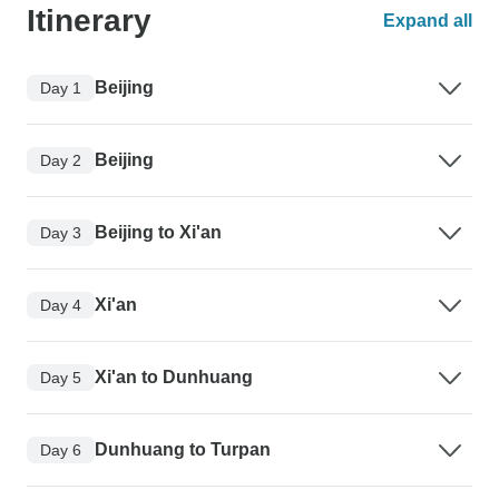
Itinerary
Expand all
Beijing
Day 1
Beijing
Day 2
Beijing to Xi'an
Day 3
Xi'an
Day 4
Xi'an to Dunhuang
Day 5
Dunhuang to Turpan
Day 6