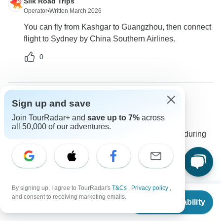
Silk Road Trips
Operator
•
Written March 2026
You can fly from Kashgar to Guangzhou, then connect
flight to Sydney by China Southern Airlines.
0
Sign up and save
Frederick
F
Join TourRadar+ and
save up to 7%
across
Asked on March 16th, 2025
all 50,000 of our adventures.
Will there be any support in case of an emergency during
the tour?
Travel Support
Silk Road Trips
Operator
•
Written March 2025
By signing up, I agree to TourRadar's
T&Cs
,
Privacy policy
,
From
and consent to receiving marketing emails.
You can reach out to us via the Ask a Question button
Check Availability
US
$
2,999
per person
for any assistance during the tour.