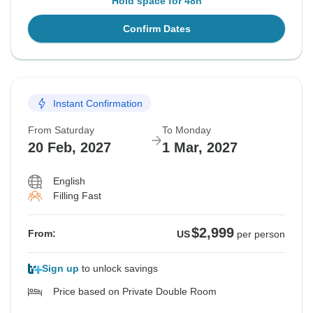
Hold space for 48h
Confirm Dates
Instant Confirmation
From Saturday
To Monday
20 Feb, 2027
1 Mar, 2027
English
Filling Fast
$2,999
From:
US
per person
Sign up
to unlock savings
Price based on Private Double Room