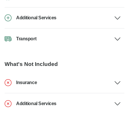
Additional Services
Transport
What's Not Included
Insurance
Additional Services