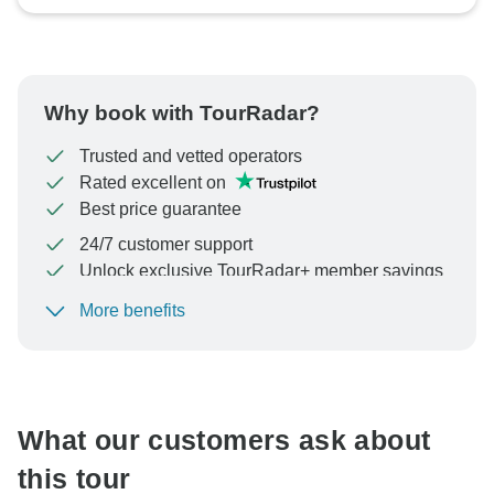
Why book with TourRadar?
Trusted and vetted operators
Rated excellent on
Best price guarantee
24/7 customer support
Unlock exclusive TourRadar+ member savings
More benefits
To protect your payment and ensure your booking will
be processed in United States, never transfer or
communicate outside of the TourRadar website or app.
What our customers ask about
this tour