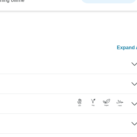
ning offline
Expand A