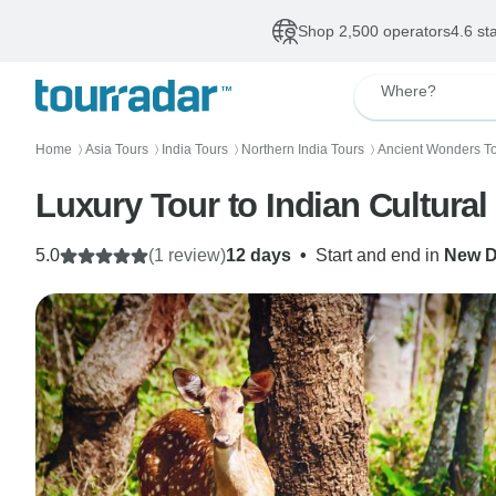
Shop 2,500 operators
4.6 st
Where?
Home
Asia Tours
India Tours
Northern India Tours
Ancient Wonders T
〉
〉
〉
〉
Luxury Tour to Indian Cultural 
5.0
(1 review)
12 days
•
Start and end in
New D