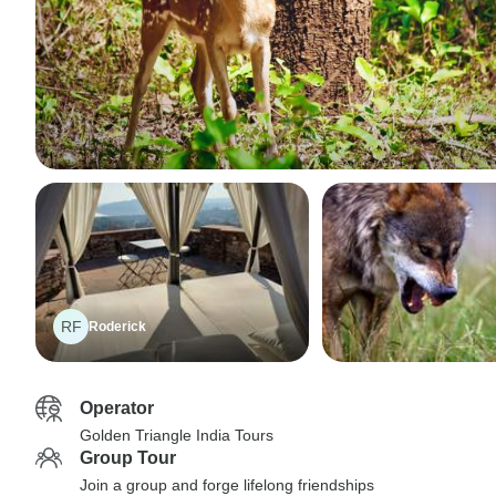
RF
Roderick
Operator
Golden Triangle India Tours
Group Tour
Join a group and forge lifelong friendships