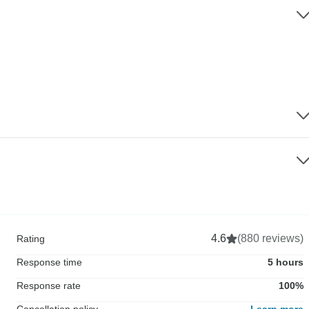
4.6
(880 reviews)
Rating
Response time
5 hours
Response rate
100%
Cancellation policy
Learn more