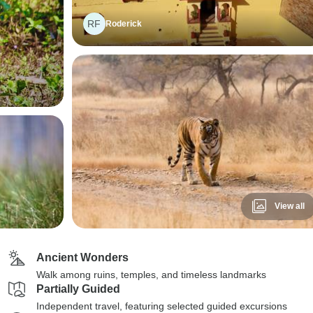
RF
Roderick
View all
Ancient Wonders
Walk among ruins, temples, and timeless landmarks
Partially Guided
Independent travel, featuring selected guided excursions