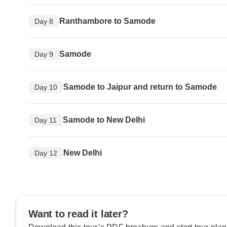
Ranthambore to Samode
Day 8
Samode
Day 9
Samode to Jaipur and return to Samode
Day 10
Samode to New Delhi
Day 11
New Delhi
Day 12
Want to read it later?