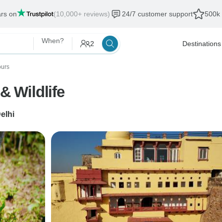
ars on
(10,000+ reviews)
24/7 customer support
500k 
When?
2
Destinations
ours
& Wildlife
elhi