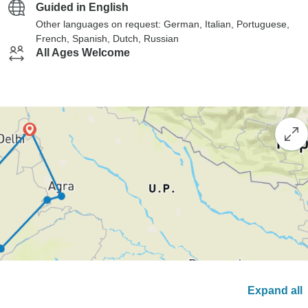
Guided in English
Other languages on request: German, Italian, Portuguese,
French, Spanish, Dutch, Russian
All Ages Welcome
Expand all