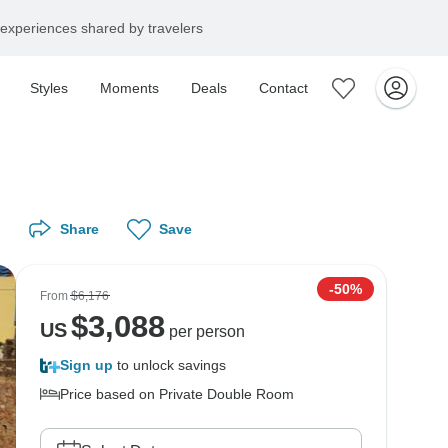
experiences shared by travelers
Styles
Moments
Deals
Contact
Share
Save
-50%
From
$6,176
$
3,088
US
per person
Sign up
to unlock savings
Price based on Private Double Room