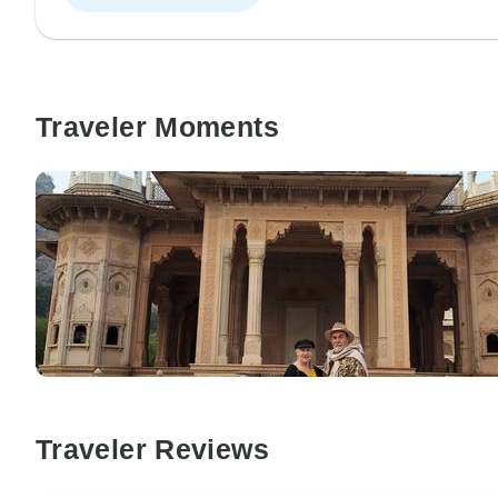
Traveler Moments
Traveler Reviews