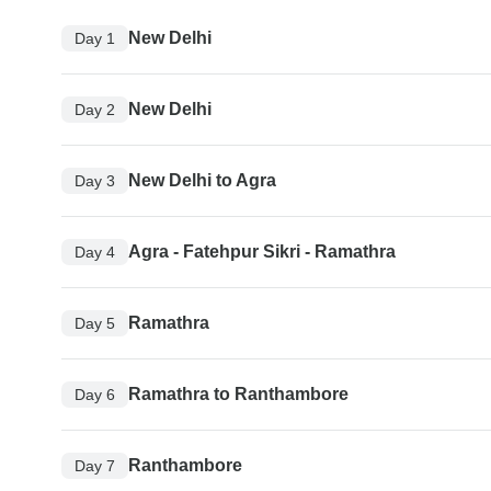
New Delhi
Day 1
New Delhi
Day 2
New Delhi to Agra
Day 3
Agra - Fatehpur Sikri - Ramathra
Day 4
Ramathra
Day 5
Ramathra to Ranthambore
Day 6
Ranthambore
Day 7