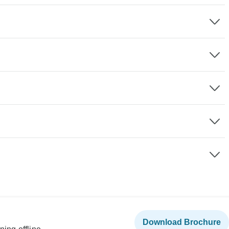
Download Brochure