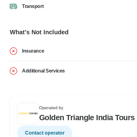
Transport
What's Not Included
Insurance
Additional Services
Operated by
Golden Triangle India Tours
Contact operator