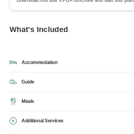
Download this tour’s PDF brochure and start tour plan
What's Included
Accommodation
Guide
Meals
Additional Services