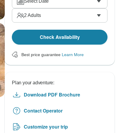
Select Date
2
Adults
Check Availability
Best price guarantee
Learn More
Plan your adventure:
Download PDF Brochure
Contact Operator
Customize your trip