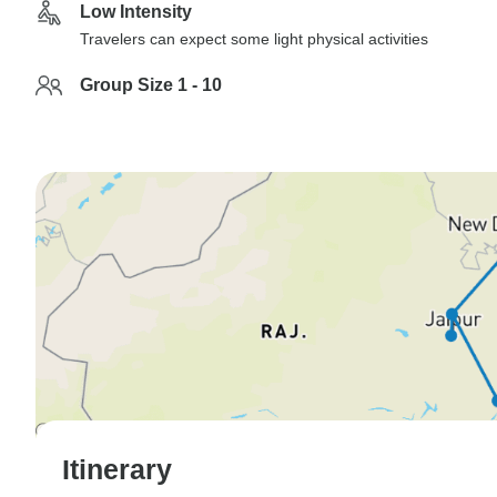
Low Intensity
Travelers can expect some light physical activities
Group Size 1 - 10
Itinerary