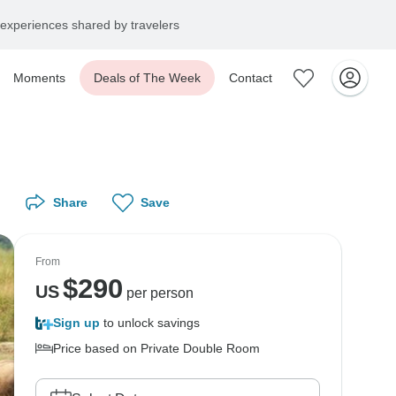
experiences shared by travelers
Moments
Deals of The Week
Contact
Share
Save
From
$
290
US
per person
Sign up
to unlock savings
Price based on Private Double Room