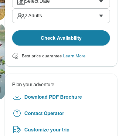
Select Date
2
Adults
Check Availability
Best price guarantee
Learn More
Plan your adventure:
Download PDF Brochure
Contact Operator
Customize your trip