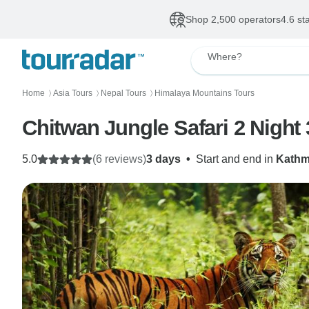
Shop 2,500 operators
4.6 st
Where?
Home
Asia Tours
Nepal Tours
Himalaya Mountains Tours
〉
〉
〉
Chitwan Jungle Safari 2 Night
5.0
(6 reviews)
3 days
•
Start and end in
Kath