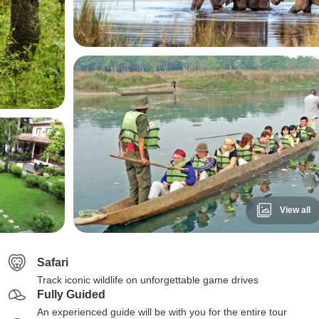
View all
Safari
Track iconic wildlife on unforgettable game drives
Fully Guided
An experienced guide will be with you for the entire tour