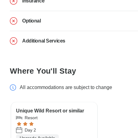
Insurance
Optional
Additional Services
Where You'll Stay
All accommodations are subject to change
Unique Wild Resort or similar
Resort
Day 2
Upgrade Available