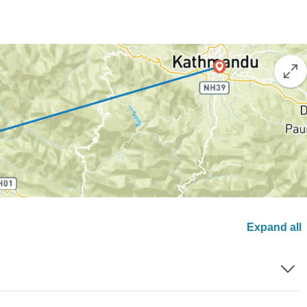
Expand all