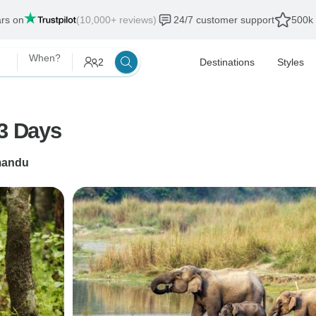
ars on
(10,000+ reviews)
24/7 customer support
500k 
When?
2
Destinations
Styles
 3 Days
mandu