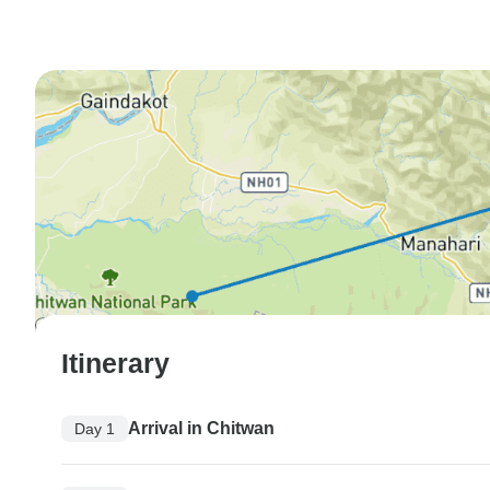
Itinerary
Arrival in Chitwan
Day 1