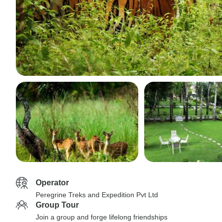
Operator
Peregrine Treks and Expedition Pvt Ltd
Group Tour
Join a group and forge lifelong friendships