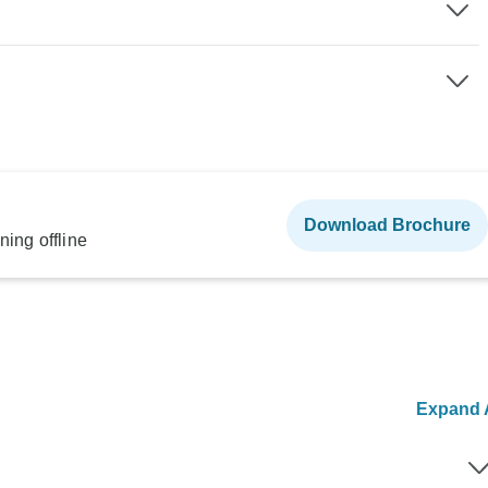
Download Brochure
ning offline
Expand A