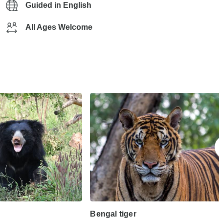
Guided in English
All Ages Welcome
Bengal tiger