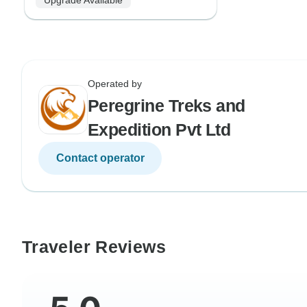
Operated by
Peregrine Treks and
Expedition Pvt Ltd
Contact operator
Traveler Reviews