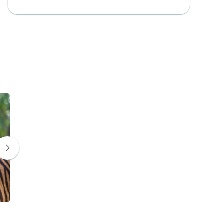
Leopard
Indian bison