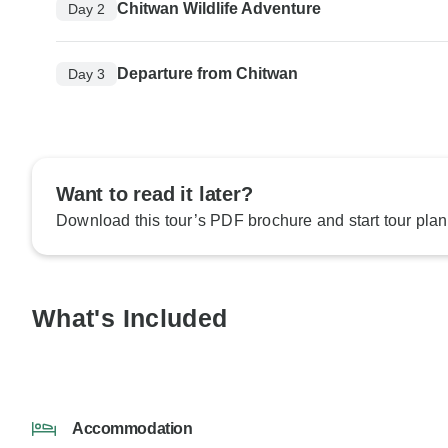
Chitwan Wildlife Adventure
Day 2
Departure from Chitwan
Day 3
Want to read it later?
Download this tour’s PDF brochure and start tour plan
What's Included
Accommodation