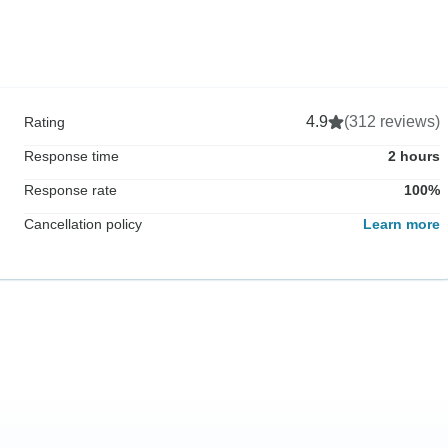
4.9
(312 reviews)
Rating
Response time
2 hours
Response rate
100%
Cancellation policy
Learn more