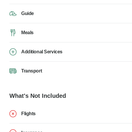
Guide
Meals
Additional Services
Transport
What's Not Included
Flights