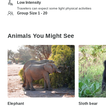
Low Intensity
Travelers can expect some light physical activities
Group Size 1 - 20
Animals You Might See
Elephant
Sloth bear