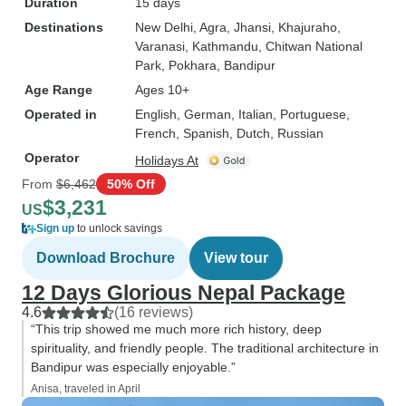
Duration
15 days
Destinations
New Delhi
, Agra
, Jhansi
, Khajuraho
,
Varanasi
, Kathmandu
, Chitwan National
Park
, Pokhara
, Bandipur
Age Range
Ages 10+
Operated in
English, German, Italian, Portuguese,
French, Spanish, Dutch, Russian
Operator
Holidays At
From
$6,462
50% Off
$3,231
US
Sign up
to unlock savings
Download Brochure
View tour
12 Days Glorious Nepal Package
4.6
(16 reviews)
“This trip showed me much more rich history, deep
spirituality, and friendly people. The traditional architecture in
Bandipur was especially enjoyable.”
Anisa, traveled in April