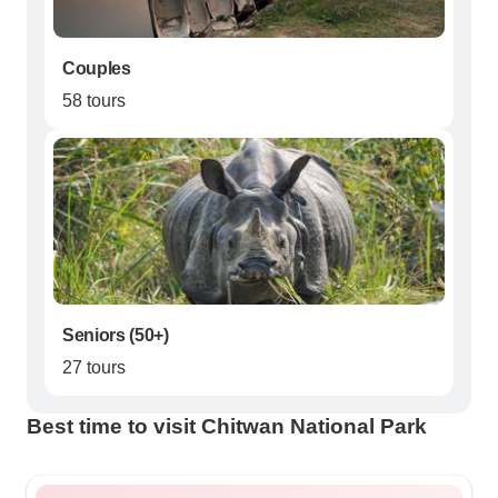
Couples
58 tours
Seniors (50+)
27 tours
Best time to visit Chitwan National Park