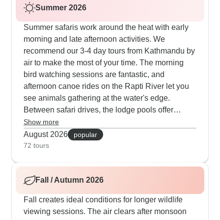
Summer 2026
Summer safaris work around the heat with early
morning and late afternoon activities. We
recommend our 3-4 day tours from Kathmandu by
air to make the most of your time. The morning
bird watching sessions are fantastic, and
afternoon canoe rides on the Rapti River let you
see animals gathering at the water's edge.
Between safari drives, the lodge pools offer
welcome relief from the heat. We've found some
Show more
great sunset spots along the riverbank where you
August 2026
popular
can watch deer and birds while trying local
72 tours
snacks and refreshments.
Fall / Autumn 2026
Fall creates ideal conditions for longer wildlife
viewing sessions. The air clears after monsoon