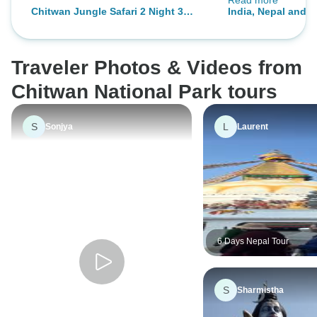
Read more
This was a private
Chitwan Jungle Safari 2 Night 3
India, Nepal and 
relaxed and allowed
Days
the ittinary. I lo
Bhutan was incred
Traveler Photos & Videos from
into a fairy tale.
Chitwan National Park tours
S
L
Sonjya
Laurent
6 Days Nepal Tour
S
Sharmistha