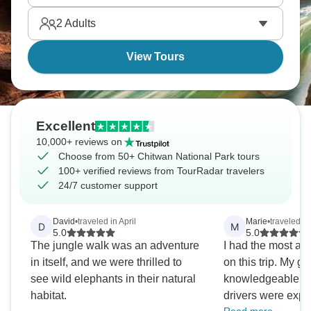
completely, showing you a completely different
2
Adults
picture - and a stunning one at that.
View Tours
Excellent
10,000+ reviews on
Choose from 50+ Chitwan National Park tours
100+ verified reviews from TourRadar travelers
24/7 customer support
David
•
traveled in April
Marie
•
traveled i
D
M
5.0
5.0
The jungle walk was an adventure
I had the most a
in itself, and we were thrilled to
on this trip. My g
see wild elephants in their natural
knowledgeable an
habitat.
drivers were expe