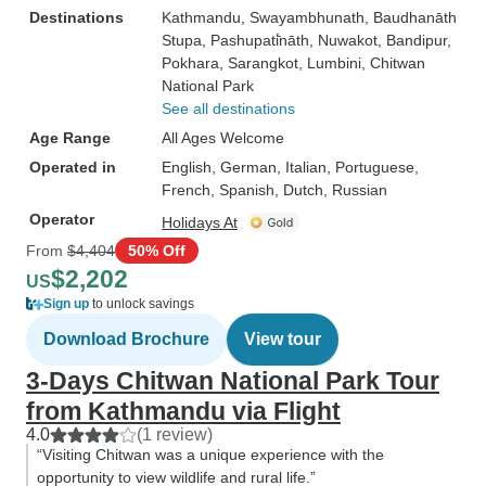
Destinations
Kathmandu
, Swayambhunath
, Baudhanāth
Stupa
, Pashupati̇̄nāth
, Nuwakot
, Bandipur
,
Pokhara
, Sarangkot
, Lumbini
, Chitwan
National Park
See all destinations
Age Range
All Ages Welcome
Operated in
English, German, Italian, Portuguese,
French, Spanish, Dutch, Russian
Operator
Holidays At
From
$4,404
50% Off
$2,202
US
Sign up
to unlock savings
Download Brochure
View tour
3-Days Chitwan National Park Tour
from Kathmandu via Flight
4.0
(1 review)
“Visiting Chitwan was a unique experience with the
opportunity to view wildlife and rural life.”