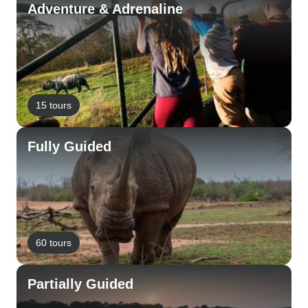
Adventure & Adrenaline
15 tours
Fully Guided
60 tours
Partially Guided