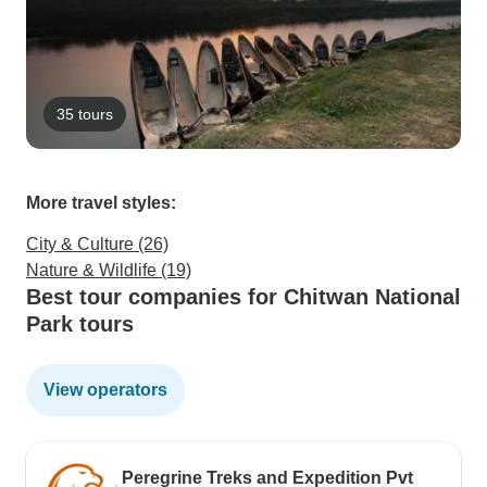
35 tours
More travel styles:
City & Culture (26)
Nature & Wildlife (19)
Best tour companies for Chitwan National
Park tours
View operators
Peregrine Treks and Expedition Pvt