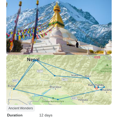
Ancient Wonders
Duration
12 days