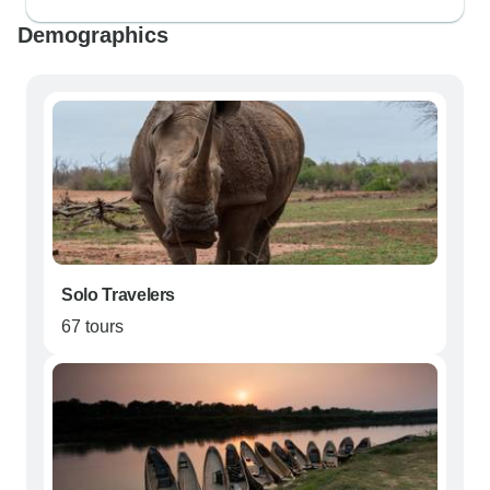
Demographics
Solo Travelers
67 tours