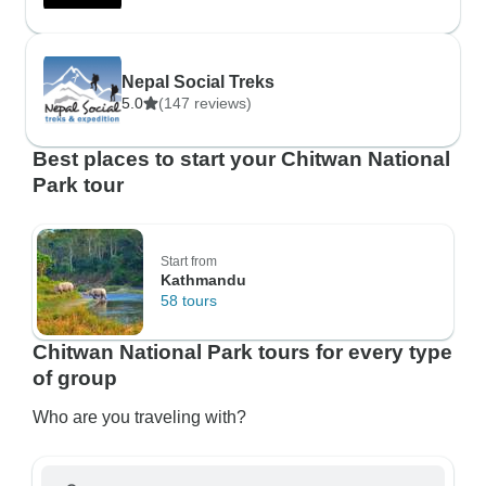
Nepal Social Treks
5.0
(147 reviews)
Best places to start your Chitwan National
Park tour
Start from
Kathmandu
58 tours
Chitwan National Park tours for every type
of group
Who are you traveling with?