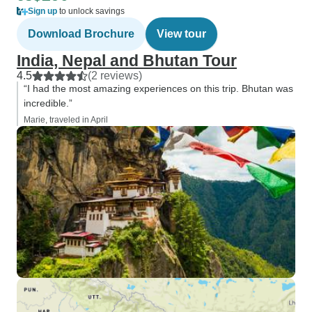
Sign up
to unlock savings
Download Brochure
View tour
India, Nepal and Bhutan Tour
4.5
(2 reviews)
“I had the most amazing experiences on this trip. Bhutan was
incredible.”
Marie, traveled in April