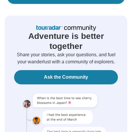
Adventure is better
together
Share your stories, ask your questions, and fuel
your wanderlust with a community of explorers.
Ask the Community