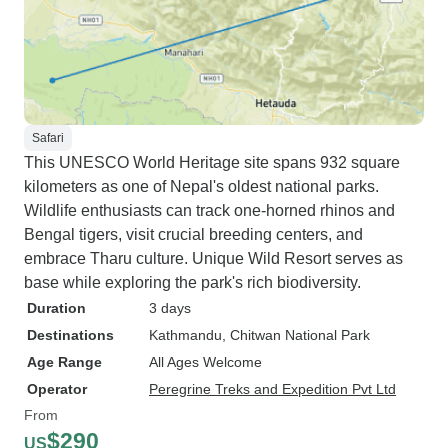
Safari
This UNESCO World Heritage site spans 932 square
kilometers as one of Nepal's oldest national parks.
Wildlife enthusiasts can track one-horned rhinos and
Bengal tigers, visit crucial breeding centers, and
embrace Tharu culture. Unique Wild Resort serves as
base while exploring the park's rich biodiversity.
Duration
3 days
Destinations
Kathmandu
, Chitwan National Park
Age Range
All Ages Welcome
Operator
Peregrine Treks and Expedition Pvt Ltd
From
$290
US