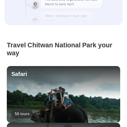
Travel Chitwan National Park your
way
Safari
56 tours