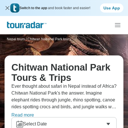
Use App
Switch to the app
and book faster and easier!
Nepal tours
/
Chitwan National Park tours
Chitwan National Park
Tours & Trips
Ever thought about safari in Nepal instead of Africa?
Chitwan National Park's the answer. Imagine
elephant rides through jungle, rhino spotting, canoe
rides spotting crocs and birds, and jungle walks with
guides. Look for one-horned rhinos, Bengal tigers,
Read more
sloth bears, and gharial crocodiles everywhere.
Select Date
Nepal's lowland jungle differs from the mountains