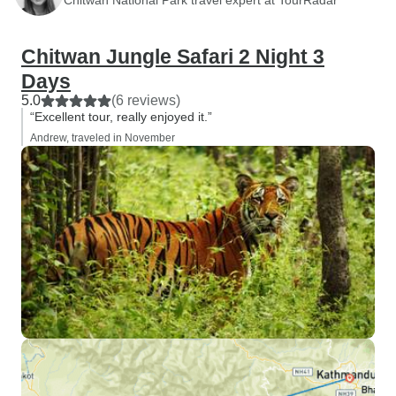
Chitwan Jungle Safari 2 Night 3
Days
5.0
(6 reviews)
“Excellent tour, really enjoyed it.”
Andrew, traveled in November