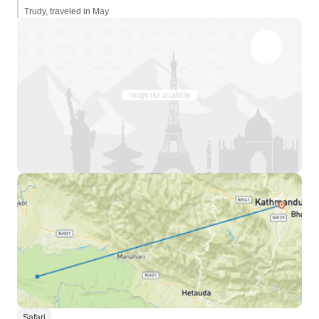
Trudy, traveled in May
Safari