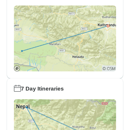
7 Day Itineraries