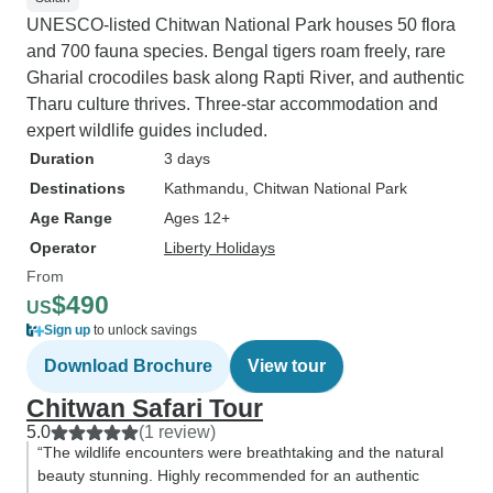
UNESCO-listed Chitwan National Park houses 50 flora
and 700 fauna species. Bengal tigers roam freely, rare
Gharial crocodiles bask along Rapti River, and authentic
Tharu culture thrives. Three-star accommodation and
expert wildlife guides included.
Duration
3 days
Destinations
Kathmandu
, Chitwan National Park
Age Range
Ages 12+
Operator
Liberty Holidays
From
$490
US
Sign up
to unlock savings
Download Brochure
View tour
Chitwan Safari Tour
5.0
(1 review)
“The wildlife encounters were breathtaking and the natural
beauty stunning. Highly recommended for an authentic