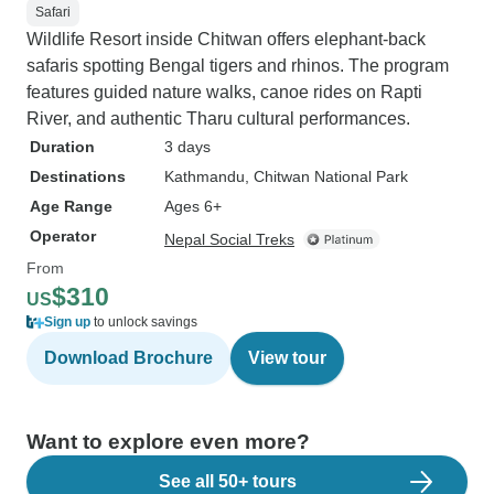
Safari
Wildlife Resort inside Chitwan offers elephant-back
safaris spotting Bengal tigers and rhinos. The program
features guided nature walks, canoe rides on Rapti
River, and authentic Tharu cultural performances.
Duration
3 days
Destinations
Kathmandu
, Chitwan National Park
Age Range
Ages 6+
Operator
Nepal Social Treks
From
$310
US
Sign up
to unlock savings
Download Brochure
View tour
Want to explore even more?
See all 50+ tours