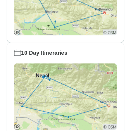
10 Day Itineraries