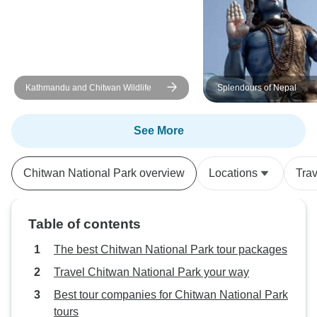
Kathmandu and Chitwan Wildlife
Splendours of Nepal
See More
Chitwan National Park overview
Locations
Tra
Table of contents
The best Chitwan National Park tour packages
Travel Chitwan National Park your way
Best tour companies for Chitwan National Park
tours