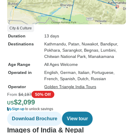
City & Culture
Duration
13 days
Destinations
Kathmandu
, Patan
, Nuwakot
, Bandipur
,
Pokhara
, Sarangkot
, Begnas
, Lumbini
,
Chitwan National Park
, Manakamana
Age Range
All Ages Welcome
Operated in
English, German, Italian, Portuguese,
French, Spanish, Dutch, Russian
Operator
Golden Triangle India Tours
From
$4,197
50% Off
$2,099
US
Sign up
to unlock savings
Download Brochure
View tour
Images of India & Nepal