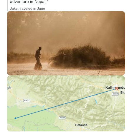
adventure in Nepal!”
Jake, traveled in June