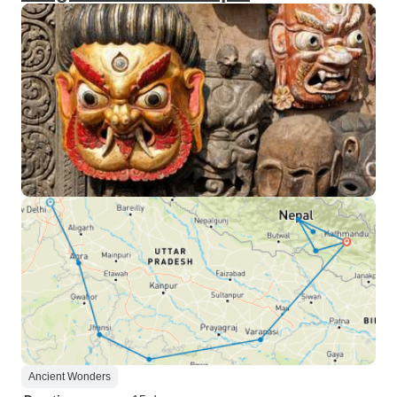
Ancient Wonders