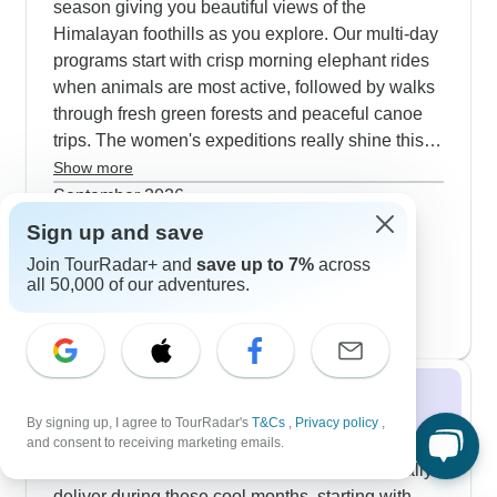
season giving you beautiful views of the
Himalayan foothills as you explore. Our multi-day
programs start with crisp morning elephant rides
when animals are most active, followed by walks
through fresh green forests and peaceful canoe
trips. The women's expeditions really shine this
season by mixing wildlife viewing with visits to
Show more
local villages and women's craft cooperatives.
September 2026
Most guests opt for both morning and evening
72 tours
Sign up and save
October 2026
safari drives to catch animals during the
Join TourRadar+ and
save up to 7%
across
73 tours
comfortable autumn temperatures. The safari
all 50,000 of our adventures.
November 2026
popular
experiences in Chitwan match well with different
74 tours
traveler needs. Peregrine Treks stands out for
how smoothly they run things, with Pradip getting
special mentions from our guests for keeping
Winter 2026 / 2027
everyone informed and on track. You'll find
By signing up, I agree to TourRadar's
T&Cs
,
Privacy policy
,
Rainbow Safari's team particularly friendly, and
Winter in Chitwan is perfect for wildlife viewing
and consent to receiving marketing emails.
they've put together really solid wildlife programs
with excellent visibility. Our 3-4 day safaris really
that cover all the key experiences. The national
deliver during these cool months, starting with