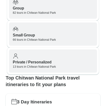
Group
82 tours in Chitwan National Park
Small Group
66 tours in Chitwan National Park
Private / Personalized
13 tours in Chitwan National Park
Top Chitwan National Park travel
itineraries to fit your plans
3 Day Itineraries