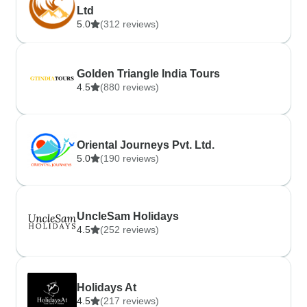
Ltd
5.0
(312 reviews)
Golden Triangle India Tours
4.5
(880 reviews)
Oriental Journeys Pvt. Ltd.
5.0
(190 reviews)
UncleSam Holidays
4.5
(252 reviews)
Holidays At
4.5
(217 reviews)