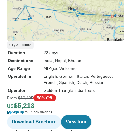
City & Culture
Duration
22 days
Destinations
India
, Nepal
, Bhutan
Age Range
All Ages Welcome
Operated in
English, German, Italian, Portuguese,
French, Spanish, Dutch, Russian
Operator
Golden Triangle India Tours
From
$10,425
50% Off
$5,213
US
Sign up
to unlock savings
Download Brochure
View tour