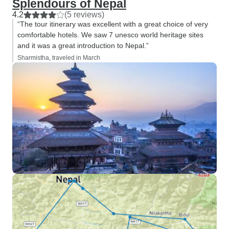
Splendours of Nepal
4.2
(5 reviews)
“The tour itinerary was excellent with a great choice of very
comfortable hotels. We saw 7 unesco world heritage sites
and it was a great introduction to Nepal.”
Sharmistha, traveled in March