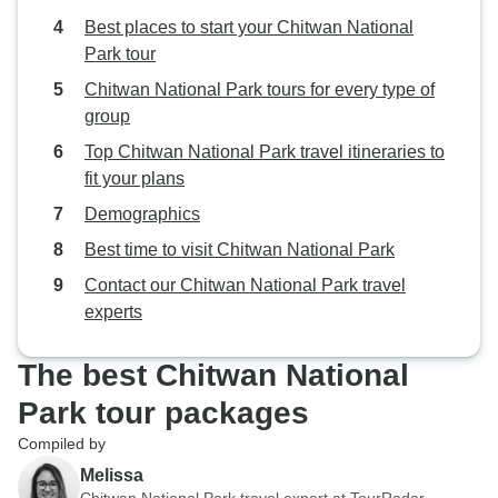
Best places to start your Chitwan National
Park tour
Chitwan National Park tours for every type of
group
Top Chitwan National Park travel itineraries to
fit your plans
Demographics
Best time to visit Chitwan National Park
Contact our Chitwan National Park travel
experts
The best Chitwan National
Park tour packages
Compiled by
Melissa
Chitwan National Park travel expert at TourRadar