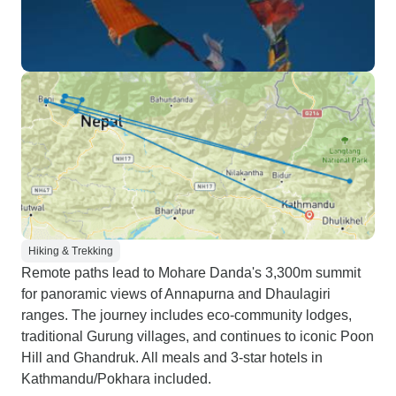
Hiking & Trekking
Remote paths lead to Mohare Danda's 3,300m summit
for panoramic views of Annapurna and Dhaulagiri
ranges. The journey includes eco-community lodges,
traditional Gurung villages, and continues to iconic Poon
Hill and Ghandruk. All meals and 3-star hotels in
Kathmandu/Pokhara included.