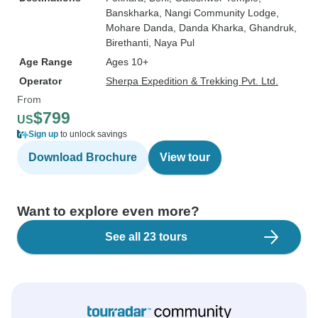
Banskharka
, Nangi Community Lodge
,
Mohare Danda
, Danda Kharka
, Ghandruk
,
Birethanti
, Naya Pul
Age Range
Ages 10+
Operator
Sherpa Expedition & Trekking Pvt. Ltd.
From
$799
US
Sign up
to unlock savings
Download Brochure
View tour
Want to explore even more?
See all 23 tours