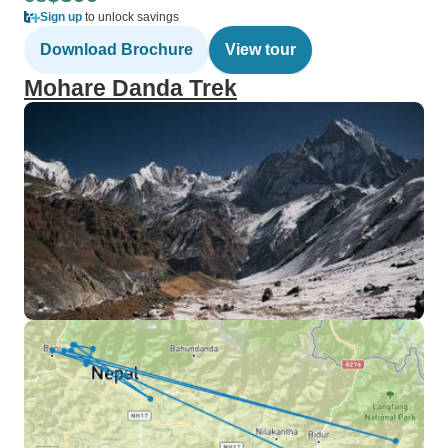
Sign up
to unlock savings
Download Brochure
View tour
Mohare Danda Trek