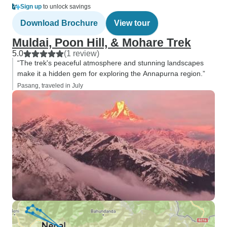
Sign up
to unlock savings
Download Brochure
View tour
Muldai, Poon Hill, & Mohare Trek
5.0
(1 review)
“The trek's peaceful atmosphere and stunning landscapes
make it a hidden gem for exploring the Annapurna region.”
Pasang, traveled in July