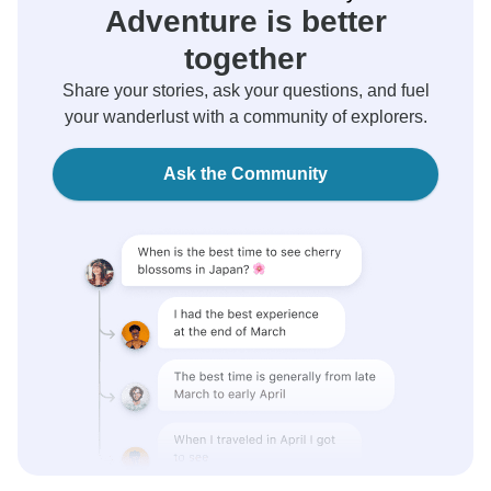
Adventure is better
together
Share your stories, ask your questions, and fuel
your wanderlust with a community of explorers.
Ask the Community