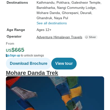
Destinations
Kathmandu
, Pokhara
, Galeshwor Temple
,
Banskharka
, Nangi Community Lodge
,
Mohare Danda
, Ghorepani
, Deurali
,
Ghandruk
, Naya Pul
See all destinations
Age Range
Ages 12+
Operator
Adventure Himalayan Travels
From
$665
US
Sign up
to unlock savings
Download Brochure
View tour
Mohare Danda Trek