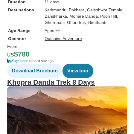
Duration
11 days
Destinations
Kathmandu
, Pokhara
, Galeshwor Temple
,
Banskharka
, Mohare Danda
, Poon Hill
,
Ghorepani
, Ghandruk
, Birethanti
Age Range
Ages 9+
Operator
Outshine Adventure
From
$780
US
Sign up
to unlock savings
Download Brochure
View tour
Khopra Danda Trek 8 Days