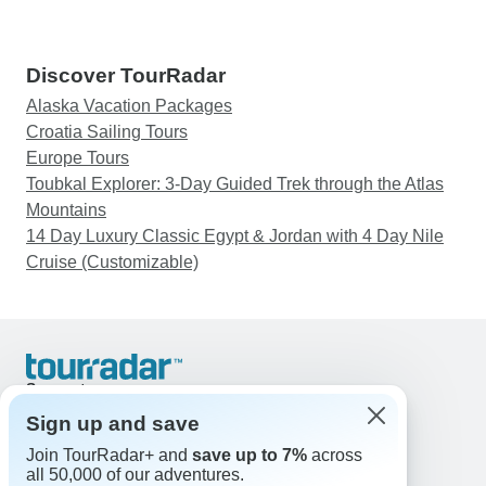
Discover TourRadar
Alaska Vacation Packages
Croatia Sailing Tours
Europe Tours
Toubkal Explorer: 3-Day Guided Trek through the Atlas
Mountains
14 Day Luxury Classic Egypt & Jordan with 4 Day Nile
Cruise (Customizable)
Support
Contact Us
Sign up and save
United States & Canada +1 833 895 6770
Join TourRadar+ and
save up to 7%
across
Great Britain +44 800 802 1046
all 50,000 of our adventures.
Australia +61 7 3106 8663