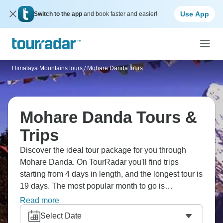
Use App
Switch to the app
and book faster and easier!
Himalaya Mountains tours
/
Mohare Danda tours
Mohare Danda Tours &
Trips
Discover the ideal tour package for you through
Mohare Danda. On TourRadar you'll find trips
starting from 4 days in length, and the longest tour is
19 days. The most popular month to go is
September, which has the most tour departures.
Read more
Select Date