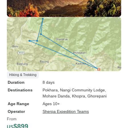
Hiking & Trekking
Duration
8 days
Destinations
Pokhara
, Nangi Community Lodge
,
Mohare Danda
, Khopra
, Ghorepani
Age Range
Ages 10+
Operator
Sherpa Expedition Teams
From
$899
US