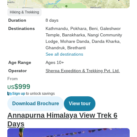
Hiking & Trekking
Duration
8 days
Destinations
Kathmandu
, Pokhara
, Beni
, Galeshwor
Temple
, Banskharka
, Nangi Community
Lodge
, Mohare Danda
, Danda Kharka
,
Ghandruk
, Birethanti
See all destinations
Age Range
Ages 10+
Operator
Sherpa Expedition & Trekking Pvt. Ltd.
From
$999
US
Sign up
to unlock savings
Download Brochure
View tour
Annapurna Himalaya View Trek 6
Days