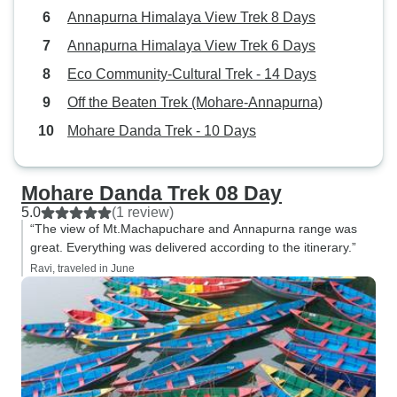
Annapurna Himalaya View Trek 8 Days
Annapurna Himalaya View Trek 6 Days
Eco Community-Cultural Trek - 14 Days
Off the Beaten Trek (Mohare-Annapurna)
Mohare Danda Trek - 10 Days
Mohare Danda Trek 08 Day
5.0
(1 review)
“The view of Mt.Machapuchare and Annapurna range was
great. Everything was delivered according to the itinerary.”
Ravi, traveled in June