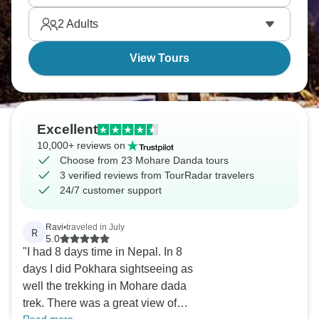
2
Adults
View Tours
Excellent
10,000+ reviews on
Choose from 23 Mohare Danda tours
3 verified reviews from TourRadar travelers
24/7 customer support
Ravi
•
traveled in July
R
5.0
"I had 8 days time in Nepal. In 8
days I did Pokhara sightseeing as
well the trekking in Mohare dada
trek. There was a great view of