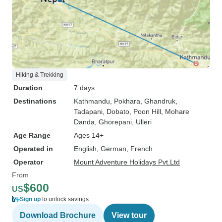
Hiking & Trekking
Duration
7 days
Destinations
Kathmandu
, Pokhara
, Ghandruk
,
Tadapani
, Dobato
, Poon Hill
, Mohare
Danda
, Ghorepani
, Ulleri
Age Range
Ages 14+
Operated in
English, German, French
Operator
Mount Adventure Holidays Pvt.Ltd
From
$600
US
Sign up
to unlock savings
Download Brochure
View tour