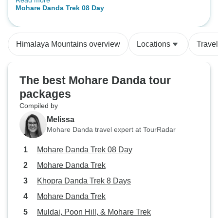
Read more
Mt.Machapuchare and Annapurna
Mohare Danda Trek 08 Day
range. I was very pleased with the
service. Everything was delivered
according to the itinerary. The
Himalaya Mountains overview
Locations
Trave
guide Tenzi Sherpa and porter
Malpa Lama were great. Mr Rana
from Adventure Himalayan Travels
The best Mohare Danda tour
and Treks was very attentive to our
packages
needs. All the services were
excellent." I would love to vist
Compiled by
Nepal again and explore some
Melissa
other fantastic places as well. I
Mohare Danda travel expert at TourRadar
would like to than you all the
Mohare Danda Trek 08 Day
members from Adventure
Himalaya Travels and Treks.
Mohare Danda Trek
Thank you for your unforgetable
Khopra Danda Trek 8 Days
gesture.
Mohare Danda Trek
Muldai, Poon Hill, & Mohare Trek