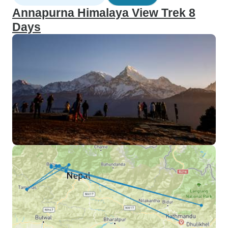
Annapurna Himalaya View Trek 8
Days