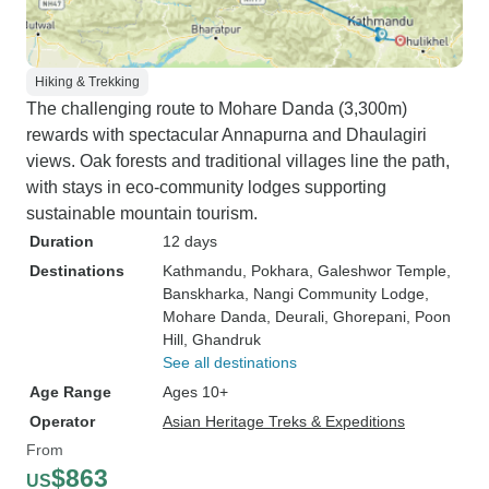
Hiking & Trekking
The challenging route to Mohare Danda (3,300m)
rewards with spectacular Annapurna and Dhaulagiri
views. Oak forests and traditional villages line the path,
with stays in eco-community lodges supporting
sustainable mountain tourism.
Duration
12 days
Destinations
Kathmandu
, Pokhara
, Galeshwor Temple
,
Banskharka
, Nangi Community Lodge
,
Mohare Danda
, Deurali
, Ghorepani
, Poon
Hill
, Ghandruk
See all destinations
Age Range
Ages 10+
Operator
Asian Heritage Treks & Expeditions
From
$863
US