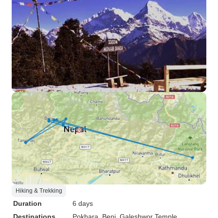
Hiking & Trekking
Duration
6 days
Destinations
Pokhara
, Beni
, Galeshwor Temple
,