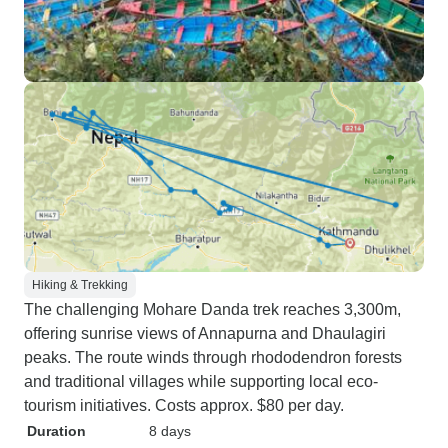
Hiking & Trekking
The challenging Mohare Danda trek reaches 3,300m,
offering sunrise views of Annapurna and Dhaulagiri
peaks. The route winds through rhododendron forests
and traditional villages while supporting local eco-
tourism initiatives. Costs approx. $80 per day.
Duration
8 days